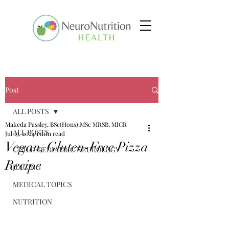
Post
ALL POSTS
Makeda Passley, BSc(Hons),MSc MRSB, MICR
ALL POSTS
Jul 19, 2024
1 min read
Vegan, Gluten-Free Pizza
CHILD/PEDIATRIC NEUROLOGY
Recipe
JUICING
MEDICAL TOPICS
NUTRITION