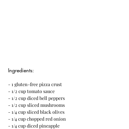
Ingredients:
- 1 gluten-free pizza crust
- 1/2 cup tomato sauce
- 1/2 cup diced bell peppers
- 1/2 cup sliced mushrooms
- 1/4 cup sliced black olives
- 1/4 cup chopped red onion
- 1/4 cup diced pineapple