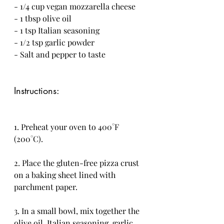
- 1/4 cup vegan mozzarella cheese
- 1 tbsp olive oil
- 1 tsp Italian seasoning
- 1/2 tsp garlic powder
- Salt and pepper to taste
Instructions:
1. Preheat your oven to 400°F 
(200°C).
2. Place the gluten-free pizza crust 
on a baking sheet lined with 
parchment paper.
3. In a small bowl, mix together the 
olive oil, Italian seasoning, garlic 