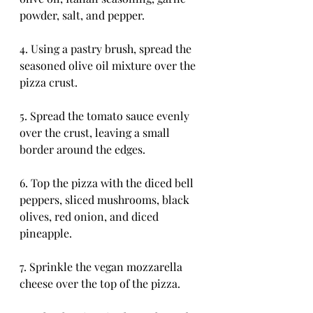
powder, salt, and pepper.
4. Using a pastry brush, spread the 
seasoned olive oil mixture over the 
pizza crust.
5. Spread the tomato sauce evenly 
over the crust, leaving a small 
border around the edges.
6. Top the pizza with the diced bell 
peppers, sliced mushrooms, black 
olives, red onion, and diced 
pineapple.
7. Sprinkle the vegan mozzarella 
cheese over the top of the pizza.