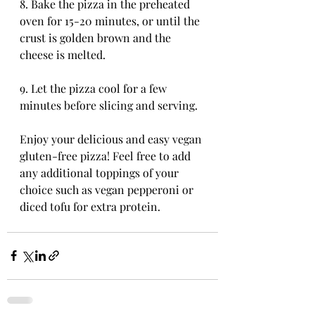
8. Bake the pizza in the preheated 
oven for 15-20 minutes, or until the 
crust is golden brown and the 
cheese is melted.
9. Let the pizza cool for a few 
minutes before slicing and serving.
Enjoy your delicious and easy vegan 
gluten-free pizza! Feel free to add 
any additional toppings of your 
choice such as vegan pepperoni or 
diced tofu for extra protein.