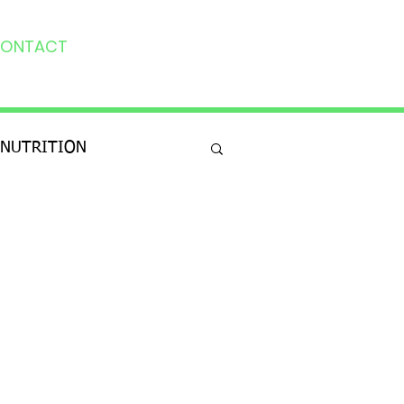
ONTACT
NUTRITION