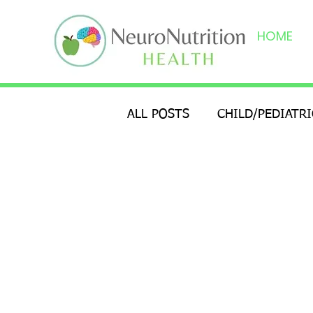
HOME
ALL POSTS
CHILD/PEDIATR