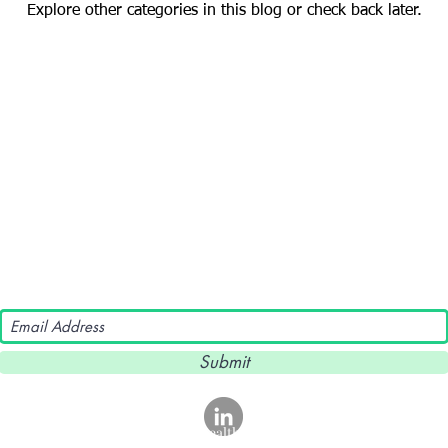
Explore other categories in this blog or check back later.
Subscribe To Our Newsletter!
Submit
©2024 NeuroNutrition Health. ALL RIGHTS RESERVED.