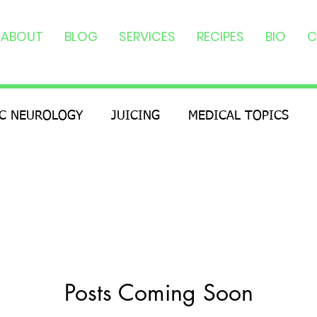
ABOUT
BLOG
SERVICES
RECIPES
BIO
C
IC NEUROLOGY
JUICING
MEDICAL TOPICS
Posts Coming Soon