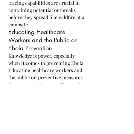
tracing capabilities are crucial in 
containing potential outbreaks 
before they spread like wildfire at a 
campsite.
Educating Healthcare 
Workers and the Public on 
Ebola Prevention
Knowledge is power, especially 
when it comes to preventing Ebola. 
Educating healthcare workers and 
the public on preventive measures 
like proper hygiene practices, safe 
handling of infected individuals, 
and early recognition of symptoms 
is key in building a strong defense 
against future outbreaks. Think of it 
as arming yourself with knowledge 
grenades in the battle against 