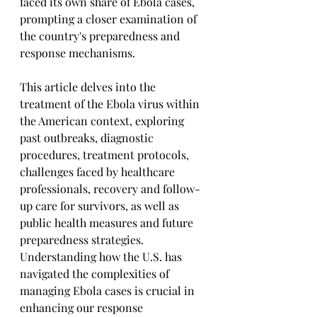
faced its own share of Ebola cases, 
prompting a closer examination of 
the country's preparedness and 
response mechanisms. 
This article delves into the 
treatment of the Ebola virus within 
the American context, exploring 
past outbreaks, diagnostic 
procedures, treatment protocols, 
challenges faced by healthcare 
professionals, recovery and follow-
up care for survivors, as well as 
public health measures and future 
preparedness strategies. 
Understanding how the U.S. has 
navigated the complexities of 
managing Ebola cases is crucial in 
enhancing our response 