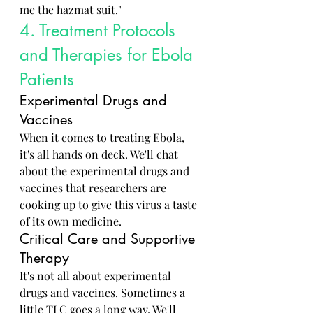
me the hazmat suit."
4. Treatment Protocols 
and Therapies for Ebola 
Patients
Experimental Drugs and 
Vaccines
When it comes to treating Ebola, 
it's all hands on deck. We'll chat 
about the experimental drugs and 
vaccines that researchers are 
cooking up to give this virus a taste 
of its own medicine.
Critical Care and Supportive 
Therapy
It's not all about experimental 
drugs and vaccines. Sometimes a 
little TLC goes a long way. We'll 