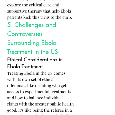
explore the critical care and 
supportive therapy that help Ebola 
patients kick this virus to the curb.
5. Challenges and 
Controversies 
Surrounding Ebola 
Treatment in the US
Ethical Considerations in 
Ebola Treatment
Treating Ebola in the US comes 
with its own set of ethical 
dilemmas, like deciding who gets 
access to experimental treatments 
and how to balance individual 
rights with the greater public health 
good. It's like being the referee in a 