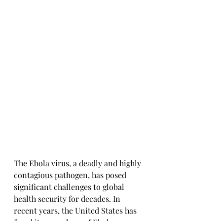
The Ebola virus, a deadly and highly 
contagious pathogen, has posed 
significant challenges to global 
health security for decades. In 
recent years, the United States has 