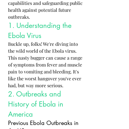
capabilities and safeguarding public 
health against potential future 
outbreaks.
1. Understanding the 
Ebola Virus
Buckle up, folks! We're diving into 
the wild world of the Ebola virus. 
This nasty bugger can cause a range 
of symptoms from fever and muscle 
pain to vomiting and bleeding. It's 
like the worst hangover you've ever 
had, but way more serious.
2. Outbreaks and 
History of Ebola in 
America
Previous Ebola Outbreaks in 