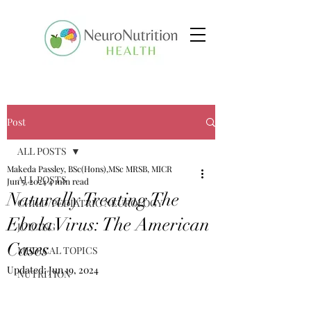
Post
ALL POSTS
Makeda Passley, BSc(Hons),MSc MRSB, MICR
ALL POSTS
Jun 5, 2024
4 min read
Naturally Treating The
CHILD/PEDIATRIC NEUROLOGY
Ebola Virus: The American
JUICING
Cases
MEDICAL TOPICS
Updated:
Jun 19, 2024
NUTRITION