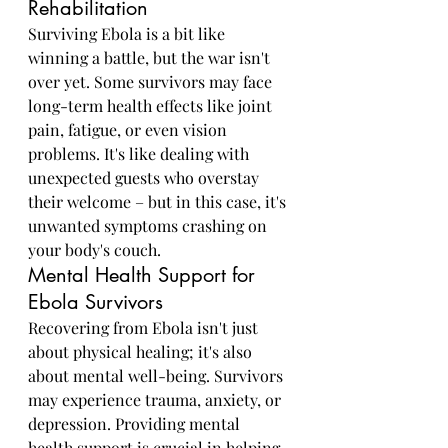
Rehabilitation
Surviving Ebola is a bit like 
winning a battle, but the war isn't 
over yet. Some survivors may face 
long-term health effects like joint 
pain, fatigue, or even vision 
problems. It's like dealing with 
unexpected guests who overstay 
their welcome – but in this case, it's 
unwanted symptoms crashing on 
your body's couch.
Mental Health Support for 
Ebola Survivors
Recovering from Ebola isn't just 
about physical healing; it's also 
about mental well-being. Survivors 
may experience trauma, anxiety, or 
depression. Providing mental 
health support is crucial in helping 