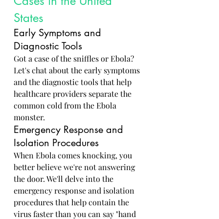
Cases in the United 
States
Early Symptoms and 
Diagnostic Tools
Got a case of the sniffles or Ebola? 
Let's chat about the early symptoms 
and the diagnostic tools that help 
healthcare providers separate the 
common cold from the Ebola 
monster.
Emergency Response and 
Isolation Procedures
When Ebola comes knocking, you 
better believe we're not answering 
the door. We'll delve into the 
emergency response and isolation 
procedures that help contain the 
virus faster than you can say "hand 