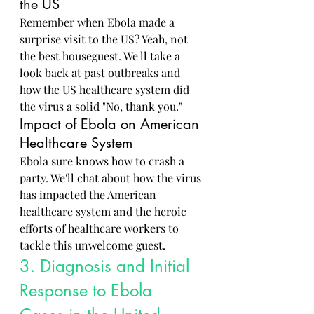
the US
Remember when Ebola made a 
surprise visit to the US? Yeah, not 
the best houseguest. We'll take a 
look back at past outbreaks and 
how the US healthcare system did 
the virus a solid "No, thank you."
Impact of Ebola on American 
Healthcare System
Ebola sure knows how to crash a 
party. We'll chat about how the virus 
has impacted the American 
healthcare system and the heroic 
efforts of healthcare workers to 
tackle this unwelcome guest.
3. Diagnosis and Initial 
Response to Ebola 