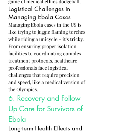
game of medical ethics dodgeball.
Logistical Challenges in 
Managing Ebola Cases
Managing Ebola cases in the US is 
like trying to juggle flaming torches 
while riding a unicycle – it's tricky. 
From ensuring proper isolation 
facilities to coordinating complex 
treatment protocols, healthcare 
professionals face logistical 
challenges that require precision 
and speed, like a medical version of 
the Olympics.
6. Recovery and Follow-
Up Care for Survivors of 
Ebola
Long-term Health Effects and 