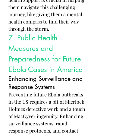
them navigate this challenging 
journey, like giving them a mental 
health compass to find their way 
through the storm.
7. Public Health 
Measures and 
Preparedness for Future 
Ebola Cases in America
Enhancing Surveillance and 
Response Systems
Preventing future Ebola outbreaks 
in the US requires a bit of Sherlock 
Holmes detective work and a touch 
of MacGyver ingenuity. Enhancing 
surveillance systems, rapid 
response protocols, and contact 