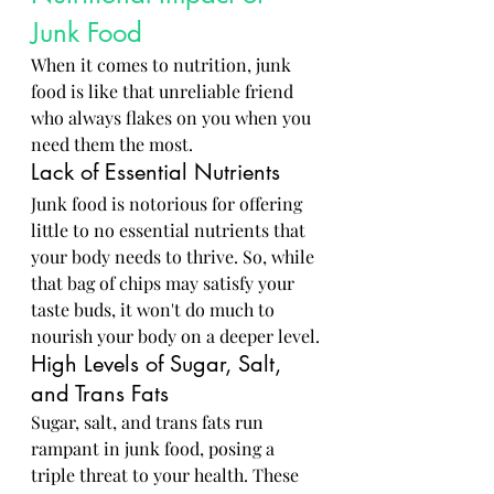
Junk Food
When it comes to nutrition, junk 
food is like that unreliable friend 
who always flakes on you when you 
need them the most.
Lack of Essential Nutrients
Junk food is notorious for offering 
little to no essential nutrients that 
your body needs to thrive. So, while 
that bag of chips may satisfy your 
taste buds, it won't do much to 
nourish your body on a deeper level.
High Levels of Sugar, Salt, 
and Trans Fats
Sugar, salt, and trans fats run 
rampant in junk food, posing a 
triple threat to your health. These 