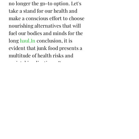
no longer the go-to option. Let's 
take a stand for our health and 
make a conscious effort to choose 
nourishing alternatives that will 
fuel our bodies and minds for the 
long 
haul.In
 conclusion, it is 
evident that junk food presents a 
multitude of health risks and 
societal implications. By 
recognizing the nutritional impact, 
psychological effects, and 
marketing strategies surrounding 
junk food, individuals can make 
informed choices to limit 
consumption and opt for healthier 
alternatives. Embracing a balanced 
diet rich in whole foods and 
minimizing reliance on processed 
and unhealthy snacks is key to 