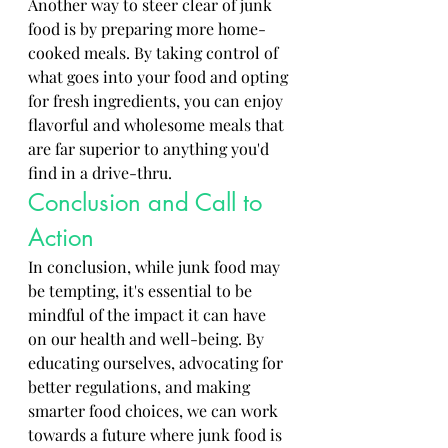
Another way to steer clear of junk 
food is by preparing more home-
cooked meals. By taking control of 
what goes into your food and opting 
for fresh ingredients, you can enjoy 
flavorful and wholesome meals that 
are far superior to anything you'd 
find in a drive-thru.
Conclusion and Call to 
Action
In conclusion, while junk food may 
be tempting, it's essential to be 
mindful of the impact it can have 
on our health and well-being. By 
educating ourselves, advocating for 
better regulations, and making 
smarter food choices, we can work 
towards a future where junk food is 