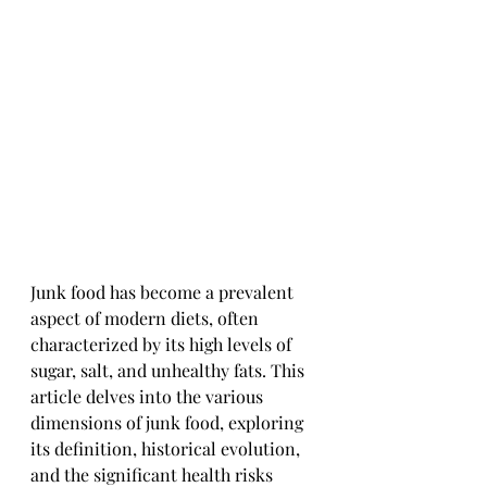
Junk food has become a prevalent 
aspect of modern diets, often 
characterized by its high levels of 
sugar, salt, and unhealthy fats. This 
article delves into the various 
dimensions of junk food, exploring 
its definition, historical evolution, 
and the significant health risks 