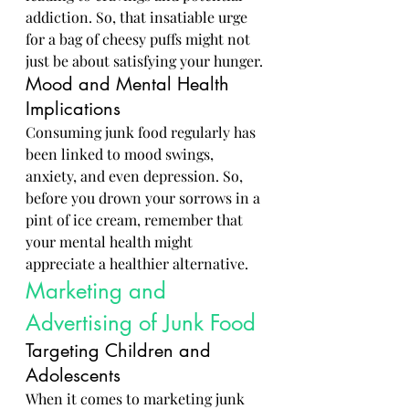
addiction. So, that insatiable urge 
for a bag of cheesy puffs might not 
just be about satisfying your hunger.
Mood and Mental Health 
Implications
Consuming junk food regularly has 
been linked to mood swings, 
anxiety, and even depression. So, 
before you drown your sorrows in a 
pint of ice cream, remember that 
your mental health might 
appreciate a healthier alternative.
Marketing and 
Advertising of Junk Food
Targeting Children and 
Adolescents
When it comes to marketing junk 