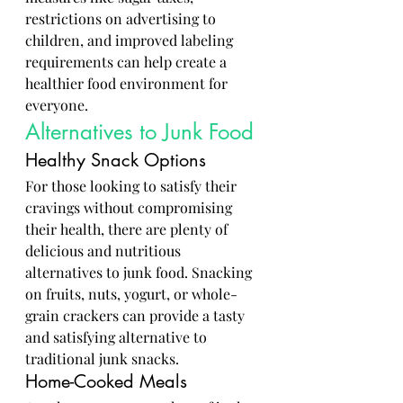
restrictions on advertising to 
children, and improved labeling 
requirements can help create a 
healthier food environment for 
everyone.
Alternatives to Junk Food
Healthy Snack Options
For those looking to satisfy their 
cravings without compromising 
their health, there are plenty of 
delicious and nutritious 
alternatives to junk food. Snacking 
on fruits, nuts, yogurt, or whole-
grain crackers can provide a tasty 
and satisfying alternative to 
traditional junk snacks.
Home-Cooked Meals