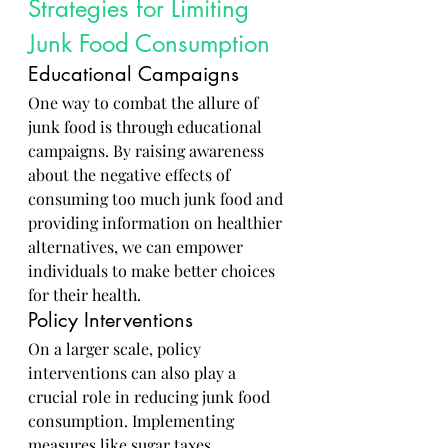
Strategies for Limiting 
Junk Food Consumption
Educational Campaigns
One way to combat the allure of 
junk food is through educational 
campaigns. By raising awareness 
about the negative effects of 
consuming too much junk food and 
providing information on healthier 
alternatives, we can empower 
individuals to make better choices 
for their health.
Policy Interventions
On a larger scale, policy 
interventions can also play a 
crucial role in reducing junk food 
consumption. Implementing 
measures like sugar taxes, 