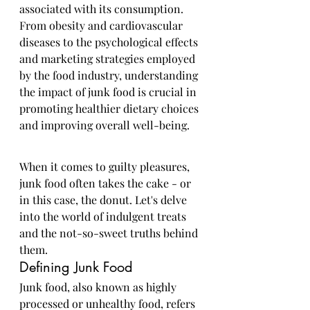
associated with its consumption. 
From obesity and cardiovascular 
diseases to the psychological effects 
and marketing strategies employed 
by the food industry, understanding 
the impact of junk food is crucial in 
promoting healthier dietary choices 
and improving overall well-being.
When it comes to guilty pleasures, 
junk food often takes the cake - or 
in this case, the donut. Let's delve 
into the world of indulgent treats 
and the not-so-sweet truths behind 
them.
Defining Junk Food
Junk food, also known as highly 
processed or unhealthy food, refers 