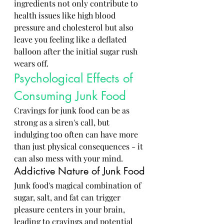
ingredients not only contribute to 
health issues like high blood 
pressure and cholesterol but also 
leave you feeling like a deflated 
balloon after the initial sugar rush 
wears off.
Psychological Effects of 
Consuming Junk Food
Cravings for junk food can be as 
strong as a siren's call, but 
indulging too often can have more 
than just physical consequences - it 
can also mess with your mind.
Addictive Nature of Junk Food
Junk food's magical combination of 
sugar, salt, and fat can trigger 
pleasure centers in your brain, 
leading to cravings and potential 