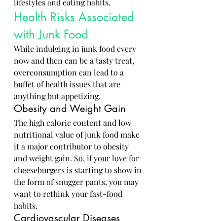
lifestyles and eating habits.
Health Risks Associated 
with Junk Food
While indulging in junk food every 
now and then can be a tasty treat, 
overconsumption can lead to a 
buffet of health issues that are 
anything but appetizing.
Obesity and Weight Gain
The high calorie content and low 
nutritional value of junk food make 
it a major contributor to obesity 
and weight gain. So, if your love for 
cheeseburgers is starting to show in 
the form of snugger pants, you may 
want to rethink your fast-food 
habits.
Cardiovascular Diseases