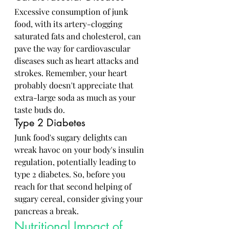
Excessive consumption of junk 
food, with its artery-clogging 
saturated fats and cholesterol, can 
pave the way for cardiovascular 
diseases such as heart attacks and 
strokes. Remember, your heart 
probably doesn't appreciate that 
extra-large soda as much as your 
taste buds do.
Type 2 Diabetes
Junk food's sugary delights can 
wreak havoc on your body's insulin 
regulation, potentially leading to 
type 2 diabetes. So, before you 
reach for that second helping of 
sugary cereal, consider giving your 
pancreas a break.
Nutritional Impact of 