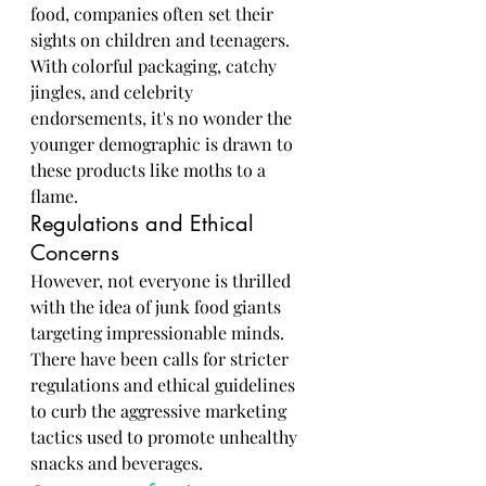
food, companies often set their 
sights on children and teenagers. 
With colorful packaging, catchy 
jingles, and celebrity 
endorsements, it's no wonder the 
younger demographic is drawn to 
these products like moths to a 
flame.
Regulations and Ethical 
Concerns
However, not everyone is thrilled 
with the idea of junk food giants 
targeting impressionable minds. 
There have been calls for stricter 
regulations and ethical guidelines 
to curb the aggressive marketing 
tactics used to promote unhealthy 
snacks and beverages.