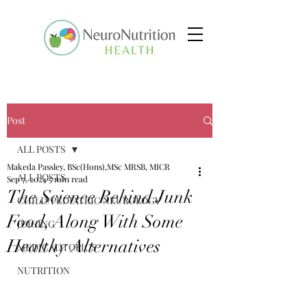
Post
ALL POSTS
Makeda Passley, BSc(Hons),MSc MRSB, MICR
ALL POSTS
Sep 7, 2024
5 min read
The Science Behind Junk
CHILD/PEDIATRIC NEUROLOGY
Food, Along With Some
JUICING
Healthy Alternatives
MEDICAL TOPICS
NUTRITION