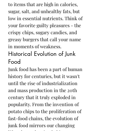
to items that are high in calories, 
sugar, salt, and unhealthy fats, but 
low in essential nutrients. Think of 
your favorite guilty pleasures - the 
crispy chips, sugary candies, and 
greasy burgers that call your name 
in moments of weakness.
Historical Evolution of Junk 
Food
Junk food has been a part of human 
history for centuries, but it wasn't 
until the rise of industrialization 
and mass production in the 20th 
century that it truly exploded in 
popularity. From the invention of 
potato chips to the proliferation of 
fast-food chains, the evolution of 
junk food mirrors our changing 