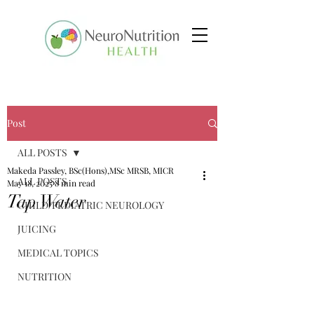
Post
ALL POSTS
Makeda Passley, BSc(Hons),MSc MRSB, MICR
ALL POSTS
May 18, 2025
8 min read
Tap Water
CHILD/PEDIATRIC NEUROLOGY
JUICING
MEDICAL TOPICS
NUTRITION