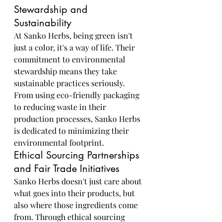
Stewardship and 
Sustainability
At Sanko Herbs, being green isn't 
just a color, it's a way of life. Their 
commitment to environmental 
stewardship means they take 
sustainable practices seriously. 
From using eco-friendly packaging 
to reducing waste in their 
production processes, Sanko Herbs 
is dedicated to minimizing their 
environmental footprint.
Ethical Sourcing Partnerships 
and Fair Trade Initiatives
Sanko Herbs doesn't just care about 
what goes into their products, but 
also where those ingredients come 
from. Through ethical sourcing 