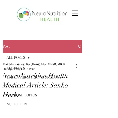
Post
ALL POSTS
Makeda Passley, BSc(Hons),MSc MRSB, MICR
ALL POSTS
Oct 29, 2024
5 min read
NeuroNutrition Health
CHILD/PEDIATRIC NEUROLOGY
Medical Article: Sanko
JUICING
Herbs
MEDICAL TOPICS
NUTRITION