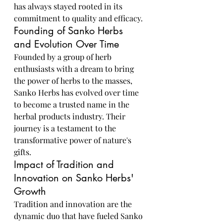
has always stayed rooted in its 
commitment to quality and efficacy.
Founding of Sanko Herbs 
and Evolution Over Time
Founded by a group of herb 
enthusiasts with a dream to bring 
the power of herbs to the masses, 
Sanko Herbs has evolved over time 
to become a trusted name in the 
herbal products industry. Their 
journey is a testament to the 
transformative power of nature's 
gifts.
Impact of Tradition and 
Innovation on Sanko Herbs' 
Growth
Tradition and innovation are the 
dynamic duo that have fueled Sanko 