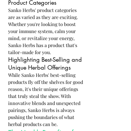
Product Categories
Sanko Herbs' product categories 
are as varied as they are exciting. 
Whether you're looking to boost 
your immune system, calm your 
mind, or revitalize your energy, 
Sanko Herbs has a product that's 
tailor-made for you.
Highlighting Best-Selling and 
Unique Herbal Offerings
While Sanko Herbs' best-selling 
products fly off the shelves for good 
reason, it's their unique offerings 
that truly steal the show. With 
innovative blends and unexpected 
pairings, Sanko Herbs is always 
pushing the boundaries of what 
herbal products can be.