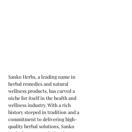
Sanko Herbs, a leading name in 
herbal remedies and natural 
wellness products, has carved a 
niche for itself in the health and 
wellness industry. With a rich 
history steeped in tradition and a 
commitment to delivering high-
quality herbal solutions, Sanko 