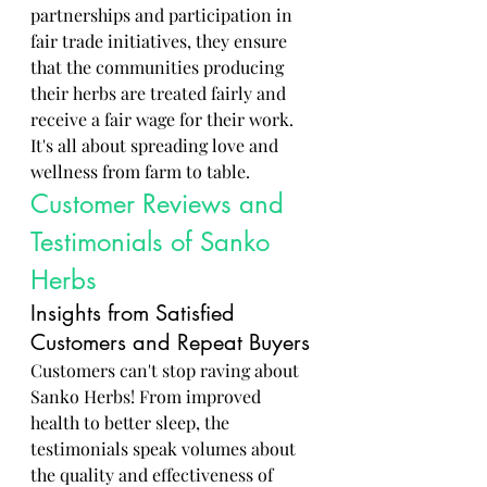
partnerships and participation in 
fair trade initiatives, they ensure 
that the communities producing 
their herbs are treated fairly and 
receive a fair wage for their work. 
It's all about spreading love and 
wellness from farm to table.
Customer Reviews and 
Testimonials of Sanko 
Herbs
Insights from Satisfied 
Customers and Repeat Buyers
Customers can't stop raving about 
Sanko Herbs! From improved 
health to better sleep, the 
testimonials speak volumes about 
the quality and effectiveness of 