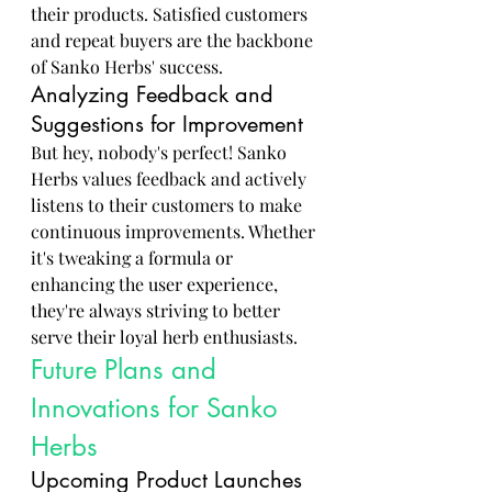
their products. Satisfied customers 
and repeat buyers are the backbone 
of Sanko Herbs' success.
Analyzing Feedback and 
Suggestions for Improvement
But hey, nobody's perfect! Sanko 
Herbs values feedback and actively 
listens to their customers to make 
continuous improvements. Whether 
it's tweaking a formula or 
enhancing the user experience, 
they're always striving to better 
serve their loyal herb enthusiasts.
Future Plans and 
Innovations for Sanko 
Herbs
Upcoming Product Launches 