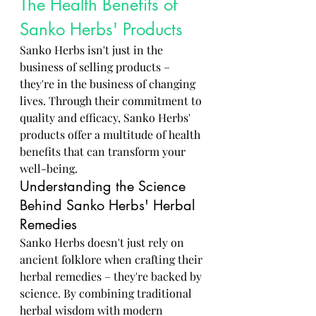
The Health Benefits of 
Sanko Herbs' Products
Sanko Herbs isn't just in the 
business of selling products – 
they're in the business of changing 
lives. Through their commitment to 
quality and efficacy, Sanko Herbs' 
products offer a multitude of health 
benefits that can transform your 
well-being.
Understanding the Science 
Behind Sanko Herbs' Herbal 
Remedies
Sanko Herbs doesn't just rely on 
ancient folklore when crafting their 
herbal remedies – they're backed by 
science. By combining traditional 
herbal wisdom with modern 