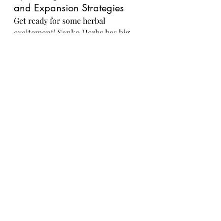
and Expansion Strategies
Get ready for some herbal 
excitement! Sanko Herbs has big 
plans for expanding their product 
line and reaching new markets. 
Stay tuned for upcoming product 
launches that will take your 
wellness game to the next level.
Innovations in Herbal 
Research and Development 
at Sanko Herbs
When it comes to herbal goodness, 
Sanko Herbs is at the forefront of 
innovation. Their dedication to 
herbal research and development 
means you can expect cutting-edge 
formulations that marry tradition 
with modern science. Get ready to 