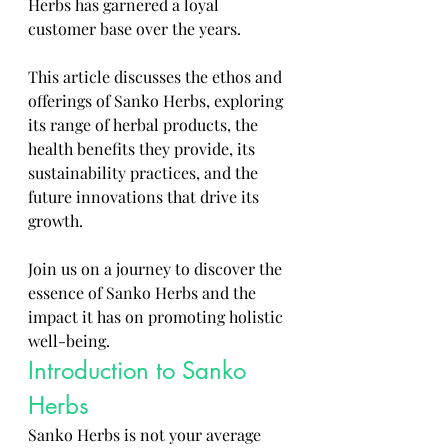
Herbs has garnered a loyal 
customer base over the years. 
This article discusses the ethos and 
offerings of Sanko Herbs, exploring 
its range of herbal products, the 
health benefits they provide, its 
sustainability practices, and the 
future innovations that drive its 
growth. 
Join us on a journey to discover the 
essence of Sanko Herbs and the 
impact it has on promoting holistic 
well-being.
Introduction to Sanko 
Herbs
Sanko Herbs is not your average 