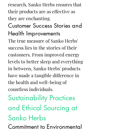
research, Sanko Herbs ensures that 
their products are as effective as 
they are enchanting.
Customer Success Stories and 
Health Improvements
The true measure of Sanko Herbs' 
success lies in the stories of their 
customers. From improved energy 
levels to better sleep and everything 
in between, Sanko Herbs' products 
have made a tangible difference in 
the health and well-being of 
countless individuals.
Sustainability Practices 
and Ethical Sourcing at 
Sanko Herbs
Commitment to Environmental 