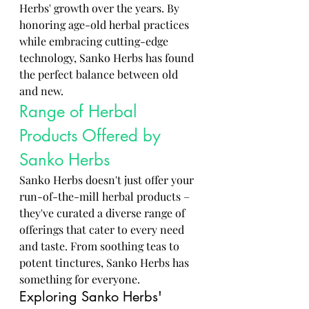
Herbs' growth over the years. By 
honoring age-old herbal practices 
while embracing cutting-edge 
technology, Sanko Herbs has found 
the perfect balance between old 
and new.
Range of Herbal 
Products Offered by 
Sanko Herbs
Sanko Herbs doesn't just offer your 
run-of-the-mill herbal products – 
they've curated a diverse range of 
offerings that cater to every need 
and taste. From soothing teas to 
potent tinctures, Sanko Herbs has 
something for everyone.
Exploring Sanko Herbs' 