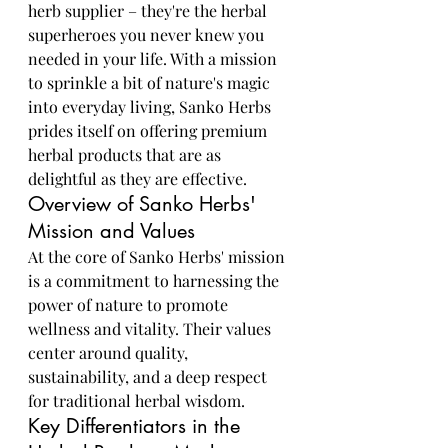
herb supplier – they're the herbal 
superheroes you never knew you 
needed in your life. With a mission 
to sprinkle a bit of nature's magic 
into everyday living, Sanko Herbs 
prides itself on offering premium 
herbal products that are as 
delightful as they are effective.
Overview of Sanko Herbs' 
Mission and Values
At the core of Sanko Herbs' mission 
is a commitment to harnessing the 
power of nature to promote 
wellness and vitality. Their values 
center around quality, 
sustainability, and a deep respect 
for traditional herbal wisdom.
Key Differentiators in the 