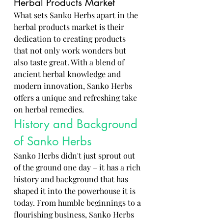
Herbal Products Market
What sets Sanko Herbs apart in the 
herbal products market is their 
dedication to creating products 
that not only work wonders but 
also taste great. With a blend of 
ancient herbal knowledge and 
modern innovation, Sanko Herbs 
offers a unique and refreshing take 
on herbal remedies.
History and Background 
of Sanko Herbs
Sanko Herbs didn't just sprout out 
of the ground one day – it has a rich 
history and background that has 
shaped it into the powerhouse it is 
today. From humble beginnings to a 
flourishing business, Sanko Herbs 