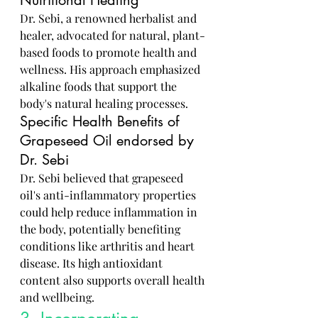
Nutritional Healing
Dr. Sebi, a renowned herbalist and 
healer, advocated for natural, plant-
based foods to promote health and 
wellness. His approach emphasized 
alkaline foods that support the 
body's natural healing processes.
Specific Health Benefits of 
Grapeseed Oil endorsed by 
Dr. Sebi
Dr. Sebi believed that grapeseed 
oil's anti-inflammatory properties 
could help reduce inflammation in 
the body, potentially benefiting 
conditions like arthritis and heart 
disease. Its high antioxidant 
content also supports overall health 
and wellbeing.