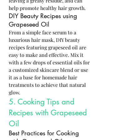
leaving a greasy residue, and can 
help promote healthy hair growth.
DIY Beauty Recipes using 
Grapeseed Oil
From a simple face serum to a 
luxurious hair mask, DIY beauty 
recipes featuring grapeseed oil are 
easy to make and effective. Mix it 
with a few drops of essential oils for 
a customized skincare blend or use 
it as a base for homemade hair 
treatments to achieve that natural 
glow.
5. Cooking Tips and 
Recipes with Grapeseed 
Oil
Best Practices for Cooking 