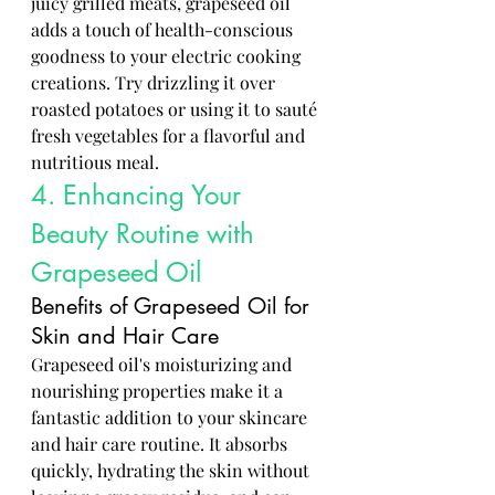
juicy grilled meats, grapeseed oil 
adds a touch of health-conscious 
goodness to your electric cooking 
creations. Try drizzling it over 
roasted potatoes or using it to sauté 
fresh vegetables for a flavorful and 
nutritious meal.
4. Enhancing Your 
Beauty Routine with 
Grapeseed Oil
Benefits of Grapeseed Oil for 
Skin and Hair Care
Grapeseed oil's moisturizing and 
nourishing properties make it a 
fantastic addition to your skincare 
and hair care routine. It absorbs 
quickly, hydrating the skin without 