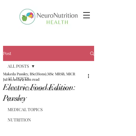
Post
ALL POSTS
Makeda Passley, BSc(Hons),MSc MRSB, MICR
ALL POSTS
Jul 10, 2024
4 min read
Electric Food Edition:
CHILD/PEDIATRIC NEUROLOGY
Parsley
JUICING
MEDICAL TOPICS
NUTRITION