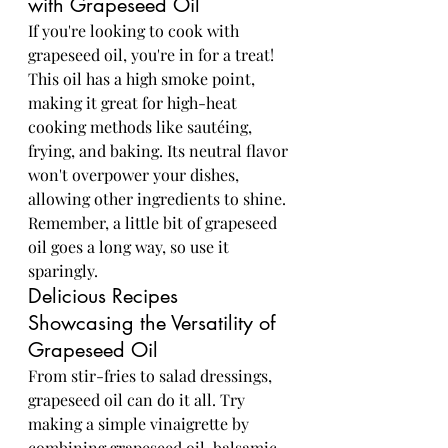
with Grapeseed Oil
If you're looking to cook with 
grapeseed oil, you're in for a treat! 
This oil has a high smoke point, 
making it great for high-heat 
cooking methods like sautéing, 
frying, and baking. Its neutral flavor 
won't overpower your dishes, 
allowing other ingredients to shine. 
Remember, a little bit of grapeseed 
oil goes a long way, so use it 
sparingly.
Delicious Recipes 
Showcasing the Versatility of 
Grapeseed Oil
From stir-fries to salad dressings, 
grapeseed oil can do it all. Try 
making a simple vinaigrette by 
combining grapeseed oil, balsamic 