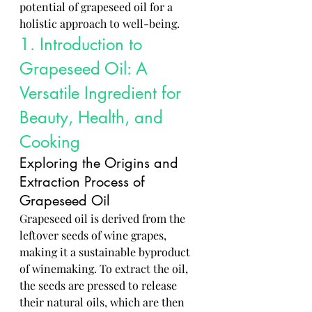
potential of grapeseed oil for a 
holistic approach to well-being.
1. Introduction to 
Grapeseed Oil: A 
Versatile Ingredient for 
Beauty, Health, and 
Cooking
Exploring the Origins and 
Extraction Process of 
Grapeseed Oil
Grapeseed oil is derived from the 
leftover seeds of wine grapes, 
making it a sustainable byproduct 
of winemaking. To extract the oil, 
the seeds are pressed to release 
their natural oils, which are then 