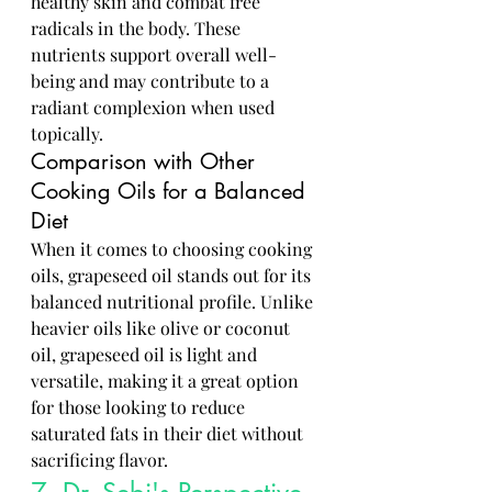
healthy skin and combat free 
radicals in the body. These 
nutrients support overall well-
being and may contribute to a 
radiant complexion when used 
topically.
Comparison with Other 
Cooking Oils for a Balanced 
Diet
When it comes to choosing cooking 
oils, grapeseed oil stands out for its 
balanced nutritional profile. Unlike 
heavier oils like olive or coconut 
oil, grapeseed oil is light and 
versatile, making it a great option 
for those looking to reduce 
saturated fats in their diet without 
sacrificing flavor.