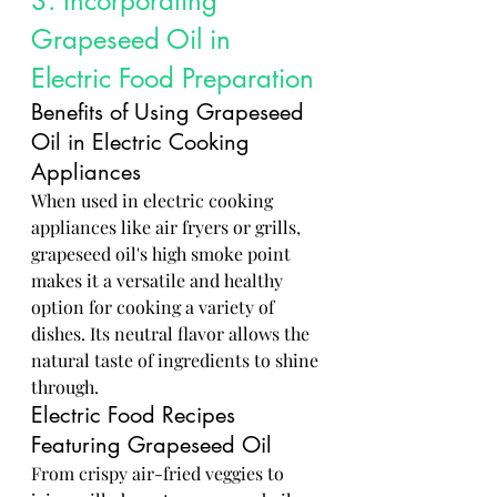
3. Incorporating 
Grapeseed Oil in 
Electric Food Preparation
Benefits of Using Grapeseed 
Oil in Electric Cooking 
Appliances
When used in electric cooking 
appliances like air fryers or grills, 
grapeseed oil's high smoke point 
makes it a versatile and healthy 
option for cooking a variety of 
dishes. Its neutral flavor allows the 
natural taste of ingredients to shine 
through.
Electric Food Recipes 
Featuring Grapeseed Oil
From crispy air-fried veggies to 