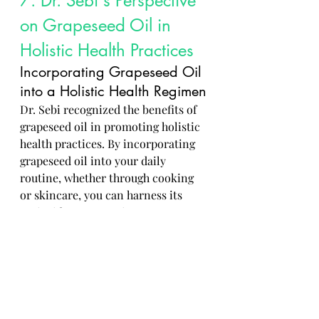
7. Dr. Sebi's Perspective 
on Grapeseed Oil in 
Holistic Health Practices
Incorporating Grapeseed Oil 
into a Holistic Health Regimen
Dr. Sebi recognized the benefits of 
grapeseed oil in promoting holistic 
health practices. By incorporating 
grapeseed oil into your daily 
routine, whether through cooking 
or skincare, you can harness its 
antioxidant properties to support 
your body's natural healing 
processes.
Dr. Sebi's Recommendations 
for Optimal Health and 
Wellness