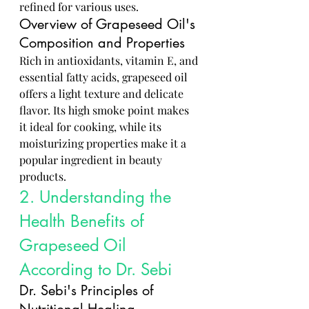
refined for various uses.
Overview of Grapeseed Oil's 
Composition and Properties
Rich in antioxidants, vitamin E, and 
essential fatty acids, grapeseed oil 
offers a light texture and delicate 
flavor. Its high smoke point makes 
it ideal for cooking, while its 
moisturizing properties make it a 
popular ingredient in beauty 
products.
2. Understanding the 
Health Benefits of 
Grapeseed Oil 
According to Dr. Sebi
Dr. Sebi's Principles of 