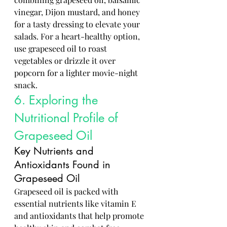
vinegar, Dijon mustard, and honey 
for a tasty dressing to elevate your 
salads. For a heart-healthy option, 
use grapeseed oil to roast 
vegetables or drizzle it over 
popcorn for a lighter movie-night 
snack.
6. Exploring the 
Nutritional Profile of 
Grapeseed Oil
Key Nutrients and 
Antioxidants Found in 
Grapeseed Oil
Grapeseed oil is packed with 
essential nutrients like vitamin E 
and antioxidants that help promote 