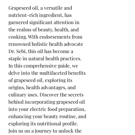
Grapeseed oil, a versatile and 
nutrient-rich ingredient, has 
garnered significant attention in 
the realms of beauty, health, and 
cooking. With endorsements from 
renowned holistic health advocate 
Dr. Sebi, this oil has become a 
staple in natural health practices. 
In this comprehensive guide, we 
delve into the multifaceted benefits 
of grapeseed oil, exploring its 
origins, health advantages, and 
culinary uses. Discover the secrets 
behind incorporating grapeseed oil 
into your electric food preparation, 
enhancing your beauty routine, and 
exploring its nutritional profile. 
Join us on a journey to unlock the 