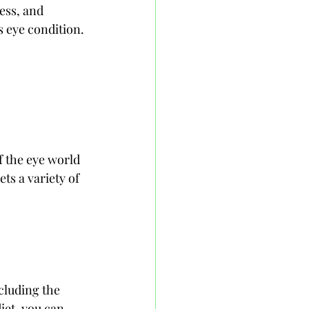
ess, and 
s eye condition.
f the eye world 
ts a variety of 
cluding the 
iet, you can 