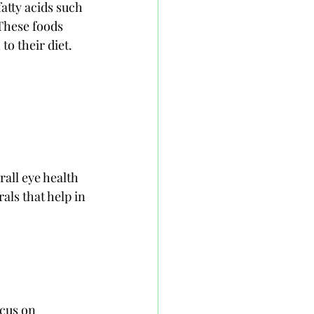
atty acids such 
These foods 
to their diet.
all eye health 
ls that help in 
cus on 