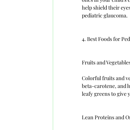
help shield their eye
pediatric glaucoma.
4. Best Foods for P
Fruits and Vegetable
Colorful fruits and v
beta-carotene, and lu
leafy greens to give 
Lean Proteins and O