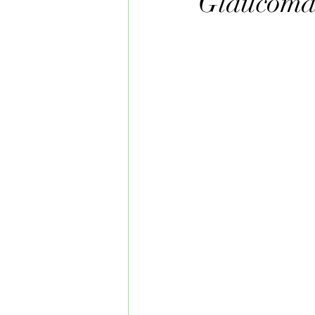
Glaucom