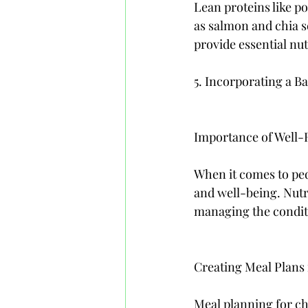
Lean proteins like po
as salmon and chia se
provide essential nut
5. Incorporating a B
Importance of Well-R
When it comes to pedi
and well-being. Nutr
managing the conditi
Creating Meal Plans
Meal planning for ch