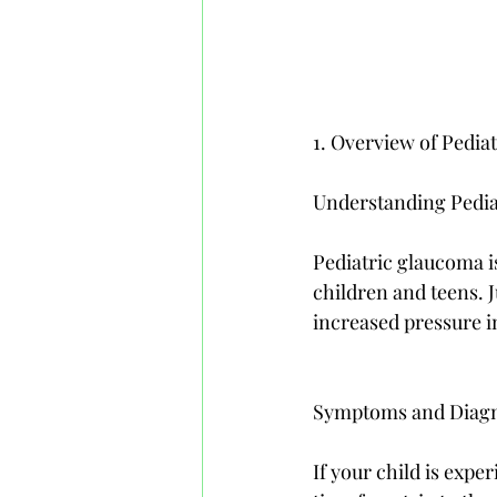
1. Overview of Pedia
Understanding Pedi
Pediatric glaucoma is
children and teens. J
increased pressure in 
Symptoms and Diagno
If your child is exper