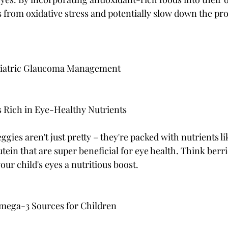
s from oxidative stress and potentially slow down the pro
ediatric Glaucoma Management
s Rich in Eye-Healthy Nutrients
eggies aren't just pretty – they're packed with nutrients li
tein that are super beneficial for eye health. Think berri
your child's eyes a nutritious boost.
mega-3 Sources for Children