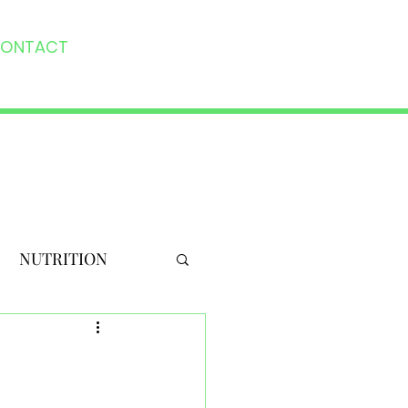
ONTACT
NUTRITION