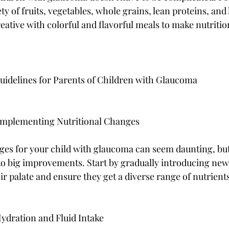
ty of fruits, vegetables, whole grains, lean proteins, and 
creative with colorful and flavorful meals to make nutritio
Guidelines for Parents of Children with Glaucoma
 Implementing Nutritional Changes
ges for your child with glaucoma can seem daunting, bu
 to big improvements. Start by gradually introducing new
ir palate and ensure they get a diverse range of nutrient
ydration and Fluid Intake