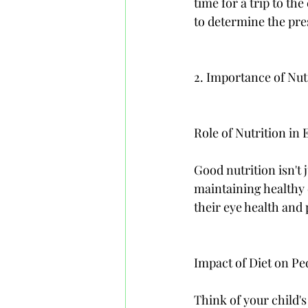
time for a trip to th
to determine the pre
2. Importance of Nu
Role of Nutrition in 
Good nutrition isn't j
maintaining healthy e
their eye health and
Impact of Diet on P
Think of your child's 