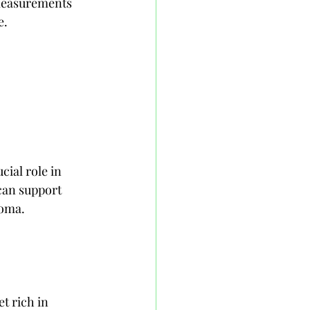
 measurements 
e.
cial role in 
can support 
coma.
t rich in 