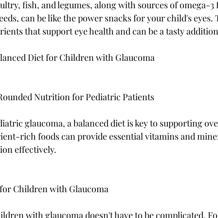
ultry, fish, and legumes, along with sources of omega-3 f
eds, can be like the power snacks for your child's eyes. 
rients that support eye health and can be a tasty addition 
alanced Diet for Children with Glaucoma
ounded Nutrition for Pediatric Patients
atric glaucoma, a balanced diet is key to supporting over
ient-rich foods can provide essential vitamins and minera
on effectively.
 for Children with Glaucoma
ildren with glaucoma doesn't have to be complicated. Fo