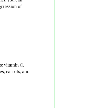
gression of 
ke vitamin C, 
es, carrots, and 