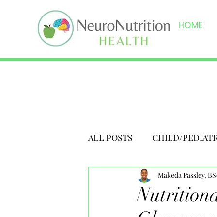
HOME
ALL POSTS
CHILD/PEDIAT
Makeda Passley, B
Nutrition