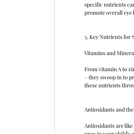
specific nutrients ca
promote overall eye 
3. Key Nutrients for
Vitamins and Mineral
From vitamin A to zin
– they swoop in to pr
these nutrients throu
Antioxidants and the
Antioxidants are lik
ones in your child's 