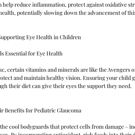
n help reduce inflammation, protect against oxidative str
health, potentially slowing down the advancement of thi
 Supporting Eye Health in Children
s Essential for Eye Health
c, certain vitamins and minerals are like the Avengers o
otect and maintain healthy vision. Ensuring your child ge
gh their diet can give their eyes the support they need.
ir Benefits for Pediatric Glaucoma
e the cool bodyguards that protect cells from damage – in
eyes. By incorporating antioxidant-rich foods into their d