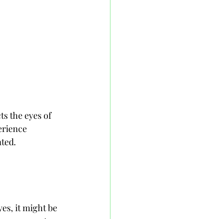
ts the eyes of 
erience 
ated.
yes, it might be 