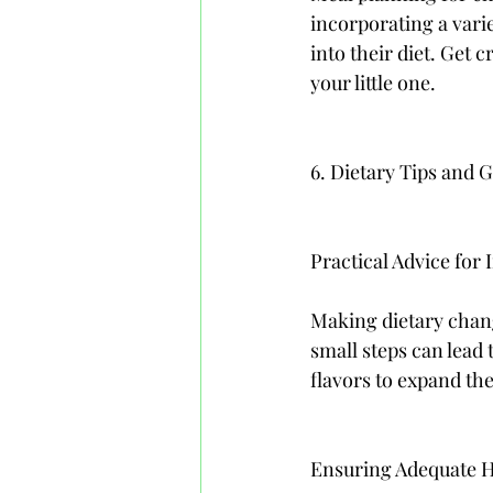
incorporating a varie
into their diet. Get 
your little one.
6. Dietary Tips and 
Practical Advice for
Making dietary chan
small steps can lead
flavors to expand the
Ensuring Adequate H