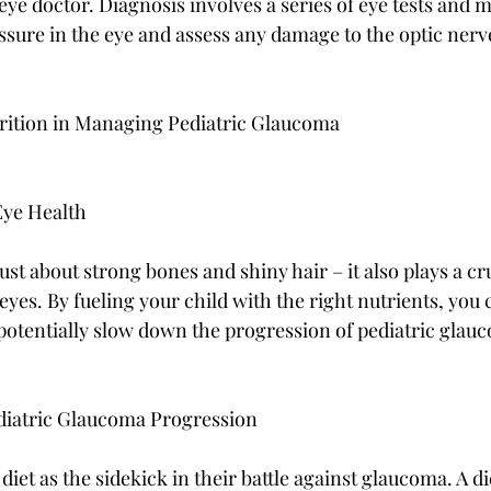
e eye doctor. Diagnosis involves a series of eye tests and
ssure in the eye and assess any damage to the optic nerv
trition in Managing Pediatric Glaucoma
Eye Health
ust about strong bones and shiny hair – it also plays a cru
yes. By fueling your child with the right nutrients, you 
 potentially slow down the progression of pediatric glau
ediatric Glaucoma Progression
diet as the sidekick in their battle against glaucoma. A die