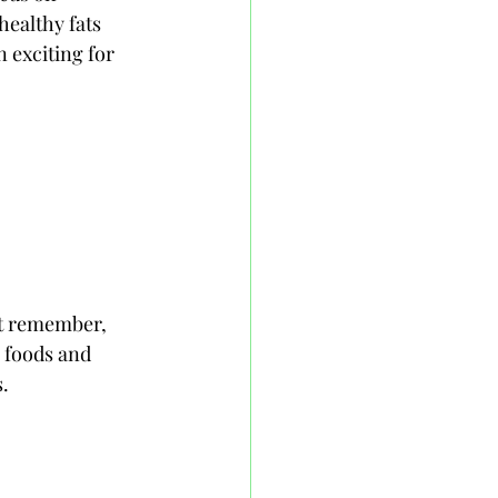
healthy fats 
n exciting for 
t remember, 
 foods and 
s.