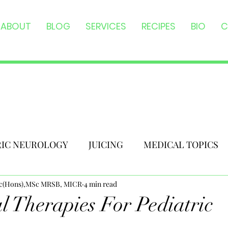
ABOUT
BLOG
SERVICES
RECIPES
BIO
C
RIC NEUROLOGY
JUICING
MEDICAL TOPICS
Sc(Hons),MSc MRSB, MICR
4 min read
al Therapies For Pediatric