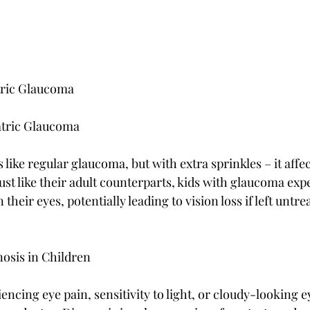
tric Glaucoma
atric Glaucoma
 like regular glaucoma, but with extra sprinkles – it affec
ust like their adult counterparts, kids with glaucoma exp
their eyes, potentially leading to vision loss if left untre
sis in Children
iencing eye pain, sensitivity to light, or cloudy-looking e