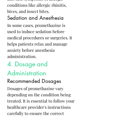
conditions like allergic rhinitis, 
hives, and insect bites.
Sedation and Anesthesia
In some cases, promethazine is 
used to induce sedation before 
medical procedures or surgeries. It 
helps patients relax and manage 
anxiety before anesthesia 
administration.
4. Dosage and 
Administration
Recommended Dosages
Dosages of promethazine vary 
depending on the condition being 
treated. It is essential to follow your 
healthcare provider's instructions 
carefully to ensure the correct 