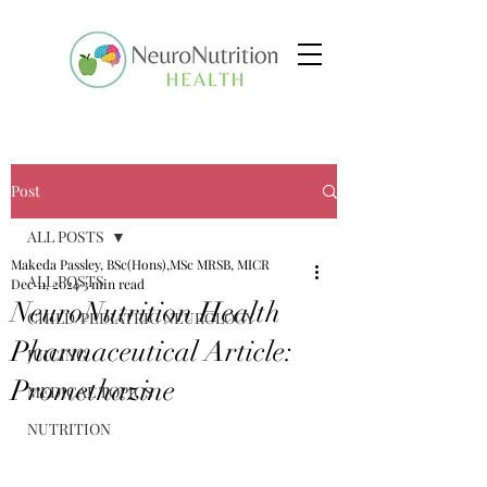
Post
ALL POSTS
Makeda Passley, BSc(Hons),MSc MRSB, MICR
ALL POSTS
Dec 11, 2024
3 min read
NeuroNutrition Health
CHILD/PEDIATRIC NEUROLOGY
Pharmaceutical Article:
JUICING
Promethazine
MEDICAL TOPICS
NUTRITION