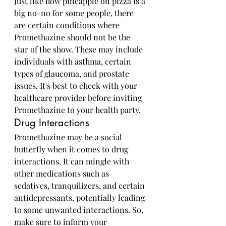
Just like how pineapple on pizza is a 
big no-no for some people, there 
are certain conditions where 
Promethazine should not be the 
star of the show. These may include 
individuals with asthma, certain 
types of glaucoma, and prostate 
issues. It's best to check with your 
healthcare provider before inviting 
Promethazine to your health party.
Drug Interactions
Promethazine may be a social 
butterfly when it comes to drug 
interactions. It can mingle with 
other medications such as 
sedatives, tranquilizers, and certain 
antidepressants, potentially leading 
to some unwanted interactions. So, 
make sure to inform your 