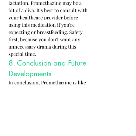
lactation, Promethazine may be a 
bit of a diva. It's best to consult with 
your healthcare provider before 
using this medication if you're 
expecting or breastfeeding. Safety 
first, because you don't want any 
unnecessary drama during this 
special time.
8. Conclusion and Future 
Developments
In conclusion, Promethazine is like 
that quirky character in a TV series 
– it has its ups and downs, but 
overall, it plays a crucial role. As 
research and technology advance, 
we may see new developments in 
how Promethazine is used and its 
potential benefits. So, stay tuned 