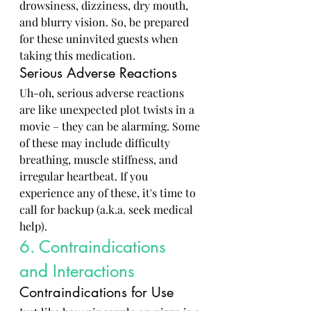
drowsiness, dizziness, dry mouth, 
and blurry vision. So, be prepared 
for these uninvited guests when 
taking this medication.
Serious Adverse Reactions
Uh-oh, serious adverse reactions 
are like unexpected plot twists in a 
movie – they can be alarming. Some 
of these may include difficulty 
breathing, muscle stiffness, and 
irregular heartbeat. If you 
experience any of these, it's time to 
call for backup (a.k.a. seek medical 
help).
6. Contraindications 
and Interactions
Contraindications for Use