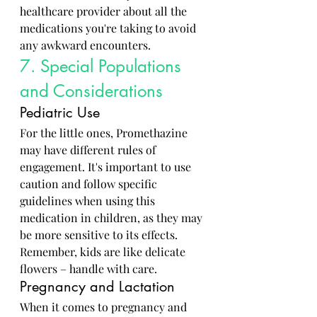
healthcare provider about all the 
medications you're taking to avoid 
any awkward encounters.
7. Special Populations 
and Considerations
Pediatric Use
For the little ones, Promethazine 
may have different rules of 
engagement. It's important to use 
caution and follow specific 
guidelines when using this 
medication in children, as they may 
be more sensitive to its effects. 
Remember, kids are like delicate 
flowers – handle with care.
Pregnancy and Lactation
When it comes to pregnancy and 