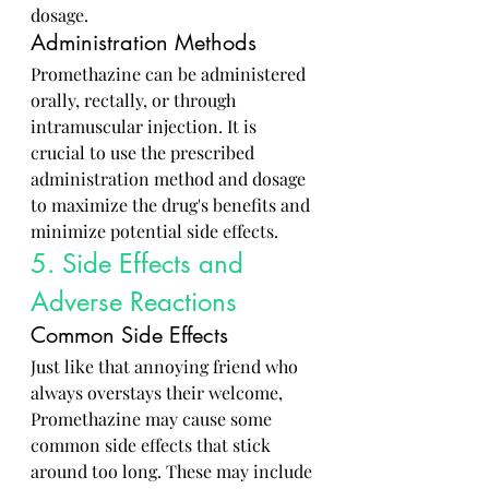
dosage.
Administration Methods
Promethazine can be administered 
orally, rectally, or through 
intramuscular injection. It is 
crucial to use the prescribed 
administration method and dosage 
to maximize the drug's benefits and 
minimize potential side effects.
5. Side Effects and 
Adverse Reactions
Common Side Effects
Just like that annoying friend who 
always overstays their welcome, 
Promethazine may cause some 
common side effects that stick 
around too long. These may include 