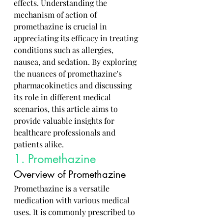
effects. Understanding the 
mechanism of action of 
promethazine is crucial in 
appreciating its efficacy in treating 
conditions such as allergies, 
nausea, and sedation. By exploring 
the nuances of promethazine's 
pharmacokinetics and discussing 
its role in different medical 
scenarios, this article aims to 
provide valuable insights for 
healthcare professionals and 
patients alike.
1. Promethazine
Overview of Promethazine
Promethazine is a versatile 
medication with various medical 
uses. It is commonly prescribed to 