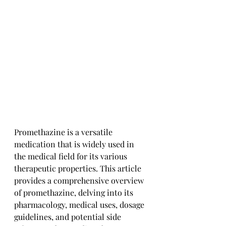
Promethazine is a versatile 
medication that is widely used in 
the medical field for its various 
therapeutic properties. This article 
provides a comprehensive overview 
of promethazine, delving into its 
pharmacology, medical uses, dosage 
guidelines, and potential side 