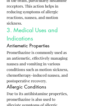
in the brain, particularly histamine 
receptors. This action helps in 
reducing symptoms of allergic 
reactions, nausea, and motion 
sickness.
3. Medical Uses and 
Indications
Antiemetic Properties
Promethazine is commonly used as 
an antiemetic, effectively managing 
nausea and vomiting in various 
conditions such as motion sickness, 
chemotherapy-induced nausea, and 
postoperative recovery.
Allergic Conditions
Due to its antihistamine properties, 
promethazine is also used to 
alleviate symptoms of allergic 