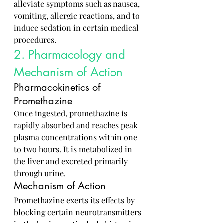
alleviate symptoms such as nausea, 
vomiting, allergic reactions, and to 
induce sedation in certain medical 
procedures.
2. Pharmacology and 
Mechanism of Action
Pharmacokinetics of 
Promethazine
Once ingested, promethazine is 
rapidly absorbed and reaches peak 
plasma concentrations within one 
to two hours. It is metabolized in 
the liver and excreted primarily 
through urine.
Mechanism of Action
Promethazine exerts its effects by 
blocking certain neurotransmitters 