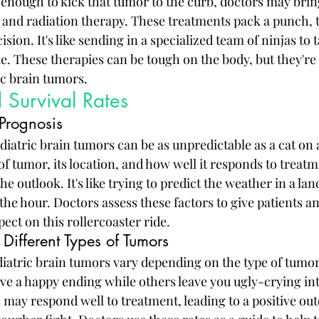
t enough to kick that tumor to the curb, doctors may bring
nd radiation therapy. These treatments pack a punch, t
ision. It's like sending in a specialized team of ninjas to
. These therapies can be tough on the body, but they're e
ic brain tumors.
 Survival Rates
 Prognosis
diatric brain tumors can be as unpredictable as a cat on
of tumor, its location, and how well it responds to treatme
he outlook. It's like trying to predict the weather in a la
he hour. Doctors assess these factors to give patients an
pect on this rollercoaster ride.
 Different Types of Tumors
ediatric brain tumors vary depending on the type of tumor
 a happy ending while others leave you ugly-crying into 
ay respond well to treatment, leading to a positive ou