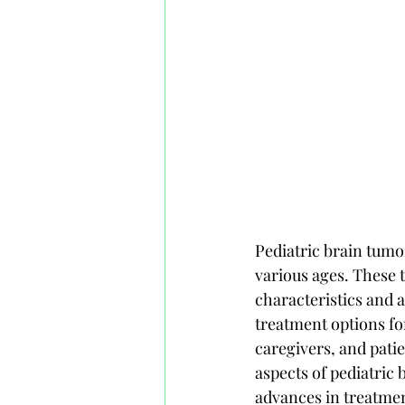
Pediatric brain tumo
various ages. These t
characteristics and 
treatment options for
caregivers, and patie
aspects of pediatric 
advances in treatmen