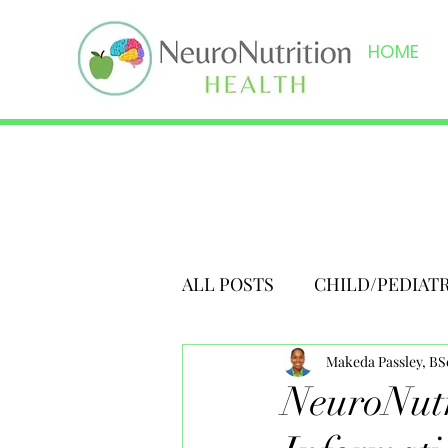
HOME
ALL POSTS
CHILD/PEDIAT
Makeda Passley, B
NeuroNutr