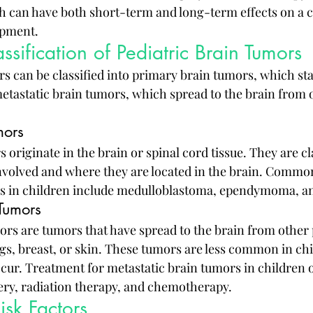
can have both short-term and long-term effects on a ch
opment.
ssification of Pediatric Brain Tumors
s can be classified into primary brain tumors, which star
metastatic brain tumors, which spread to the brain from o
mors
originate in the brain or spinal cord tissue. They are cl
 involved and where they are located in the brain. Common
s in children include medulloblastoma, ependymoma, a
 Tumors
ors are tumors that have spread to the brain from other p
ngs, breast, or skin. These tumors are less common in chi
occur. Treatment for metastatic brain tumors in children o
ry, radiation therapy, and chemotherapy.
sk Factors