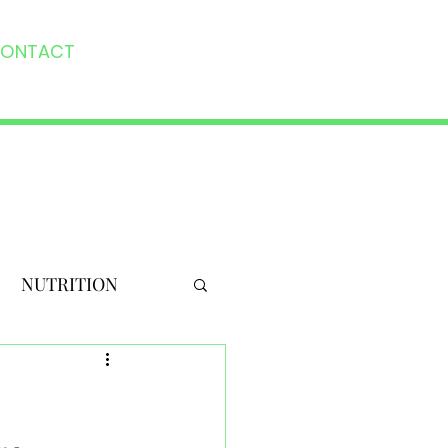
ONTACT
NUTRITION