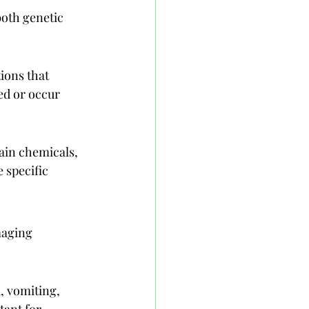
both genetic 
ions that 
ed or occur 
ain chemicals, 
 specific 
maging 
 vomiting, 
tant for 