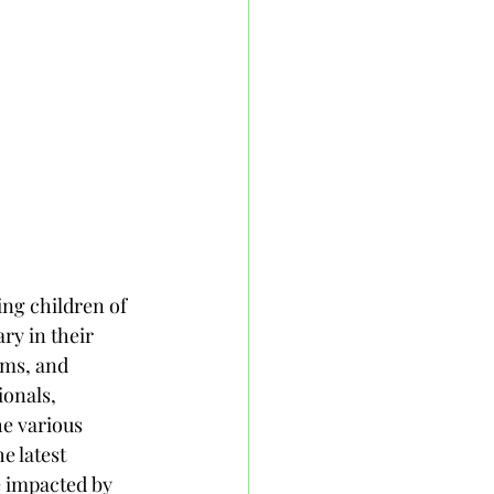
ng children of 
ry in their 
oms, and 
ionals, 
he various 
e latest 
e impacted by 