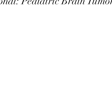
onal: Pediatric Brain Tumo