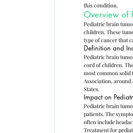
this condition.
Overview of P
Pediatric brain tumo
children. These tumor
type of cancer that c
Definition and In
Pediatric brain tumor
cord of children. The
most common solid t
Association, around 
States.
Impact on Pediatr
Pediatric brain tumo
patients. The sympto
often include headac
Treatment for pediat