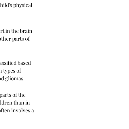
ild's physical 
t in the brain 
ther parts of 
assified based 
 types of 
nd gliomas.
arts of the 
ldren than in 
ften involves a 