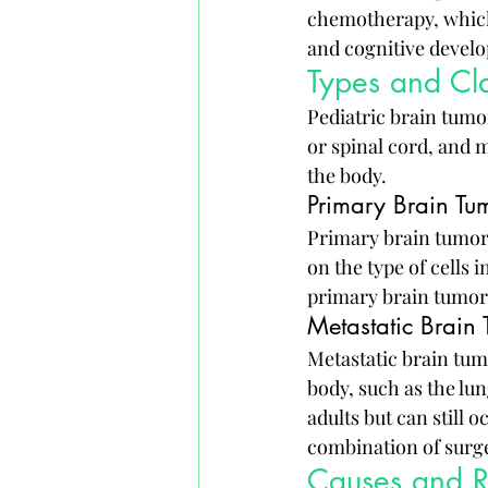
chemotherapy, which 
and cognitive devel
Types and Cla
Pediatric brain tumor
or spinal cord, and 
the body.
Primary Brain Tu
Primary brain tumors 
on the type of cells
primary brain tumor
Metastatic Brain
Metastatic brain tum
body, such as the lu
adults but can still 
combination of surge
Causes and Ri