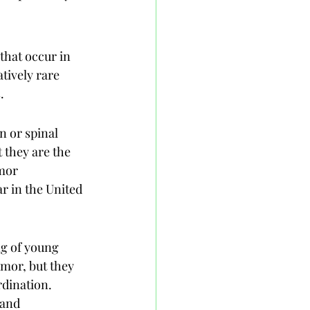
that occur in 
tively rare 
.
n or spinal 
 they are the 
mor 
r in the United 
ng of young 
mor, but they 
dination. 
 and 