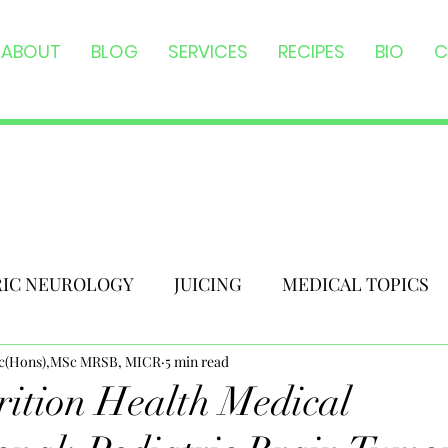
ABOUT
BLOG
SERVICES
RECIPES
BIO
C
RIC NEUROLOGY
JUICING
MEDICAL TOPICS
Sc(Hons),MSc MRSB, MICR
5 min read
ition Health Medical