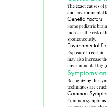
The exact causes of p
and environmental fa
Genetic Factors
Some pediatric brain
increase the risk of
spontaneously.
Environmental Fa
Exposure to certain 
may also increase th
environmental trigge
Symptoms an
Recognizing the sym
techniques are cruci
Common Symptom
Common symptoms of 
seizures, vision chan