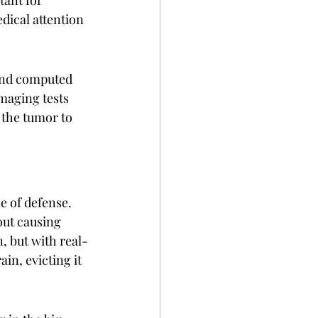
ical attention 
and computed 
maging tests 
 the tumor to 
e of defense. 
ut causing 
n, but with real-
in, evicting it 