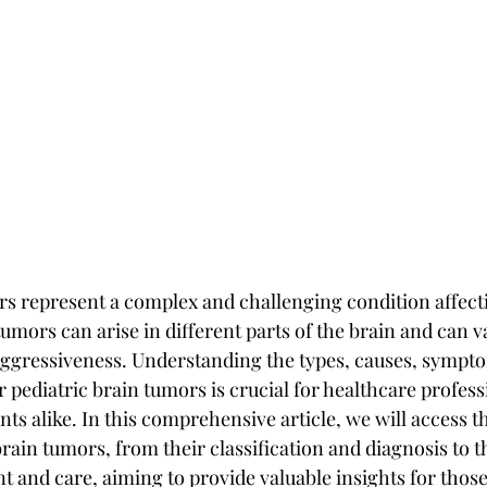
rs represent a complex and challenging condition affecti
umors can arise in different parts of the brain and can va
aggressiveness. Understanding the types, causes, sympt
 pediatric brain tumors is crucial for healthcare profess
nts alike. In this comprehensive article, we will access t
brain tumors, from their classification and diagnosis to th
t and care, aiming to provide valuable insights for thos