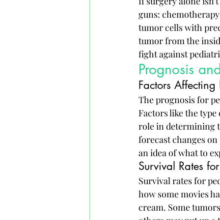
If surgery alone isn'
guns: chemotherapy a
tumor cells with prec
tumor from the inside
fight against pediatr
Prognosis and
Factors Affecting
The prognosis for pe
Factors like the type 
role in determining t
forecast changes on t
an idea of what to ex
Survival Rates for
Survival rates for p
how some movies have
cream. Some tumors m