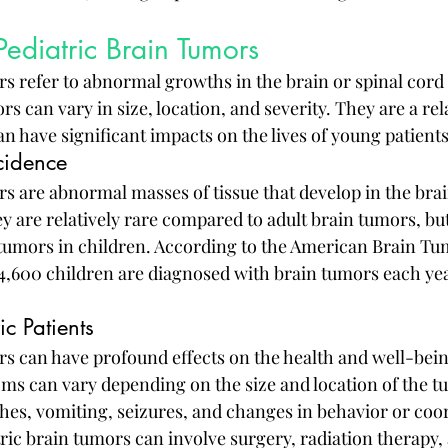
ediatric Brain Tumors
rs refer to abnormal growths in the brain or spinal cord 
s can vary in size, location, and severity. They are a rela
an have significant impacts on the lives of young patients
cidence
s are abnormal masses of tissue that develop in the brai
y are relatively rare compared to adult brain tumors, but
umors in children. According to the American Brain Tu
4,600 children are diagnosed with brain tumors each yea
ic Patients
rs can have profound effects on the health and well-bei
ms can vary depending on the size and location of the tu
hes, vomiting, seizures, and changes in behavior or coor
ric brain tumors can involve surgery, radiation therapy,