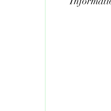
Informati