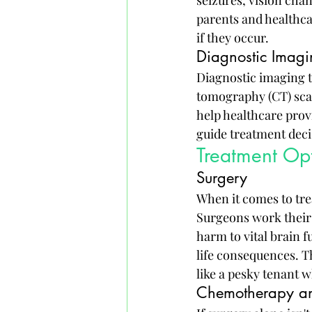
parents and healthca
if they occur.
Diagnostic Imagi
Diagnostic imaging 
tomography (CT) scan
help healthcare provi
guide treatment deci
Treatment Opt
Surgery
When it comes to trea
Surgeons work their 
harm to vital brain f
life consequences. Th
like a pesky tenant 
Chemotherapy an