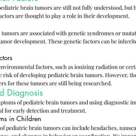
ediatric brain tumors are still not fully understood, but 
ctors are thought to play a role in their development.
 tumors are associated with genetic syndromes or mutat
 tumor development. These genetic factors can be inherit
ctors
environmental factors, such as ionizing radiation or cert
e risk of developing pediatric brain tumors. However, the
rs for these tumors are still being researched.
d Diagnosis
ptoms of pediatric brain tumors and using diagnostic i
al for early detection and treatment.
s in Children
pediatric brain tumors can include headaches, nausea,
ges, and changes in behavior or coordination. It's impor