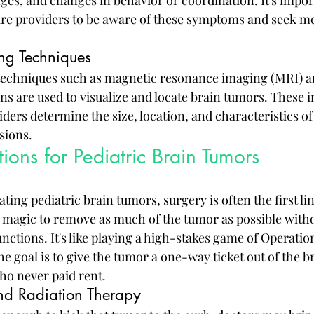
re providers to be aware of these symptoms and seek med
ng Techniques
techniques such as magnetic resonance imaging (MRI) 
s are used to visualize and locate brain tumors. These i
ders determine the size, location, and characteristics of
sions.
ions for Pediatric Brain Tumors
ting pediatric brain tumors, surgery is often the first lin
magic to remove as much of the tumor as possible witho
unctions. It's like playing a high-stakes game of Operatio
e goal is to give the tumor a one-way ticket out of the bra
who never paid rent.
d Radiation Therapy