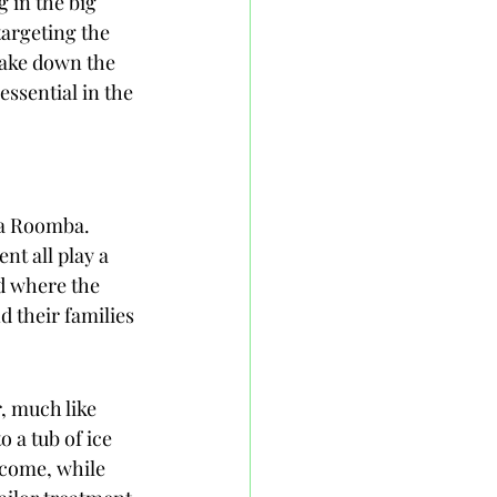
 in the big 
argeting the 
 take down the 
ssential in the 
 a Roomba. 
nt all play a 
nd where the 
d their families 
, much like 
a tub of ice 
tcome, while 