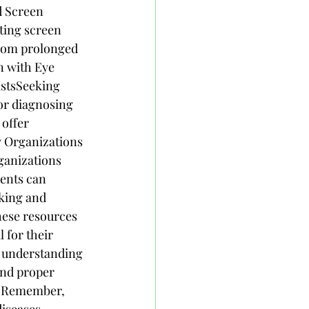
d Screen 
ting screen 
from prolonged 
n with Eye 
stsSeeking 
or diagnosing 
offer 
y Organizations 
ganizations 
ents can 
king and 
hese resources 
 for their 
 understanding 
and proper 
e. Remember, 