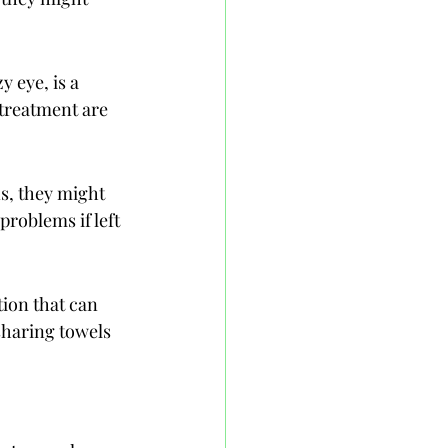
 eye, is a 
 treatment are 
ns, they might 
problems if left 
tion that can 
sharing towels 