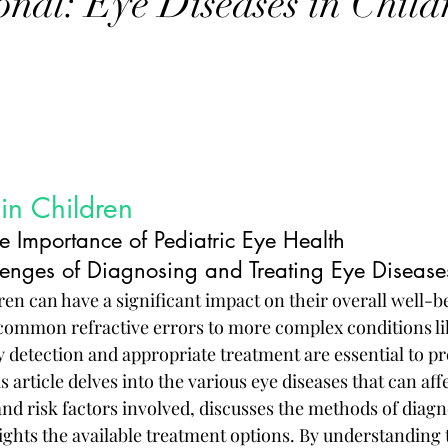
onal: Eye Diseases in Child
in Children
e Importance of Pediatric Eye Health
enges of Diagnosing and Treating Eye Diseases
ren can have a significant impact on their overall well-b
ommon refractive errors to more complex conditions li
y detection and appropriate treatment are essential to pr
s article delves into the various eye diseases that can aff
and risk factors involved, discusses the methods of diagn
ights the available treatment options. By understanding 