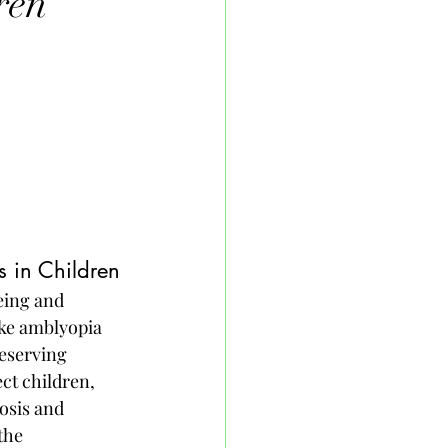
ren
 in Children
eing and 
ke amblyopia 
eserving 
ect children, 
osis and 
the 