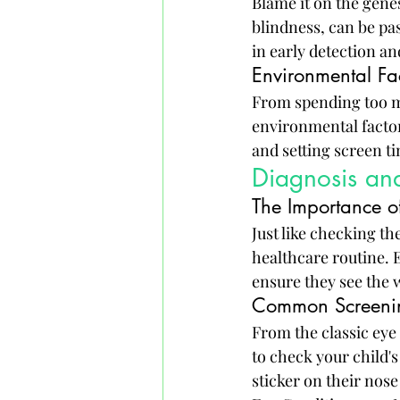
Blame it on the genes
blindness, can be pa
in early detection 
Environmental Fa
From spending too m
environmental factor
and setting screen ti
Diagnosis and
The Importance o
Just like checking th
healthcare routine. 
ensure they see the w
Common Screening
From the classic eye 
to check your child's
sticker on their nose