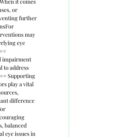
nWhen it comes 
nses, or 
enting further 
nsFor 
terventions may 
rlying eye 
## 
l impairment 
l to address 
### Supporting 
s play a vital 
sources, 
ant difference 
or 
couraging 
s, balanced 
l eye issues in 