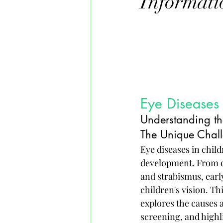
Informati
Eye Diseases 
Understanding th
The Unique Chall
Eye diseases in child
development. From c
and strabismus, earl
children's vision. Thi
explores the causes 
screening, and highl