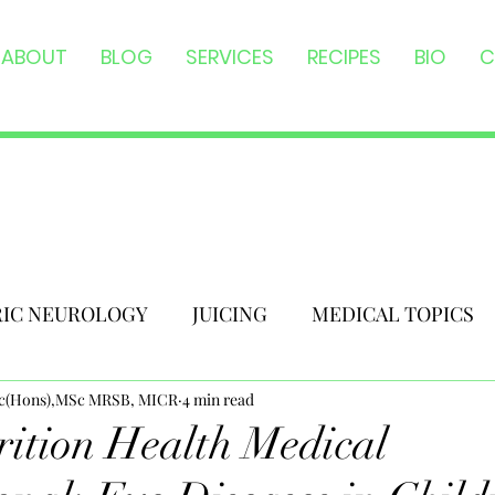
ABOUT
BLOG
SERVICES
RECIPES
BIO
C
RIC NEUROLOGY
JUICING
MEDICAL TOPICS
Sc(Hons),MSc MRSB, MICR
4 min read
ition Health Medical