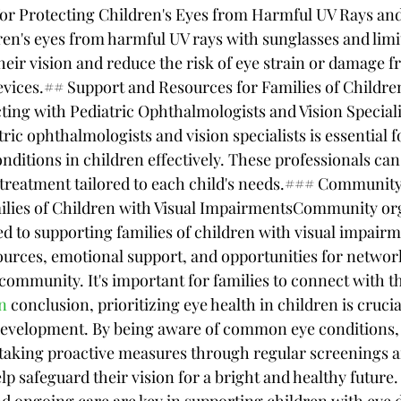
for Protecting Children's Eyes from Harmful UV Rays an
en's eyes from harmful UV rays with sunglasses and limi
heir vision and reduce the risk of eye strain or damage 
devices.## Support and Resources for Families of Childre
ng with Pediatric Ophthalmologists and Vision Speciali
ic ophthalmologists and vision specialists is essential f
ditions in children effectively. These professionals can 
 treatment tailored to each child's needs.### Communit
milies of Children with Visual ImpairmentsCommunity or
ed to supporting families of children with visual impairm
ources, emotional support, and opportunities for networ
community. It's important for families to connect with t
n
 conclusion, prioritizing eye health in children is crucial
development. By being aware of common eye conditions,
d taking proactive measures through regular screenings 
lp safeguard their vision for a bright and healthy futur