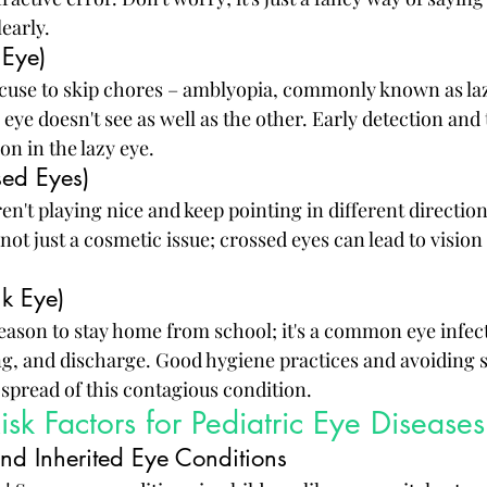
learly.
 Eye)
excuse to skip chores – amblyopia, commonly known as lazy
ye doesn't see as well as the other. Early detection and
on in the lazy eye.
sed Eyes)
aren't playing nice and keep pointing in different directio
not just a cosmetic issue; crossed eyes can lead to vision 
nk Eye)
 reason to stay home from school; it's a common eye infec
ng, and discharge. Good hygiene practices and avoiding 
 spread of this contagious condition.
sk Factors for Pediatric Eye Diseases
and Inherited Eye Conditions