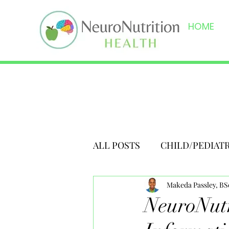
HOME
ALL POSTS
CHILD/PEDIAT
Makeda Passley, B
NeuroNutr