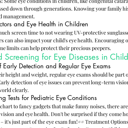
! Some eye conditions in children, like congenital catara
ssed down through generations. Knowing your family his
and management.
ctors and Eye Health in Children
uch screen time to not wearing UV-protective sunglasse
s can also impact your child's eye health. Encouraging o
me limits can help protect their precious peepers.
 Screening for Eye Diseases in Chil
f Early Detection and Regular Eye Exams
eir height and weight, regular eye exams should be part of
Early detection of eye issues can prevent long-term visi
orld clearly.
 Tests for Pediatric Eye Conditions
chart to fancy gadgets that make funny noises, there are 
 vision and eye health. Don't be surprised if they come h
 – it's just part of the eye exam fun!## Treatment Options