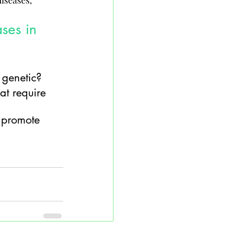
iseases, 
ses in 
 genetic?
at require 
o promote 