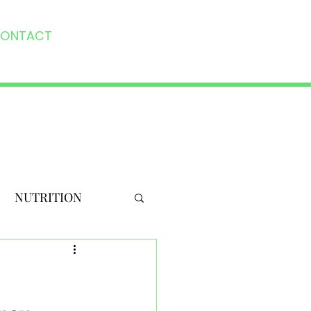
ONTACT
NUTRITION