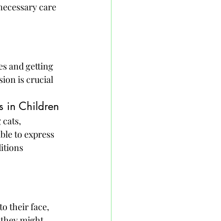
necessary care 
es and getting 
ion is crucial 
 in Children
 cats, 
ble to express 
itions 
o their face, 
 they might 