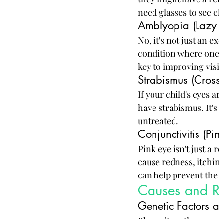
need glasses to see c
Amblyopia (Lazy
No, it's not just an 
condition where one e
key to improving visi
Strabismus (Cros
If your child's eyes 
have strabismus. It's 
untreated.
Conjunctivitis (Pi
Pink eye isn't just a
cause redness, itchi
can help prevent the
Causes and Ri
Genetic Factors 