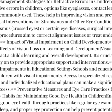
anagement Strategies for Refractive Errors in Childre
ive errors in children, options like eyeglasses, contact le
commonly used. These help in improving vision and prev
cal Interventions for Strabismus and Other Eye Conditio
ismus (crossed eyes) or certain eye diseases, surgical in
procedures aim to correct alignment issues or treat unde
y.## Impact of Visual Impairment on Child Development#
ffects of Vision Loss on Learning and DevelopmentVisua
act a child's learning and overall development. It's crucia
ly on to provide appropriate support and interventions.
 Impairments in Educational SettingsSchools and educator
ildren with visual impairments. Access to specialized re
 and individualized educational plans can make a signific
ccess.## Preventative Measures and Eye Care Practices f
 Habits for Maintaining Good Eye Health in ChildrenEn
 good eye health through practices like regular eye exam
leep, and proper eye protection can help prevent potentia