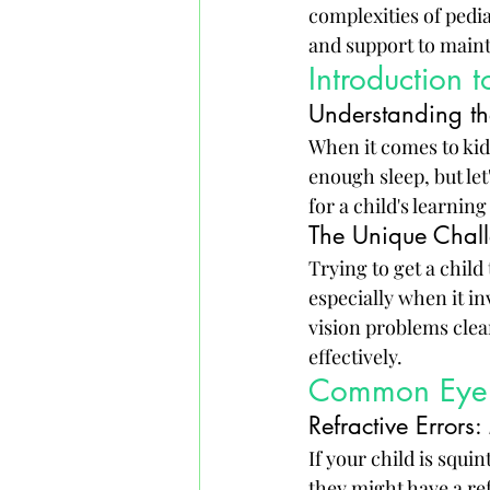
complexities of pedia
and support to mainta
Introduction 
Understanding th
When it comes to kids
enough sleep, but let
for a child's learnin
The Unique Chall
Trying to get a child 
especially when it i
vision problems clea
effectively.
Common Eye C
Refractive Error
If your child is squi
they might have a ref