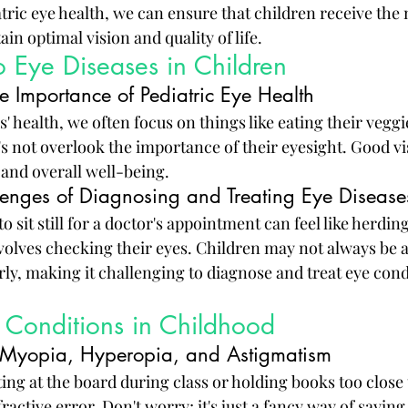
tric eye health, we can ensure that children receive the 
in optimal vision and quality of life.
to Eye Diseases in Children
e Importance of Pediatric Eye Health
' health, we often focus on things like eating their veggi
's not overlook the importance of their eyesight. Good vis
g and overall well-being.
enges of Diagnosing and Treating Eye Diseases
to sit still for a doctor's appointment can feel like herding
nvolves checking their eyes. Children may not always be a
rly, making it challenging to diagnose and treat eye cond
onditions in Childhood
s: Myopia, Hyperopia, and Astigmatism
nting at the board during class or holding books too close t
ractive error. Don't worry; it's just a fancy way of saying