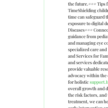
the future.### Tips 
TimeShielding childr
time can safeguard t
exposure to digital 
Diseases### Connecti
guidance from pediatr
and managing eye con
specialized care and
and Services for Fa
and services dedicat
provide valuable res
advocacy within the 
for holistic 
support.I
overall growth and 
the risk factors, an
treatment, we can he