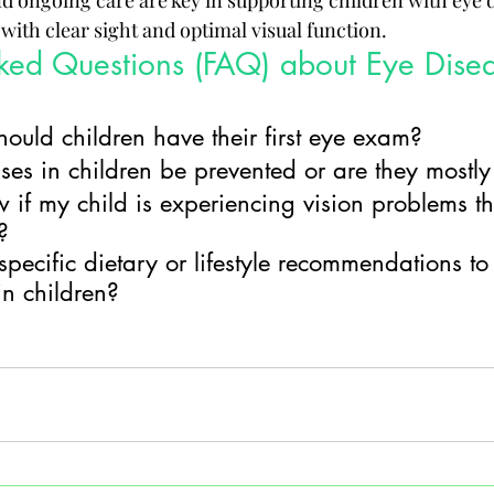
nd ongoing care are key in supporting children with eye d
with clear sight and optimal visual function.
ked Questions (FAQ) about Eye Disea
ould children have their first eye exam?
es in children be prevented or are they mostly
if my child is experiencing vision problems th
?
specific dietary or lifestyle recommendations t
in children?