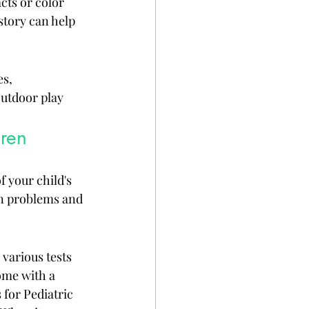
cts or color 
tory can help 
s, 
utdoor play 
dren
 your child's 
on problems and 
various tests 
ome with a 
 for Pediatric 