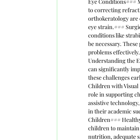
Eye Conditions### M
to correcting refract
orthokeratology are 
eye strain.### Surgi
conditions like strab
be necessary. These 
problems effectivel
Understanding the E
can significantly imp
these challenges ear
Children with Visual
role in supporting ch
assistive technology,
in their academic su
Children### Healthy
children to maintain
nutrition, adequate s