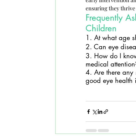
early intervention a
ensuring they thrive 
Frequently As
Children
1. At what age sh
2. Can eye diseas
3. How do I know 
medical attention
4. Are there any 
good eye health 