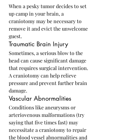
When a pesky tumor decides to set 
up camp in your brain, a 
craniotomy may be necessary to 
remove it and evict the unwelcome 
guest.
Traumatic Brain Injury
Sometimes, a serious blow to the 
head can cause significant damage 
that requires surgical intervention. 
A craniotomy can help relieve 
pressure and prevent further brain 
damage.
Vascular Abnormalities
Conditions like aneurysms or 
arteriovenous malformations (try 
saying that five times fast) may 
necessitate a craniotomy to repair 
the blood vessel abnormalities and 