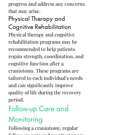
progress and address any concerns 
that may arise.
Physical Therapy and 
Cognitive Rehabilitation
Physical therapy and cognitive 
rehabilitation programs may be 
recommended to help patients 
regain strength, coordination, and 
cognitive function after a 
craniotomy. These programs are 
tailored to each individual's needs 
and can significantly improve 
quality of life during the recovery 
period.
Follow-up Care and 
Monitoring
Following a craniotomy, regular 