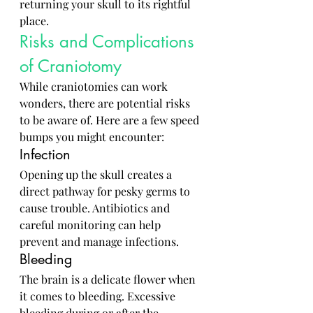
returning your skull to its rightful 
place.
Risks and Complications 
of Craniotomy
While craniotomies can work 
wonders, there are potential risks 
to be aware of. Here are a few speed 
bumps you might encounter:
Infection
Opening up the skull creates a 
direct pathway for pesky germs to 
cause trouble. Antibiotics and 
careful monitoring can help 
prevent and manage infections.
Bleeding
The brain is a delicate flower when 
it comes to bleeding. Excessive 
bleeding during or after the 