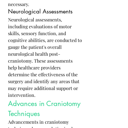
necessary.
Neurological Assessments
Neurological assessments, 
including evaluations of motor 
skills, sensory function, and 
cognitive abilities, are conducted to 
gauge the patient's overall 
neurological health post-
craniotomy. These assessments 
help healthcare providers 
determine the effectiveness of the 
surgery and identify any areas that 
may require additional support or 
intervention.
Advances in Craniotomy 
Techniques
Advancements in craniotomy 