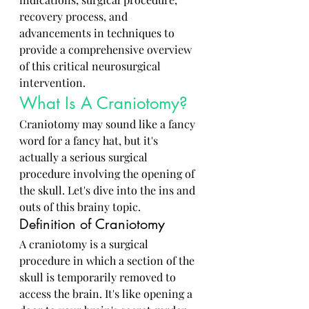
recovery process, and 
advancements in techniques to 
provide a comprehensive overview 
of this critical neurosurgical 
intervention.
What Is A Craniotomy?
Craniotomy may sound like a fancy 
word for a fancy hat, but it's 
actually a serious surgical 
procedure involving the opening of 
the skull. Let's dive into the ins and 
outs of this brainy topic.
Definition of Craniotomy
A craniotomy is a surgical 
procedure in which a section of the 
skull is temporarily removed to 
access the brain. It's like opening a 