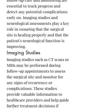
follow-up care and monitoring are 
essential to track progress and 
detect any potential complications 
early on. Imaging studies and 
neurological assessments play a key 
role in ensuring that the surgical 
site is healing properly and that the 
patient's neurological function is 
improving.
Imaging Studies
Imaging studies such as CT scans or 
MRIs may be performed during 
follow-up appointments to assess 
the surgical site and monitor for 
any signs of recurrence or 
complications. These studies 
provide valuable information to 
healthcare providers and help guide 
further treatment decisions if 