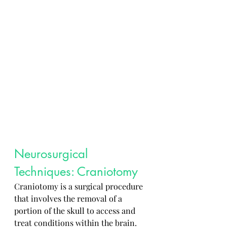
Neurosurgical 
Techniques: Craniotomy
Craniotomy is a surgical procedure 
that involves the removal of a 
portion of the skull to access and 
treat conditions within the brain. 