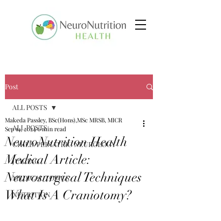
Post
ALL POSTS
Makeda Passley, BSc(Hons),MSc MRSB, MICR
ALL POSTS
Sep 14, 2024
6 min read
NeuroNutrition Health
CHILD/PEDIATRIC NEUROLOGY
Medical Article:
JUICING
Neurosurgical Techniques
MEDICAL TOPICS
What Is A Craniotomy?
NUTRITION