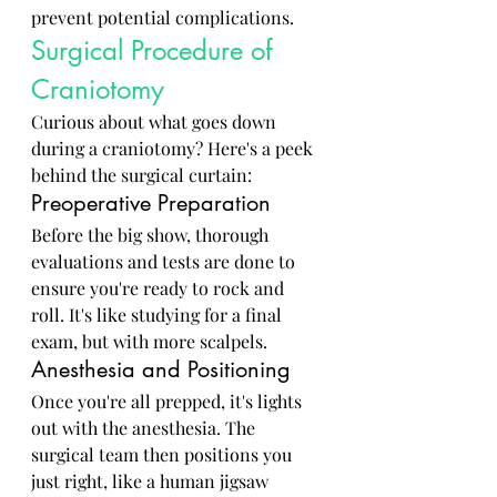
prevent potential complications.
Surgical Procedure of 
Craniotomy
Curious about what goes down 
during a craniotomy? Here's a peek 
behind the surgical curtain:
Preoperative Preparation
Before the big show, thorough 
evaluations and tests are done to 
ensure you're ready to rock and 
roll. It's like studying for a final 
exam, but with more scalpels.
Anesthesia and Positioning
Once you're all prepped, it's lights 
out with the anesthesia. The 
surgical team then positions you 
just right, like a human jigsaw 