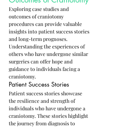
Exploring case studies and 
outcomes of craniotomy 
procedures can provide valuable 
insights into patient success stories 
and long-term prognoses. 
Understanding the experiences of 
others who have undergone similar 
surgeries can offer hope and 
guidance to individuals facing a 
craniotomy.
Patient Success Stories
Patient success stories showcase 
the resilience and strength of 
individuals who have undergone a 
craniotomy. These stories highlight 
the journey from diagnosis to 
recovery, emphasizing the 
importance of perseverance and a 