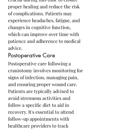
proper healing and reduce the risk 
of complications. Patients may 
experience headaches, fatigue, and 
changes in cognitive function, 
which can improve over time with 
patience and adherence to medical 
advice.
Postoperative Care
Postoperative care following a 
craniotomy involves monitoring for 
signs of infection, managing pain, 
and ensuring proper wound care. 
Patients are typically advised to 
avoid strenuous activities and 
follow a specific diet to aid in 
recovery. It's essential to attend 
follow-up appointments with 
healthcare providers to track 