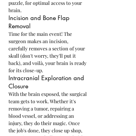
puzzle, for optimal access to your 
brain.
Incision and Bone Flap 
Removal
Time for the main event! The 
surgeon makes an incision, 
carefully removes a section of your 
skull (don't worry, they'll put it 
back), and voilà, your brain is ready 
for its close-up.
Intracranial Exploration and 
Closure
With the brain exposed, the surgical 
team gets to work. Whether it's 
removing a tumor, repairing a 
blood vessel, or addressing an 
injury, they do their magic. Once 
the job's done, they close up shop, 