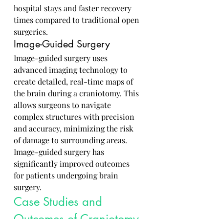
hospital stays and faster recovery 
times compared to traditional open 
surgeries.
Image-Guided Surgery
Image-guided surgery uses 
advanced imaging technology to 
create detailed, real-time maps of 
the brain during a craniotomy. This 
allows surgeons to navigate 
complex structures with precision 
and accuracy, minimizing the risk 
of damage to surrounding areas. 
Image-guided surgery has 
significantly improved outcomes 
for patients undergoing brain 
surgery.
Case Studies and 
Outcomes of Craniotomy