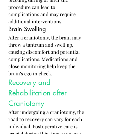
procedure can lead to 
complications and may require 
additional interventions.
Brain Swelling
After a craniotomy, the brain may 
throw a tantrum and swell up, 
causing discomfort and potential 
complications. Medications and 
close monitoring help keep the 
brain's ego in check.
Recovery and 
Rehabilitation after 
Craniotomy
After undergoing a craniotomy, the 
road to recovery can vary for each 
individual. Postoperative care is 
crucial during this time to ensure 