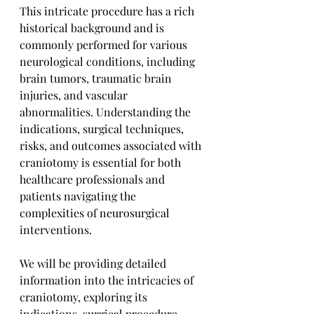
This intricate procedure has a rich 
historical background and is 
commonly performed for various 
neurological conditions, including 
brain tumors, traumatic brain 
injuries, and vascular 
abnormalities. Understanding the 
indications, surgical techniques, 
risks, and outcomes associated with 
craniotomy is essential for both 
healthcare professionals and 
patients navigating the 
complexities of neurosurgical 
interventions. 
We will be providing detailed 
information into the intricacies of 
craniotomy, exploring its 
indications, surgical procedure, 