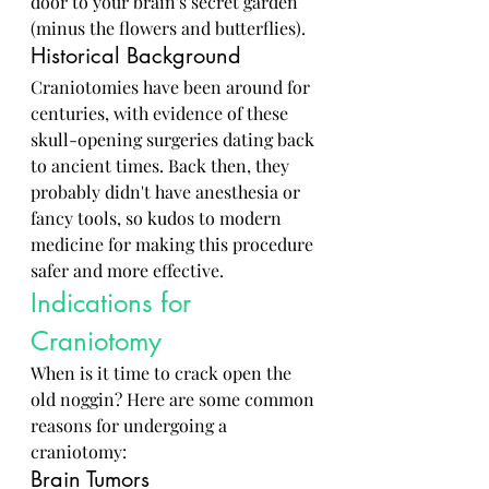
door to your brain's secret garden 
(minus the flowers and butterflies).
Historical Background
Craniotomies have been around for 
centuries, with evidence of these 
skull-opening surgeries dating back 
to ancient times. Back then, they 
probably didn't have anesthesia or 
fancy tools, so kudos to modern 
medicine for making this procedure 
safer and more effective.
Indications for 
Craniotomy
When is it time to crack open the 
old noggin? Here are some common 
reasons for undergoing a 
craniotomy:
Brain Tumors