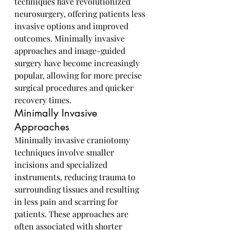
techniques have revolutionized 
neurosurgery, offering patients less 
invasive options and improved 
outcomes. Minimally invasive 
approaches and image-guided 
surgery have become increasingly 
popular, allowing for more precise 
surgical procedures and quicker 
recovery times.
Minimally Invasive 
Approaches
Minimally invasive craniotomy 
techniques involve smaller 
incisions and specialized 
instruments, reducing trauma to 
surrounding tissues and resulting 
in less pain and scarring for 
patients. These approaches are 
often associated with shorter 