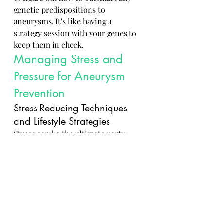
genetic predispositions to 
aneurysms. It's like having a 
strategy session with your genes to 
keep them in check.
Managing Stress and 
Pressure for Aneurysm 
Prevention
Stress-Reducing Techniques 
and Lifestyle Strategies
Stress can be the ultimate party 
pooper when it comes to keeping 
your blood vessels happy. But fear 
not, there are plenty of techniques 
like 
deep breathing
, 
meditation
, 
and 
yoga
 to kick stress to the curb. 
It's all about finding what helps you 
zen out and keep those blood 