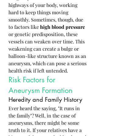
highways of your body, working 
hard to keep things moving 
smoothly. Sometimes, though, due 
to factors like 
high blood pressure
or genetic predisposition, these 
vessels can weaken over time. This 
weakening can create a bulge or 
balloon-like structure known as an 
aneurysm, which can pose a serious 
health risk if left untended.
Risk Factors for 
Aneurysm Formation
Heredity and Family History
Ever heard the saying, "It runs in 
the family"? Well, in the case of 
aneurysms, there might be some 
truth to it. If your relatives have a 