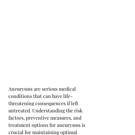
Aneurysms are serious medical 
conditions that can have life-
threatening consequences if left 
untreated. Understanding the risk 
factors, preventive measures, and 
treatment options for aneurysms is 
crucial for maintaining optimal 