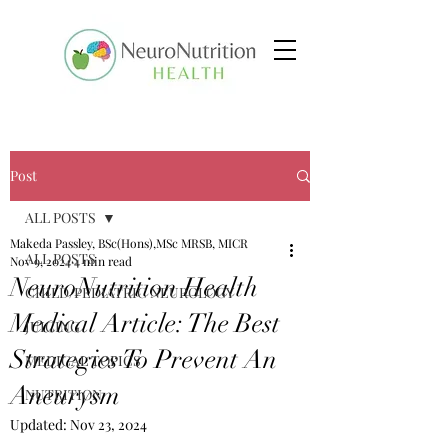
Post
ALL POSTS
Makeda Passley, BSc(Hons),MSc MRSB, MICR
ALL POSTS
Nov 9, 2024
4 min read
NeuroNutrition Health
CHILD/PEDIATRIC NEUROLOGY
Medical Article: The Best
JUICING
Strategies To Prevent An
MEDICAL TOPICS
Aneurysm
NUTRITION
Updated:
Nov 23, 2024