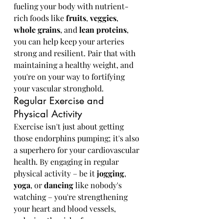
fueling your body with nutrient-
rich foods like 
fruits
, 
veggies
, 
whole grains
, and 
lean proteins
, 
you can help keep your arteries 
strong and resilient. Pair that with 
maintaining a healthy weight, and 
you're on your way to fortifying 
your vascular stronghold.
Regular Exercise and 
Physical Activity
Exercise isn't just about getting 
those endorphins pumping; it's also 
a superhero for your cardiovascular 
health. By engaging in regular 
physical activity – be it 
jogging
, 
yoga
, or 
dancing
 like nobody's 
watching – you're strengthening 
your heart and blood vessels, 