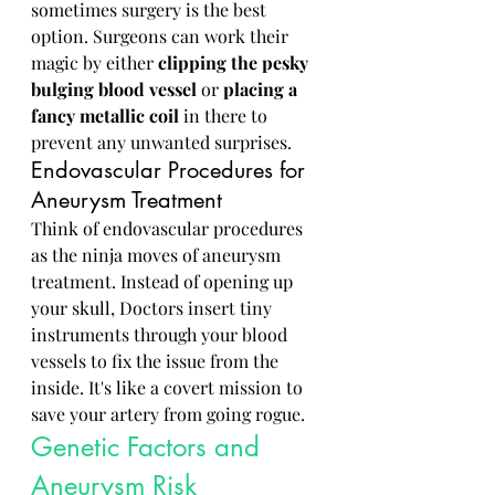
sometimes surgery is the best 
option. Surgeons can work their 
magic by either 
clipping the pesky 
bulging blood vessel
 or 
placing
a
fancy metallic coil
 in there to 
prevent any unwanted surprises.
Endovascular Procedures for 
Aneurysm Treatment
Think of endovascular procedures 
as the ninja moves of aneurysm 
treatment. Instead of opening up 
your skull, Doctors insert tiny 
instruments through your blood 
vessels to fix the issue from the 
inside. It's like a covert mission to 
save your artery from going rogue.
Genetic Factors and 
Aneurysm Risk