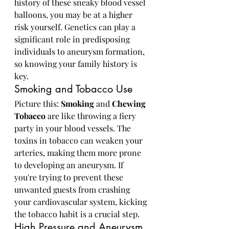
history of these sneaky blood vessel 
balloons, you may be at a higher 
risk yourself. Genetics can play a 
significant role in predisposing 
individuals to aneurysm formation, 
so knowing your family history is 
key.
Smoking and Tobacco Use
Picture this: 
Smoking
 and 
Chewing 
Tobacco
 are like throwing a fiery 
party in your blood vessels. The 
toxins in tobacco can weaken your 
arteries, making them more prone 
to developing an aneurysm. If 
you're trying to prevent these 
unwanted guests from crashing 
your cardiovascular system, kicking 
the tobacco habit is a crucial step.
High Pressure and Aneurysm 