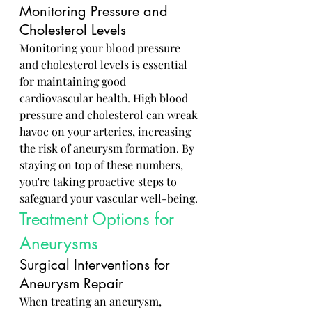
Monitoring Pressure and 
Cholesterol Levels
Monitoring your blood pressure 
and cholesterol levels is essential 
for maintaining good 
cardiovascular health. High blood 
pressure and cholesterol can wreak 
havoc on your arteries, increasing 
the risk of aneurysm formation. By 
staying on top of these numbers, 
you're taking proactive steps to 
safeguard your vascular well-being.
Treatment Options for 
Aneurysms
Surgical Interventions for 
Aneurysm Repair
When treating an aneurysm, 