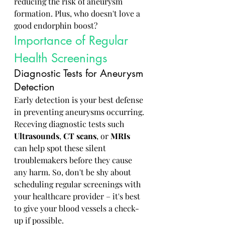
reducing the risk of aneurysm 
formation. Plus, who doesn't love a 
good endorphin boost?
Importance of Regular 
Health Screenings
Diagnostic Tests for Aneurysm 
Detection
Early detection is your best defense 
in preventing aneurysms occurring. 
Receving diagnostic tests such 
Ultrasounds
, 
CT scans
, or 
MRIs
can help spot these silent 
troublemakers before they cause 
any harm. So, don't be shy about 
scheduling regular screenings with 
your healthcare provider – it's best 
to give your blood vessels a check-
up if possible.