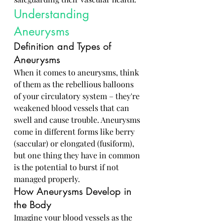
Understanding 
Aneurysms
Definition and Types of 
Aneurysms
When it comes to aneurysms, think 
of them as the rebellious balloons 
of your circulatory system – they're 
weakened blood vessels that can 
swell and cause trouble. Aneurysms 
come in different forms like berry 
(saccular) or elongated (fusiform), 
but one thing they have in common 
is the potential to burst if not 
managed properly.
How Aneurysms Develop in 
the Body
Imagine your blood vessels as the 