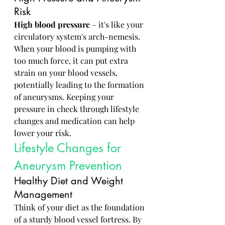
Risk
High blood pressure
 – it's like your 
circulatory system's arch-nemesis. 
When your blood is pumping with 
too much force, it can put extra 
strain on your blood vessels, 
potentially leading to the formation 
of aneurysms. Keeping your 
pressure in check through lifestyle 
changes and medication can help 
lower your risk.
Lifestyle Changes for 
Aneurysm Prevention
Healthy Diet and Weight 
Management
Think of your diet as the foundation 
of a sturdy blood vessel fortress. By 