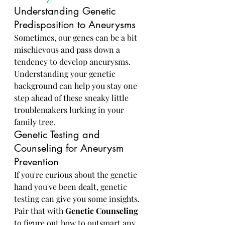
Understanding Genetic 
Predisposition to Aneurysms
Sometimes, our genes can be a bit 
mischievous and pass down a 
tendency to develop aneurysms. 
Understanding your genetic 
background can help you stay one 
step ahead of these sneaky little 
troublemakers lurking in your 
family tree.
Genetic Testing and 
Counseling for Aneurysm 
Prevention
If you're curious about the genetic 
hand you've been dealt, genetic 
testing can give you some insights. 
Pair that with 
Genetic Counseling
to figure out how to outsmart any 