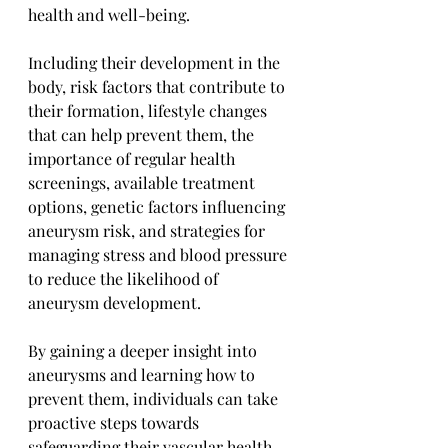
health and well-being. 
Including their development in the 
body, risk factors that contribute to 
their formation, lifestyle changes 
that can help prevent them, the 
importance of regular health 
screenings, available treatment 
options, genetic factors influencing 
aneurysm risk, and strategies for 
managing stress and blood pressure 
to reduce the likelihood of 
aneurysm development. 
By gaining a deeper insight into 
aneurysms and learning how to 
prevent them, individuals can take 
proactive steps towards 
safeguarding their vascular health.