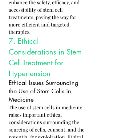
enhance the safety, efficacy, and 
accessibility of stem cell 
treatments, paving the way for 
more efficient and targeted 
therapies.
7. Ethical 
Considerations in Stem 
Cell Treatment for 
Hypertension
Ethical Issues Surrounding 
the Use of Stem Cells in 
Medicine
The use of stem cells in medicine 
raises important ethical 
considerations surrounding the 
sourcing of cells, consent, and the 
potential for exploitation. Ethical 