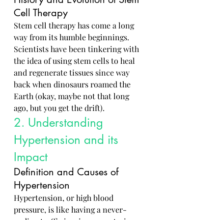
Cell Therapy
Stem cell therapy has come a long 
way from its humble beginnings. 
Scientists have been tinkering with 
the idea of using stem cells to heal 
and regenerate tissues since way 
back when dinosaurs roamed the 
Earth (okay, maybe not that long 
ago, but you get the drift).
2. Understanding 
Hypertension and its 
Impact
Definition and Causes of 
Hypertension
Hypertension, or high blood 
pressure, is like having a never-