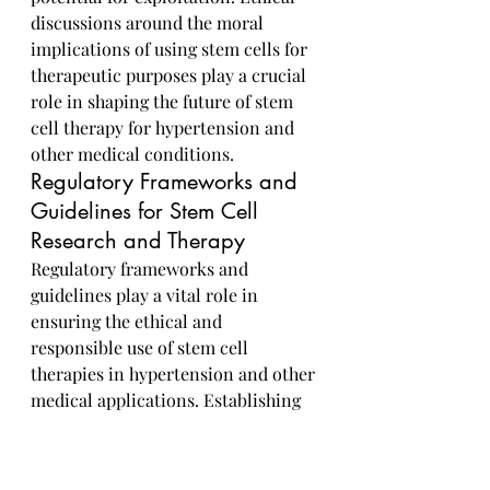
discussions around the moral 
implications of using stem cells for 
therapeutic purposes play a crucial 
role in shaping the future of stem 
cell therapy for hypertension and 
other medical conditions.
Regulatory Frameworks and 
Guidelines for Stem Cell 
Research and Therapy
Regulatory frameworks and 
guidelines play a vital role in 
ensuring the ethical and 
responsible use of stem cell 
therapies in hypertension and other 
medical applications. Establishing 
clear regulations and standards for 
stem cell research and therapy is 
essential to safeguard patient 