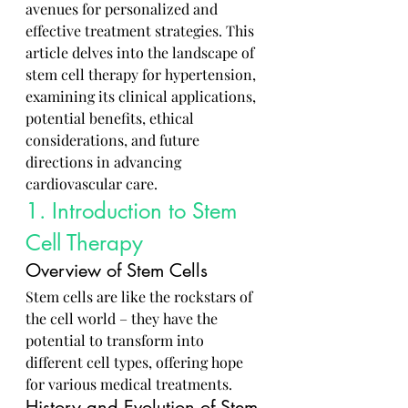
avenues for personalized and 
effective treatment strategies. This 
article delves into the landscape of 
stem cell therapy for hypertension, 
examining its clinical applications, 
potential benefits, ethical 
considerations, and future 
directions in advancing 
cardiovascular care.
1. Introduction to Stem 
Cell Therapy
Overview of Stem Cells
Stem cells are like the rockstars of 
the cell world – they have the 
potential to transform into 
different cell types, offering hope 
for various medical treatments.
History and Evolution of Stem 