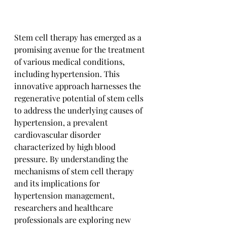
Stem cell therapy has emerged as a 
promising avenue for the treatment 
of various medical conditions, 
including hypertension. This 
innovative approach harnesses the 
regenerative potential of stem cells 
to address the underlying causes of 
hypertension, a prevalent 
cardiovascular disorder 
characterized by high blood 
pressure. By understanding the 
mechanisms of stem cell therapy 
and its implications for 
hypertension management, 
researchers and healthcare 
professionals are exploring new 