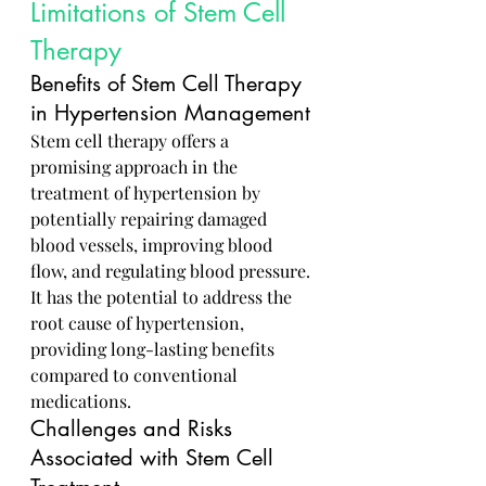
Limitations of Stem Cell 
Therapy
Benefits of Stem Cell Therapy 
in Hypertension Management
Stem cell therapy offers a 
promising approach in the 
treatment of hypertension by 
potentially repairing damaged 
blood vessels, improving blood 
flow, and regulating blood pressure. 
It has the potential to address the 
root cause of hypertension, 
providing long-lasting benefits 
compared to conventional 
medications.
Challenges and Risks 
Associated with Stem Cell 