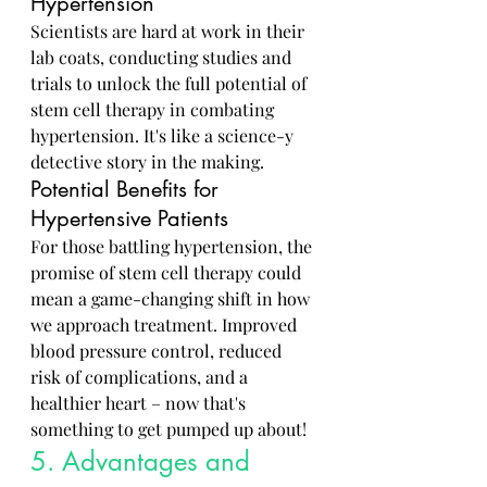
Hypertension
Scientists are hard at work in their 
lab coats, conducting studies and 
trials to unlock the full potential of 
stem cell therapy in combating 
hypertension. It's like a science-y 
detective story in the making.
Potential Benefits for 
Hypertensive Patients
For those battling hypertension, the 
promise of stem cell therapy could 
mean a game-changing shift in how 
we approach treatment. Improved 
blood pressure control, reduced 
risk of complications, and a 
healthier heart – now that's 
something to get pumped up about!
5. Advantages and 