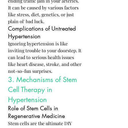
ending traffic jam in your arteries. 
It can be caused by various factors 
like stress, diet, genetics, or just 
plain ol' bad luck.
Complications of Untreated 
Hypertension
Ignoring hypertension is like 
inviting trouble to your doorstep. It 
can lead to serious health issues 
like heart disease, stroke, and other 
not-so-fun surprises.
3. Mechanisms of Stem 
Cell Therapy in 
Hypertension
Role of Stem Cells in 
Regenerative Medicine
Stem cells are the ultimate DIY 