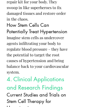
repair kit for your body. They 
swoop in like superheroes to fix 
damaged tissues and restore order 
in the chaos.
How Stem Cells Can 
Potentially Treat Hypertension
Imagine stem cells as undercover 
agents infiltrating your body to 
regulate blood pressure – they have 
the potential to target the root 
causes of hypertension and bring 
balance back to your cardiovascular 
system.
4. Clinical Applications 
and Research Findings
Current Studies and Trials on 
Stem Cell Therapy for 