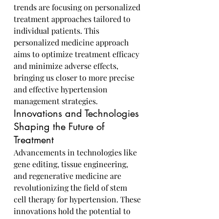
trends are focusing on personalized 
treatment approaches tailored to 
individual patients. This 
personalized medicine approach 
aims to optimize treatment efficacy 
and minimize adverse effects, 
bringing us closer to more precise 
and effective hypertension 
management strategies.
Innovations and Technologies 
Shaping the Future of 
Treatment
Advancements in technologies like 
gene editing, tissue engineering, 
and regenerative medicine are 
revolutionizing the field of stem 
cell therapy for hypertension. These 
innovations hold the potential to 