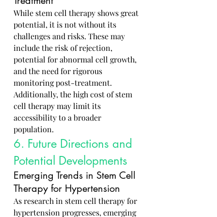
Treatment
While stem cell therapy shows great 
potential, it is not without its 
challenges and risks. These may 
include the risk of rejection, 
potential for abnormal cell growth, 
and the need for rigorous 
monitoring post-treatment. 
Additionally, the high cost of stem 
cell therapy may limit its 
accessibility to a broader 
population.
6. Future Directions and 
Potential Developments
Emerging Trends in Stem Cell 
Therapy for Hypertension
As research in stem cell therapy for 
hypertension progresses, emerging 