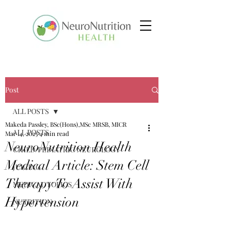
Post
ALL POSTS
Makeda Passley, BSc(Hons),MSc MRSB, MICR
ALL POSTS
Mar 14, 2025
4 min read
NeuroNutrition Health
CHILD/PEDIATRIC NEUROLOGY
Medical Article: Stem Cell
JUICING
Therapy To Assist With
MEDICAL TOPICS
Hypertension
NUTRITION