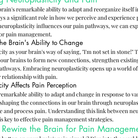
brain's remarkable ability to adapt and reorganize itself 
ys a significant role in how we perceive and experience p
uroplasticity influences our pain pathways, we can exp
for pain management.
The Brain's Ability to Change
ity as your brain's way of saying, "I'm not set in stone!" T
ur brains to form new connections, strengthen existing
athways. Embracing neuroplasticity opens up a world of p
 relationship with pain.
ty Affects Pain Perception
remarkable ability to adapt and change in response to var
eshaping the connections in our brain through neuroplast
e and process pain. Understanding this link between neur
is key to effective pain management strategies.
o Rewire the Brain for Pain Managem