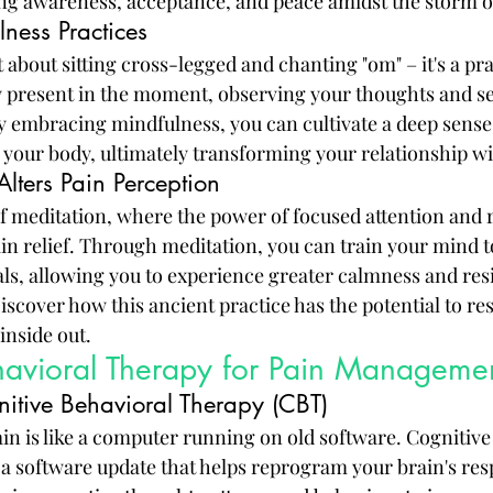
ing awareness, acceptance, and peace amidst the storm o
ness Practices
t about sitting cross-legged and chanting "om" – it's a pra
lly present in the moment, observing your thoughts and s
 embracing mindfulness, you can cultivate a deep sense
your body, ultimately transforming your relationship wi
lters Pain Perception
of meditation, where the power of focused attention and 
n relief. Through meditation, you can train your mind t
als, allowing you to experience greater calmness and resi
iscover how this ancient practice has the potential to re
inside out.
havioral Therapy for Pain Manageme
itive Behavioral Therapy (CBT)
ain is like a computer running on old software. Cognitive
 a software update that helps reprogram your brain's res