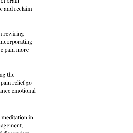
of brain 
e and reclaim 
n rewiring 
incorporating 
ge pain more 
ng the 
pain relief go 
hance emotional 
 meditation in 
anagement, 