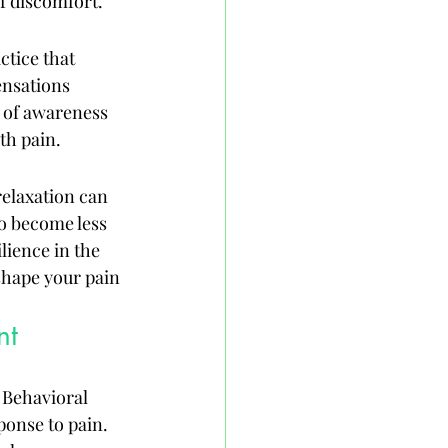
f discomfort.
ctice that 
ensations 
 of awareness 
th pain.
relaxation can 
o become less 
lience in the 
shape your pain 
nt
 Behavioral 
ponse to pain. 