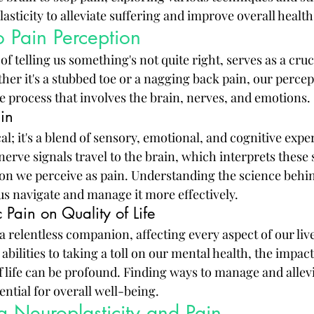
lasticity to alleviate suffering and improve overall heal
o Pain Perception
of telling us something's not quite right, serves as a cruci
er it's a stubbed toe or a nagging back pain, our percept
e process that involves the brain, nerves, and emotions.
in
cal; it's a blend of sensory, emotional, and cognitive exp
erve signals travel to the brain, which interprets these 
on we perceive as pain. Understanding the science behin
us navigate and manage it more effectively.
 Pain on Quality of Life
a relentless companion, affecting every aspect of our liv
 abilities to taking a toll on our mental health, the impac
f life can be profound. Finding ways to manage and allevi
sential for overall well-being.
 Neuroplasticity and Pain