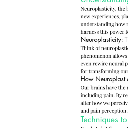
Neuroplasticity, the 
new experiences, pla
understanding how ne
harness this power 
Neuroplasticity: 
Think of neuroplastic
phenomenon allows o
even rewire neural p
for transforming our
How Neuroplastici
Our brains have the 
including pain. By r
alter how we perceiv
and pain perception 
Techniques t