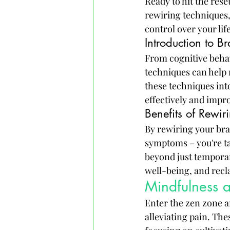
Ready to hit the rese
rewiring techniques,
control over your life
Introduction to B
From cognitive behav
techniques can help 
these techniques int
effectively and impr
Benefits of Rewiri
By rewiring your brai
symptoms – you're tac
beyond just temporar
well-being, and recla
Mindfulness a
Enter the zen zone a
alleviating pain. Th