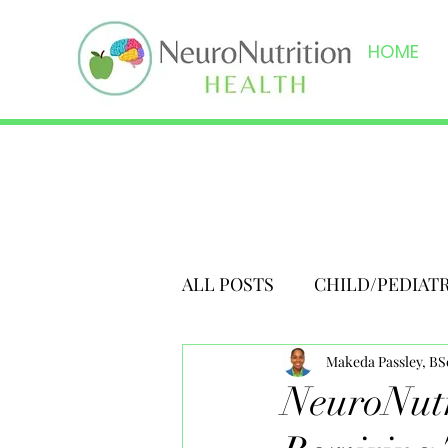
HOME
ALL POSTS
CHILD/PEDIAT
Makeda Passley, B
NeuroNutr