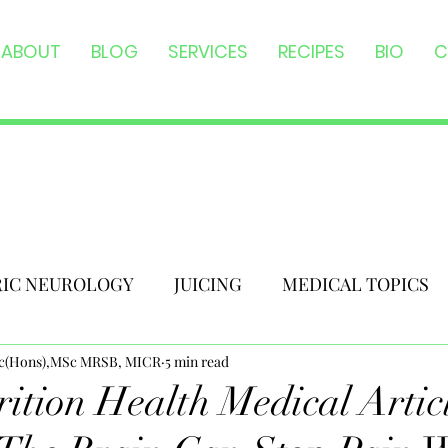
ABOUT
BLOG
SERVICES
RECIPES
BIO
C
RIC NEUROLOGY
JUICING
MEDICAL TOPICS
Sc(Hons),MSc MRSB, MICR
5 min read
ition Health Medical Articl