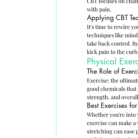
CBT focuses on chan
with pain.
Applying CBT Tec
It's time to rewire y
techniques like mindf
take back control. By
kick pain to the curb
Physical Exer
The Role of Exer
Exercise: the ultima
good chemicals that c
strength, and overal
Best Exercises for
Whether you're into 
exercise can make a w
stretching can ease 