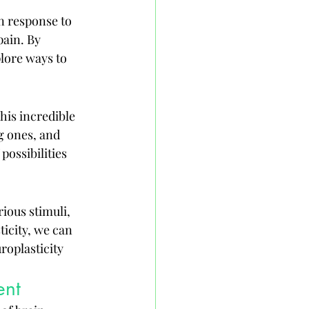
in response to 
ain. By 
lore ways to 
his incredible 
 ones, and 
ossibilities 
ious stimuli, 
icity, we can 
oplasticity 
ent