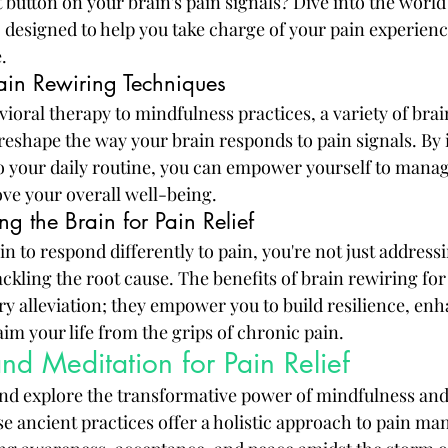
t button on your brain's pain signals? Dive into the world 
 designed to help you take charge of your pain experienc
.
rain Rewiring Techniques
ioral therapy to mindfulness practices, a variety of brai
reshape the way your brain responds to pain signals. By 
o your daily routine, you can empower yourself to mana
ove your overall well-being.
ng the Brain for Pain Relief
n to respond differently to pain, you're not just addressi
kling the root cause. The benefits of brain rewiring for 
y alleviation; they empower you to build resilience, en
im your life from the grips of chronic pain.
nd Meditation for Pain Relief
nd explore the transformative power of mindfulness and
ese ancient practices offer a holistic approach to pain m