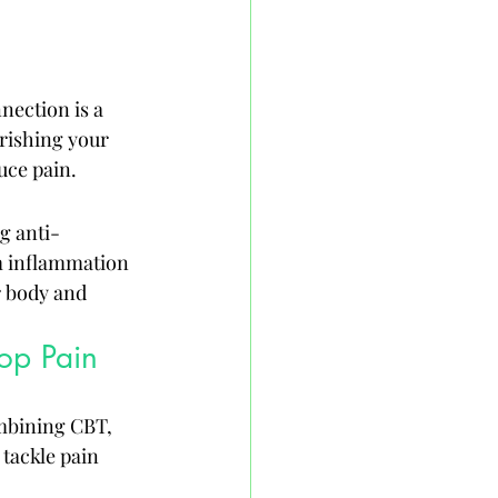
nection is a 
rishing your 
uce pain.
g anti-
lm inflammation 
r body and 
top Pain
mbining CBT, 
tackle pain 