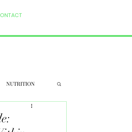
ONTACT
NUTRITION
e: