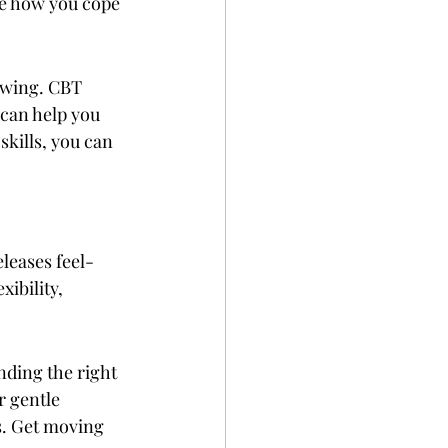
e how you cope 
rowing. CBT 
 can help you 
kills, you can 
leases feel-
ibility, 
nding the right 
r gentle 
s. Get moving 