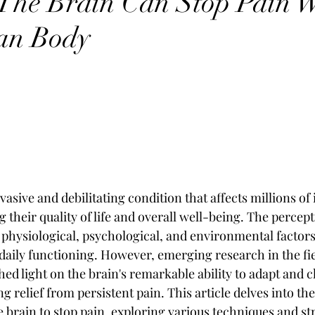
The Brain Can Stop Pain W
an Body
vasive and debilitating condition that affects millions of 
their quality of life and overall well-being. The percepti
 physiological, psychological, and environmental factors
 daily functioning. However, emerging research in the fie
hed light on the brain's remarkable ability to adapt and 
g relief from persistent pain. This article delves into the
 brain to stop pain, exploring various techniques and str