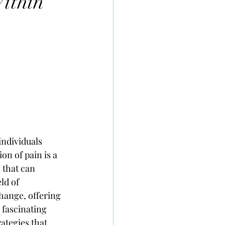
ithin
individuals 
on of pain is a 
 that can 
ld of 
change, offering 
 fascinating 
ategies that 