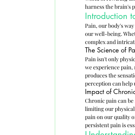
harness the brain's p
Introduction t
Pain, our body's way 
our well-being. Wheth
complex and intricat
The Science of Pa
Pain isn't only physi
we experience pain, n
produces the sensati
perception can help 
Impact of Chronic
Chronic pain can be 
limiting our physical
pain on our quality o
persistent pain is es
Understanding