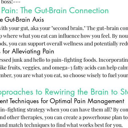
 boss!---
 Pain: The Gut-Brain Connection
e Gut-Brain Axis
 with your gut, aka your "second brain." The gut-brain con
p where what you eat can influence how you feel. By nou
ods, you can support overall wellness and potentially red
 for Alleviating Pain
ssed junk and hello to pain-fighting foods. Incorporatin
ike fruits, veggies, and omega-3 fatty acids can help ca
ber, you are what you eat, so choose wisely to fuel you
pproaches to Rewiring the Brain to S
ent Techniques for Optimal Pain Management
ain-fighting strategy when you can have them all? By co
and other therapies, you can create a powerhouse plan to 
 and match techniques to find what works best for you.