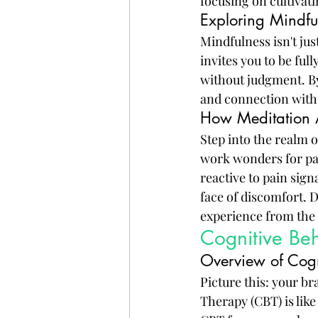
focusing on cultivat
Exploring Mindful
Mindfulness isn't jus
invites you to be fu
without judgment. By
and connection with 
How Meditation A
Step into the realm 
work wonders for pai
reactive to pain sign
face of discomfort. D
experience from the 
Cognitive Be
Overview of Cogn
Picture this: your br
Therapy (CBT) is like