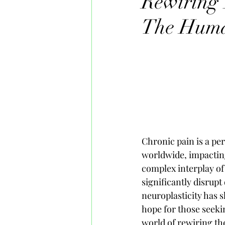
Rewiring 
The Hum
Chronic pain is a per
worldwide, impacting 
complex interplay of
significantly disrupt
neuroplasticity has s
hope for those seekin
world of rewiring the