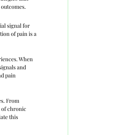
th outcomes.
al signal for 
ion of pain is a 
eriences. When 
signals and 
d pain 
es. From 
t of chronic 
ate this 