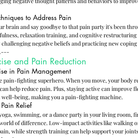
ging negative thought patterns and behaviors to improv
hniques to Address Pain
our brain and say goodbye to that pain party it's been th
ulness, relaxation training, and cognitive restructuring
 challenging negative beliefs and practicing new coping s
.---
cise and Pain Reduction
cise in Pain Management
te pain-fighting superhero. When you move, your body re
an help reduce pain. Plus, staying active can improve flex
l well-being, making you a pain-fighting machine.
 Pain Relief
yoga, swimming, or a dance party in your living room, fi
orld of difference. Low-impact activities like walking o
pain, while strength training can help support your joint