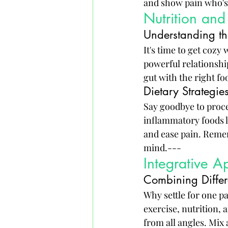
and show pain who's
Nutrition and
Understanding th
It's time to get cozy
powerful relationshi
gut with the right fo
Dietary Strategies
Say goodbye to proce
inflammatory foods l
and ease pain. Remem
mind.---
Integrative A
Combining Differ
Why settle for one p
exercise, nutrition, 
from all angles. Mix