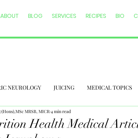
ABOUT
BLOG
SERVICES
RECIPES
BIO
C
RIC NEUROLOGY
JUICING
MEDICAL TOPICS
Sc(Hons),MSc MRSB, MICR
4 min read
ition Health Medical Articl