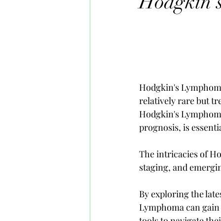
Hodgkin'
Hodgkin's Lymphoma, 
relatively rare but t
Hodgkin's Lymphoma,
prognosis, is essenti
The intricacies of H
staging, and emergin
By exploring the lat
Lymphoma can gain a 
tools to navigate th