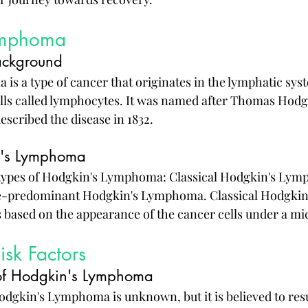
ymphoma
ackground
s a type of cancer that originates in the lymphatic syste
ells called lymphocytes. It was named after Thomas Hodgk
escribed the disease in 1832.
n's Lymphoma
types of Hodgkin's Lymphoma: Classical Hodgkin's Lym
predominant Hodgkin's Lymphoma. Classical Hodgkin's 
s based on the appearance of the cancer cells under a m
sk Factors
 of Hodgkin's Lymphoma
odgkin's Lymphoma is unknown, but it is believed to resu