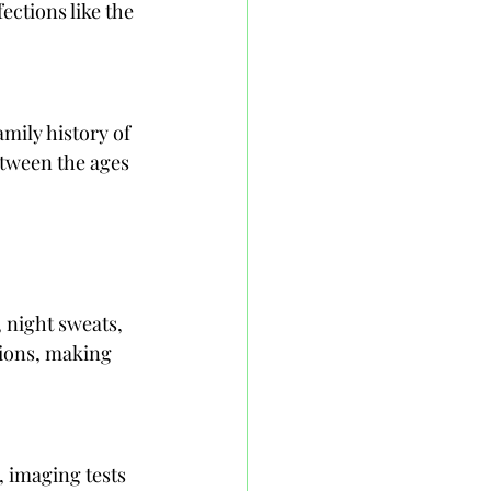
ctions like the 
ily history of 
etween the ages 
night sweats, 
ions, making 
 imaging tests 