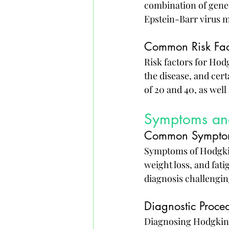
combination of genet
Epstein-Barr virus m
Common Risk Fac
Risk factors for Ho
the disease, and cer
of 20 and 40, as well 
Symptoms an
Common Sympto
Symptoms of Hodgkin
weight loss, and fat
diagnosis challengin
Diagnostic Proce
Diagnosing Hodgkin's