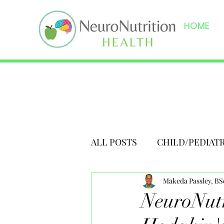
HOME
ALL POSTS
CHILD/PEDIAT
Makeda Passley, B
NeuroNutr