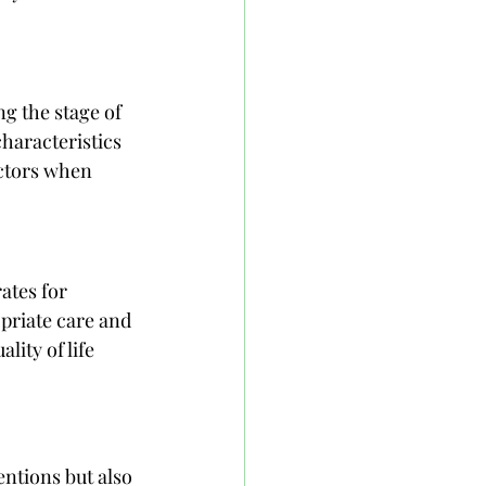
g the stage of 
characteristics 
actors when 
ates for 
priate care and 
ity of life 
ntions but also 