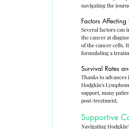
navigating the journ
Factors Affecting
Several factors can 
the cancer at diagnos
of the cancer cells. 
formulating a treatm
Survival Rates a
Thanks to advances i
Hodgkin's Lymphoma 
support, many patient
post-treatment.
Supportive Ca
Navigating Hodgkin'