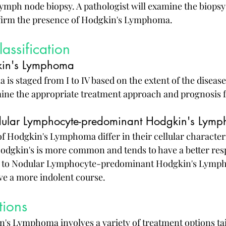
 lymph node biopsy. A pathologist will examine the biops
firm the presence of Hodgkin's Lymphoma.
assification
kin's Lymphoma
s staged from I to IV based on the extent of the disease
ine the appropriate treatment approach and prognosis fo
odular Lymphocyte-predominant Hodgkin's Lym
f Hodgkin's Lymphoma differ in their cellular characteri
Hodgkin's is more common and tends to have a better res
 to Nodular Lymphocyte-predominant Hodgkin's Lymph
ave a more indolent course.
tions
's Lymphoma involves a variety of treatment options tai