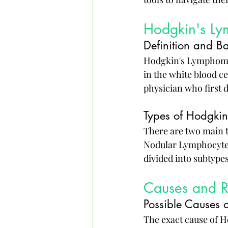
Hodgkin's L
Definition and B
Hodgkin's Lymphoma i
in the white blood c
physician who first d
Types of Hodgki
There are two main 
Nodular Lymphocyte-
divided into subtype
Causes and Ri
Possible Causes
The exact cause of H