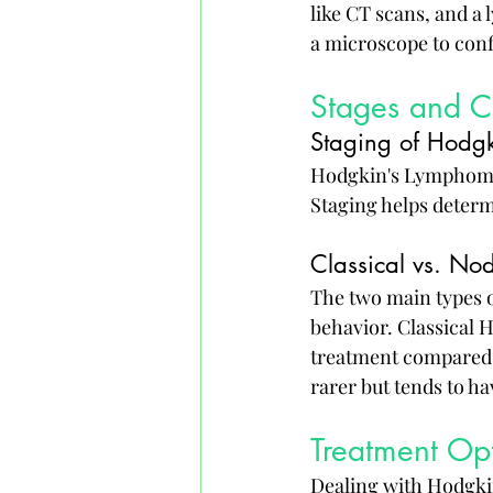
like CT scans, and a
a microscope to con
Stages and Cl
Staging of Hodg
Hodgkin's Lymphoma i
Staging helps determ
Classical vs. N
The two main types o
behavior. Classical 
treatment compared
rarer but tends to h
Treatment Op
Dealing with Hodgkin