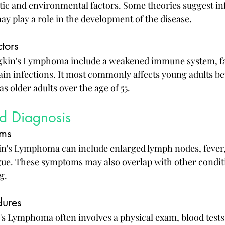
ic and environmental factors. Some theories suggest infe
ay play a role in the development of the disease.
tors
dgkin's Lymphoma include a weakened immune system, fam
tain infections. It most commonly affects young adults b
as older adults over the age of 55.
d Diagnosis
ms
's Lymphoma can include enlarged lymph nodes, fever, 
igue. These symptoms may also overlap with other condit
g.
dures
 Lymphoma often involves a physical exam, blood tests,