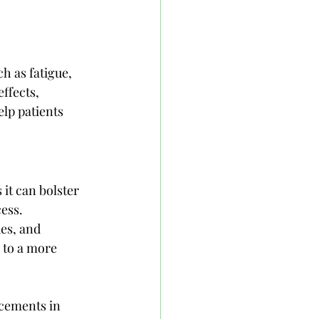
h as fatigue, 
ffects, 
lp patients 
it can bolster 
ess. 
es, and 
 to a more 
cements in 