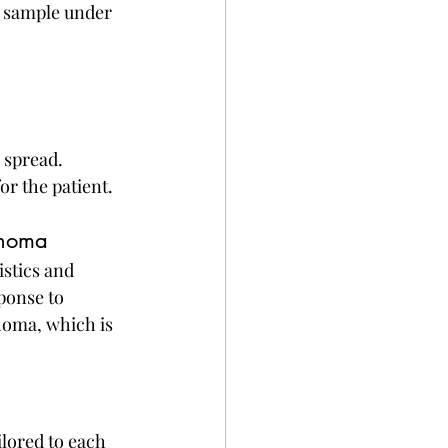
y sample under 
 spread. 
r the patient.
phoma
stics and 
ponse to 
oma, which is 
lored to each 