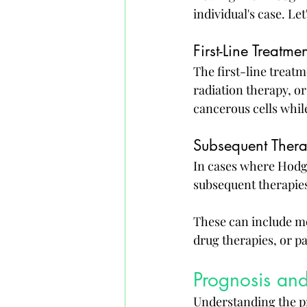
individual's case. Let
First-Line Treatme
The first-line treat
radiation therapy, o
cancerous cells while
Subsequent Thera
In cases where Hodgk
subsequent therapie
These can include mo
drug therapies, or pa
Prognosis and
Understanding the pr