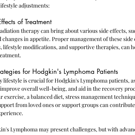
lifestyle adjustments:
fects of Treatment
iation therapy can bring about various side effects, suc
nd changes in appetite. Proper management of these side e
lifestyle modifications, and supportive therapies, can he
reatment.
trategies for Hodgkin's Lymphoma Patients
 lifestyle is crucial for Hodgkin's Lymphoma patients, as 
mprove overall well-being, and aid in the recovery proc
r exercise, a balanced diet, stress management techniqu
pport from loved ones or support groups can contribute
xperience.
kin's Lymphoma may present challenges, but with advan