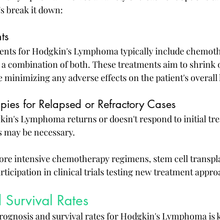
's break it down:
nts
ments for Hodgkin's Lymphoma typically include chemoth
r a combination of both. These treatments aim to shrink o
 minimizing any adverse effects on the patient's overall 
pies for Relapsed or Refractory Cases
in's Lymphoma returns or doesn't respond to initial tre
s may be necessary.
re intensive chemotherapy regimens, stem cell transpla
rticipation in clinical trials testing new treatment appr
 Survival Rates
ognosis and survival rates for Hodgkin's Lymphoma is k