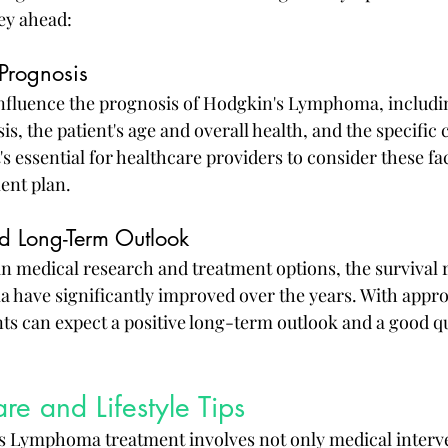
ey ahead:
 Prognosis
influence the prognosis of Hodgkin's Lymphoma, includin
is, the patient's age and overall health, and the specific 
It's essential for healthcare providers to consider these f
ent plan.
nd Long-Term Outlook
n medical research and treatment options, the survival r
have significantly improved over the years. With appro
s can expect a positive long-term outlook and a good qual
re and Lifestyle Tips
s Lymphoma treatment involves not only medical interve