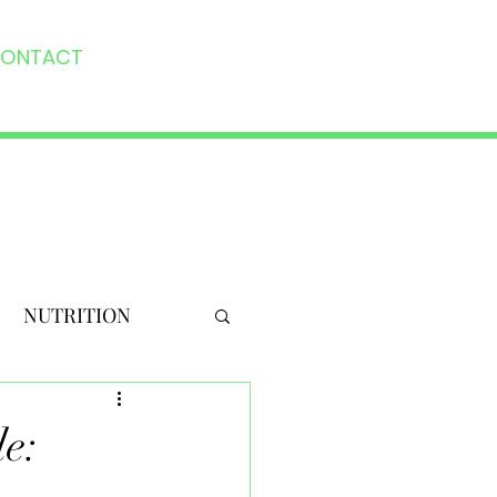
ONTACT
NUTRITION
e: