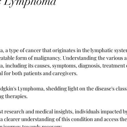
s Lymphoma
a type of cancer that originates in the lymphatic system
reatable form of malignancy. Understanding the various a
 including its causes, symptoms, diagnosis, treatment 
al for both patients and caregivers. 
odgkin's Lymphoma, shedding light on the disease's classi
g therapies. 
est research and medical insights, individuals impacted b
clearer understanding of this condition and access the
eir journey towards recovery.