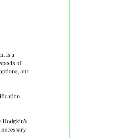
, is a 
spects of 
options, and 
fication, 
y Hodgkin's 
 necessary 