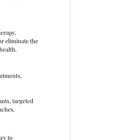
erapy, 
r eliminate the 
health.
atments, 
nts, targeted 
oaches.
ey to 