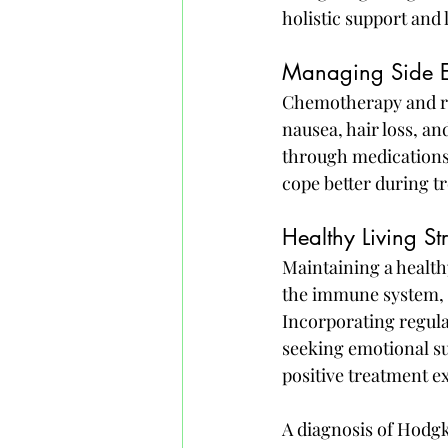
holistic support and 
Managing Side Ef
Chemotherapy and rad
nausea, hair loss, a
through medications, 
cope better during t
Healthy Living S
Maintaining a healthy
the immune system, i
Incorporating regula
seeking emotional su
positive treatment e
A diagnosis of Hodg