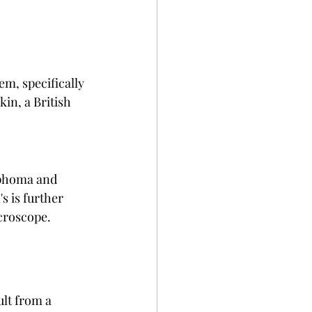
m, specifically 
in, a British 
phoma and 
is further 
icroscope.
lt from a 