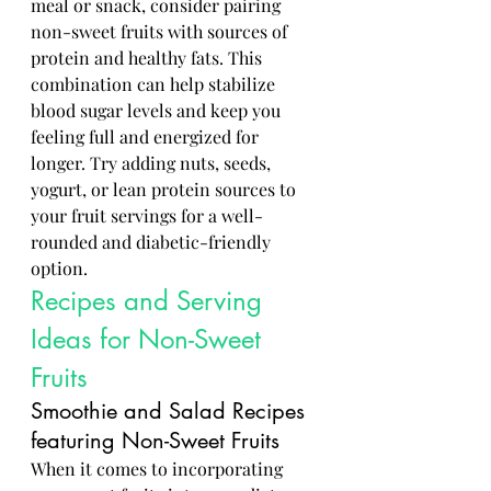
meal or snack, consider pairing 
non-sweet fruits with sources of 
protein and healthy fats. This 
combination can help stabilize 
blood sugar levels and keep you 
feeling full and energized for 
longer. Try adding nuts, seeds, 
yogurt, or lean protein sources to 
your fruit servings for a well-
rounded and diabetic-friendly 
option.
Recipes and Serving 
Ideas for Non-Sweet 
Fruits
Smoothie and Salad Recipes 
featuring Non-Sweet Fruits
When it comes to incorporating 