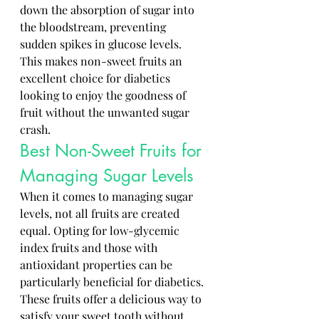
down the absorption of sugar into 
the bloodstream, preventing 
sudden spikes in glucose levels. 
This makes non-sweet fruits an 
excellent choice for diabetics 
looking to enjoy the goodness of 
fruit without the unwanted sugar 
crash.
Best Non-Sweet Fruits for 
Managing Sugar Levels
When it comes to managing sugar 
levels, not all fruits are created 
equal. Opting for low-glycemic 
index fruits and those with 
antioxidant properties can be 
particularly beneficial for diabetics. 
These fruits offer a delicious way to 
satisfy your sweet tooth without 