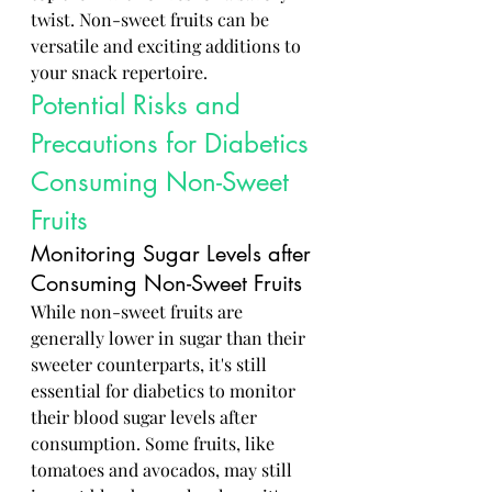
twist. Non-sweet fruits can be 
versatile and exciting additions to 
your snack repertoire.
Potential Risks and 
Precautions for Diabetics 
Consuming Non-Sweet 
Fruits
Monitoring Sugar Levels after 
Consuming Non-Sweet Fruits
While non-sweet fruits are 
generally lower in sugar than their 
sweeter counterparts, it's still 
essential for diabetics to monitor 
their blood sugar levels after 
consumption. Some fruits, like 
tomatoes and avocados, may still 