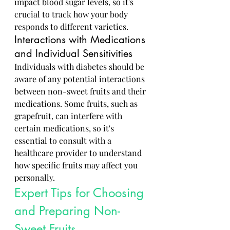
impact blood sugar levels, so it's 
crucial to track how your body 
responds to different varieties.
Interactions with Medications 
and Individual Sensitivities
Individuals with diabetes should be 
aware of any potential interactions 
between non-sweet fruits and their 
medications. Some fruits, such as 
grapefruit, can interfere with 
certain medications, so it's 
essential to consult with a 
healthcare provider to understand 
how specific fruits may affect you 
personally.
Expert Tips for Choosing 
and Preparing Non-
Sweet Fruits