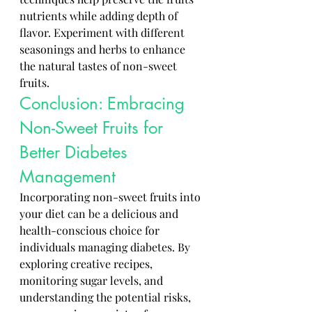
nutrients while adding depth of 
flavor. Experiment with different 
seasonings and herbs to enhance 
the natural tastes of non-sweet 
fruits.
Conclusion: Embracing 
Non-Sweet Fruits for 
Better Diabetes 
Management
Incorporating non-sweet fruits into 
your diet can be a delicious and 
health-conscious choice for 
individuals managing diabetes. By 
exploring creative recipes, 
monitoring sugar levels, and 
understanding the potential risks, 