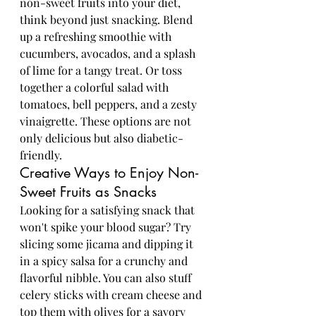
non-sweet fruits into your diet, 
think beyond just snacking. Blend 
up a refreshing smoothie with 
cucumbers, avocados, and a splash 
of lime for a tangy treat. Or toss 
together a colorful salad with 
tomatoes, bell peppers, and a zesty 
vinaigrette. These options are not 
only delicious but also diabetic-
friendly.
Creative Ways to Enjoy Non-
Sweet Fruits as Snacks
Looking for a satisfying snack that 
won't spike your blood sugar? Try 
slicing some jicama and dipping it 
in a spicy salsa for a crunchy and 
flavorful nibble. You can also stuff 
celery sticks with cream cheese and 
top them with olives for a savory 