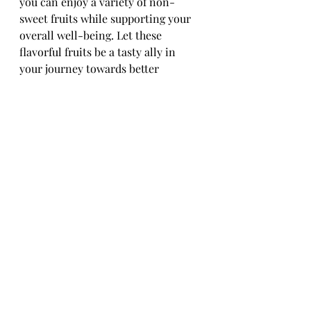
you can enjoy a variety of non-
sweet fruits while supporting your 
overall well-being. Let these 
flavorful fruits be a tasty ally in 
your journey towards better 
diabetes management.
Conclusion: Embracing 
Non-Sweet Fruits for 
Better Diabetes 
Management
Incorporating non-sweet fruits into 
a diabetic diet can offer a delicious 
and nutritious way to manage blood 
sugar levels. By focusing on low-
glycemic index options and being 
mindful of portion sizes, 
individuals with diabetes can enjoy 