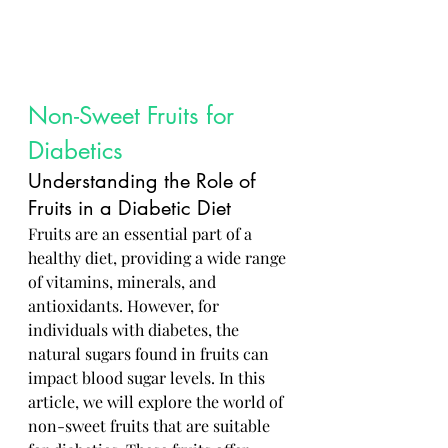
Non-Sweet Fruits for 
Diabetics
Understanding the Role of 
Fruits in a Diabetic Diet
Fruits are an essential part of a 
healthy diet, providing a wide range 
of vitamins, minerals, and 
antioxidants. However, for 
individuals with diabetes, the 
natural sugars found in fruits can 
impact blood sugar levels. In this 
article, we will explore the world of 
non-sweet fruits that are suitable 