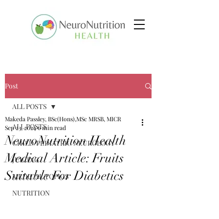
Post
ALL POSTS
Makeda Passley, BSc(Hons),MSc MRSB, MICR
ALL POSTS
Sep 23, 2024
6 min read
NeuroNutrition Health
CHILD/PEDIATRIC NEUROLOGY
Medical Article: Fruits
JUICING
Suitable For Diabetics
MEDICAL TOPICS
NUTRITION