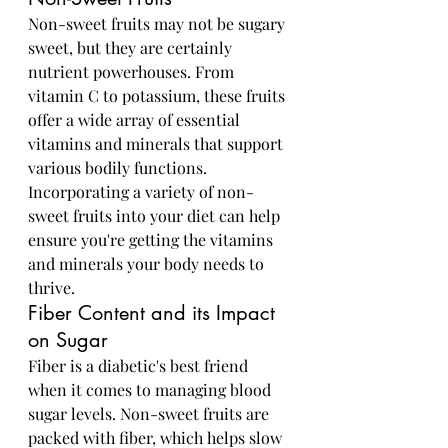
Non-sweet fruits may not be sugary 
sweet, but they are certainly 
nutrient powerhouses. From 
vitamin C to potassium, these fruits 
offer a wide array of essential 
vitamins and minerals that support 
various bodily functions. 
Incorporating a variety of non-
sweet fruits into your diet can help 
ensure you're getting the vitamins 
and minerals your body needs to 
thrive.
Fiber Content and its Impact 
on Sugar
Fiber is a diabetic's best friend 
when it comes to managing blood 
sugar levels. Non-sweet fruits are 
packed with fiber, which helps slow 