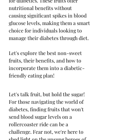
for diabetics. These fruits offer 
nutritional benefits without 
causing significant spikes in blood 
glucose levels, making them a smart 
choice for individuals looking to 
manage their diabetes through diet. 
Let's explore the best non-sweet 
fruits, their benefits, and how to 
incorporate them into a diabetic-
friendly eating plan!
Let's talk fruit, but hold the sugar! 
For those navigating the world of 
diabetes, finding fruits that won't 
send blood sugar levels on a 
rollercoaster ride can be a 
challenge. Fear not, we're here to 
shed light on the unsung heroes of 