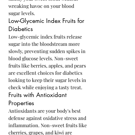
wreaking havoc on your blood 
sugar levels.
Low-Glycemic Index Fruits for 
Diabetics
Low-glycemic index fruits release 
sugar into the bloodstream more 
slowly, preventing sudden spikes in 
blood glucose levels. Non-sweet 
fruits like berries, apples, and pears 
are excellent choices for diabetics 
looking to keep their sugar levels in 
check while enjoying a tasty treat.
Fruits with Antioxidant 
Properties
Antioxidants are your body's best 
defense against oxidative stress and 
inflammation. Non-sweet fruits like 
cherries, grapes, and kiwi are 