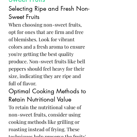
Selecting Ripe and Fresh Non-
Sweet Fruits
When choosing non-sweet fruits, 
opt for ones that are firm and free 
of blemishes. Look for vibrant 
colors and a fresh aroma to ensure 
you're getting the best quality 
produce. Non-sweet fruits like bell 
peppers should feel heavy for their 
size, indicating they are ripe and 
full of flavor.
Optimal Cooking Methods to 
Retain Nutritional Value
To retain the nutritional value of 
non-sweet fruits, consider using 
cooking methods like grilling or 
roasting instead of frying. These 
techniques help preserve the fruits' 