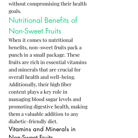
without compromising their health 
goals.
Nutritional Benefits of 
Non-Sweet Fruits
When it comes to nutritional 
benefits, non-sweet fruits pack a 
punch in a small package. These 
fruits are rich in essential vitamins 
and minerals that are crucial for 
overall health and well-being. 
Additionally, their high fiber 
content plays a key role in 
managing blood sugar levels and 
promoting digestive health, making 
them a valuable addition to any 
diabetic-friendly diet.
Vitamins and Minerals in 
Non-Sweet Fruits