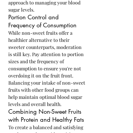
approach to managing your blood 
sugar levels.
Portion Control and 
Frequency of Consumption
While non-sweet fruits offer a 
healthier alternative to their 
sweeter counterparts, moderation 
is still key. Pay attention to portion 
sizes and the frequency of 
consumption to ensure you're not 
overdoing it on the fruit front. 
Balancing your intake of non-sweet 
fruits with other food groups can 
help maintain optimal blood sugar 
levels and overall health.
Combining Non-Sweet Fruits 
with Protein and Healthy Fats
To create a balanced and satisfying 