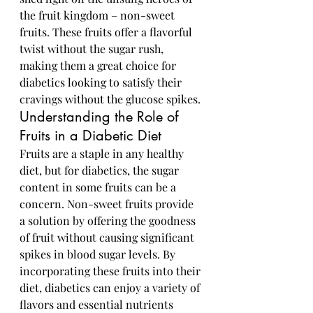
the fruit kingdom – non-sweet 
fruits. These fruits offer a flavorful 
twist without the sugar rush, 
making them a great choice for 
diabetics looking to satisfy their 
cravings without the glucose spikes.
Understanding the Role of 
Fruits in a Diabetic Diet
Fruits are a staple in any healthy 
diet, but for diabetics, the sugar 
content in some fruits can be a 
concern. Non-sweet fruits provide 
a solution by offering the goodness 
of fruit without causing significant 
spikes in blood sugar levels. By 
incorporating these fruits into their 
diet, diabetics can enjoy a variety of 
flavors and essential nutrients 