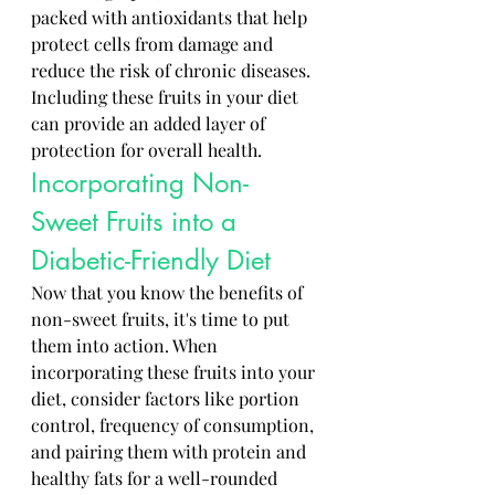
packed with antioxidants that help 
protect cells from damage and 
reduce the risk of chronic diseases. 
Including these fruits in your diet 
can provide an added layer of 
protection for overall health.
Incorporating Non-
Sweet Fruits into a 
Diabetic-Friendly Diet
Now that you know the benefits of 
non-sweet fruits, it's time to put 
them into action. When 
incorporating these fruits into your 
diet, consider factors like portion 
control, frequency of consumption, 
and pairing them with protein and 
healthy fats for a well-rounded 