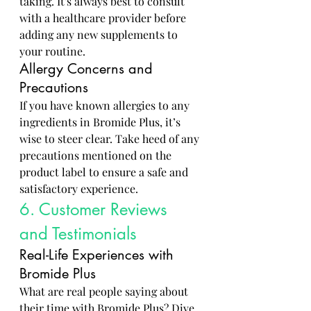
taking. It's always best to consult 
with a healthcare provider before 
adding any new supplements to 
your routine.
Allergy Concerns and 
Precautions
If you have known allergies to any 
ingredients in Bromide Plus, it’s 
wise to steer clear. Take heed of any 
precautions mentioned on the 
product label to ensure a safe and 
satisfactory experience.
6. Customer Reviews 
and Testimonials
Real-Life Experiences with 
Bromide Plus
What are real people saying about 
their time with Bromide Plus? Dive 