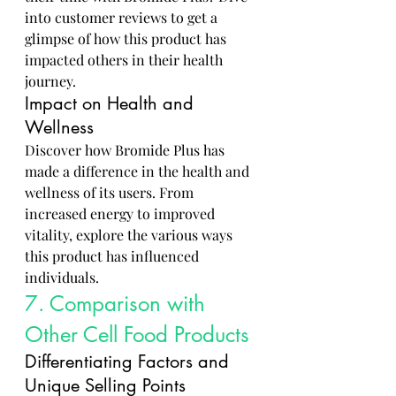
into customer reviews to get a 
glimpse of how this product has 
impacted others in their health 
journey.
Impact on Health and 
Wellness
Discover how Bromide Plus has 
made a difference in the health and 
wellness of its users. From 
increased energy to improved 
vitality, explore the various ways 
this product has influenced 
individuals.
7. Comparison with 
Other Cell Food Products
Differentiating Factors and 
Unique Selling Points