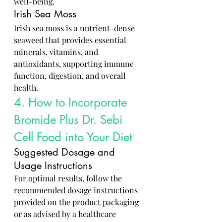
well-being.
Irish Sea Moss
Irish sea moss is a nutrient-dense 
seaweed that provides essential 
minerals, vitamins, and 
antioxidants, supporting immune 
function, digestion, and overall 
health.
4. How to Incorporate 
Bromide Plus Dr. Sebi 
Cell Food into Your Diet
Suggested Dosage and 
Usage Instructions
For optimal results, follow the 
recommended dosage instructions 
provided on the product packaging 
or as advised by a healthcare 