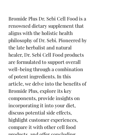
Bromide Plus Dr. Sebi Cell Food is a 
renowned dietary supplement that 
aligns with the holistic health 
philosophy of Dr. Sebi. Pioneered by 
the late herbalist and natural 
healer, Dr. Sebi Cell Food products 
are formulated to support overall 
well-being through a combination 
of potent ingredients. In this 
article, we delve into the benefits of 
Bromide Plus, explore its key 
components, provide insights on 
incorporating it into your diet, 
discuss potential side effects, 
highlight customer experiences, 
compare it with other cell food 
products, and offer concluding 