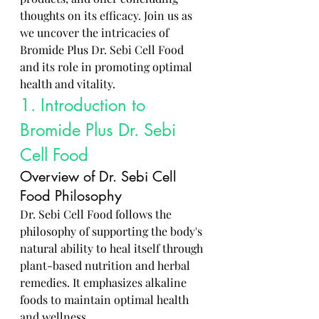
thoughts on its efficacy. Join us as 
we uncover the intricacies of 
Bromide Plus Dr. Sebi Cell Food 
and its role in promoting optimal 
health and vitality.
1. Introduction to 
Bromide Plus Dr. Sebi 
Cell Food
Overview of Dr. Sebi Cell 
Food Philosophy
Dr. Sebi Cell Food follows the 
philosophy of supporting the body's 
natural ability to heal itself through 
plant-based nutrition and herbal 
remedies. It emphasizes alkaline 
foods to maintain optimal health 
and wellness.