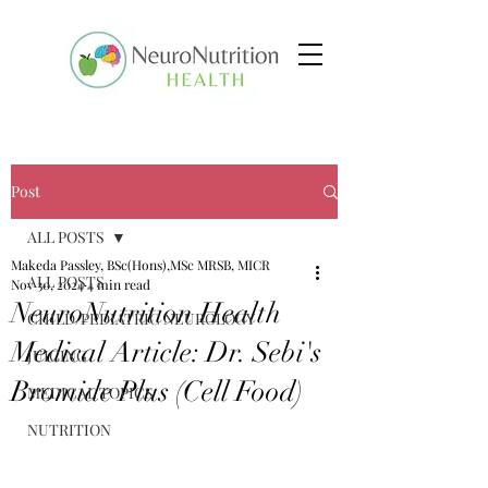
Post
ALL POSTS
Makeda Passley, BSc(Hons),MSc MRSB, MICR
ALL POSTS
Nov 30, 2024
4 min read
NeuroNutrition Health
CHILD/PEDIATRIC NEUROLOGY
Medical Article: Dr. Sebi's
JUICING
Bromide Plus (Cell Food)
MEDICAL TOPICS
NUTRITION