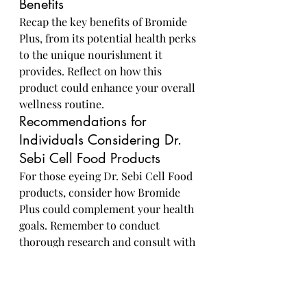
Benefits
Recap the key benefits of Bromide 
Plus, from its potential health perks 
to the unique nourishment it 
provides. Reflect on how this 
product could enhance your overall 
wellness routine.
Recommendations for 
Individuals Considering Dr. 
Sebi Cell Food Products
For those eyeing Dr. Sebi Cell Food 
products, consider how Bromide 
Plus could complement your health 
goals. Remember to conduct 
thorough research and consult with 
a healthcare professional to 
determine if this product aligns 
with your individual needs and 