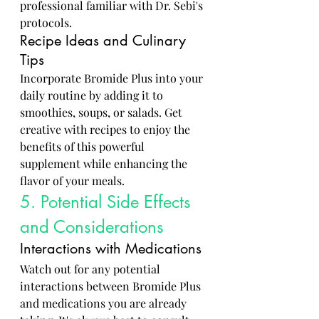
professional familiar with Dr. Sebi's 
protocols.
Recipe Ideas and Culinary 
Tips
Incorporate Bromide Plus into your 
daily routine by adding it to 
smoothies, soups, or salads. Get 
creative with recipes to enjoy the 
benefits of this powerful 
supplement while enhancing the 
flavor of your meals.
5. Potential Side Effects 
and Considerations
Interactions with Medications
Watch out for any potential 
interactions between Bromide Plus 
and medications you are already 