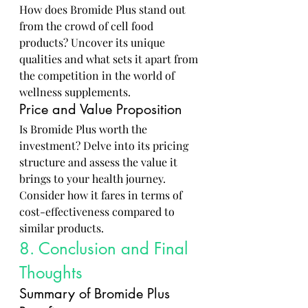
How does Bromide Plus stand out 
from the crowd of cell food 
products? Uncover its unique 
qualities and what sets it apart from 
the competition in the world of 
wellness supplements.
Price and Value Proposition
Is Bromide Plus worth the 
investment? Delve into its pricing 
structure and assess the value it 
brings to your health journey. 
Consider how it fares in terms of 
cost-effectiveness compared to 
similar products.
8. Conclusion and Final 
Thoughts
Summary of Bromide Plus 