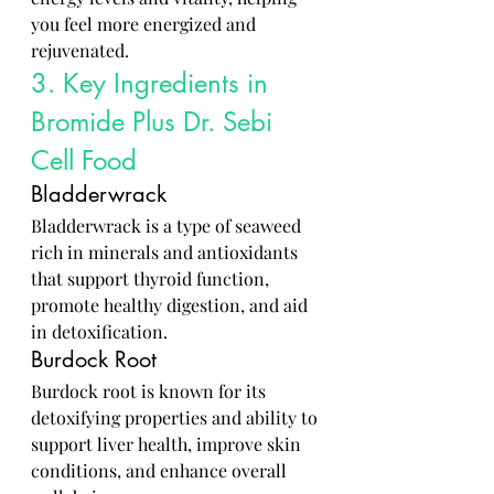
you feel more energized and 
rejuvenated.
3. Key Ingredients in 
Bromide Plus Dr. Sebi 
Cell Food
Bladderwrack
Bladderwrack is a type of seaweed 
rich in minerals and antioxidants 
that support thyroid function, 
promote healthy digestion, and aid 
in detoxification.
Burdock Root
Burdock root is known for its 
detoxifying properties and ability to 
support liver health, improve skin 
conditions, and enhance overall 