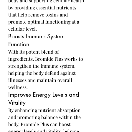
body and supporting cellular health 
by providing essential nutrients 
that help remove toxins and 
promote optimal functioning at a 
cellular level.
Boosts Immune System 
Function
With its potent blend of 
ingredients, Bromide Plus works to 
strengthen the immune system, 
helping the body defend against 
illnesses and maintain overall 
wellness.
Improves Energy Levels and 
Vitality
By enhancing nutrient absorption 
and promoting balance within the 
body, Bromide Plus can boost 
energy levels and vitality, helping 