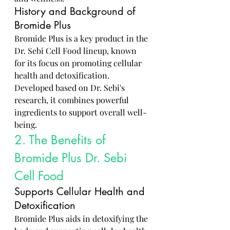
History and Background of 
Bromide Plus
Bromide Plus is a key product in the 
Dr. Sebi Cell Food lineup, known 
for its focus on promoting cellular 
health and detoxification. 
Developed based on Dr. Sebi's 
research, it combines powerful 
ingredients to support overall well-
being.
2. The Benefits of 
Bromide Plus Dr. Sebi 
Cell Food
Supports Cellular Health and 
Detoxification
Bromide Plus aids in detoxifying the 