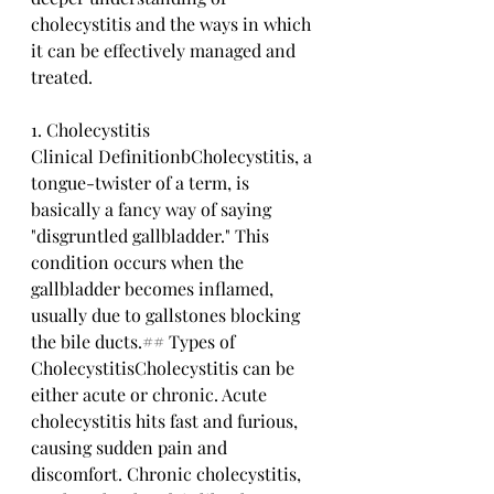
cholecystitis and the ways in which 
it can be effectively managed and 
treated. 
1. Cholecystitis
Clinical DefinitionbCholecystitis, a 
tongue-twister of a term, is 
basically a fancy way of saying 
"disgruntled gallbladder." This 
condition occurs when the 
gallbladder becomes inflamed, 
usually due to gallstones blocking 
the bile ducts.## Types of 
CholecystitisCholecystitis can be 
either acute or chronic. Acute 
cholecystitis hits fast and furious, 
causing sudden pain and 
discomfort. Chronic cholecystitis, 