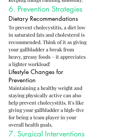
6. Prevention Strategies
Dietary Recommendations
To prevent cholecystitis, a diet low 
in saturated fats and cholesterol is 
recommended. Think of it as giving 
your gallbladder a break from 
heavy, greasy foods – it appreciates 
a lighter workload!
Lifestyle Changes for 
Prevention
Maintaining a healthy weight and 
staying physically active can also 
help prevent cholecystitis. It's like 
giving your gallbladder a high-five 
for being a team player in your 
overall health goals.
7. Surgical Interventions