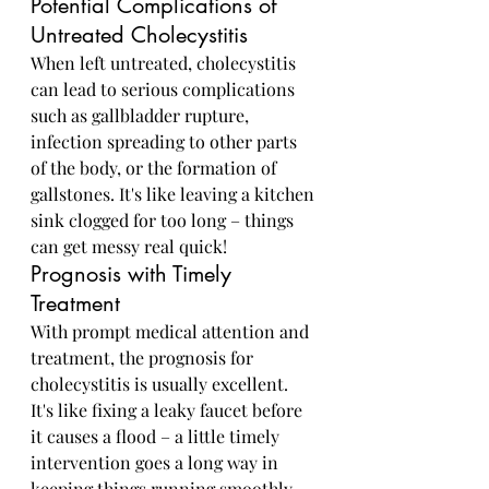
Potential Complications of 
Untreated Cholecystitis
When left untreated, cholecystitis 
can lead to serious complications 
such as gallbladder rupture, 
infection spreading to other parts 
of the body, or the formation of 
gallstones. It's like leaving a kitchen 
sink clogged for too long – things 
can get messy real quick!
Prognosis with Timely 
Treatment
With prompt medical attention and 
treatment, the prognosis for 
cholecystitis is usually excellent. 
It's like fixing a leaky faucet before 
it causes a flood – a little timely 
intervention goes a long way in 
keeping things running smoothly.