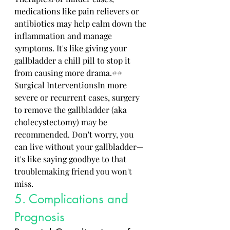
medications like pain relievers or 
antibiotics may help calm down the 
inflammation and manage 
symptoms. It's like giving your 
gallbladder a chill pill to stop it 
from causing more drama.## 
Surgical InterventionsIn more 
severe or recurrent cases, surgery 
to remove the gallbladder (aka 
cholecystectomy) may be 
recommended. Don't worry, you 
can live without your gallbladder—
it's like saying goodbye to that 
troublemaking friend you won't 
miss.
5. Complications and 
Prognosis