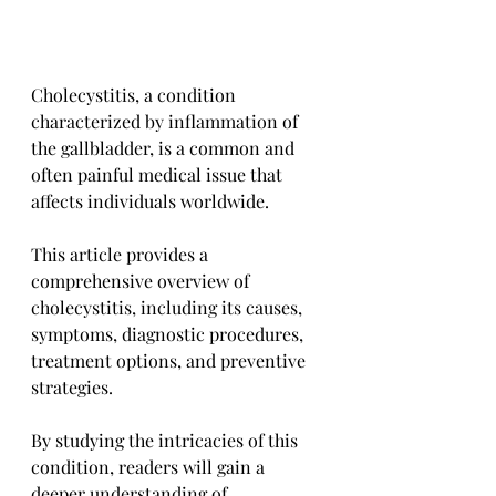
Cholecystitis, a condition 
characterized by inflammation of 
the gallbladder, is a common and 
often painful medical issue that 
affects individuals worldwide. 
This article provides a 
comprehensive overview of 
cholecystitis, including its causes, 
symptoms, diagnostic procedures, 
treatment options, and preventive 
strategies. 
By studying the intricacies of this 
condition, readers will gain a 
deeper understanding of 