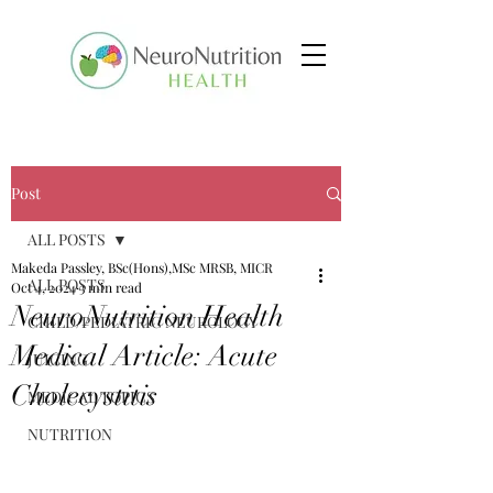
Post
ALL POSTS
Makeda Passley, BSc(Hons),MSc MRSB, MICR
ALL POSTS
Oct 4, 2024
3 min read
NeuroNutrition Health
CHILD/PEDIATRIC NEUROLOGY
Medical Article: Acute
JUICING
Cholecystitis
MEDICAL TOPICS
NUTRITION