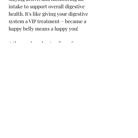
intake to support overall digestive 
health. It's like giving your digestive 
system a VIP treatment – because a 
happy belly means a happy you!
A thorough understanding of 
cholecystitis is crucial for both 
patients and healthcare providers 
in effectively addressing this 
condition. By recognizing the 
symptoms early, seeking prompt 
medical attention, and adhering to 
prescribed treatment plans, 
individuals can better manage 
cholecystitis and improve their 
overall quality of life. 
With advancements in medical care 