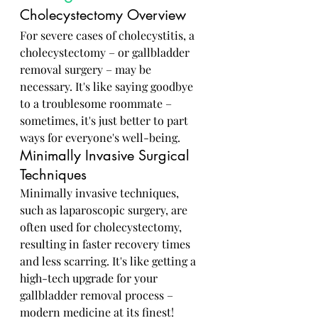
Cholecystectomy Overview
For severe cases of cholecystitis, a 
cholecystectomy – or gallbladder 
removal surgery – may be 
necessary. It's like saying goodbye 
to a troublesome roommate – 
sometimes, it's just better to part 
ways for everyone's well-being.
Minimally Invasive Surgical 
Techniques
Minimally invasive techniques, 
such as laparoscopic surgery, are 
often used for cholecystectomy, 
resulting in faster recovery times 
and less scarring. It's like getting a 
high-tech upgrade for your 
gallbladder removal process – 
modern medicine at its finest!