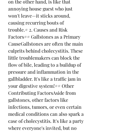
on the other hand, is like that 
annoying house guest who just 
won't leave—it sticks around, 
causing recurring bouts of 
trouble.# 2. Causes and Risk 
Factors## Gallstones as a Primary 
CauseGallstones are often the main 
culprits behind cholecystitis. These 
little troublemakers can block the 
flow of bile, leading to a buildup of 
pressure and inflammation in the 
gallbladder. It's like a traffic jam in 
your digestive system!## Other 
Contributing FactorsAside from 
gallstones, other factors like 
infections, tumors, or even certain 
medical conditions can also spark a 
case of cholecystitis. It's like a party 
where everyone's invited, but no 