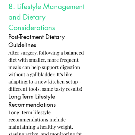
8. Lifestyle Management 
and Dietary 
Considerations
Post-Treatment Dietary 
Guidelines
After surgery, following a balanced 
diet with smaller, more frequent 
meals can help support digestion 
without a gallbladder. It's like 
adapting to a new kitchen setup – 
different tools, same tasty results!
Long-Term Lifestyle 
Recommendations
Long-term lifestyle 
recommendations include 
maintaining a healthy weight, 
staying active, and monitoring fat 