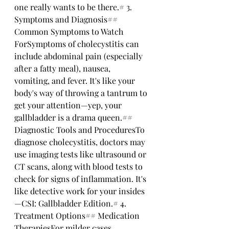
one really wants to be there.# 3. 
Symptoms and Diagnosis## 
Common Symptoms to Watch 
ForSymptoms of cholecystitis can 
include abdominal pain (especially 
after a fatty meal), nausea, 
vomiting, and fever. It's like your 
body's way of throwing a tantrum to 
get your attention—yep, your 
gallbladder is a drama queen.## 
Diagnostic Tools and ProceduresTo 
diagnose cholecystitis, doctors may 
use imaging tests like ultrasound or 
CT scans, along with blood tests to 
check for signs of inflammation. It's 
like detective work for your insides
—CSI: Gallbladder Edition.# 4. 
Treatment Options## Medication 
TherapiesFor milder cases, 