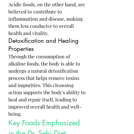
Acidic foods, on the other hand, are 
believed to contribute to 
inflammation and disease, making 
them less conducive to overall 
health and vitality.
Detoxification and Healing 
Properties
Through the consumption of 
alkaline foods, the body is able to 
undergo a natural detoxification 
process that helps remove toxins 
and impurities. This cleansing 
action supports the body's ability to 
heal and repair itself, leading to 
improved overall health and well-
being.
Key Foods Emphasized 
in the Dr. Sebi Diet