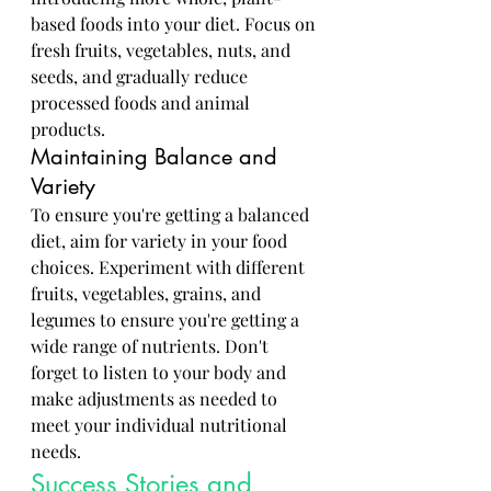
based foods into your diet. Focus on 
fresh fruits, vegetables, nuts, and 
seeds, and gradually reduce 
processed foods and animal 
products.
Maintaining Balance and 
Variety
To ensure you're getting a balanced 
diet, aim for variety in your food 
choices. Experiment with different 
fruits, vegetables, grains, and 
legumes to ensure you're getting a 
wide range of nutrients. Don't 
forget to listen to your body and 
make adjustments as needed to 
meet your individual nutritional 
needs.
Success Stories and 