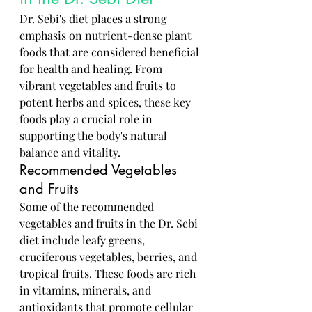
Dr. Sebi's diet places a strong 
emphasis on nutrient-dense plant 
foods that are considered beneficial 
for health and healing. From 
vibrant vegetables and fruits to 
potent herbs and spices, these key 
foods play a crucial role in 
supporting the body's natural 
balance and vitality.
Recommended Vegetables 
and Fruits
Some of the recommended 
vegetables and fruits in the Dr. Sebi 
diet include leafy greens, 
cruciferous vegetables, berries, and 
tropical fruits. These foods are rich 
in vitamins, minerals, and 
antioxidants that promote cellular 