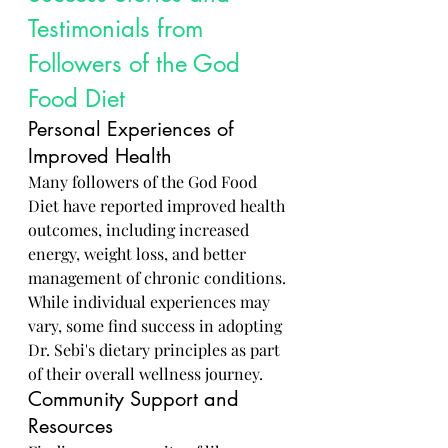
Testimonials from 
Followers of the God 
Food Diet
Personal Experiences of 
Improved Health
Many followers of the God Food 
Diet have reported improved health 
outcomes, including increased 
energy, weight loss, and better 
management of chronic conditions. 
While individual experiences may 
vary, some find success in adopting 
Dr. Sebi's dietary principles as part 
of their overall wellness journey.
Community Support and 
Resources