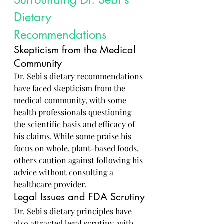
Dietary 
Recommendations
Skepticism from the Medical 
Community
Dr. Sebi's dietary recommendations 
have faced skepticism from the 
medical community, with some 
health professionals questioning 
the scientific basis and efficacy of 
his claims. While some praise his 
focus on whole, plant-based foods, 
others caution against following his 
advice without consulting a 
healthcare provider.
Legal Issues and FDA Scrutiny
Dr. Sebi's dietary principles have 
also attracted legal scrutiny, with 