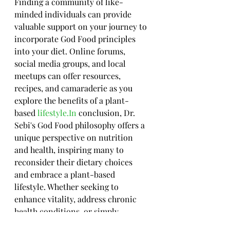
Finding a community of like-
minded individuals can provide 
valuable support on your journey to 
incorporate God Food principles 
into your diet. Online forums, 
social media groups, and local 
meetups can offer resources, 
recipes, and camaraderie as you 
explore the benefits of a plant-
based 
lifestyle.In
 conclusion, Dr. 
Sebi's God Food philosophy offers a 
unique perspective on nutrition 
and health, inspiring many to 
reconsider their dietary choices 
and embrace a plant-based 
lifestyle. Whether seeking to 
enhance vitality, address chronic 
health conditions, or simply 
promote overall wellness, the 