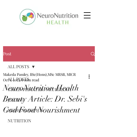
Post
ALL POSTS
Makeda Passley, BSc(Hons),MSc MRSB, MICR
ALL POSTS
Oct 1, 2024
6 min read
NeuroNutrition Health
CHILD/PEDIATRIC NEUROLOGY
Beauty Article: Dr. Sebi's
JUICING
God Food Nourishment
MEDICAL TOPICS
NUTRITION