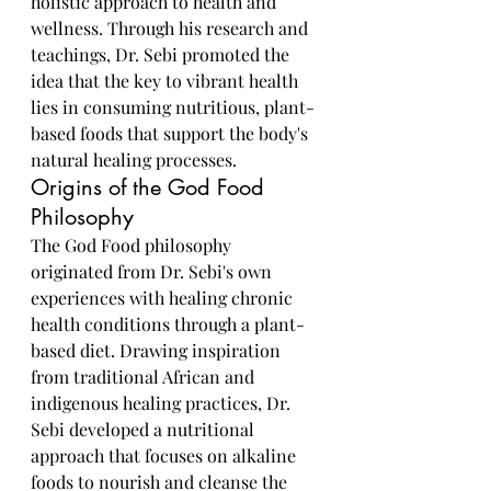
holistic approach to health and 
wellness. Through his research and 
teachings, Dr. Sebi promoted the 
idea that the key to vibrant health 
lies in consuming nutritious, plant-
based foods that support the body's 
natural healing processes.
Origins of the God Food 
Philosophy
The God Food philosophy 
originated from Dr. Sebi's own 
experiences with healing chronic 
health conditions through a plant-
based diet. Drawing inspiration 
from traditional African and 
indigenous healing practices, Dr. 
Sebi developed a nutritional 
approach that focuses on alkaline 
foods to nourish and cleanse the 