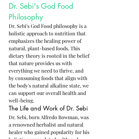
Dr. Sebi's God Food 
Philosophy
Dr. Sebi's God Food philosophy is a 
holistic approach to nutrition that 
emphasizes the healing power of 
natural, plant-based foods. This 
dietary theory is rooted in the belief 
that nature provides us with 
everything we need to thrive, and 
by consuming foods that align with 
the body's natural alkaline state, we 
can support our overall health and 
well-being.
The Life and Work of Dr. Sebi
Dr. Sebi, born Alfredo Bowman, was 
a renowned herbalist and natural 
healer who gained popularity for his 