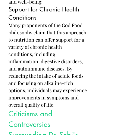
and well-being.
Support for Chronic Health 
Conditions
Many proponents of the God Food 
philosophy claim that this approach 
to nutrition can offer support for a 
variety of chronic health 
conditions, including 
inflammation, digestive disorders, 
and autoimmune diseases. By 
reducing the intake of acidic foods 
and focusing on alkaline-rich 
options, individuals may experience 
improvements in symptoms and 
overall quality of life.
Criticisms and 
Controversies 
Surrounding Dr. Sebi's 