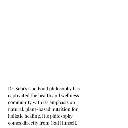
Dr. Sebi's God Food philosophy has 
captivated the health and wellness 
community with its emphasis on 
natural, plant-based nutrition for 
holistic healing. His philosophy 
comes directly from God Himself. 