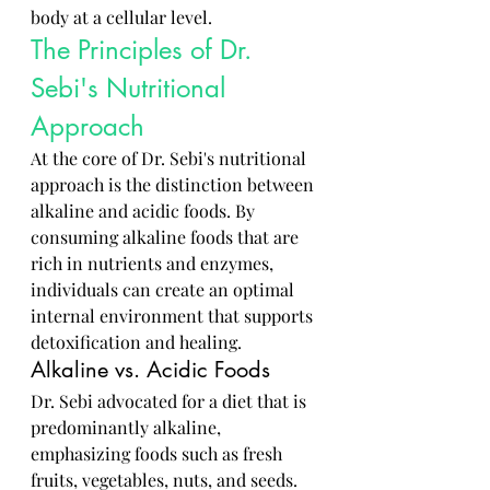
body at a cellular level.
The Principles of Dr. 
Sebi's Nutritional 
Approach
At the core of Dr. Sebi's nutritional 
approach is the distinction between 
alkaline and acidic foods. By 
consuming alkaline foods that are 
rich in nutrients and enzymes, 
individuals can create an optimal 
internal environment that supports 
detoxification and healing.
Alkaline vs. Acidic Foods
Dr. Sebi advocated for a diet that is 
predominantly alkaline, 
emphasizing foods such as fresh 
fruits, vegetables, nuts, and seeds. 