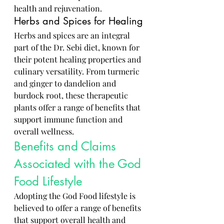
health and rejuvenation.
Herbs and Spices for Healing
Herbs and spices are an integral 
part of the Dr. Sebi diet, known for 
their potent healing properties and 
culinary versatility. From turmeric 
and ginger to dandelion and 
burdock root, these therapeutic 
plants offer a range of benefits that 
support immune function and 
overall wellness.
Benefits and Claims 
Associated with the God 
Food Lifestyle
Adopting the God Food lifestyle is 
believed to offer a range of benefits 
that support overall health and 