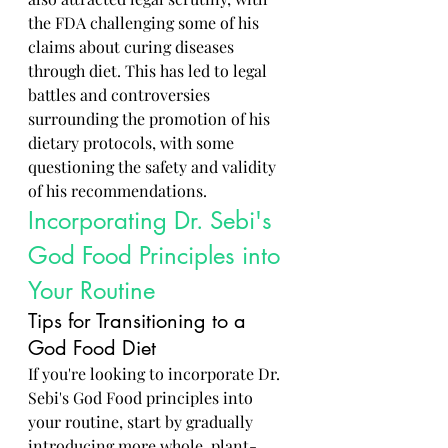
the FDA challenging some of his 
claims about curing diseases 
through diet. This has led to legal 
battles and controversies 
surrounding the promotion of his 
dietary protocols, with some 
questioning the safety and validity 
of his recommendations.
Incorporating Dr. Sebi's 
God Food Principles into 
Your Routine
Tips for Transitioning to a 
God Food Diet
If you're looking to incorporate Dr. 
Sebi's God Food principles into 
your routine, start by gradually 
introducing more whole, plant-