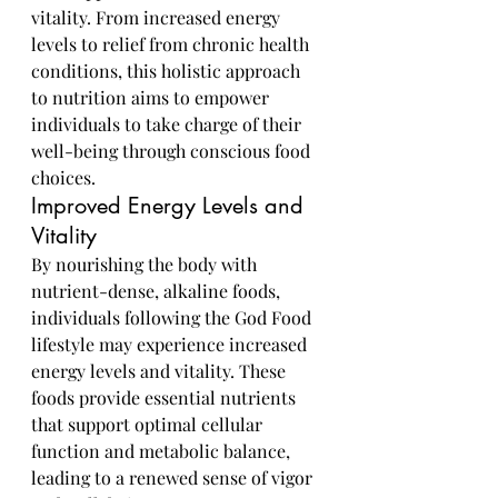
vitality. From increased energy 
levels to relief from chronic health 
conditions, this holistic approach 
to nutrition aims to empower 
individuals to take charge of their 
well-being through conscious food 
choices.
Improved Energy Levels and 
Vitality
By nourishing the body with 
nutrient-dense, alkaline foods, 
individuals following the God Food 
lifestyle may experience increased 
energy levels and vitality. These 
foods provide essential nutrients 
that support optimal cellular 
function and metabolic balance, 
leading to a renewed sense of vigor 