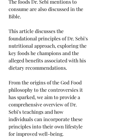
The foods Dr. Sebi mentions to 
consume are also discussed in the 
Bible.
This article discusses the 
foundational principles of Dr. Sebi's 
nutritional approach, exploring the 
key foods he champions and the 
alleged benefits associated with his 
dietary recommendations. 
From the origins of the God Food 
philosophy to the controversies it 
has sparked, we aim to provide a 
comprehensive overview of Dr. 
Sebi's teachings and how 
individuals can incorporate these 
principles into their own lifestyle 
for improved well-being.