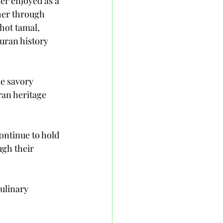
er enjoyed as a 
ther through 
hot tamal, 
uran history 
se savory 
ran heritage 
ontinue to hold 
ugh their 
ulinary 