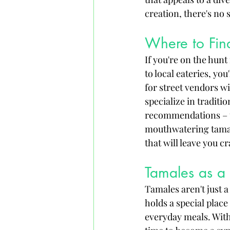
creation, there's no 
Where to Fin
If you're on the hunt
to local eateries, yo
for street vendors w
specialize in traditi
recommendations – th
mouthwatering tamale
that will leave you c
Tamales as a 
Tamales aren't just a
holds a special place
everyday meals. With