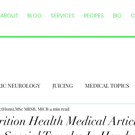
ABOUT
BLOG
SERVICES
RECIPES
BIO
C
RIC NEUROLOGY
JUICING
MEDICAL TOPICS
Sc(Hons),MSc MRSB, MICR
4 min read
ition Health Medical Articl