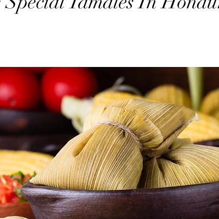
 Special Tamales In Hondu