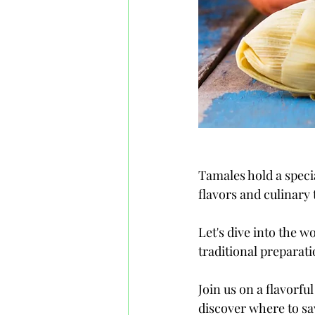
Tamales hold a specia
flavors and culinary
Let's dive into the w
traditional preparati
Join us on a flavorfu
discover where to sa