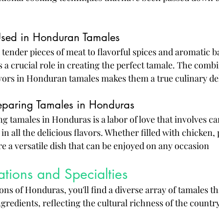
Used in Honduran Tamales
ender pieces of meat to flavorful spices and aromatic b
 a crucial role in creating the perfect tamale. The combi
vors in Honduran tamales makes them a true culinary de
reparing Tamales in Honduras
g tamales in Honduras is a labor of love that involves ca
in all the delicious flavors. Whether filled with chicken, 
 a versatile dish that can be enjoyed on any occasion
ations and Specialties
ons of Honduras, you'll find a diverse array of tamales t
gredients, reflecting the cultural richness of the country