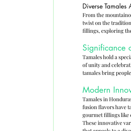
Diverse Tamales 
From the mountainous
twist on the traditio
fillings, exploring th
Significance 
Tamales hold a specia
of unity and celebrat
tamales bring people
Modern Innov
Tamales in Honduras 
fusion flavors have t
gourmet fillings like
These innovative var
that appeals to a div