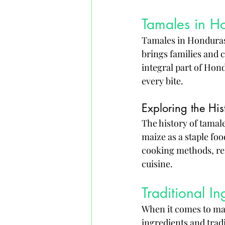
Tamales in H
Tamales in Honduras a
brings families and 
integral part of Hond
every bite.
Exploring the Hi
The history of tamal
maize as a staple foo
cooking methods, ref
cuisine.
Traditional I
When it comes to mak
ingredients and trad