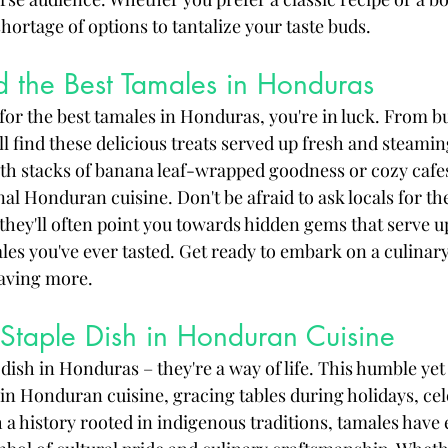
shortage of options to tantalize your taste buds.
d the Best Tamales in Honduras
 for the best tamales in Honduras, you're in luck. From b
u'll find these delicious treats served up fresh and steami
ith stacks of banana leaf-wrapped goodness or cozy cafes
onal Honduran cuisine. Don't be afraid to ask locals for the
ey'll often point you towards hidden gems that serve u
s you've ever tasted. Get ready to embark on a culinar
raving more.
Staple Dish in Honduran Cuisine
 dish in Honduras – they're a way of life. This humble yet
 in Honduran cuisine, gracing tables during holidays, cel
 a history rooted in indigenous traditions, tamales have 