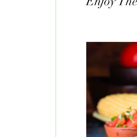
Enjoy The