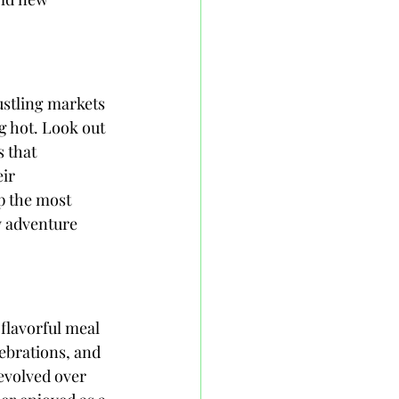
ustling markets 
ng hot. Look out 
 that 
ir 
p the most 
y adventure 
 flavorful meal 
ebrations, and 
evolved over 