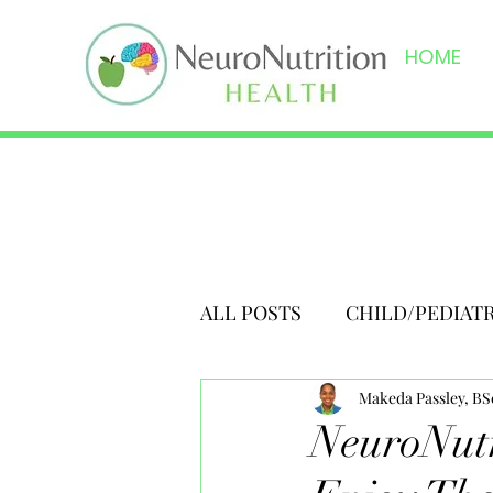
HOME
ALL POSTS
CHILD/PEDIAT
Makeda Passley, B
NeuroNutr