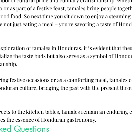
bol of cultural pride and culinary craftsmanship. Wheth
 or as part of a festive feast, tamales bring people toge
good food. So next time you sit down to enjoy a steaming 
 not just eating a meal – you're savoring a taste of Hond
ploration of tamales in Honduras, it is evident that the
talize the taste buds but also serve as a symbol of Hondu
anship. 
ng festive occasions or as a comforting meal, tamales c
onduran culture, bridging the past with the present thro
reets to the kitchen tables, tamales remain an enduring c
ies the essence of Honduran gastronomy.
sked Questions