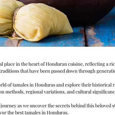
l place in the heart of Honduran cuisine, reflecting a ric
 traditions that have been passed down through generati
orld of tamales in Honduras and explore their historical r
on methods, regional variations, and cultural significanc
l journey as we uncover the secrets behind this beloved s
vor the best tamales in Honduras.