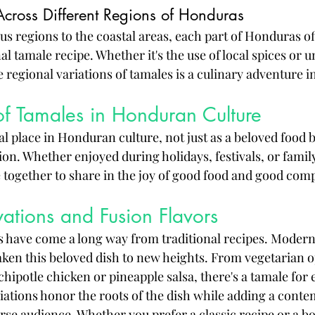
Across Different Regions of Honduras
 regions to the coastal areas, each part of Honduras of
nal tamale recipe. Whether it's the use of local spices or 
e regional variations of tamales is a culinary adventure in 
of Tamales in Honduran Culture
l place in Honduran culture, not just as a beloved food b
ion. Whether enjoyed during holidays, festivals, or famil
 together to share in the joy of good food and good com
ations and Fusion Flavors
have come a long way from traditional recipes. Modern 
aken this beloved dish to new heights. From vegetarian o
 chipotle chicken or pineapple salsa, there's a tamale for 
iations honor the roots of the dish while adding a contem
erse audience. Whether you prefer a classic recipe or a b