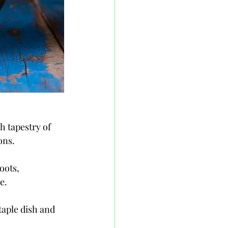
h tapestry of 
ons. 
oots, 
e. 
taple dish and 