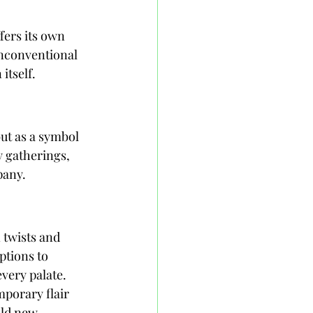
fers its own 
unconventional 
itself.
ut as a symbol 
y gatherings, 
pany.
twists and 
ptions to 
every palate. 
porary flair 
old new 