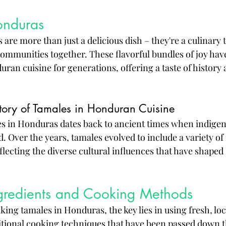
onduras
re more than just a delicious dish – they're a culinary t
communities together. These flavorful bundles of joy hav
uran cuisine for generations, offering a taste of history 
story of Tamales in Honduran Cuisine
es in Honduras dates back to ancient times when indigen
d. Over the years, tamales evolved to include a variety of 
lecting the diverse cultural influences that have shape
ngredients and Cooking Methods
ing tamales in Honduras, the key lies in using fresh, loc
itional cooking techniques that have been passed down 