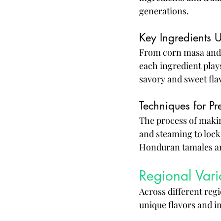
generations.
Key Ingredients 
From corn masa and t
each ingredient plays
savory and sweet fla
Techniques for P
The process of makin
and steaming to lock 
Honduran tamales are
Regional Vari
Across different regi
unique flavors and in