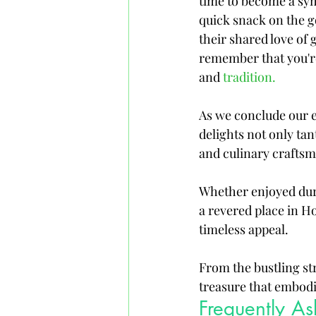
time to become a sym
quick snack on the go
their shared love of 
remember that you're
and 
tradition.
As we conclude our ex
delights not only tan
and culinary craftsm
Whether enjoyed duri
a revered place in H
timeless appeal. 
From the bustling st
treasure that embod
Frequently A