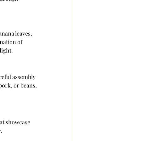
anana leaves, 
nation of 
light.
reful assembly 
pork, or beans, 
hat showcase 
.