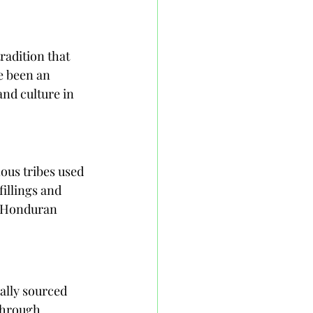
radition that 
e been an 
and culture in 
ous tribes used 
fillings and 
d Honduran 
ally sourced 
through 