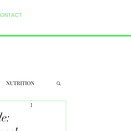
ONTACT
NUTRITION
e: