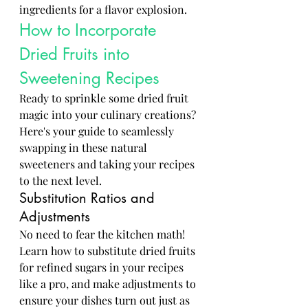
ingredients for a flavor explosion.
How to Incorporate 
Dried Fruits into 
Sweetening Recipes
Ready to sprinkle some dried fruit 
magic into your culinary creations? 
Here's your guide to seamlessly 
swapping in these natural 
sweeteners and taking your recipes 
to the next level.
Substitution Ratios and 
Adjustments
No need to fear the kitchen math! 
Learn how to substitute dried fruits 
for refined sugars in your recipes 
like a pro, and make adjustments to 
ensure your dishes turn out just as 