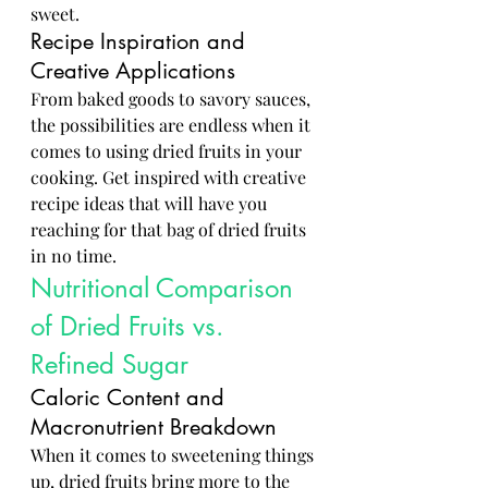
sweet.
Recipe Inspiration and 
Creative Applications
From baked goods to savory sauces, 
the possibilities are endless when it 
comes to using dried fruits in your 
cooking. Get inspired with creative 
recipe ideas that will have you 
reaching for that bag of dried fruits 
in no time.
Nutritional Comparison 
of Dried Fruits vs. 
Refined Sugar
Caloric Content and 
Macronutrient Breakdown
When it comes to sweetening things 
up, dried fruits bring more to the 