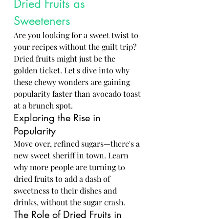
Dried Fruits as 
Sweeteners
Are you looking for a sweet twist to 
your recipes without the guilt trip? 
Dried fruits might just be the 
golden ticket. Let's dive into why 
these chewy wonders are gaining 
popularity faster than avocado toast 
at a brunch spot.
Exploring the Rise in 
Popularity
Move over, refined sugars—there's a 
new sweet sheriff in town. Learn 
why more people are turning to 
dried fruits to add a dash of 
sweetness to their dishes and 
drinks, without the sugar crash.
The Role of Dried Fruits in 