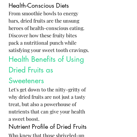
Health-Conscious Diets
From smoothie bowls to energy 
bars, dried fruits are the unsung 
heroes of health-conscious eating. 
Discover how these fruity bites 
pack a nutritional punch while 
satisfying your sweet tooth cravings.
Health Benefits of Using 
Dried Fruits as 
Sweeteners
Let's get down to the nitty-gritty of 
why dried fruits are not just a tasty 
treat, but also a powerhouse of 
nutrients that can give your health 
a sweet boost.
Nutrient Profile of Dried Fruits
Who knew that those shriveled-up 