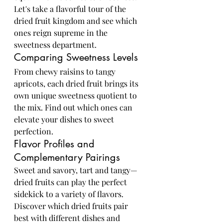
Let's take a flavorful tour of the 
dried fruit kingdom and see which 
ones reign supreme in the 
sweetness department.
Comparing Sweetness Levels
From chewy raisins to tangy 
apricots, each dried fruit brings its 
own unique sweetness quotient to 
the mix. Find out which ones can 
elevate your dishes to sweet 
perfection.
Flavor Profiles and 
Complementary Pairings
Sweet and savory, tart and tangy—
dried fruits can play the perfect 
sidekick to a variety of flavors. 
Discover which dried fruits pair 
best with different dishes and 