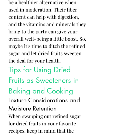
be a healthier alternative when 
used in moderation. Their fiber 
content can help with digestion, 
and the vitamins and minerals they 
bring to the party can give your 
overall well-being a little boost. So, 
maybe it's time to ditch the refined 
sugar and let dried fruits sweeten 
the deal for your health.
Tips for Using Dried 
Fruits as Sweeteners in 
Baking and Cooking
Texture Considerations and 
Moisture Retention
When swapping out refined sugar 
for dried fruits in your favorite 
recipes, keep in mind that the 