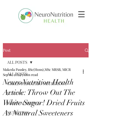
Post
ALL POSTS
Makeda Passley, BSc(Hons),MSc MRSB, MICR
ALL POSTS
Sep 16, 2024
5 min read
NeuroNutrition Health
CHILD/PEDIATRIC NEUROLOGY
Article: Throw Out The
JUICING
White Sugar! Dried Fruits
MEDICAL TOPICS
As Natural Sweeteners
NUTRITION