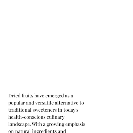
Dried fruits have emerged as a 
popular and versatile alternative to 
traditional sweeteners in today's 
health-conscious culinary 
landscape. With a growing emphasis 
on natural ingredients and 