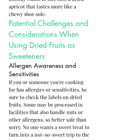
apricot that tastes more like a 
chewy shoe sole.
Potential Challenges and 
Considerations When 
Using Dried Fruits as 
Sweeteners
Allergen Awareness and 
Sensitivities
If you or someone you're cooking 
for has allergies or sensitivities, be 
sure to check the labels on dried 
fruits. Some may be processed in 
facilities that also handle nuts or 
other allergens, so better safe than 
sorry. No one wants a sweet treat to 
turn into a not-so-sweet trip to the 