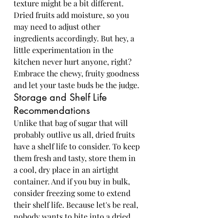
texture might be a bit different. 
Dried fruits add moisture, so you 
may need to adjust other 
ingredients accordingly. But hey, a 
little experimentation in the 
kitchen never hurt anyone, right? 
Embrace the chewy, fruity goodness 
and let your taste buds be the judge.
Storage and Shelf Life 
Recommendations
Unlike that bag of sugar that will 
probably outlive us all, dried fruits 
have a shelf life to consider. To keep 
them fresh and tasty, store them in 
a cool, dry place in an airtight 
container. And if you buy in bulk, 
consider freezing some to extend 
their shelf life. Because let's be real, 
nobody wants to bite into a dried 