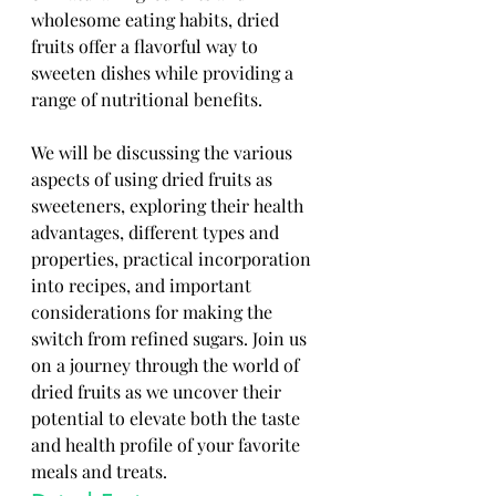
wholesome eating habits, dried 
fruits offer a flavorful way to 
sweeten dishes while providing a 
range of nutritional benefits. 
We will be discussing the various 
aspects of using dried fruits as 
sweeteners, exploring their health 
advantages, different types and 
properties, practical incorporation 
into recipes, and important 
considerations for making the 
switch from refined sugars. Join us 
on a journey through the world of 
dried fruits as we uncover their 
potential to elevate both the taste 
and health profile of your favorite 
meals and treats.