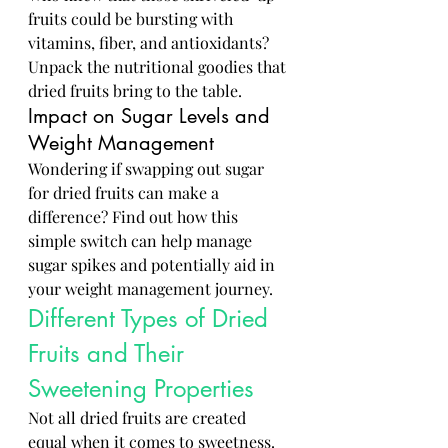
fruits could be bursting with 
vitamins, fiber, and antioxidants? 
Unpack the nutritional goodies that 
dried fruits bring to the table.
Impact on Sugar Levels and 
Weight Management
Wondering if swapping out sugar 
for dried fruits can make a 
difference? Find out how this 
simple switch can help manage 
sugar spikes and potentially aid in 
your weight management journey.
Different Types of Dried 
Fruits and Their 
Sweetening Properties
Not all dried fruits are created 
equal when it comes to sweetness. 