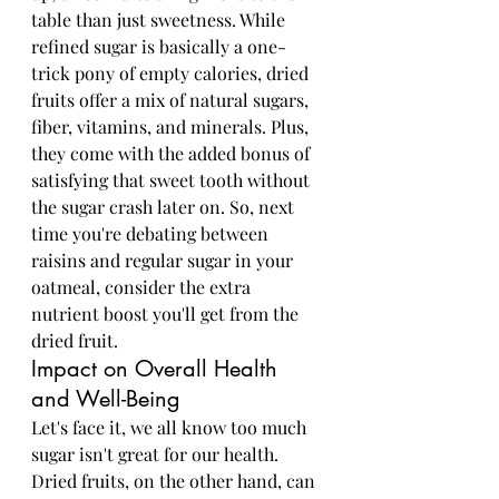
table than just sweetness. While 
refined sugar is basically a one-
trick pony of empty calories, dried 
fruits offer a mix of natural sugars, 
fiber, vitamins, and minerals. Plus, 
they come with the added bonus of 
satisfying that sweet tooth without 
the sugar crash later on. So, next 
time you're debating between 
raisins and regular sugar in your 
oatmeal, consider the extra 
nutrient boost you'll get from the 
dried fruit.
Impact on Overall Health 
and Well-Being
Let's face it, we all know too much 
sugar isn't great for our health. 
Dried fruits, on the other hand, can 