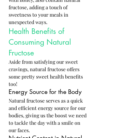
fructose, adding a touch of 
sweetness to your meals in 
unexpected ways.
Health Benefits of 
Consuming Natural 
Fructose
Aside from satisfying our sweet 
cravings, natural fructose offers 
some pretty sweet health benefits 
too!
Energy Source for the Body
Natural fructose serves as a quick 
and efficient energy source for our 
bodies, giving us the boost we need 
to tackle the day with a smile on 
our faces.