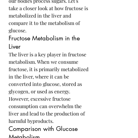
our bodies process sugars. Let's 
take a closer look at how fructose is 
metabolized in the liver and 
compare it to the metabolism of 
glucose.
Fructose Metabolism in the 
Liver
The liver is a key player in fructose 
metabolism. When we consume 
fructose, it is primarily metabolized 
in the liver, where it can be 
converted into glucose, stored as 
glycogen, or used as energy. 
However, excessive fructose 
consumption can overwhelm the 
liver and lead to the production of 
harmful byproducts.
Comparison with Glucose 
Metabolism