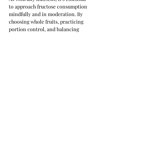
to approach fructose consumption 
mindfully and in moderation. By 
choosing whole fruits, practicing 
portion control, and balancing 
fructose intake with fiber and 
protein, you can enjoy the benefits 
of natural fructose while supporting 
your overall health and well-being. 
Remember, it's all about finding the 
sweet spot in your diet!
Conclusion: 
Incorporating Natural 
Fructose Wisely in a 
Balanced Diet
As we've delved into the realm of 
natural fructose, it is evident that 