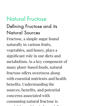
Natural Fructose
Defining Fructose and its 
Natural Sources
Fructose, a simple sugar found 
naturally in various fruits, 
vegetables, and honey, plays a 
significant role in our diets and 
metabolism. As a key component of 
many plant-based foods, natural 
fructose offers sweetness along 
with essential nutrients and health 
benefits. Understanding the 
sources, benefits, and potential 
concerns associated with 
consuming natural fructose is 