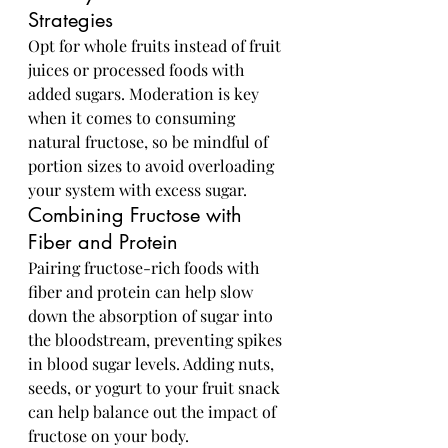
Strategies
Opt for whole fruits instead of fruit 
juices or processed foods with 
added sugars. Moderation is key 
when it comes to consuming 
natural fructose, so be mindful of 
portion sizes to avoid overloading 
your system with excess sugar.
Combining Fructose with 
Fiber and Protein
Pairing fructose-rich foods with 
fiber and protein can help slow 
down the absorption of sugar into 
the bloodstream, preventing spikes 
in blood sugar levels. Adding nuts, 
seeds, or yogurt to your fruit snack 
can help balance out the impact of 
fructose on your body.