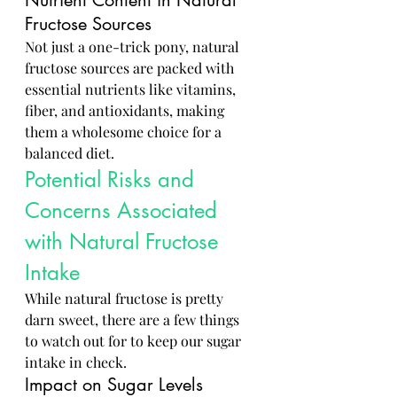
Nutrient Content in Natural 
Fructose Sources
Not just a one-trick pony, natural 
fructose sources are packed with 
essential nutrients like vitamins, 
fiber, and antioxidants, making 
them a wholesome choice for a 
balanced diet.
Potential Risks and 
Concerns Associated 
with Natural Fructose 
Intake
While natural fructose is pretty 
darn sweet, there are a few things 
to watch out for to keep our sugar 
intake in check.
Impact on Sugar Levels