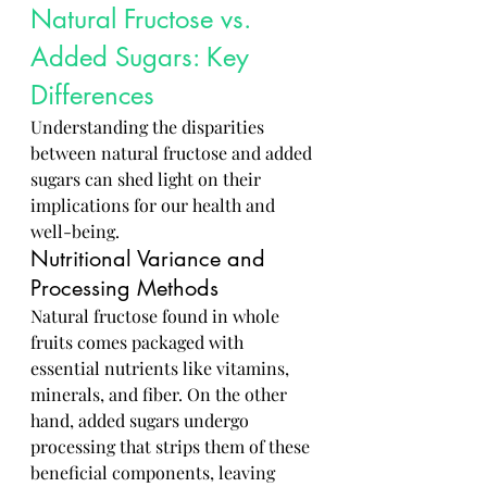
Natural Fructose vs. 
Added Sugars: Key 
Differences
Understanding the disparities 
between natural fructose and added 
sugars can shed light on their 
implications for our health and 
well-being.
Nutritional Variance and 
Processing Methods
Natural fructose found in whole 
fruits comes packaged with 
essential nutrients like vitamins, 
minerals, and fiber. On the other 
hand, added sugars undergo 
processing that strips them of these 
beneficial components, leaving 