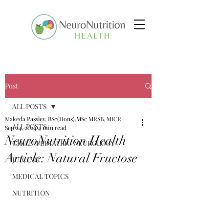
Post
ALL POSTS
Makeda Passley, BSc(Hons),MSc MRSB, MICR
ALL POSTS
Sep 24, 2024
4 min read
NeuroNutrition Health
CHILD/PEDIATRIC NEUROLOGY
Article: Natural Fructose
JUICING
MEDICAL TOPICS
NUTRITION