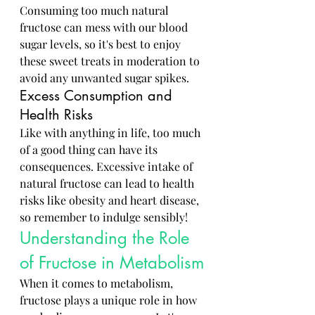
Consuming too much natural 
fructose can mess with our blood 
sugar levels, so it's best to enjoy 
these sweet treats in moderation to 
avoid any unwanted sugar spikes.
Excess Consumption and 
Health Risks
Like with anything in life, too much 
of a good thing can have its 
consequences. Excessive intake of 
natural fructose can lead to health 
risks like obesity and heart disease, 
so remember to indulge sensibly!
Understanding the Role 
of Fructose in Metabolism
When it comes to metabolism, 
fructose plays a unique role in how 