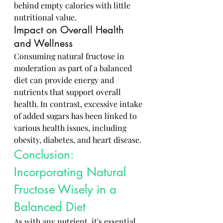
behind empty calories with little 
nutritional value.
Impact on Overall Health 
and Wellness
Consuming natural fructose in 
moderation as part of a balanced 
diet can provide energy and 
nutrients that support overall 
health. In contrast, excessive intake 
of added sugars has been linked to 
various health issues, including 
obesity, diabetes, and heart disease.
Conclusion: 
Incorporating Natural 
Fructose Wisely in a 
Balanced Diet
As with any nutrient, it's essential 