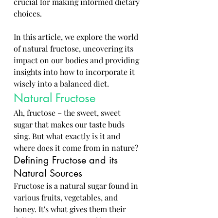
crucial for making informed dietary 
choices. 
In this article, we explore the world 
of natural fructose, uncovering its 
impact on our bodies and providing 
insights into how to incorporate it 
wisely into a balanced diet.
Natural Fructose
Ah, fructose – the sweet, sweet 
sugar that makes our taste buds 
sing. But what exactly is it and 
where does it come from in nature?
Defining Fructose and its 
Natural Sources
Fructose is a natural sugar found in 
various fruits, vegetables, and 
honey. It's what gives them their 