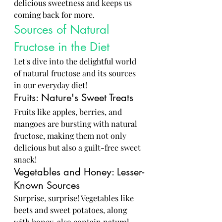
delicious sweetness and keeps us 
coming back for more.
Sources of Natural 
Fructose in the Diet
Let's dive into the delightful world 
of natural fructose and its sources 
in our everyday diet!
Fruits: Nature's Sweet Treats
Fruits like apples, berries, and 
mangoes are bursting with natural 
fructose, making them not only 
delicious but also a guilt-free sweet 
snack!
Vegetables and Honey: Lesser-
Known Sources
Surprise, surprise! Vegetables like 
beets and sweet potatoes, along 
with honey, also contain natural 