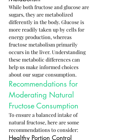
While both fructose and glucose are 
sugars, they are metabolized 
differently in the body. Glucose is 
more readily taken up by cells for 
energy production, whereas 
fructose metabolism primarily 
occurs in the liver. Understanding 
these metabolic differences can 
help us make informed choices 
about our sugar consumption.
Recommendations for 
Moderating Natural 
Fructose Consumption
To ensure a balanced intake of 
natural fructose, here are some 
recommendations to consider:
Healthy Portion Control 