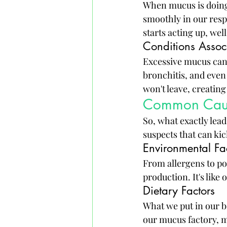
When mucus is doing i
smoothly in our respi
starts acting up, wel
Conditions Assoc
Excessive mucus can 
bronchitis, and even 
won't leave, creatin
Common Cause
So, what exactly lead
suspects that can ki
Environmental Fa
From allergens to po
production. It's like
Dietary Factors
What we put in our b
our mucus factory, ma