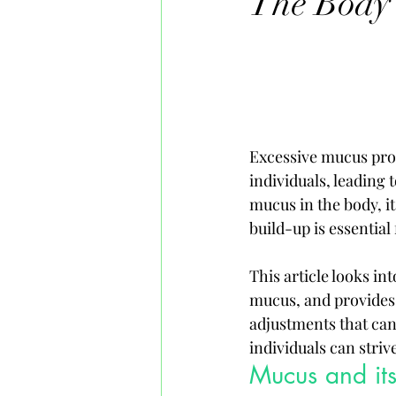
The Body
Excessive mucus pro
individuals, leading 
mucus in the body, i
build-up is essential
This article looks in
mucus, and provides i
adjustments that can
individuals can striv
Mucus and its