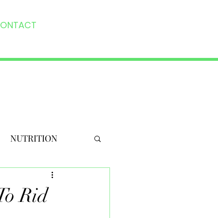
ONTACT
NUTRITION
To Rid