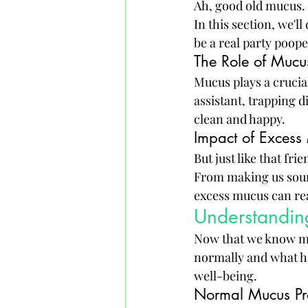
Ah, good old mucus. I
In this section, we'l
be a real party poope
The Role of Mucu
Mucus plays a crucial
assistant, trapping d
clean and happy.
Impact of Excess
But just like that f
From making us soun
excess mucus can rea
Understanding
Now that we know mucu
normally and what ha
well-being.
Normal Mucus Pr