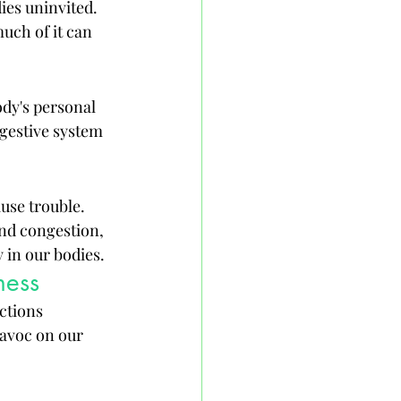
ies uninvited. 
uch of it can 
ody's personal 
igestive system 
use trouble. 
nd congestion, 
 in our bodies.
ness
ctions 
avoc on our 