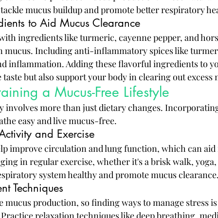
 tackle mucus buildup and promote better respiratory hea
dients to Aid Mucus Clearance
with ingredients like turmeric, cayenne pepper, and hors
 mucus. Including anti-inflammatory spices like turmer
 inflammation. Adding these flavorful ingredients to yo
 taste but also support your body in clearing out excess
taining a Mucus-Free Lifestyle
 involves more than just dietary changes. Incorporating 
eathe easy and live mucus-free.
Activity and Exercise
elp improve circulation and lung function, which can aid 
ing in regular exercise, whether it's a brisk walk, yoga
respiratory system healthy and promote mucus clearance
nt Techniques
e mucus production, so finding ways to manage stress is e
 Practice relaxation techniques like deep breathing, medi