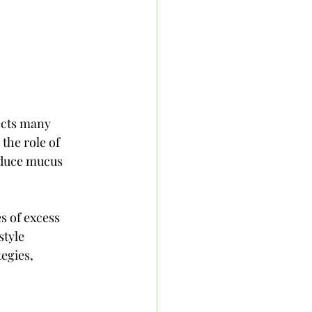
ects many 
the role of 
educe mucus 
s of excess 
tyle 
egies, 