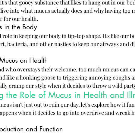
t's that gooey substance that likes to hang out in our bod
l dive into what mucus actually does and why having too m
r for our health.
s in the Body
 role in keeping our body in tip-top shape. It's like our b
irt, bacteria, and other nasties to keep our airways and d
 Mucus on Health
riend who overstays their welcome, too much mucus can ca
d like a honking goose to triggering annoying coughs a
lly cramp our style when it decides to throw a wild party
 the Role of Mucus in Health and Ill
s isn't just out to ruin our day, let's explore how it fun
ppens when it decides to go into overdrive and wreak h
oduction and Function