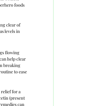
perhero foods 
ng clear of 
 levels in 
gs flowing 
can help clear 
in breaking 
outine to ease 
relief for a 
etin (present 
 remedies can 