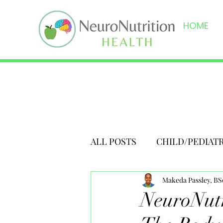
HOME
ALL POSTS
CHILD/PEDIAT
Makeda Passley, B
NeuroNutr