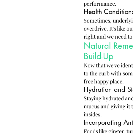
performance.
Health Conditions
Sometimes, underlyin
overdrive. It's like 
right and we need to
Natural Reme
Build-Up
Now that we've ident
to the curb with som
free happy place.
Hydration and S
Staying hydrated and
mucus and giving it th
insides.
Incorporating An
Foods like ginger, t