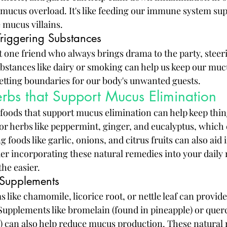
 mucus overload. It's like feeding our immune system su
he mucus villains.
riggering Substances
at one friend who always brings drama to the party, steeri
stances like dairy or smoking can help us keep our mucus
 setting boundaries for our body's unwanted guests.
rbs that Support Mucus Elimination
n foods that support mucus elimination can help keep thin
or herbs like peppermint, ginger, and eucalyptus, which 
 foods like garlic, onions, and citrus fruits can also aid 
 incorporating these natural remedies into your daily r
he easier.
 Supplements
 like chamomile, licorice root, or nettle leaf can provide 
upplements like bromelain (found in pineapple) or querc
s) can also help reduce mucus production. These natural