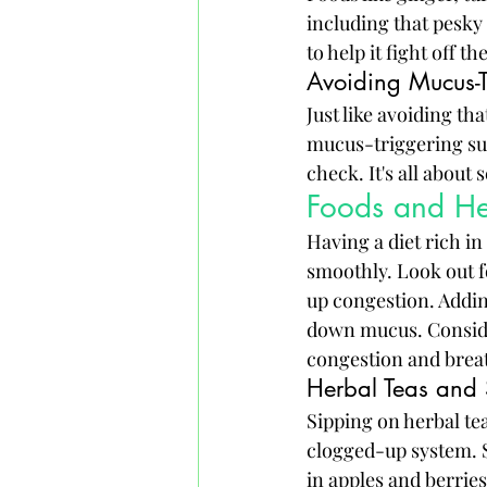
including that pesky
to help it fight off t
Avoiding Mucus-T
Just like avoiding th
mucus-triggering sub
check. It's all about
Foods and He
Having a diet rich i
smoothly. Look out f
up congestion. Adding
down mucus. Consider
congestion and breat
Herbal Teas and
Sipping on herbal teas
clogged-up system. S
in apples and berrie