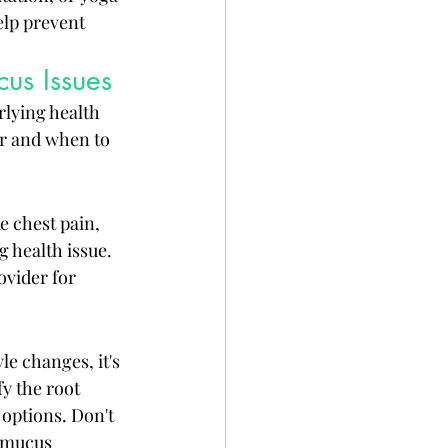
elp prevent 
us Issues
rlying health 
or and when to 
 chest pain, 
g health issue. 
vider for 
e changes, it's 
y the root 
options. Don't 
r mucus 