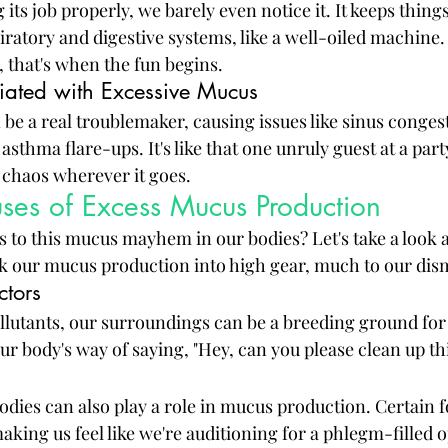
ts job properly, we barely even notice it. It keeps thing
ratory and digestive systems, like a well-oiled machine.
l, that's when the fun begins.
iated with Excessive Mucus
be a real troublemaker, causing issues like sinus congest
asthma flare-ups. It's like that one unruly guest at a part
g chaos wherever it goes.
s of Excess Mucus Production
s to this mucus mayhem in our bodies? Let's take a look a
ck our mucus production into high gear, much to our dis
ctors
llutants, our surroundings can be a breeding ground fo
 our body's way of saying, "Hey, can you please clean up th
odies can also play a role in mucus production. Certain f
king us feel like we're auditioning for a phlegm-filled o