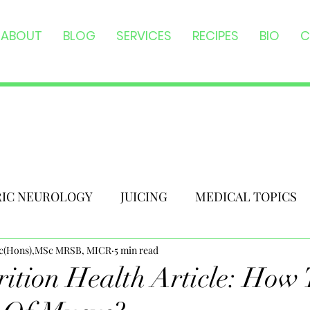
ABOUT
BLOG
SERVICES
RECIPES
BIO
C
RIC NEUROLOGY
JUICING
MEDICAL TOPICS
Sc(Hons),MSc MRSB, MICR
5 min read
ition Health Article: How 