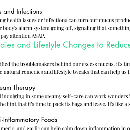
 and Infections
g health issues or infections can turn our mucus produc
our body's alarm system going off, signaling that something
 pay attention ASAP.
dies and Lifestyle Changes to Reduc
ified the troublemakers behind our excess mucus, it's ti
e natural remedies and lifestyle tweaks that can help us
team Therapy
 indulging in some steamy self-care can work wonders i
e hint that it's time to pack its bags and leave. It's like a
ti-Inflammatory Foods
urmeric, and garlic can help calm down inflammation in o