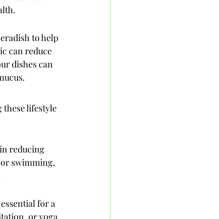
lth.
eradish to help 
ic can reduce 
ur dishes can 
 mucus.
these lifestyle 
in reducing 
, or swimming, 
.
ssential for a 
tation, or yoga 