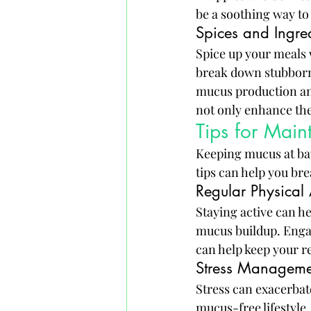
be a soothing way to
Spices and Ingre
Spice up your meals 
break down stubborn
mucus production and
not only enhance the
Tips for Main
Keeping mucus at bay
tips can help you br
Regular Physical 
Staying active can h
mucus buildup. Engag
can help keep your 
Stress Manageme
Stress can exacerbat
mucus-free lifestyle.