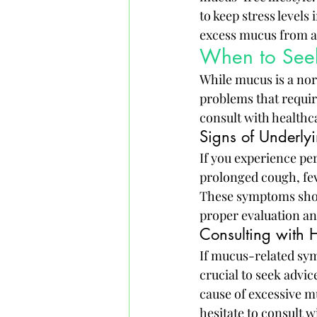
to keep stress levels
excess mucus from a
When to Seek 
While mucus is a nor
problems that requir
consult with healthc
Signs of Underly
If you experience pe
prolonged cough, feve
These symptoms shoul
proper evaluation an
Consulting with H
If mucus-related symp
crucial to seek advic
cause of excessive 
hesitate to consult 