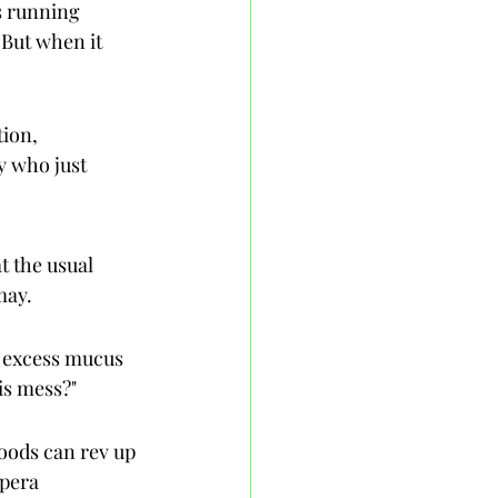
s running 
 But when it 
ion, 
y who just 
t the usual 
may.
r excess mucus 
is mess?"
oods can rev up 
pera 