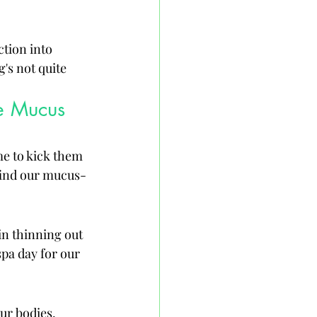
tion into 
's not quite 
e Mucus 
me to kick them 
 find our mucus-
n thinning out 
 spa day for our 
ur bodies, 