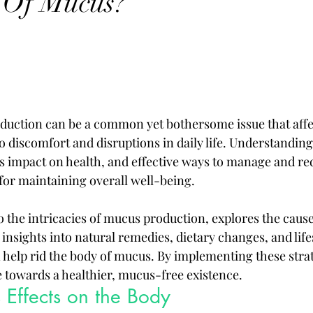
 Of Mucus?
duction can be a common yet bothersome issue that aff
to discomfort and disruptions in daily life. Understanding 
ts impact on health, and effective ways to manage and r
 for maintaining overall well-being. 
to the intricacies of mucus production, explores the cause
nsights into natural remedies, dietary changes, and lifes
 help rid the body of mucus. By implementing these strat
e towards a healthier, mucus-free existence.
 Effects on the Body