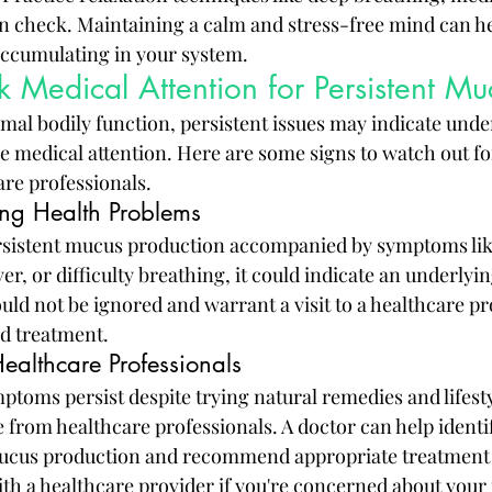
 in check. Maintaining a calm and stress-free mind can h
ccumulating in your system.
Medical Attention for Persistent Muc
mal bodily function, persistent issues may indicate unde
e medical attention. Here are some signs to watch out f
are professionals.
ing Health Problems
rsistent mucus production accompanied by symptoms like
r, or difficulty breathing, it could indicate an underlyin
d not be ignored and warrant a visit to a healthcare pro
d treatment.
ealthcare Professionals
toms persist despite trying natural remedies and lifestyl
e from healthcare professionals. A doctor can help identif
mucus production and recommend appropriate treatment 
with a healthcare provider if you're concerned about you