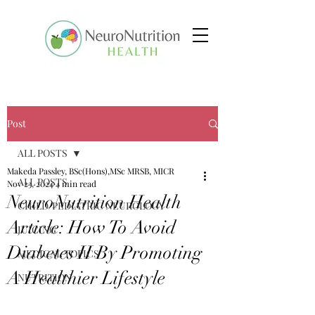
Post
ALL POSTS
Makeda Passley, BSc(Hons),MSc MRSB, MICR
ALL POSTS
Nov 23, 2024
4 min read
NeuroNutrition Health
CHILD/PEDIATRIC NEUROLOGY
Article: How To Avoid
JUICING
Diabetes II By Promoting
MEDICAL TOPICS
A Healthier Lifestyle
NUTRITION