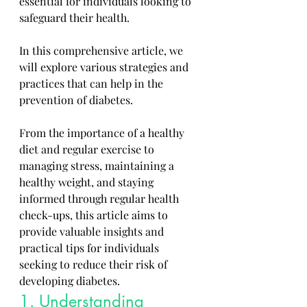
essential for individuals looking to 
safeguard their health. 
In this comprehensive article, we 
will explore various strategies and 
practices that can help in the 
prevention of diabetes. 
From the importance of a healthy 
diet and regular exercise to 
managing stress, maintaining a 
healthy weight, and staying 
informed through regular health 
check-ups, this article aims to 
provide valuable insights and 
practical tips for individuals 
seeking to reduce their risk of 
developing diabetes.
1. Understanding 