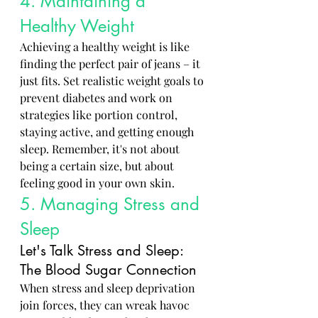
4. Maintaining a 
Healthy Weight
Achieving a healthy weight is like 
finding the perfect pair of jeans – it 
just fits. Set realistic weight goals to 
prevent diabetes and work on 
strategies like portion control, 
staying active, and getting enough 
sleep. Remember, it's not about 
being a certain size, but about 
feeling good in your own skin.
5. Managing Stress and 
Sleep
Let's Talk Stress and Sleep: 
The Blood Sugar Connection
When stress and sleep deprivation 
join forces, they can wreak havoc 