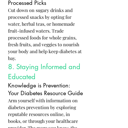
Processed Picks
Cut down on sugary drinks and 
processed snacks by opting for 
water, herbal teas, or homemade 
fruit-infused waters. Trade 
processed foods for whole grains, 
fresh fruits, and veggies to nourish 
your body and help keep diabetes at 
bay.
8. Staying Informed and 
Educated
Knowledge is Prevention: 
Your Diabetes Resource Guide
Arm yourself with information on 
diabetes prevention by exploring 
reputable resources online, in 
books, or through your healthcare 
provider. The more you know, the 