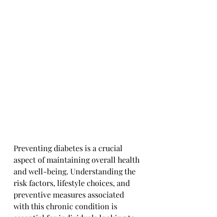
Preventing diabetes is a crucial 
aspect of maintaining overall health 
and well-being. Understanding the 
risk factors, lifestyle choices, and 
preventive measures associated 
with this chronic condition is 