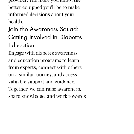
better equipped you'll be to make 
informed decisions about your 
health.
Join the Awareness Squad: 
Getting Involved in Diabetes 
Education
Engage with diabetes awareness 
and education programs to learn 
from experts, connect with others 
on a similar journey, and access 
valuable support and guidance. 
Together, we can raise awareness, 
share knowledge, and work towards 
a future free from diabetes.
Taking proactive steps to prevent 
diabetes through healthy lifestyle 
choices and regular health 