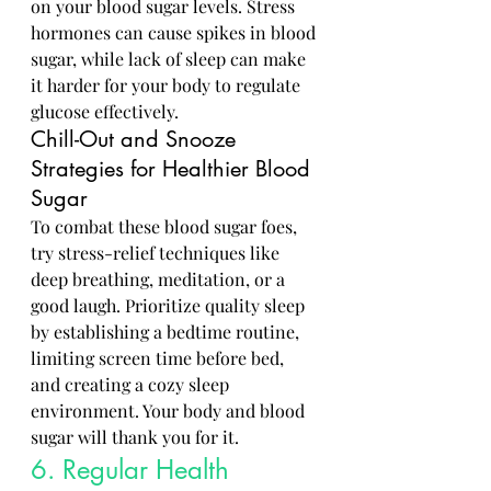
on your blood sugar levels. Stress 
hormones can cause spikes in blood 
sugar, while lack of sleep can make 
it harder for your body to regulate 
glucose effectively.
Chill-Out and Snooze 
Strategies for Healthier Blood 
Sugar
To combat these blood sugar foes, 
try stress-relief techniques like 
deep breathing, meditation, or a 
good laugh. Prioritize quality sleep 
by establishing a bedtime routine, 
limiting screen time before bed, 
and creating a cozy sleep 
environment. Your body and blood 
sugar will thank you for it.
6. Regular Health 