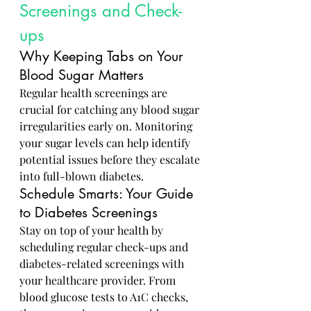
Screenings and Check-
ups
Why Keeping Tabs on Your 
Blood Sugar Matters
Regular health screenings are 
crucial for catching any blood sugar 
irregularities early on. Monitoring 
your sugar levels can help identify 
potential issues before they escalate 
into full-blown diabetes.
Schedule Smarts: Your Guide 
to Diabetes Screenings
Stay on top of your health by 
scheduling regular check-ups and 
diabetes-related screenings with 
your healthcare provider. From 
blood glucose tests to A1C checks, 