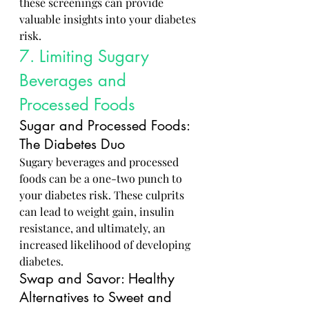
these screenings can provide 
valuable insights into your diabetes 
risk.
7. Limiting Sugary 
Beverages and 
Processed Foods
Sugar and Processed Foods: 
The Diabetes Duo
Sugary beverages and processed 
foods can be a one-two punch to 
your diabetes risk. These culprits 
can lead to weight gain, insulin 
resistance, and ultimately, an 
increased likelihood of developing 
diabetes.
Swap and Savor: Healthy 
Alternatives to Sweet and 