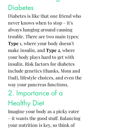
Diabetes
Diabetes is like that one friend who 
never knows when to stop – it's 
always hanging around causing 
trouble. There are two main types: 
Type
 1, where your body doesn't 
make insulin, and 
Type
2
, where 
your body plays hard to get with 
insulin. Risk factors for diabetes 
include genetics (thanks, Mom and 
Dad), lifestyle choices, and even the 
way your pancreas functions.
2. Importance of a 
Healthy Diet
Imagine your body as a picky eater 
– it wants the good stuff. Balancing 
your nutrition is key, so think of 