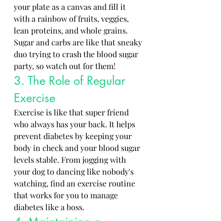
your plate as a canvas and fill it 
with a rainbow of fruits, veggies, 
lean proteins, and whole grains. 
Sugar and carbs are like that sneaky 
duo trying to crash the blood sugar 
party, so watch out for them!
3. The Role of Regular 
Exercise
Exercise is like that super friend 
who always has your back. It helps 
prevent diabetes by keeping your 
body in check and your blood sugar 
levels stable. From jogging with 
your dog to dancing like nobody's 
watching, find an exercise routine 
that works for you to manage 
diabetes like a boss.