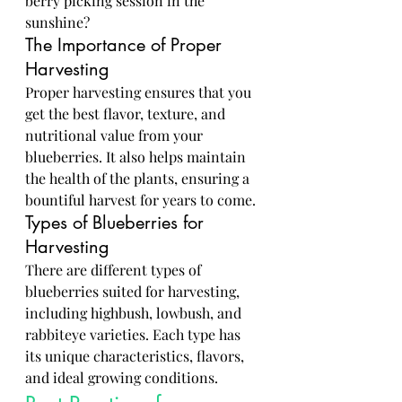
berry picking session in the 
sunshine?
The Importance of Proper 
Harvesting
Proper harvesting ensures that you 
get the best flavor, texture, and 
nutritional value from your 
blueberries. It also helps maintain 
the health of the plants, ensuring a 
bountiful harvest for years to come.
Types of Blueberries for 
Harvesting
There are different types of 
blueberries suited for harvesting, 
including highbush, lowbush, and 
rabbiteye varieties. Each type has 
its unique characteristics, flavors, 
and ideal growing conditions.