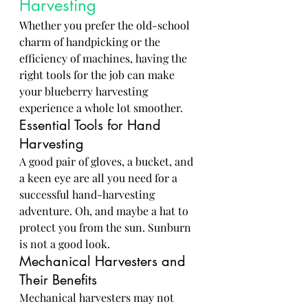
Harvesting
Whether you prefer the old-school 
charm of handpicking or the 
efficiency of machines, having the 
right tools for the job can make 
your blueberry harvesting 
experience a whole lot smoother.
Essential Tools for Hand 
Harvesting
A good pair of gloves, a bucket, and 
a keen eye are all you need for a 
successful hand-harvesting 
adventure. Oh, and maybe a hat to 
protect you from the sun. Sunburn 
is not a good look.
Mechanical Harvesters and 
Their Benefits
Mechanical harvesters may not 