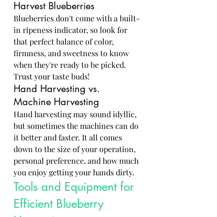
Harvest Blueberries
Blueberries don't come with a built-
in ripeness indicator, so look for 
that perfect balance of color, 
firmness, and sweetness to know 
when they're ready to be picked. 
Trust your taste buds!
Hand Harvesting vs. 
Machine Harvesting
Hand harvesting may sound idyllic, 
but sometimes the machines can do 
it better and faster. It all comes 
down to the size of your operation, 
personal preference, and how much 
you enjoy getting your hands dirty.
Tools and Equipment for 
Efficient Blueberry 