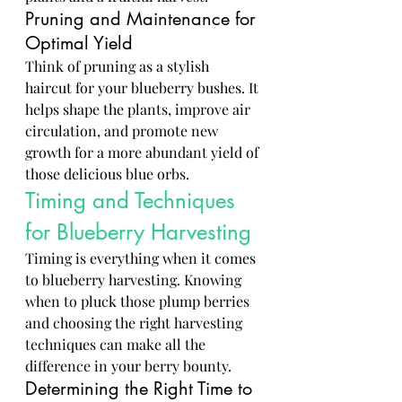
Pruning and Maintenance for 
Optimal Yield
Think of pruning as a stylish 
haircut for your blueberry bushes. It 
helps shape the plants, improve air 
circulation, and promote new 
growth for a more abundant yield of 
those delicious blue orbs.
Timing and Techniques 
for Blueberry Harvesting
Timing is everything when it comes 
to blueberry harvesting. Knowing 
when to pluck those plump berries 
and choosing the right harvesting 
techniques can make all the 
difference in your berry bounty.
Determining the Right Time to 