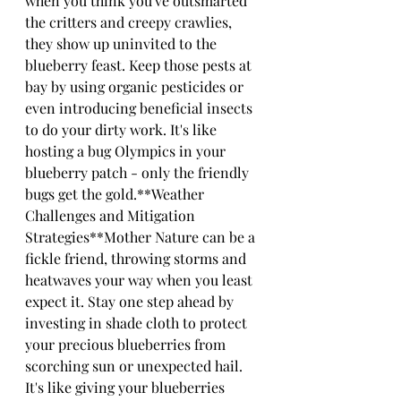
when you think you've outsmarted 
the critters and creepy crawlies, 
they show up uninvited to the 
blueberry feast. Keep those pests at 
bay by using organic pesticides or 
even introducing beneficial insects 
to do your dirty work. It's like 
hosting a bug Olympics in your 
blueberry patch - only the friendly 
bugs get the gold.**Weather 
Challenges and Mitigation 
Strategies**Mother Nature can be a 
fickle friend, throwing storms and 
heatwaves your way when you least 
expect it. Stay one step ahead by 
investing in shade cloth to protect 
your precious blueberries from 
scorching sun or unexpected hail. 
It's like giving your blueberries 