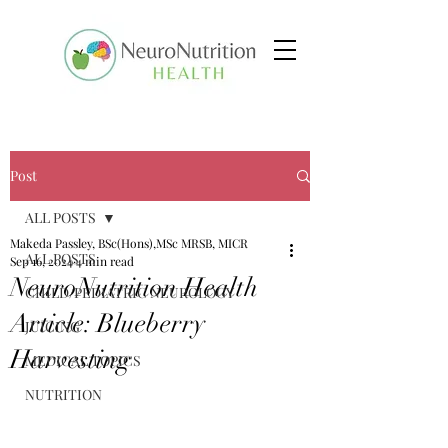
Post
ALL POSTS
Makeda Passley, BSc(Hons),MSc MRSB, MICR
ALL POSTS
Sep 16, 2024
4 min read
NeuroNutrition Health
CHILD/PEDIATRIC NEUROLOGY
Article: Blueberry
JUICING
Harvesting
MEDICAL TOPICS
NUTRITION