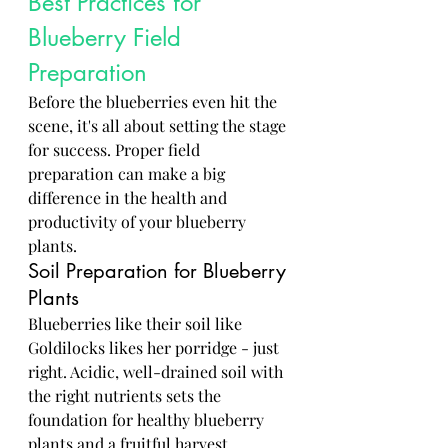
Best Practices for 
Blueberry Field 
Preparation
Before the blueberries even hit the 
scene, it's all about setting the stage 
for success. Proper field 
preparation can make a big 
difference in the health and 
productivity of your blueberry 
plants.
Soil Preparation for Blueberry 
Plants
Blueberries like their soil like 
Goldilocks likes her porridge - just 
right. Acidic, well-drained soil with 
the right nutrients sets the 
foundation for healthy blueberry 
plants and a fruitful harvest.