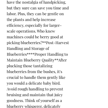
have the nostalgia of handpicking, 
but they sure can save you time and 
labor. Plus, they can be gentle on 
the plants and help increase 
efficiency, especially for larger-
scale operations. Who knew 
machines could be berry good at 
picking blueberries?**Post-Harvest 
Handling and Storage of 
Blueberries****Proper Handling to 
Maintain Blueberry Quality**After 
plucking those tantalizing 
blueberries from the bushes, it's 
crucial to handle them gently like 
you would a delicate baby bird. 
Avoid rough handling to prevent 
bruising and maintain that juicy 
goodness. Think of yourself as a 
blueberry whisperer, delicately 