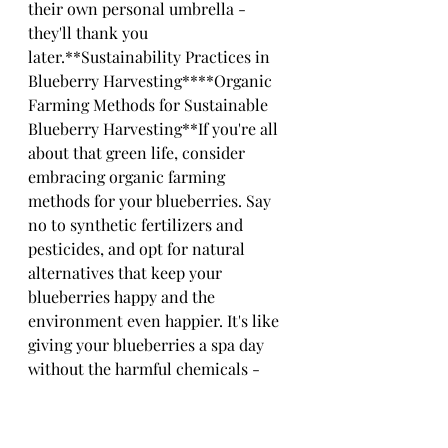
their own personal umbrella - 
they'll thank you 
later.**Sustainability Practices in 
Blueberry Harvesting****Organic 
Farming Methods for Sustainable 
Blueberry Harvesting**If you're all 
about that green life, consider 
embracing organic farming 
methods for your blueberries. Say 
no to synthetic fertilizers and 
pesticides, and opt for natural 
alternatives that keep your 
blueberries happy and the 
environment even happier. It's like 
giving your blueberries a spa day 
without the harmful chemicals - 
they'll be glowing with 
gratitude.**Water Conservation 
and Soil Health Initiatives**Water, 