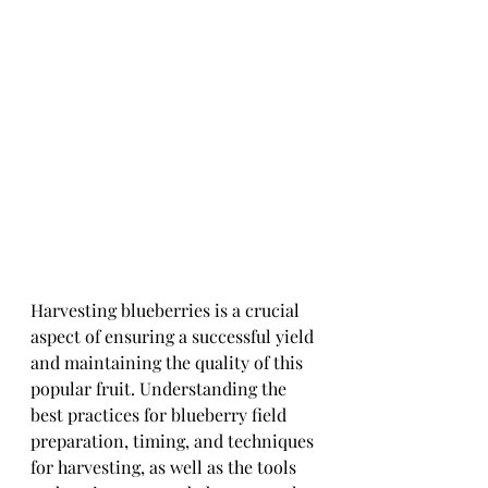
Harvesting blueberries is a crucial 
aspect of ensuring a successful yield 
and maintaining the quality of this 
popular fruit. Understanding the 
best practices for blueberry field 
preparation, timing, and techniques 
for harvesting, as well as the tools 