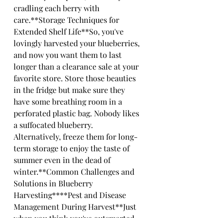
cradling each berry with 
care.**Storage Techniques for 
Extended Shelf Life**So, you've 
lovingly harvested your blueberries, 
and now you want them to last 
longer than a clearance sale at your 
favorite store. Store those beauties 
in the fridge but make sure they 
have some breathing room in a 
perforated plastic bag. Nobody likes 
a suffocated blueberry. 
Alternatively, freeze them for long-
term storage to enjoy the taste of 
summer even in the dead of 
winter.**Common Challenges and 
Solutions in Blueberry 
Harvesting****Pest and Disease 
Management During Harvest**Just 