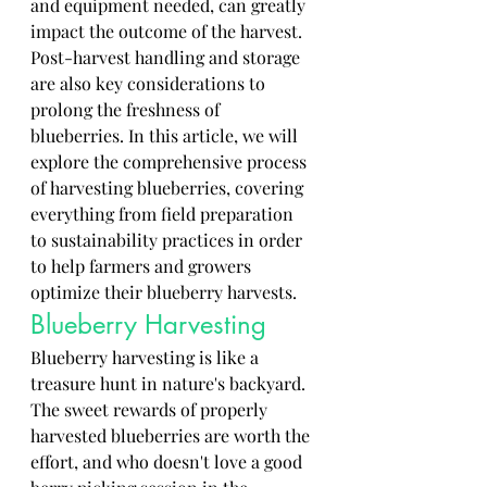
and equipment needed, can greatly 
impact the outcome of the harvest. 
Post-harvest handling and storage 
are also key considerations to 
prolong the freshness of 
blueberries. In this article, we will 
explore the comprehensive process 
of harvesting blueberries, covering 
everything from field preparation 
to sustainability practices in order 
to help farmers and growers 
optimize their blueberry harvests.
Blueberry Harvesting
Blueberry harvesting is like a 
treasure hunt in nature's backyard. 
The sweet rewards of properly 
harvested blueberries are worth the 
effort, and who doesn't love a good 