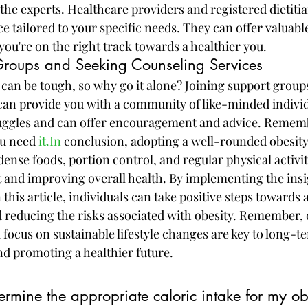
the experts. Healthcare providers and registered dietiti
 tailored to your specific needs. They can offer valuable
you're on the right track towards a healthier you.
Groups and Seeking Counseling Services
 can be tough, so why go it alone? Joining support group
can provide you with a community of like-minded indivi
ggles and can offer encouragement and advice. Remember
u need 
it.In
 conclusion, adopting a well-rounded obesity
dense foods, portion control, and regular physical activity
and improving overall health. By implementing the insi
n this article, individuals can take positive steps towards 
d reducing the risks associated with obesity. Remember, 
focus on sustainable lifestyle changes are key to long-t
d promoting a healthier future.
rmine the appropriate caloric intake for my ob