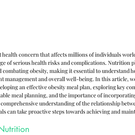
t health concern that affects millions of individuals worl
ge of serious health risks and complications. Nutrition pl
 combating obesity, making it essential to understand h
t management and overall well-being. In this article, we 
veloping an effective obesity meal plan, exploring key c
inable meal planning, and the importance of incorporatin
 a comprehensive understanding of the relationship betwe
uals can take proactive steps towards achieving and maint
utrition