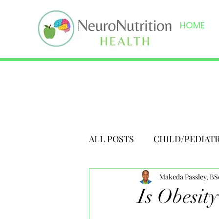
HOME
ALL POSTS
CHILD/PEDIAT
Makeda Passley, B
Is Obesit