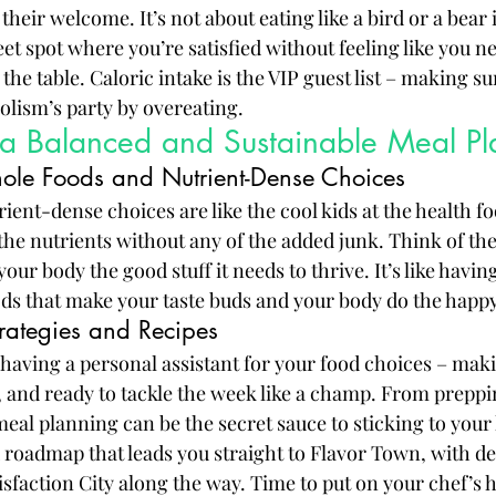
their welcome. It’s not about eating like a bird or a bear 
eet spot where you’re satisfied without feeling like you nee
he table. Caloric intake is the VIP guest list – making su
lism’s party by overeating.
 a Balanced and Sustainable Meal Pl
ole Foods and Nutrient-Dense Choices
ent-dense choices are like the cool kids at the health fo
 the nutrients without any of the added junk. Think of t
your body the good stuff it needs to thrive. It’s like having
ds that make your taste buds and your body do the happ
rategies and Recipes
 having a personal assistant for your food choices – maki
 and ready to tackle the week like a champ. From preppi
eal planning can be the secret sauce to sticking to your 
od roadmap that leads you straight to Flavor Town, with de
isfaction City along the way. Time to put on your chef’s h