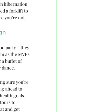
in hibernation 
d a forklift to 
re you’re not 
an
od party – they 
hem as the MVPs 
 a buffet of 
y dance.
ng sure you’re 
ng ahead to 
health goals. 
tours to 
at and get 