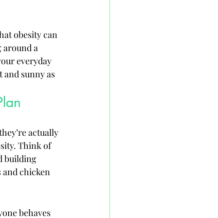
hat obesity can 
g around a 
your everyday 
ht and sunny as 
Plan
hey’re actually 
ity. Think of 
 building 
s and chicken 
ryone behaves 