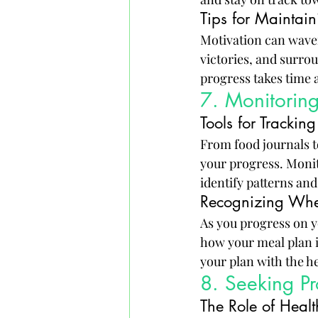
Tips for Maintain
Motivation can waver,
victories, and surro
progress takes time 
7. Monitorin
Tools for Tracki
From food journals to
your progress. Monit
identify patterns an
Recognizing Whe
As you progress on y
how your meal plan is
your plan with the he
8. Seeking P
The Role of Healt