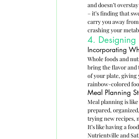
and doesn’t overstay 
– it’s finding that sw
carry you away from t
crashing your metabo
4. Designing
Incorporating Wh
Whole foods and nutri
bring the flavor and
of your plate, giving 
rainbow-colored foo
Meal Planning St
Meal planning is like
prepared, organized,
trying new recipes, m
It’s like having a fo
Nutrientville and Sat