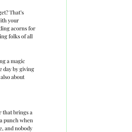
get? That’s 
ith your 
ding acorns for 
g folks of all 
ing a magic 
e day by giving 
 also about 
 that brings a 
k a punch when 
te, and nobody 