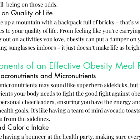
ell-being on those odds.
 on Quality of Life
e up a mountain with a backpack full of bricks – that’s w
es to your quality of life. From feeling like you’re carryin
 out on activities you love, obesity can put a damper on 
ring sunglasses indoors – it just doesn’t make life as brig
nents of an Effective Obesity Meal 
cronutrients and Micronutrients
icronutrients may sound like superhero sidekicks, but t
ents your body needs to fight the good fight against obes
personal cheerleaders, ensuring you have the energy and
ealth goals. It's like having a team of mini avocado toast
u from the sidelines.
nd Caloric Intake
ike having a bouncer at the health party, making sure eve