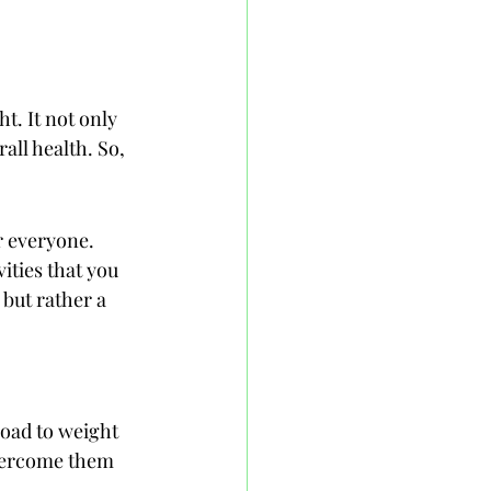
t. It not only 
ll health. So, 
r everyone. 
ities that you 
 but rather a 
road to weight 
overcome them 