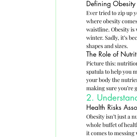
Defining Obesity 
Ever tried to zip up y
where obesity comes i
waistline. Obesity i
winter. Sadly, it’s b
shapes and sizes.
The Role of Nutr
Picture this: nutriti
spatula to help you m
your body the nutrient
making sure you’re gi
2. Understand
Health Risks Ass
Obesity isn’t just a 
whole buffet of heal
it comes to messing w