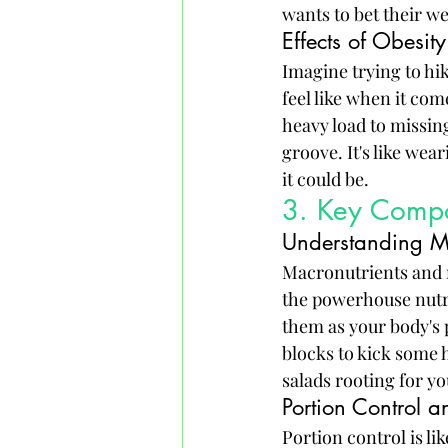
wants to bet their w
Effects of Obesity
Imagine trying to hik
feel like when it com
heavy load to missing
groove. It's like wea
it could be.
3. Key Compo
Understanding Ma
Macronutrients and m
the powerhouse nutri
them as your body's 
blocks to kick some h
salads rooting for yo
Portion Control a
Portion control is l