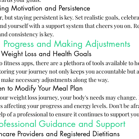
ing Motivation and Persistence
 but staying persistent is key. Set realistic goals, celebra
und yourself with a support system that cheers you on. 
and consistency is key.
g Progress and Making Adjustments
ng Weight Loss and Health Goals
 fitness apps, there are a plethora of tools available to h
oring your journey not only keeps you accountable but a
d make necessary adjustments along the way.
n to Modify Your Meal Plan
our weight loss journey, your body's needs may change. 
 affecting your progress and energy levels. Don't be afr
lp of a professional to ensure it continues to support you
rofessional Guidance and Support
hcare Providers and Registered Dietitians