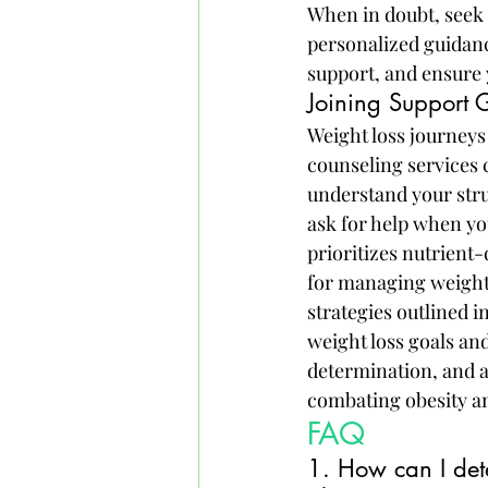
When in doubt, seek 
personalized guidance
support, and ensure 
Joining Support 
Weight loss journeys
counseling services 
understand your stru
ask for help when yo
prioritizes nutrient-
for managing weight 
strategies outlined i
weight loss goals an
determination, and a 
combating obesity an
FAQ
1. How can I dete