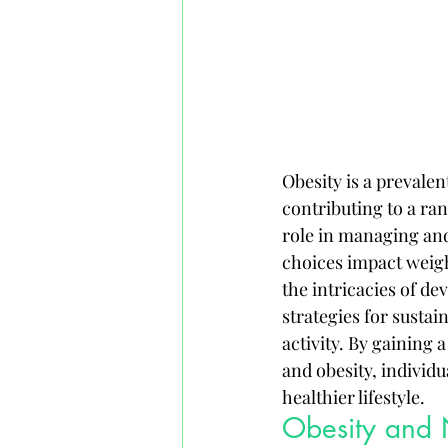
Obesity is a prevalen
contributing to a ran
role in managing and
choices impact weigh
the intricacies of de
strategies for susta
activity. By gaining
and obesity, individ
healthier lifestyle.
Obesity and N