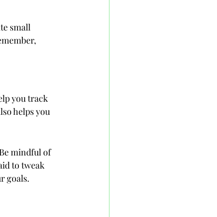
te small 
Remember, 
elp you track 
lso helps you 
Be mindful of 
aid to tweak 
r goals.