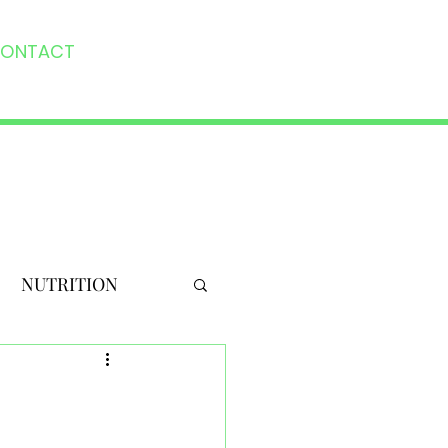
ONTACT
NUTRITION