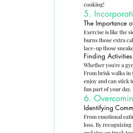
cooking!
5. Incorporati
The Importance 
Exercise is like the 
burns those extra ca
lace-up those sneak
Finding Activities 
Whether you're a gym 
From brisk walks in t
enjoy and can stick t
fun part of your day.
6. Overcomin
Identifying Comm
From emotional eatin
loss. By recognizing
and stay on track to