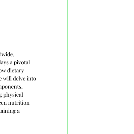
dwide, 
ays a pivotal 
ow dietary 
will delve into 
omponents, 
g physical 
en nutrition 
aining a 