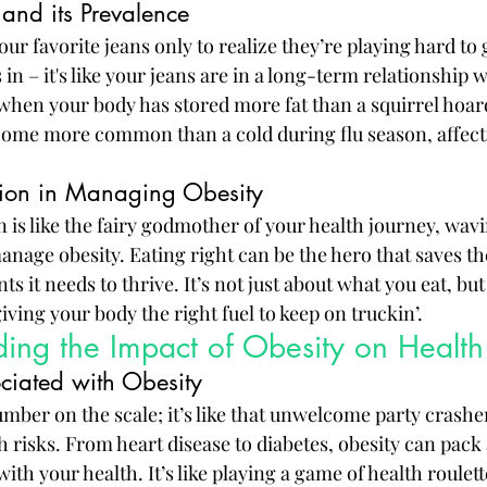
and its Prevalence
our favorite jeans only to realize they’re playing hard to 
n – it's like your jeans are in a long-term relationship w
s when your body has stored more fat than a squirrel hoar
ecome more common than a cold during flu season, affectin
ition in Managing Obesity
on is like the fairy godmother of your health journey, wav
anage obesity. Eating right can be the hero that saves th
s it needs to thrive. It’s not just about what you eat, but
ving your body the right fuel to keep on truckin’.
ing the Impact of Obesity on Health
ociated with Obesity
number on the scale; it’s like that unwelcome party crasher
th risks. From heart disease to diabetes, obesity can pac
ith your health. It’s like playing a game of health roulet