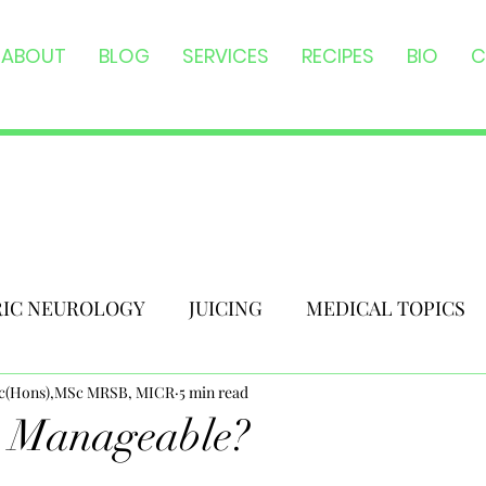
ABOUT
BLOG
SERVICES
RECIPES
BIO
C
RIC NEUROLOGY
JUICING
MEDICAL TOPICS
Sc(Hons),MSc MRSB, MICR
5 min read
y Manageable?