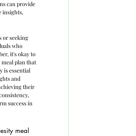
ans can provide 
 insights, 
s or seeking 
duals who 
, it's okay to 
 meal plan that 
 is essential 
ghts and 
achieving their 
consistency, 
erm success in 
esity meal 