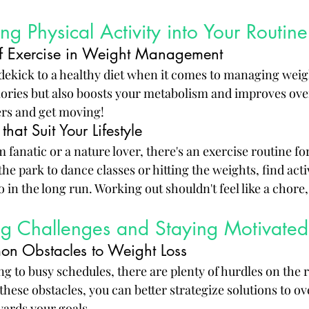
ng Physical Activity into Your Routine
of Exercise in Weight Management
sidekick to a healthy diet when it comes to managing weigh
lories but also boosts your metabolism and improves overa
ers and get moving!
that Suit Your Lifestyle
fanatic or a nature lover, there's an exercise routine fo
he park to dance classes or hitting the weights, find activ
o in the long run. Working out shouldn't feel like a chore,
g Challenges and Staying Motivated
on Obstacles to Weight Loss
g to busy schedules, there are plenty of hurdles on the 
 these obstacles, you can better strategize solutions to 
wards your goals.