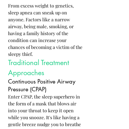
From excess weight to genetics, 
sleep apnea can sneak up on 
anyone. Factors like a narrow 
airway, being male, smoking, or 
having a family history of the 
condition can increase your 
chances of becoming a victim of the 
sleepy thief.
Traditional Treatment 
Approaches
Continuous Positive Airway 
Pressure (CPAP)
Enter CPAP, the sleep superhero in 
the form of a mask that blows air 
into your throat to keep it open 
while you snooze. It's like having a 
gentle breeze nudge you to breathe 