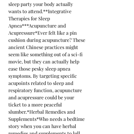
sleep party your body actually 
wants to attend.**Integrative 
Therapies for Sleep 
Apnea***Acupuncture and 
Acupressure*Ever felt like a pin 
cushion during acupuncture? These 
ancient Chinese practices might 
seem like something out of a sci-fi 
movie, but they can actually help 
ease those pesky sleep apnea 
symptoms. By targeting specific 
acupoints related to sleep and 
respiratory function, acupuncture 
and acupressure could be your 
ticket to a more peaceful 
slumber.*Herbal Remedies and 
Supplements*Who needs a bedtime 
story when you can have herbal 
remedies and supplements to lull 