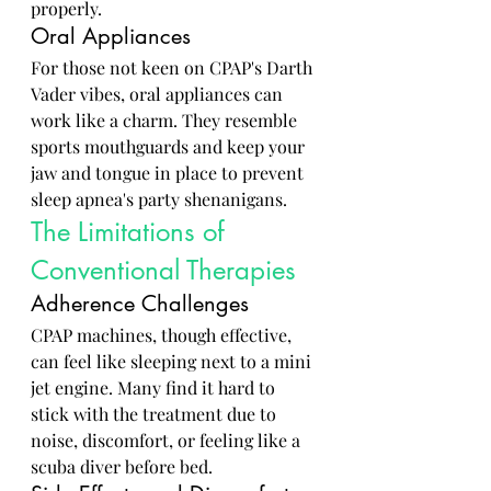
properly.
Oral Appliances
For those not keen on CPAP's Darth 
Vader vibes, oral appliances can 
work like a charm. They resemble 
sports mouthguards and keep your 
jaw and tongue in place to prevent 
sleep apnea's party shenanigans.
The Limitations of 
Conventional Therapies
Adherence Challenges
CPAP machines, though effective, 
can feel like sleeping next to a mini 
jet engine. Many find it hard to 
stick with the treatment due to 
noise, discomfort, or feeling like a 
scuba diver before bed.