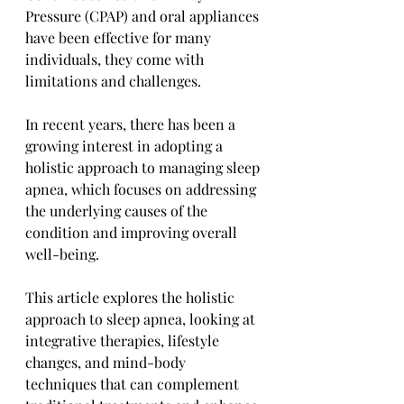
Pressure (CPAP) and oral appliances 
have been effective for many 
individuals, they come with 
limitations and challenges. 
In recent years, there has been a 
growing interest in adopting a 
holistic approach to managing sleep 
apnea, which focuses on addressing 
the underlying causes of the 
condition and improving overall 
well-being. 
This article explores the holistic 
approach to sleep apnea, looking at 
integrative therapies, lifestyle 
changes, and mind-body 
techniques that can complement 