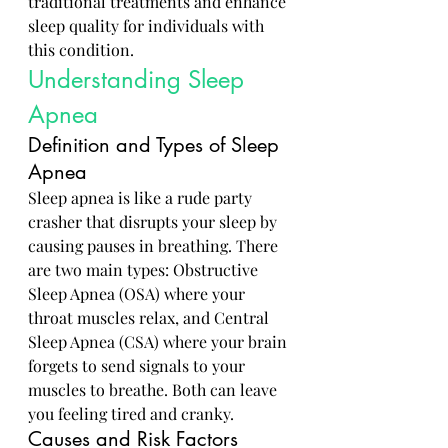
traditional treatments and enhance 
sleep quality for individuals with 
this condition.
Understanding Sleep 
Apnea
Definition and Types of Sleep 
Apnea
Sleep apnea is like a rude party 
crasher that disrupts your sleep by 
causing pauses in breathing. There 
are two main types: Obstructive 
Sleep Apnea (OSA) where your 
throat muscles relax, and Central 
Sleep Apnea (CSA) where your brain 
forgets to send signals to your 
muscles to breathe. Both can leave 
you feeling tired and cranky.
Causes and Risk Factors