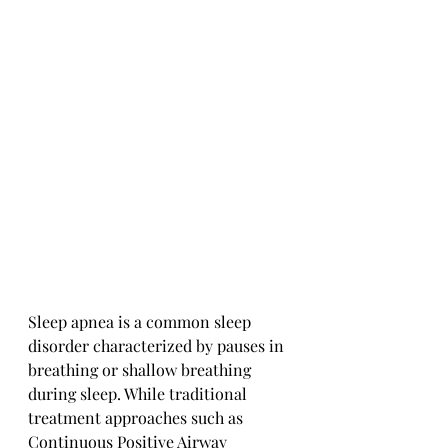
Sleep apnea is a common sleep 
disorder characterized by pauses in 
breathing or shallow breathing 
during sleep. While traditional 
treatment approaches such as 
Continuous Positive Airway 