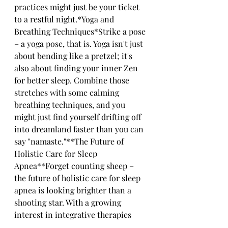
practices might just be your ticket 
to a restful night.*Yoga and 
Breathing Techniques*Strike a pose 
– a yoga pose, that is. Yoga isn't just 
about bending like a pretzel; it's 
also about finding your inner Zen 
for better sleep. Combine those 
stretches with some calming 
breathing techniques, and you 
might just find yourself drifting off 
into dreamland faster than you can 
say "namaste."**The Future of 
Holistic Care for Sleep 
Apnea**Forget counting sheep – 
the future of holistic care for sleep 
apnea is looking brighter than a 
shooting star. With a growing 
interest in integrative therapies 
and lifestyle changes, who knows 