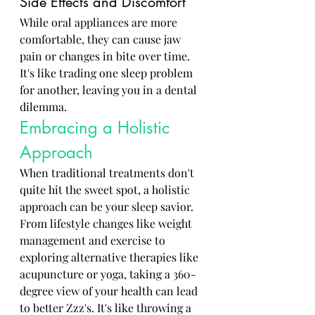
Side Effects and Discomfort
While oral appliances are more 
comfortable, they can cause jaw 
pain or changes in bite over time. 
It's like trading one sleep problem 
for another, leaving you in a dental 
dilemma.
Embracing a Holistic 
Approach
When traditional treatments don't 
quite hit the sweet spot, a holistic 
approach can be your sleep savior. 
From lifestyle changes like weight 
management and exercise to 
exploring alternative therapies like 
acupuncture or yoga, taking a 360-
degree view of your health can lead 
to better Zzz's. It's like throwing a 