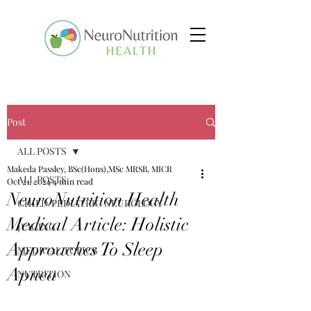
Post
ALL POSTS
Makeda Passley, BSc(Hons),MSc MRSB, MICR
ALL POSTS
Oct 21, 2024
4 min read
NeuroNutrition Health
CHILD/PEDIATRIC NEUROLOGY
Medical Article: Holistic
JUICING
Approaches To Sleep
MEDICAL TOPICS
Apnea
NUTRITION