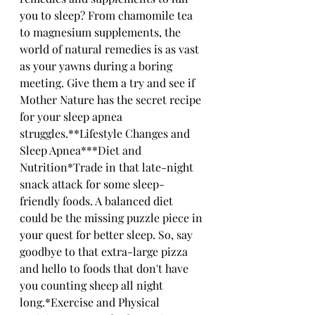
you to sleep? From chamomile tea 
to magnesium supplements, the 
world of natural remedies is as vast 
as your yawns during a boring 
meeting. Give them a try and see if 
Mother Nature has the secret recipe 
for your sleep apnea 
struggles.**Lifestyle Changes and 
Sleep Apnea***Diet and 
Nutrition*Trade in that late-night 
snack attack for some sleep-
friendly foods. A balanced diet 
could be the missing puzzle piece in 
your quest for better sleep. So, say 
goodbye to that extra-large pizza 
and hello to foods that don't have 
you counting sheep all night 
long.*Exercise and Physical 