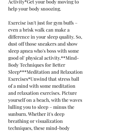
Activity*Get your body moving to 
help your body snoozing. 
Exercise isn't just for gym buffs – 
even a brisk walk can make a 
difference in your sleep quality. So, 
dust off those sneakers and show 
sleep apnea who's boss with some 
good ol' physical activity.**Mind-
Body Techniques for Better 
Sleep***Meditation and Relaxation 
Exercises*Unwind that stress ball 
of a mind with some meditation 
and relaxation exercises. Picture 
yourself on a beach, with the waves 
lulling you to sleep – minus the 
sunburn. Whether it's deep 
breathing or visualization 
techniques, these mind-body 