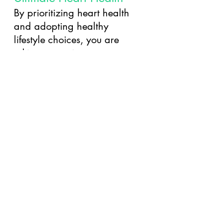
By prioritizing heart health 
and adopting healthy 
lifestyle choices, you are 
taking proactive steps 
towards a stronger and 
happier heart. Remember, 
small changes today can 
lead to significant 
improvements in your heart 
health tomorrow. With 
regular exercise, a balanced 
diet, stress management 
techniques, and regular 
check-ups, you can 
safeguard your heart and 
enhance your overall well-