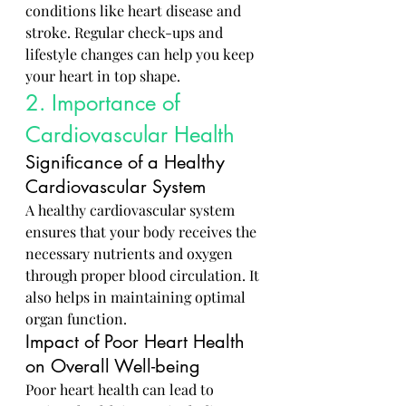
conditions like heart disease and 
stroke. Regular check-ups and 
lifestyle changes can help you keep 
your heart in top shape.
2. Importance of 
Cardiovascular Health
Significance of a Healthy 
Cardiovascular System
A healthy cardiovascular system 
ensures that your body receives the 
necessary nutrients and oxygen 
through proper blood circulation. It 
also helps in maintaining optimal 
organ function.
Impact of Poor Heart Health 
on Overall Well-being
Poor heart health can lead to 