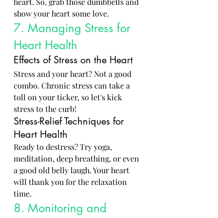
heart. So, grab those dumbbells and 
show your heart some love.
7. Managing Stress for 
Heart Health
Effects of Stress on the Heart
Stress and your heart? Not a good 
combo. Chronic stress can take a 
toll on your ticker, so let's kick 
stress to the curb!
Stress-Relief Techniques for 
Heart Health
Ready to destress? Try yoga, 
meditation, deep breathing, or even 
a good old belly laugh. Your heart 
will thank you for the relaxation 
time.
8. Monitoring and 