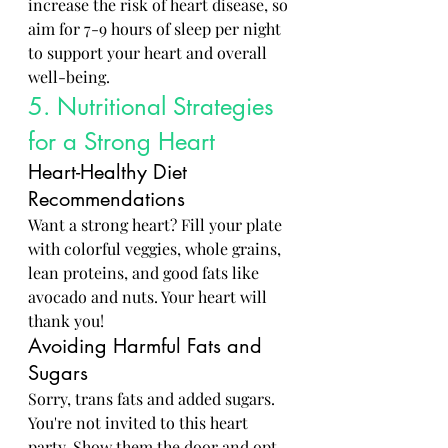
increase the risk of heart disease, so 
aim for 7-9 hours of sleep per night 
to support your heart and overall 
well-being.
5. Nutritional Strategies 
for a Strong Heart
Heart-Healthy Diet 
Recommendations
Want a strong heart? Fill your plate 
with colorful veggies, whole grains, 
lean proteins, and good fats like 
avocado and nuts. Your heart will 
thank you!
Avoiding Harmful Fats and 
Sugars
Sorry, trans fats and added sugars. 
You're not invited to this heart 
party. Show them the door and opt 