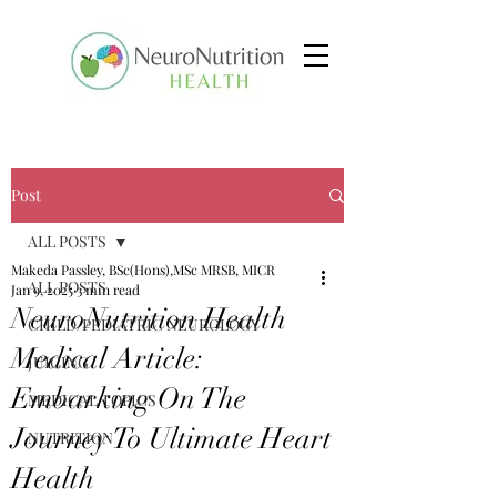
Post
ALL POSTS
Makeda Passley, BSc(Hons),MSc MRSB, MICR
ALL POSTS
Jan 9, 2025
3 min read
NeuroNutrition Health
CHILD/PEDIATRIC NEUROLOGY
Medical Article:
JUICING
Embarking On The
MEDICAL TOPICS
Journey To Ultimate Heart
NUTRITION
Health