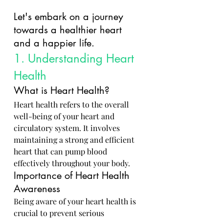
Let's embark on a journey 
towards a healthier heart 
and a happier life.
1. Understanding Heart 
Health
What is Heart Health?
Heart health refers to the overall 
well-being of your heart and 
circulatory system. It involves 
maintaining a strong and efficient 
heart that can pump blood 
effectively throughout your body.
Importance of Heart Health 
Awareness
Being aware of your heart health is 
crucial to prevent serious 