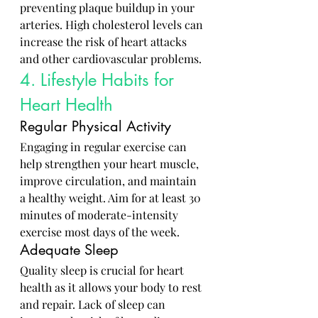
preventing plaque buildup in your 
arteries. High cholesterol levels can 
increase the risk of heart attacks 
and other cardiovascular problems.
4. Lifestyle Habits for 
Heart Health
Regular Physical Activity
Engaging in regular exercise can 
help strengthen your heart muscle, 
improve circulation, and maintain 
a healthy weight. Aim for at least 30 
minutes of moderate-intensity 
exercise most days of the week.
Adequate Sleep
Quality sleep is crucial for heart 
health as it allows your body to rest 
and repair. Lack of sleep can 