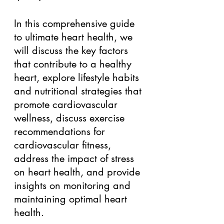
In this comprehensive guide 
to ultimate heart health, we 
will discuss the key factors 
that contribute to a healthy 
heart, explore lifestyle habits 
and nutritional strategies that 
promote cardiovascular 
wellness, discuss exercise 
recommendations for 
cardiovascular fitness, 
address the impact of stress 
on heart health, and provide 
insights on monitoring and 
maintaining optimal heart 
health. 