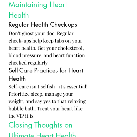
Maintaining Heart 
Health
Regular Health Check-ups
Don't ghost your doc! Regular 
check-ups help keep tabs on your 
heart health. Get your cholesterol, 
blood pressure, and heart function 
checked regularly.
Self-Care Practices for Heart 
Health
Self-care isn't selfish—it's essential! 
Prioritize sleep, manage your 
weight, and say yes to that relaxing 
bubble bath. Treat your heart like 
the VIP it is!
Closing Thoughts on 
Ultimate Heart Health