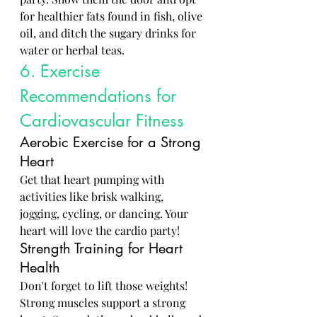
for healthier fats found in fish, olive 
oil, and ditch the sugary drinks for 
water or herbal teas.
6. Exercise 
Recommendations for 
Cardiovascular Fitness
Aerobic Exercise for a Strong 
Heart
Get that heart pumping with 
activities like brisk walking, 
jogging, cycling, or dancing. Your 
heart will love the cardio party!
Strength Training for Heart 
Health
Don't forget to lift those weights! 
Strong muscles support a strong 