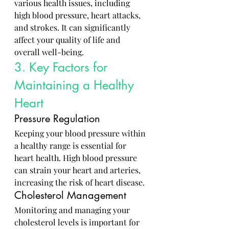
various health issues, including 
high blood pressure, heart attacks, 
and strokes. It can significantly 
affect your quality of life and 
overall well-being.
3. Key Factors for 
Maintaining a Healthy 
Heart
Pressure Regulation
Keeping your blood pressure within 
a healthy range is essential for 
heart health. High blood pressure 
can strain your heart and arteries, 
increasing the risk of heart disease.
Cholesterol Management
Monitoring and managing your 
cholesterol levels is important for 