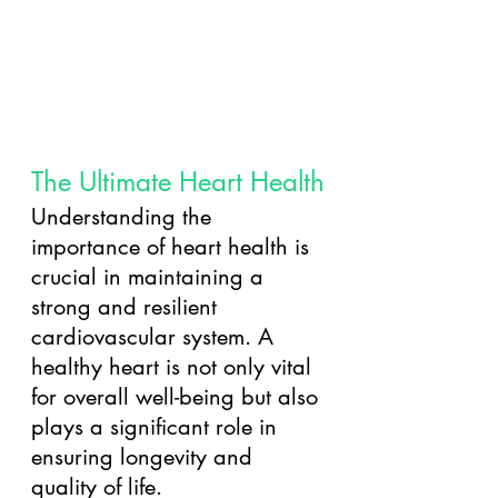
The Ultimate Heart Health
Understanding the 
importance of heart health is 
crucial in maintaining a 
strong and resilient 
cardiovascular system. A 
healthy heart is not only vital 
for overall well-being but also 
plays a significant role in 
ensuring longevity and 
quality of life. 