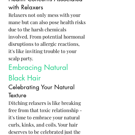
with Relaxers
Relaxers not only mess with your 
mane but can also pose health risks 
due to the harsh chemicals 
involved. From potential hormonal 
disruptions to allergic reactions, 
it's like inviting trouble to your 
scalp party.
Embracing Natural 
Black Hair
Celebrating Your Natural 
Texture
Ditching relaxers is like breaking 
free from that toxic relationship - 
it's time to embrace your natural 
curls, kinks, and coils. Your hair 
deserves to be celebrated just the 