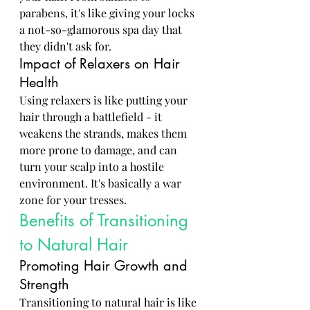
parabens, it's like giving your locks 
a not-so-glamorous spa day that 
they didn't ask for.
Impact of Relaxers on Hair 
Health
Using relaxers is like putting your 
hair through a battlefield - it 
weakens the strands, makes them 
more prone to damage, and can 
turn your scalp into a hostile 
environment. It's basically a war 
zone for your tresses.
Benefits of Transitioning 
to Natural Hair
Promoting Hair Growth and 
Strength
Transitioning to natural hair is like 