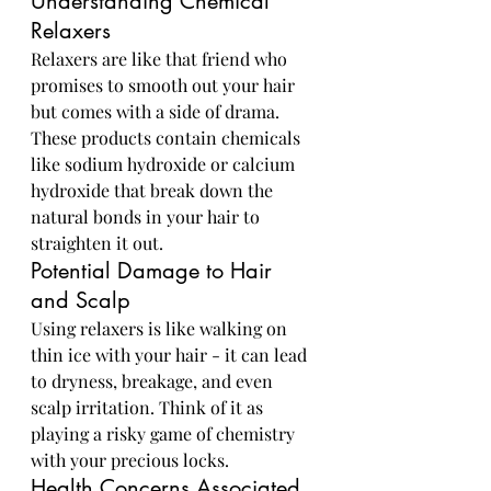
Understanding Chemical 
Relaxers
Relaxers are like that friend who 
promises to smooth out your hair 
but comes with a side of drama. 
These products contain chemicals 
like sodium hydroxide or calcium 
hydroxide that break down the 
natural bonds in your hair to 
straighten it out.
Potential Damage to Hair 
and Scalp
Using relaxers is like walking on 
thin ice with your hair - it can lead 
to dryness, breakage, and even 
scalp irritation. Think of it as 
playing a risky game of chemistry 
with your precious locks.
Health Concerns Associated 