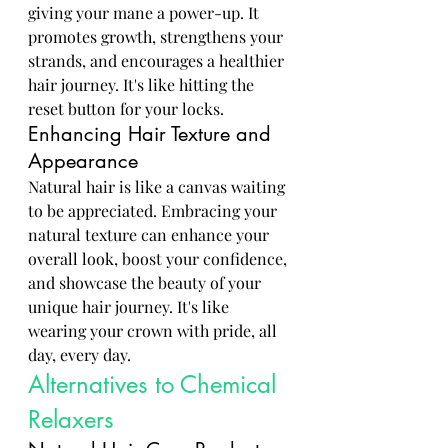
giving your mane a power-up. It 
promotes growth, strengthens your 
strands, and encourages a healthier 
hair journey. It's like hitting the 
reset button for your locks.
Enhancing Hair Texture and 
Appearance
Natural hair is like a canvas waiting 
to be appreciated. Embracing your 
natural texture can enhance your 
overall look, boost your confidence, 
and showcase the beauty of your 
unique hair journey. It's like 
wearing your crown with pride, all 
day, every day.
Alternatives to Chemical 
Relaxers