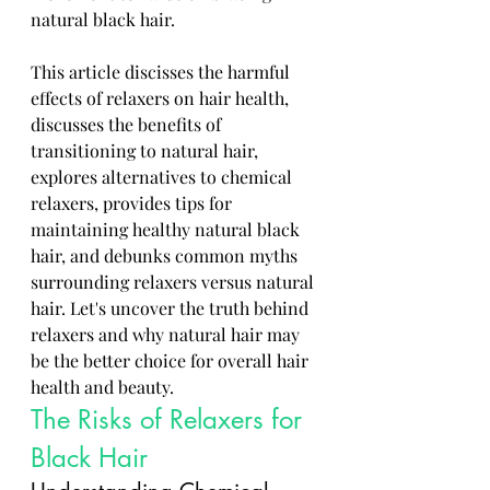
natural black hair. 
This article discisses the harmful 
effects of relaxers on hair health, 
discusses the benefits of 
transitioning to natural hair, 
explores alternatives to chemical 
relaxers, provides tips for 
maintaining healthy natural black 
hair, and debunks common myths 
surrounding relaxers versus natural 
hair. Let's uncover the truth behind 
relaxers and why natural hair may 
be the better choice for overall hair 
health and beauty.
The Risks of Relaxers for 
Black Hair