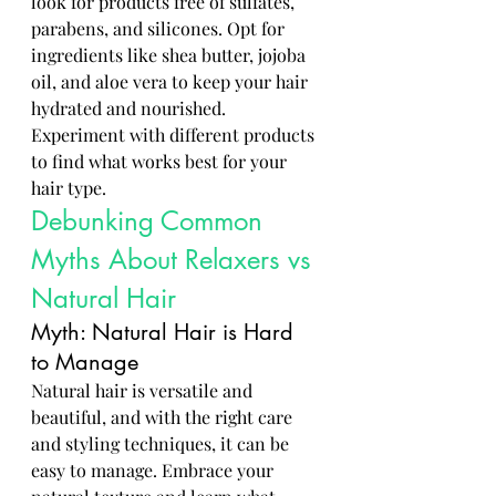
look for products free of sulfates, 
parabens, and silicones. Opt for 
ingredients like shea butter, jojoba 
oil, and aloe vera to keep your hair 
hydrated and nourished. 
Experiment with different products 
to find what works best for your 
hair type.
Debunking Common 
Myths About Relaxers vs 
Natural Hair
Myth: Natural Hair is Hard 
to Manage
Natural hair is versatile and 
beautiful, and with the right care 
and styling techniques, it can be 
easy to manage. Embrace your 