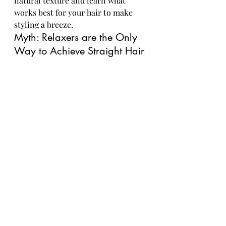
natural texture and learn what 
works best for your hair to make 
styling a breeze.
Myth: Relaxers are the Only 
Way to Achieve Straight Hair
Contrary to popular belief, there 
are plenty of ways to achieve 
straight hair without the use of 
harsh relaxers. From blowouts and 
flat irons to natural straightening 
techniques like banding and African 
threading, you can rock sleek and 
straight styles without 
compromising the health of your 
hair.
Closing Thoughts
As we conclude our exploration of 
the dangers of chemical relaxers for 