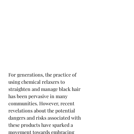
For generations, the practice of 
using chemical relaxers to 
straighten and manage black hair 
has been pervasive in many 
communities. However, recent 
revelations about the potential 
dangers and risks associated with 
these products have sparked a 
movement towards embracing 