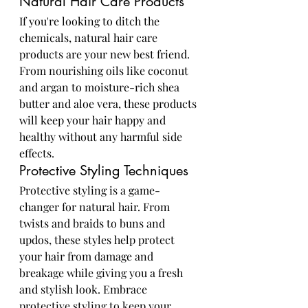
Natural Hair Care Products
If you're looking to ditch the 
chemicals, natural hair care 
products are your new best friend. 
From nourishing oils like coconut 
and argan to moisture-rich shea 
butter and aloe vera, these products 
will keep your hair happy and 
healthy without any harmful side 
effects.
Protective Styling Techniques
Protective styling is a game-
changer for natural hair. From 
twists and braids to buns and 
updos, these styles help protect 
your hair from damage and 
breakage while giving you a fresh 
and stylish look. Embrace 
protective styling to keep your 