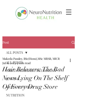
Post
ALL POSTS
Makeda Passley, BSc(Hons),MSc MRSB, MICR
ALL POSTS
Jul 11, 2024
4 min read
Hair Relaxers: The Bad
CHILD/PEDIATRIC NEUROLOGY
News Lying On The Shelf
JUICING
Of Every Drug Store
MEDICAL TOPICS
NUTRITION