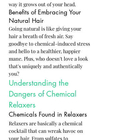
way it grows out of your head.
Benefits of Embracing Your 
Natural Hair
Going natural is like giving your 
hair a breath of fresh air. Say 
goodbye to chemical-induced stress 
and hello to a healthier, happier 
mane. Plus, who doesn't love a look 
that's uniquely and authentically 
you?
Understanding the 
Dangers of Chemical 
Relaxers
Chemicals Found in Relaxers
Relaxers are basically a chemical 
cocktail that can wreak havoc on 
your hair. From sulfates to 