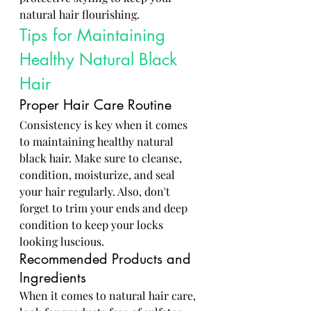
natural hair flourishing.
Tips for Maintaining 
Healthy Natural Black 
Hair
Proper Hair Care Routine
Consistency is key when it comes 
to maintaining healthy natural 
black hair. Make sure to cleanse, 
condition, moisturize, and seal 
your hair regularly. Also, don't 
forget to trim your ends and deep 
condition to keep your locks 
looking luscious.
Recommended Products and 
Ingredients
When it comes to natural hair care, 