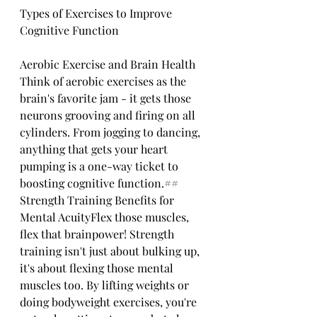
Types of Exercises to Improve 
Cognitive Function
Aerobic Exercise and Brain Health
Think of aerobic exercises as the 
brain's favorite jam - it gets those 
neurons grooving and firing on all 
cylinders. From jogging to dancing, 
anything that gets your heart 
pumping is a one-way ticket to 
boosting cognitive function.## 
Strength Training Benefits for 
Mental AcuityFlex those muscles, 
flex that brainpower! Strength 
training isn't just about bulking up, 
it's about flexing those mental 
muscles too. By lifting weights or 
doing bodyweight exercises, you're 