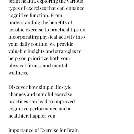
brain health, exploring the various 
types of exercises that can enhance 
cognitive function. From 
understanding the benefits of 
aerobic exercise to practical tips on 
incorporating physical activity into 
your daily routine, we provide 
valuable insights and strategies to 
help you prioritize both your 
physical fitness and mental 
wellness. 
Discover how simple lifestyle 
changes and mindful exercise 
practices can lead to improved 
cognitive performance and a 
healthier, happier you.
Importance of Exercise for Brain 