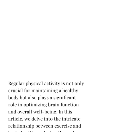
Regular physical activity is not only 
crucial for maintaining a healthy 
body but also plays a significant 
role in optimizing brain function 
and overall well-being. In this 
article, we delve into the intricate 
relationship between exercise and 