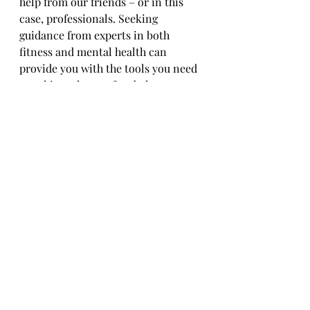
help from our friends – or in this 
case, professionals. Seeking 
guidance from experts in both 
fitness and mental health can 
provide you with the tools you need 
to achieve that perfect balance. 
Whether it's working with a 
personal trainer, therapist, or 
nutritionist, investing in your 
holistic well-being is always a good 
idea. Remember, it's okay to ask for 
help – we're all just trying to figure 
it out as we go 
along.In
 conclusion, 
by embracing a lifestyle that 
emphasizes the importance of 
regular exercise for brain health 
and overall well-being, you are 
taking proactive steps towards a 
healthier and more vibrant life. 