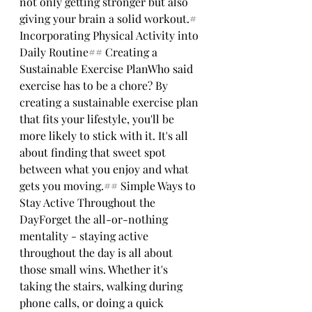
not only getting stronger but also 
giving your brain a solid workout.# 
Incorporating Physical Activity into 
Daily Routine## Creating a 
Sustainable Exercise PlanWho said 
exercise has to be a chore? By 
creating a sustainable exercise plan 
that fits your lifestyle, you'll be 
more likely to stick with it. It's all 
about finding that sweet spot 
between what you enjoy and what 
gets you moving.## Simple Ways to 
Stay Active Throughout the 
DayForget the all-or-nothing 
mentality - staying active 
throughout the day is all about 
those small wins. Whether it's 
taking the stairs, walking during 
phone calls, or doing a quick 