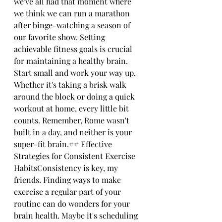
we've all had that moment where 
we think we can run a marathon 
after binge-watching a season of 
our favorite show. Setting 
achievable fitness goals is crucial 
for maintaining a healthy brain. 
Start small and work your way up. 
Whether it's taking a brisk walk 
around the block or doing a quick 
workout at home, every little bit 
counts. Remember, Rome wasn't 
built in a day, and neither is your 
super-fit brain.## Effective 
Strategies for Consistent Exercise 
HabitsConsistency is key, my 
friends. Finding ways to make 
exercise a regular part of your 
routine can do wonders for your 
brain health. Maybe it's scheduling 