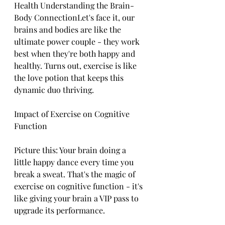
Health Understanding the Brain-
Body ConnectionLet's face it, our 
brains and bodies are like the 
ultimate power couple - they work 
best when they're both happy and 
healthy. Turns out, exercise is like 
the love potion that keeps this 
dynamic duo thriving.
Impact of Exercise on Cognitive 
Function
Picture this: Your brain doing a 
little happy dance every time you 
break a sweat. That's the magic of 
exercise on cognitive function - it's 
like giving your brain a VIP pass to 
upgrade its performance.