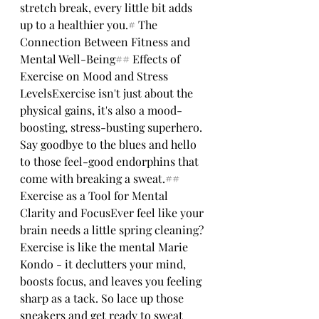
stretch break, every little bit adds 
up to a healthier you.# The 
Connection Between Fitness and 
Mental Well-Being## Effects of 
Exercise on Mood and Stress 
LevelsExercise isn't just about the 
physical gains, it's also a mood-
boosting, stress-busting superhero. 
Say goodbye to the blues and hello 
to those feel-good endorphins that 
come with breaking a sweat.## 
Exercise as a Tool for Mental 
Clarity and FocusEver feel like your 
brain needs a little spring cleaning? 
Exercise is like the mental Marie 
Kondo - it declutters your mind, 
boosts focus, and leaves you feeling 
sharp as a tack. So lace up those 
sneakers and get ready to sweat 