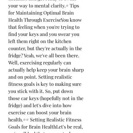
your way to mental clarity.# Tips 
for Maintaining Optimal Brain 
Health Through ExerciseYou know 
that feeling when you're trying to 
find your keys and you swear you 
left them right on the kitchen 
counter, but they're actually in the 
fridge? Yeah, we've all been there. 
Well, exercising regularly can 
actually help keep your brain sharp 
and on point. Setting realistic 
fitness goals is key to making sure 
you stick with it. So, put down 
those car keys (hopefully not in the 
fridge) and let's dive into how 
exercise can boost your brain 
health.## Setting Realistic Fitness 
Goals for Brain HealthLet's be real, 