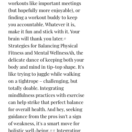
workouts like important meetings 
(but hopefully more enjoyable), or 
finding a workout buddy to keep 
you accountable. Whatever it is, 
make it fun and stick with it. Your 
brain will thank you later.# 
Strategies for Balancing Physical 
Fitness and Mental WellnessAh, the 
delicate dance of keeping both your 
body and mind in tip-top shape. It's 
like trying to juggle while walking 
on a tightrope – challenging, but 
totally doable. Integrating 
mindfulness practices with exercise 
can help strike that perfect balance 
for overall health. And hey, seeking 
guidance from the pros isn't a sign 
of weakness, it's a smart move for 
holistic well-being.## Integrating 