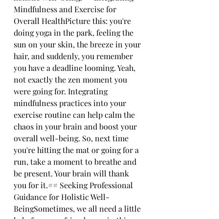
Mindfulness and Exercise for 
Overall HealthPicture this: you're 
doing yoga in the park, feeling the 
sun on your skin, the breeze in your 
hair, and suddenly, you remember 
you have a deadline looming. Yeah, 
not exactly the zen moment you 
were going for. Integrating 
mindfulness practices into your 
exercise routine can help calm the 
chaos in your brain and boost your 
overall well-being. So, next time 
you're hitting the mat or going for a 
run, take a moment to breathe and 
be present. Your brain will thank 
you for it.## Seeking Professional 
Guidance for Holistic Well-
BeingSometimes, we all need a little 