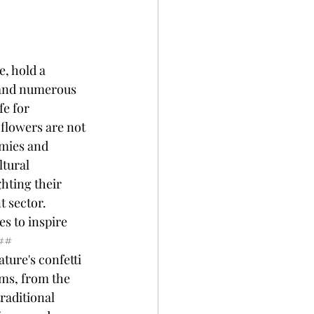
 to showcase Honduran agriculture on the global stage. Picture this: elderflower delicacies from Honduras gracing tables around the world—talk about a culinary ambassador!### Supporting Local Farmers and CommunitiesWhen you purchase elderberry flower products, you're not just treating yourself; you're giving a high-five to local farmers and communities. The production of these flowers creates jobs and boosts local economies, allowing families to thrive. Additionally, initiatives that focus on fair trade are opening doors for farmers to receive fair compensation for their work. It’s a win-win: you get to enjoy delightful elderflower products while also supporting those who grow them. So, next time you indulge, remember you’re also helping out a hardworking farmer chase their dreams—and that’s something to toast to!## Conclusion and Future Prospects for Elderberry Flowers in Honduras### Challenges Facing the IndustryWhile the future looks bright for elderberry flowers in Honduras, it’s not all suns