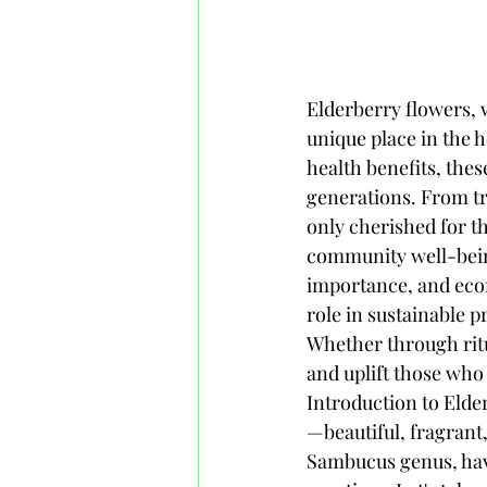
Elderberry flowers, with their delicate blossoms and rich cultural significance, hold a unique place in the heart of Honduras. Known for their striking appearance and numerous health benefits, these flowers have been woven into the fabric of Honduran life for generations. From traditional medicinal uses to culinary delights, elderberry flowers are not only cherished for their beauty but also for their contributions to local economies and community well-being. This article explores the botanical characteristics, cultural importance, and economic impact of elderberry flowers in Honduras, highlighting their role in sustainable practices and the potential for future growth in this vibrant sector. Whether through rituals, remedies, or recipes, the elderberry flower continues to inspire and uplift those who encounter its charm.# Elderberry Flowers in Honduras## Introduction to Elderberry Flowers in HondurasElderberry flowers are like nature's confetti—beautiful, fragrant, and a little bit magical. In Honduras, these delicate blooms, from the Sambucus genus, have woven themselves into the fabric of local culture and traditional practices. Let's take a stroll through the tropical paradise where these flowering wonders blossom.### Overview of Elderberry SpeciesWhen you hear “elderberry,” you might think of a quaint English cottage or a hipster juice bar in Portland. However, in Honduras, the local species of elderberry, primarily Sambucus mexicana, steals the spotlight. This particular variety is known for its creamy white clusters of flowers, which not only look delightful but also have a rich history of use. Who knew elderberry could be this versatile?### Geographical Distribution in HondurasElderberry flowers thrive in the temperate regions of Honduras, making them a common sight in warmer climates. From the lush mountains to the flat plains, elderberry can be found dotting the landscape. They seem to know which areas have the best ‘party’ vibes, as they prefer sunny spots with well-drained soil. So, if you're wandering around Honduras and see a burst of white flowers, odds are you're in elderberry's happy place! ## Botanical Characteristics of Elderberry FlowersElderberry flowers are not just pretty faces; they have some fascinating details that make them stand out in the plant world. ### Physical Appearance and StructurePicture clusters of enchanting white flowers that smell like a garden pa