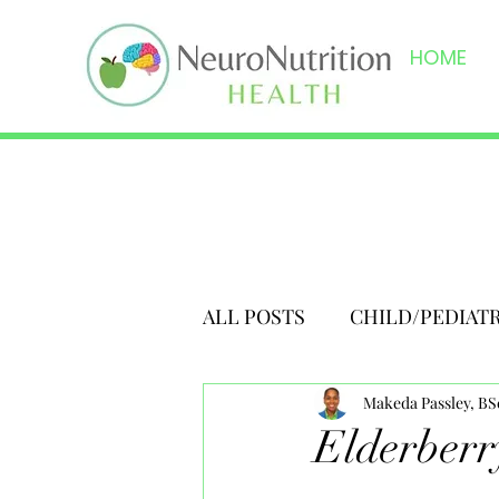
HOME
ALL POSTS
CHILD/PEDIAT
Makeda Passley, B
Elderberr