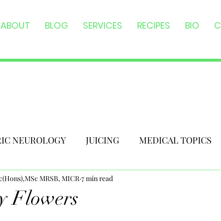
ABOUT
BLOG
SERVICES
RECIPES
BIO
C
RIC NEUROLOGY
JUICING
MEDICAL TOPICS
Sc(Hons),MSc MRSB, MICR
7 min read
y Flowers