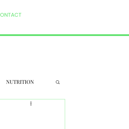
ONTACT
NUTRITION