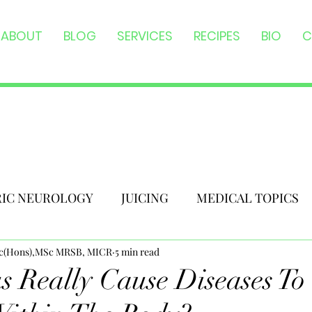
ABOUT
BLOG
SERVICES
RECIPES
BIO
C
RIC NEUROLOGY
JUICING
MEDICAL TOPICS
Sc(Hons),MSc MRSB, MICR
5 min read
 Really Cause Diseases To