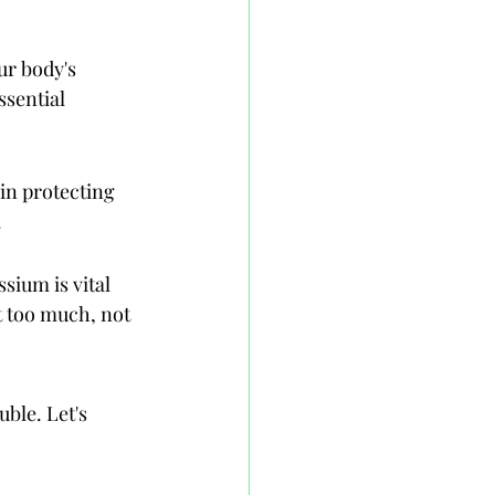
ur body's 
ssential 
 in protecting 
.
sium is vital 
t too much, not 
ble. Let's 