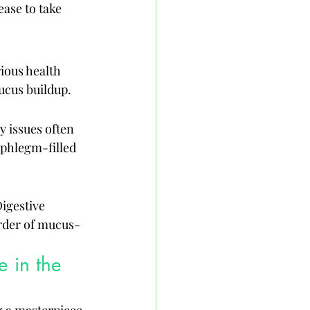
ase to take 
ious health 
ucus buildup.
 issues often 
 phlegm-filled 
igestive 
order of mucus-
 in the 