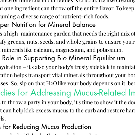
ance of minerals in our bodies is crucial. It's like creati
f one ingredient can throw off the entire flavor. To keep 
uming a diverse range of nutrient-rich foods.
per Nutrition for Mineral Balance
s a high-maintenance garden that needs the right mix of
afy greens, nuts, seeds, and whole grains to ensure you're
l minerals like calcium, magnesium, and potassium.
 Role in Supporting Bio Mineral Equilibrium
 hydration – it's also your body's trusty sidekick in maint
ation helps transport vital minerals throughout your bo
ses. So, sip on that H2O like your body depends on it, bec
dies for Addressing Mucus-Related I
 throw a party in your body, it's time to show it the doo
t can help kick excess mucus to the curb and restore ha
ls.
s for Reducing Mucus Production