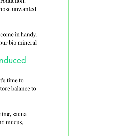
roduction. 
 those unwanted 
 come in handy. 
our bio mineral 
Induced 
's time to 
tore balance to 
hing, sauna 
and mucus, 