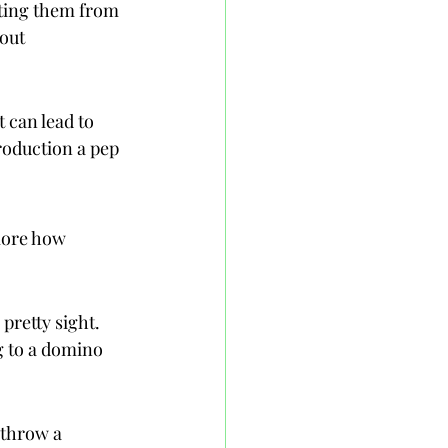
nting them from 
out 
can lead to 
oduction a pep 
lore how 
pretty sight. 
g to a domino 
 throw a 