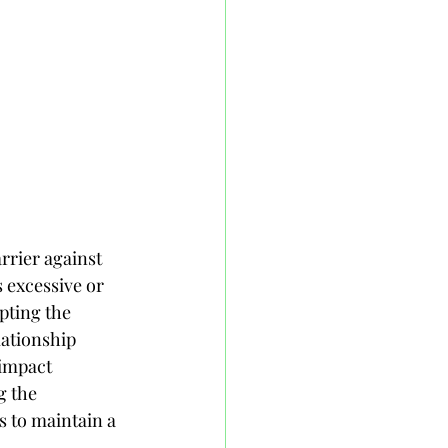
rrier against 
excessive or 
pting the 
lationship 
impact 
g the 
 to maintain a 