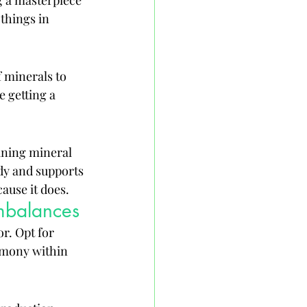
ng a masterpiece 
things in 
 minerals to 
 getting a 
aining mineral 
dy and supports 
ause it does.
mbalances
r. Opt for 
rmony within 