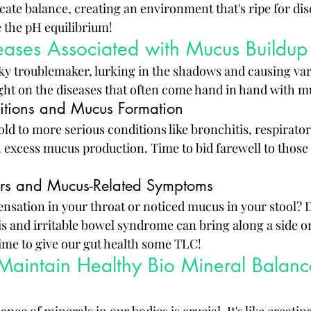
cate balance, creating an environment that's ripe for dise
e the pH equilibrium!
ses Associated with Mucus Buildup
y troublemaker, lurking in the shadows and causing var
light on the diseases that often come hand in hand with m
itions and Mucus Formation
 to more serious conditions like bronchitis, respiratory
 excess mucus production. Time to bid farewell to those
ers and Mucus-Related Symptoms
sensation in your throat or noticed mucus in your stool? D
itis and irritable bowel syndrome can bring along a side 
me to give our gut health some TLC!
 Maintain Healthy Bio Mineral Balance