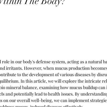
ithin The Body?
 role in our body's defense system, acting as a natural ba
nd irritants. However, when mucus production becomes 
ontribute to the development of various diseases by disru
ilibrium. In this article, we will explore the intricate re
io mineral balance, examining how mucus buildup can 
els and potentially lead to health issues. By understandin
s on our overall well-being, we can implement strategies
address mucus-induced diseases effectively.