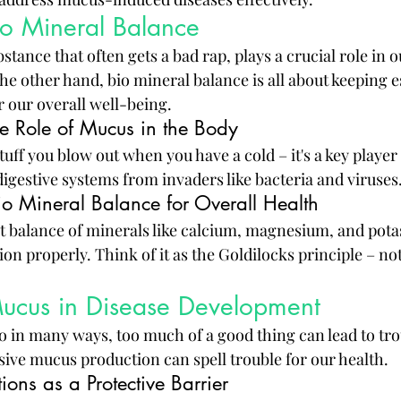
o Mineral Balance
stance that often gets a bad rap, plays a crucial role in o
e other hand, bio mineral balance is all about keeping e
r our overall well-being.
e Role of Mucus in the Body
stuff you blow out when you have a cold – it's a key player
igestive systems from invaders like bacteria and viruses
io Mineral Balance for Overall Health
t balance of minerals like calcium, magnesium, and potas
ion properly. Think of it as the Goldilocks principle – no
Mucus in Disease Development
o in many ways, too much of a good thing can lead to trou
sive mucus production can spell trouble for our health.
ons as a Protective Barrier