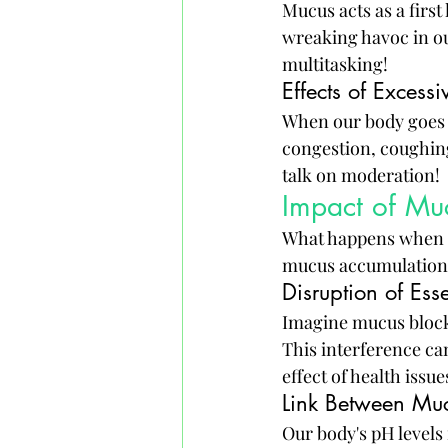
Mucus acts as a firs
wreaking havoc in our 
multitasking!
Effects of Excess
When our body goes i
congestion, coughin
talk on moderation!
Impact of Mu
What happens when m
mucus accumulation c
Disruption of Es
Imagine mucus blockin
This interference ca
effect of health issue
Link Between Mu
Our body's pH levels