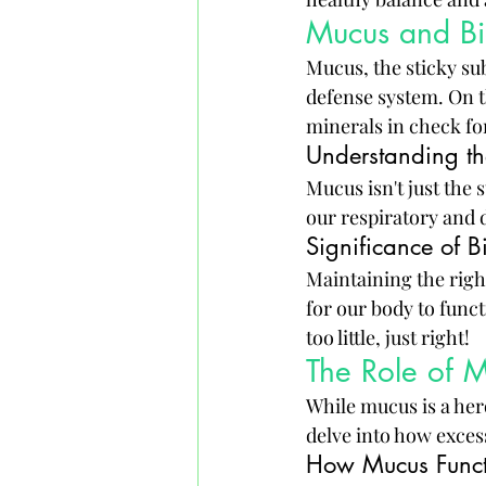
Mucus and Bi
Mucus, the sticky sub
defense system. On th
minerals in check fo
Understanding th
Mucus isn't just the 
our respiratory and d
Significance of B
Maintaining the righ
for our body to funct
too little, just right!
The Role of 
While mucus is a her
delve into how exces
How Mucus Functi