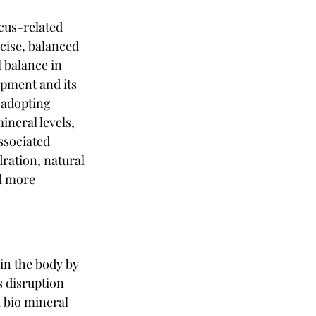
cus-related 
cise, balanced 
 balance in 
opment and its 
 adopting 
neral levels, 
ssociated 
ration, natural 
d more 
in the body by 
s disruption 
l bio mineral 