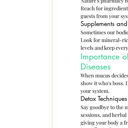
Nature's pharmacy is
Reach for ingredient
guests from your sy
Supplements and 
Sometimes our bodies
Look for mineral-ric
levels and keep ever
Importance o
Diseases
When mucus decides t
show it who's boss. 
your system.
Detox Techniques
Say goodbye to the m
sessions, and herbal
giving your body a fr