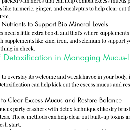
 packed with herbs that can help combat excess mucus p
s like turmeric, ginger, and eucalyptus to help clear out
stem.
Nutrients to Support Bio Mineral Levels
 need a little extra boost, and that's where supplements
h supplements like zinc, iron, and selenium to support y
ything in check.
f Detoxification in Managing Mucus-
o overstay its welcome and wreak havoc in your body, it
Detoxification can help kick out the excess mucus and res
 to Clear Excess Mucus and Restore Balance
ucus party crashers with detox techniques like dry brus
 teas. These methods can help clear out built-up toxins 
esh start.