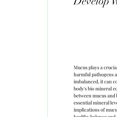
Develop W
Mucus plays a crucial
harmful pathogens a
imbalanced, it can c
body's bio mineral equ
between mucus and b
essential mineral lev
implications of mucu
healthy balance and 