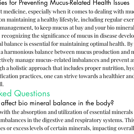
ies for Preventing Mucus-Related Health Issues
st medicine, especially when it comes to dealing with mu
on maintaining a healthy lifestyle, including regular exer
s management, to keep mucus at bay and your bio mineral
, recognizing the significance of mucus in disease devel
l balance is essential for maintaining optimal health. By
t a harmonious balance between mucus production and mi
actively manage mucus-related imbalances and prevent a
h a holistic approach that includes proper nutrition, hyd
fication practices, one can strive towards a healthier an
l.
sked Questions
ffect bio mineral balance in the body?
ith the absorption and utilization of essential minerals 
imbalances in the digestive and respiratory systems. Thi
ies or excess levels of certain minerals, impacting overal