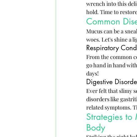
wrench into this deli
hold. Time to restor
Common Disea
Mucus can be a sneak
woes. Let's shine a 
Respiratory Cond
From the common cold
go hand in hand with
days!
Digestive Disord
Ever felt that slimy 
disorders like gastr
related symptoms. Ti
Strategies to
Body