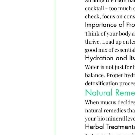
Striking the right bal
cocktail - too much o
check, focus on cons
Importance of Pro
Think of your body a
thrive. Load up on le
good mix of essentia
Hydration and Its
Water is not just for
balance. Proper hydr
detoxification proces
Natural Reme
When mucus decides to
natural remedies tha
your bio mineral leve
Herbal Treatment