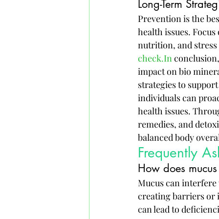
Long-Term Strateg
Prevention is the be
health issues. Focus 
nutrition, and stres
check.In
 conclusion
impact on bio minera
strategies to suppor
individuals can pro
health issues. Throug
remedies, and detoxi
balanced body overal
Frequently A
How does mucus a
Mucus can interfere w
creating barriers or 
can lead to deficienc