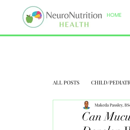
HOME
ALL POSTS
CHILD/PEDIAT
Makeda Passley, B
Can Mucus