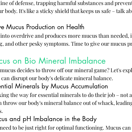
t line of defense, trapping harmful substances and preve
body. It's like a sticky shield that keeps us safe – talk ab
ive Mucus Production on Health
nto overdrive and produces more mucus than needed, it 
g, and other pesky symptoms. Time to give our mucus pr
cus on Bio Mineral Imbalance
ucus decides to throw off our mineral game? Let's exp
an disrupt our body's delicate mineral balance.
sential Minerals by Mucus Accumulation
g the way for essential minerals to do their job – not a 
n throw our body's mineral balance out of whack, leadin
s.
cus and pH Imbalance in the Body
 need to be just right for optimal functioning. Mucus can