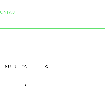
ONTACT
NUTRITION