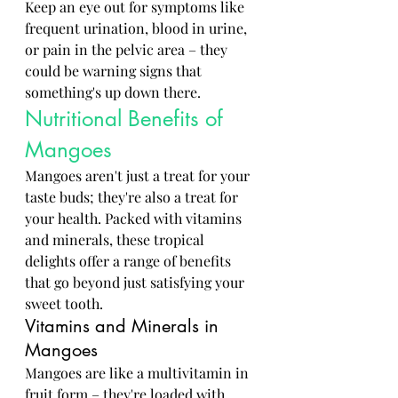
Keep an eye out for symptoms like 
frequent urination, blood in urine, 
or pain in the pelvic area – they 
could be warning signs that 
something's up down there.
Nutritional Benefits of 
Mangoes
Mangoes aren't just a treat for your 
taste buds; they're also a treat for 
your health. Packed with vitamins 
and minerals, these tropical 
delights offer a range of benefits 
that go beyond just satisfying your 
sweet tooth.
Vitamins and Minerals in 
Mangoes
Mangoes are like a multivitamin in 
fruit form – they're loaded with 