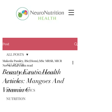
Post
ALL POSTS
Makeda Passley, BSc(Hons),MSc MRSB, MICR
ALL POSTS
Nov 9, 2024
5 min read
Beauty Exotic Health
CHILD/PEDIATRIC NEUROLOGY
Articles: Mangoes And
JUICING
Vitamin C
MEDICAL TOPICS
NUTRITION