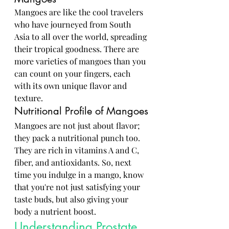
Mangoes are like the cool travelers 
who have journeyed from South 
Asia to all over the world, spreading 
their tropical goodness. There are 
more varieties of mangoes than you 
can count on your fingers, each 
with its own unique flavor and 
texture.
Nutritional Profile of Mangoes
Mangoes are not just about flavor; 
they pack a nutritional punch too. 
They are rich in vitamins A and C, 
fiber, and antioxidants. So, next 
time you indulge in a mango, know 
that you're not just satisfying your 
taste buds, but also giving your 
body a nutrient boost.
Understanding Prostate 