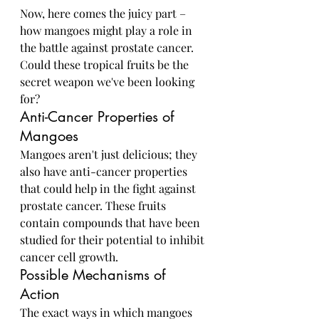
Now, here comes the juicy part – 
how mangoes might play a role in 
the battle against prostate cancer. 
Could these tropical fruits be the 
secret weapon we've been looking 
for?
Anti-Cancer Properties of 
Mangoes
Mangoes aren't just delicious; they 
also have anti-cancer properties 
that could help in the fight against 
prostate cancer. These fruits 
contain compounds that have been 
studied for their potential to inhibit 
cancer cell growth.
Possible Mechanisms of 
Action
The exact ways in which mangoes 