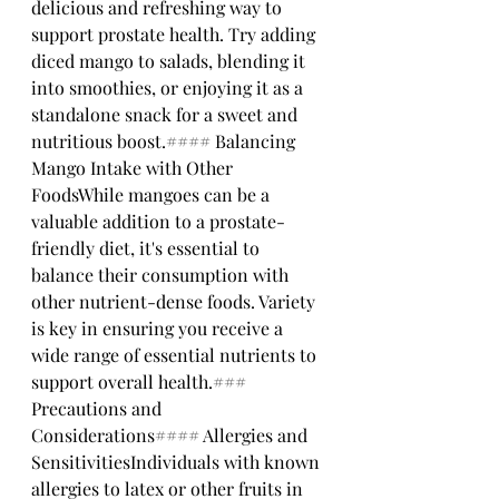
delicious and refreshing way to 
support prostate health. Try adding 
diced mango to salads, blending it 
into smoothies, or enjoying it as a 
standalone snack for a sweet and 
nutritious boost.#### Balancing 
Mango Intake with Other 
FoodsWhile mangoes can be a 
valuable addition to a prostate-
friendly diet, it's essential to 
balance their consumption with 
other nutrient-dense foods. Variety 
is key in ensuring you receive a 
wide range of essential nutrients to 
support overall health.### 
Precautions and 
Considerations#### Allergies and 
SensitivitiesIndividuals with known 
allergies to latex or other fruits in 