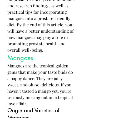
and research findings, as well as 
practical tips for incorporating 
mangoes into a prostate-friendly 
diet. By the end of this article, you 
will have a better understanding of 
how mangoes may play a role in 
promoting prostate health and 
overall well-being.
Mangoes
Mangoes are the tropical golden 
gems that make your taste buds do 
a happy dance. They are juicy, 
sweet, and oh-so-delicious. If you 
haven't tasted a mango yet, you're 
seriously missing out on a tropical 
love affair.
Origin and Varieties of 
Mangoes