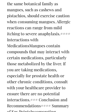
the same botanical family as 
mangoes, such as cashews and 
pistachios, should exercise caution 
when consuming mangoes. Allergic 
reactions can range from mild 
itching to severe anaphylaxis.#### 
Interactions with 
MedicationsMangoes contain 
compounds that may interact with 
certain medications, particularly 
those metabolized by the liver. If 
you are taking medications, 
especially for prostate health or 
other chronic conditions, consult 
with your healthcare provider to 
ensure there are no potential 
interactions.### Conclusion and 
Recommendations#### Summary 
of Key PointsIncorporating 