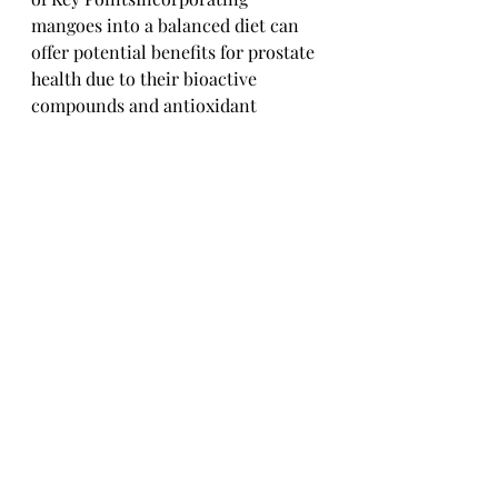
mangoes into a balanced diet can 
offer potential benefits for prostate 
health due to their bioactive 
compounds and antioxidant 
properties. However, it's important 
to consume mangoes as part of a 
varied and nutritious diet to 
maximize their health 
benefits.#### Guidelines for 
Mango Consumption in Relation to 
Prostate HealthEnjoy mangoes in 
moderation as part of a diverse diet 
rich in fruits, vegetables, whole 
grains, lean proteins, and healthy 
fats to support overall prostate 
health. Be mindful of any allergies 
or medication interactions and 
consult with a healthcare 