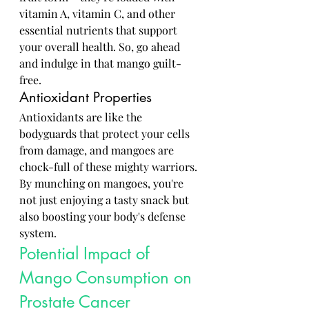
vitamin A, vitamin C, and other 
essential nutrients that support 
your overall health. So, go ahead 
and indulge in that mango guilt-
free.
Antioxidant Properties
Antioxidants are like the 
bodyguards that protect your cells 
from damage, and mangoes are 
chock-full of these mighty warriors. 
By munching on mangoes, you're 
not just enjoying a tasty snack but 
also boosting your body's defense 
system.
Potential Impact of 
Mango Consumption on 
Prostate Cancer