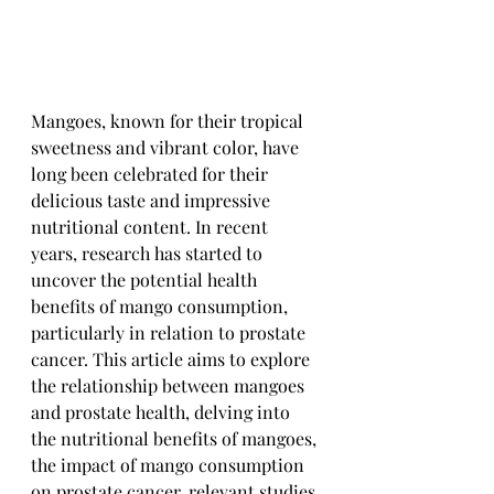
Mangoes, known for their tropical 
sweetness and vibrant color, have 
long been celebrated for their 
delicious taste and impressive 
nutritional content. In recent 
years, research has started to 
uncover the potential health 
benefits of mango consumption, 
particularly in relation to prostate 
cancer. This article aims to explore 
the relationship between mangoes 
and prostate health, delving into 
the nutritional benefits of mangoes, 
the impact of mango consumption 
on prostate cancer, relevant studies 