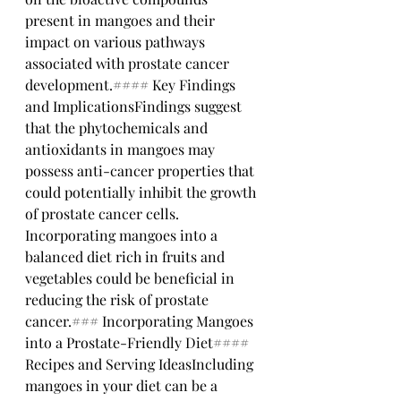
present in mangoes and their 
impact on various pathways 
associated with prostate cancer 
development.#### Key Findings 
and ImplicationsFindings suggest 
that the phytochemicals and 
antioxidants in mangoes may 
possess anti-cancer properties that 
could potentially inhibit the growth 
of prostate cancer cells. 
Incorporating mangoes into a 
balanced diet rich in fruits and 
vegetables could be beneficial in 
reducing the risk of prostate 
cancer.### Incorporating Mangoes 
into a Prostate-Friendly Diet#### 
Recipes and Serving IdeasIncluding 
mangoes in your diet can be a 