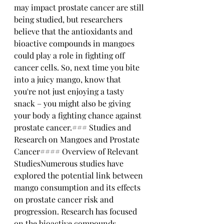
may impact prostate cancer are still 
being studied, but researchers 
believe that the antioxidants and 
bioactive compounds in mangoes 
could play a role in fighting off 
cancer cells. So, next time you bite 
into a juicy mango, know that 
you're not just enjoying a tasty 
snack – you might also be giving 
your body a fighting chance against 
prostate cancer.### Studies and 
Research on Mangoes and Prostate 
Cancer#### Overview of Relevant 
StudiesNumerous studies have 
explored the potential link between 
mango consumption and its effects 
on prostate cancer risk and 
progression. Research has focused 
on the bioactive compounds 