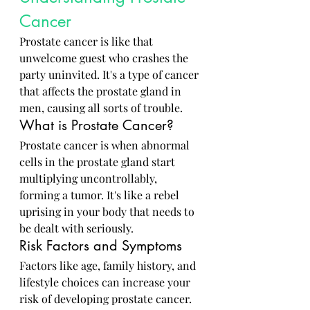
Cancer
Prostate cancer is like that 
unwelcome guest who crashes the 
party uninvited. It's a type of cancer 
that affects the prostate gland in 
men, causing all sorts of trouble.
What is Prostate Cancer?
Prostate cancer is when abnormal 
cells in the prostate gland start 
multiplying uncontrollably, 
forming a tumor. It's like a rebel 
uprising in your body that needs to 
be dealt with seriously.
Risk Factors and Symptoms
Factors like age, family history, and 
lifestyle choices can increase your 
risk of developing prostate cancer. 