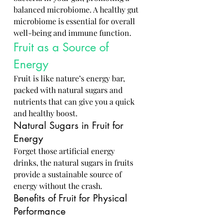
balanced microbiome. A healthy gut 
microbiome is essential for overall 
well-being and immune function.
Fruit as a Source of 
Energy
Fruit is like nature’s energy bar, 
packed with natural sugars and 
nutrients that can give you a quick 
and healthy boost.
Natural Sugars in Fruit for 
Energy
Forget those artificial energy 
drinks, the natural sugars in fruits 
provide a sustainable source of 
energy without the crash.
Benefits of Fruit for Physical 
Performance