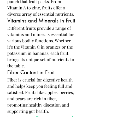
punch that fruit packs. From 
Vitamin A to zinc, fruits offer a 
diverse array of essential nutrients.
Vitamins and Minerals in Fruit
Different fruits provide a range of 
vitamins and minerals essential for 
various bodily functions. Whether 
it's the Vitamin C in oranges or the 
potassium in bananas, each fruit 
brings its unique set of nutrients to 
the table.
Fiber Content in Fruit
Fiber is crucial for digestive health 
and helps keep you feeling full and 
satisfied. Fruits like apples, berries, 
and pears are rich in fiber, 
promoting healthy digestion and 
supporting gut health.