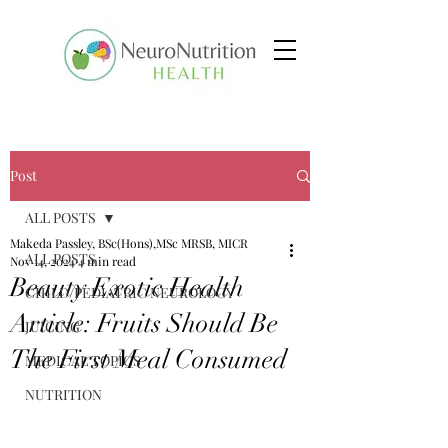
Post
ALL POSTS
Makeda Passley, BSc(Hons),MSc MRSB, MICR
ALL POSTS
Nov 14, 2024
4 min read
Beauty Exotic Health
CHILD/PEDIATRIC NEUROLOGY
Article: Fruits Should Be
JUICING
The First Meal Consumed
MEDICAL TOPICS
NUTRITION