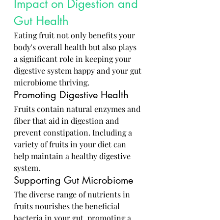
Impact on Digestion and 
Gut Health
Eating fruit not only benefits your 
body's overall health but also plays 
a significant role in keeping your 
digestive system happy and your gut 
microbiome thriving.
Promoting Digestive Health
Fruits contain natural enzymes and 
fiber that aid in digestion and 
prevent constipation. Including a 
variety of fruits in your diet can 
help maintain a healthy digestive 
system.
Supporting Gut Microbiome
The diverse range of nutrients in 
fruits nourishes the beneficial 
bacteria in your gut, promoting a 