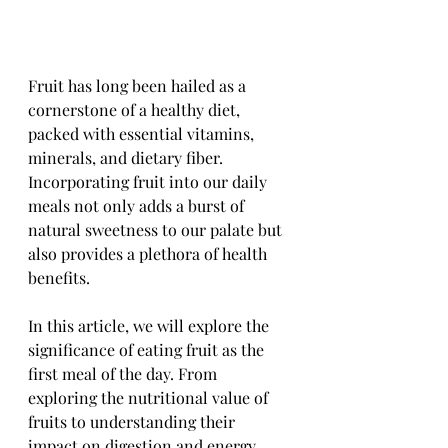
Fruit has long been hailed as a 
cornerstone of a healthy diet, 
packed with essential vitamins, 
minerals, and dietary fiber. 
Incorporating fruit into our daily 
meals not only adds a burst of 
natural sweetness to our palate but 
also provides a plethora of health 
benefits. 
In this article, we will explore the 
significance of eating fruit as the 
first meal of the day. From 
exploring the nutritional value of 
fruits to understanding their 
impact on digestion and energy 