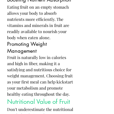
Eating fruit on an empty stomach 
allows your body to absorb 
nutrients more efficiently. The 
vitamins and minerals in fruit are 
readily available to nourish your 
body when eaten alone.
Promoting Weight 
Management
Fruit is naturally low in calories 
and high in fiber, making it a 
satisfying and nutritious choice for 
weight management. Choosing fruit 
as your first meal can help kickstart 
your metabolism and promote 
healthy eating throughout the day.
Nutritional Value of Fruit
Don't underestimate the nutritional 