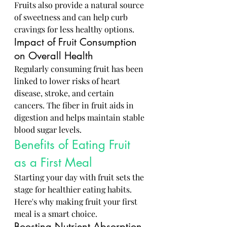
Fruits also provide a natural source 
of sweetness and can help curb 
cravings for less healthy options.
Impact of Fruit Consumption 
on Overall Health
Regularly consuming fruit has been 
linked to lower risks of heart 
disease, stroke, and certain 
cancers. The fiber in fruit aids in 
digestion and helps maintain stable 
blood sugar levels.
Benefits of Eating Fruit 
as a First Meal
Starting your day with fruit sets the 
stage for healthier eating habits. 
Here's why making fruit your first 
meal is a smart choice.
Boosting Nutrient Absorption