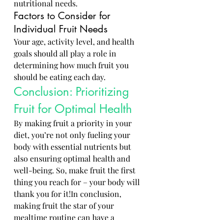
nutritional needs.
Factors to Consider for 
Individual Fruit Needs
Your age, activity level, and health 
goals should all play a role in 
determining how much fruit you 
should be eating each day.
Conclusion: Prioritizing 
Fruit for Optimal Health
By making fruit a priority in your 
diet, you’re not only fueling your 
body with essential nutrients but 
also ensuring optimal health and 
well-being. So, make fruit the first 
thing you reach for – your body will 
thank you for it!In conclusion, 
making fruit the star of your 
mealtime routine can have a 