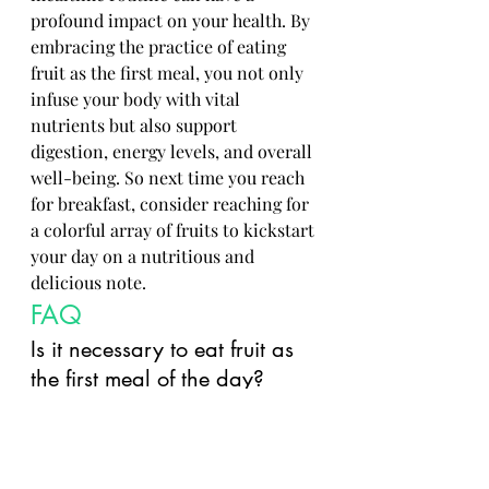
profound impact on your health. By 
embracing the practice of eating 
fruit as the first meal, you not only 
infuse your body with vital 
nutrients but also support 
digestion, energy levels, and overall 
well-being. So next time you reach 
for breakfast, consider reaching for 
a colorful array of fruits to kickstart 
your day on a nutritious and 
delicious note.
FAQ
Is it necessary to eat fruit as 
the first meal of the day?
While it is not mandatory, 
consuming fruit as the first 
meal can be beneficial due 