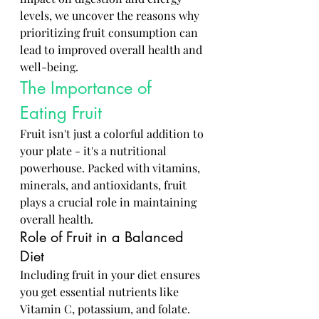
levels, we uncover the reasons why 
prioritizing fruit consumption can 
lead to improved overall health and 
well-being.
The Importance of 
Eating Fruit
Fruit isn't just a colorful addition to 
your plate - it's a nutritional 
powerhouse. Packed with vitamins, 
minerals, and antioxidants, fruit 
plays a crucial role in maintaining 
overall health.
Role of Fruit in a Balanced 
Diet
Including fruit in your diet ensures 
you get essential nutrients like 
Vitamin C, potassium, and folate. 