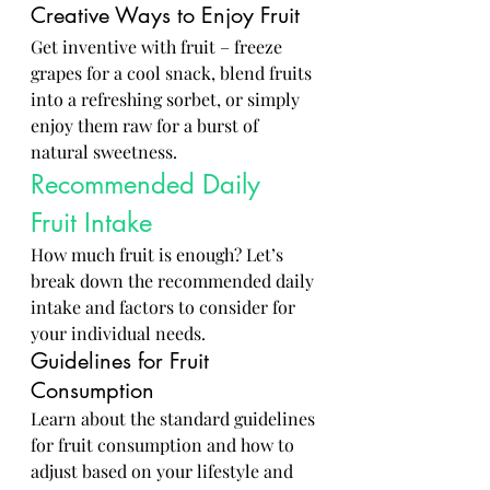
Creative Ways to Enjoy Fruit
Get inventive with fruit – freeze 
grapes for a cool snack, blend fruits 
into a refreshing sorbet, or simply 
enjoy them raw for a burst of 
natural sweetness.
Recommended Daily 
Fruit Intake
How much fruit is enough? Let’s 
break down the recommended daily 
intake and factors to consider for 
your individual needs.
Guidelines for Fruit 
Consumption
Learn about the standard guidelines 
for fruit consumption and how to 
adjust based on your lifestyle and 