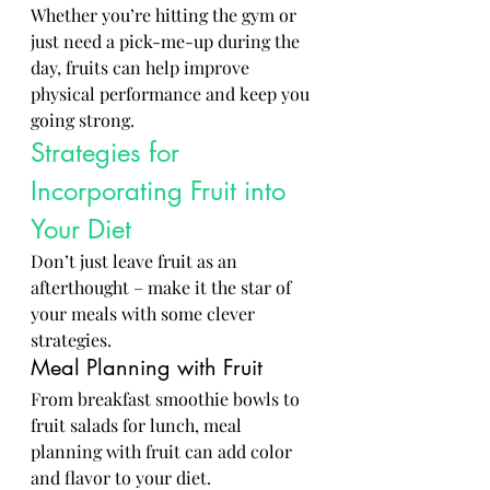
Whether you’re hitting the gym or 
just need a pick-me-up during the 
day, fruits can help improve 
physical performance and keep you 
going strong.
Strategies for 
Incorporating Fruit into 
Your Diet
Don’t just leave fruit as an 
afterthought – make it the star of 
your meals with some clever 
strategies.
Meal Planning with Fruit
From breakfast smoothie bowls to 
fruit salads for lunch, meal 
planning with fruit can add color 
and flavor to your diet.