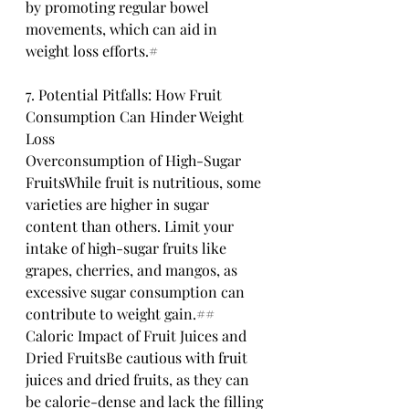
by promoting regular bowel 
movements, which can aid in 
weight loss efforts.# 
7. Potential Pitfalls: How Fruit 
Consumption Can Hinder Weight 
Loss
Overconsumption of High-Sugar 
FruitsWhile fruit is nutritious, some 
varieties are higher in sugar 
content than others. Limit your 
intake of high-sugar fruits like 
grapes, cherries, and mangos, as 
excessive sugar consumption can 
contribute to weight gain.## 
Caloric Impact of Fruit Juices and 
Dried FruitsBe cautious with fruit 
juices and dried fruits, as they can 
be calorie-dense and lack the filling 