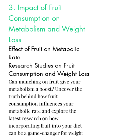
3. Impact of Fruit 
Consumption on 
Metabolism and Weight 
Loss
Effect of Fruit on Metabolic 
Rate
Research Studies on Fruit 
Consumption and Weight Loss
Can munching on fruit give your 
metabolism a boost? Uncover the 
truth behind how fruit 
consumption influences your 
metabolic rate and explore the 
latest research on how 
incorporating fruit into your diet 
can be a game-changer for weight 