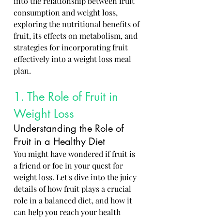
into the relationship between fruit 
consumption and weight loss, 
exploring the nutritional benefits of 
fruit, its effects on metabolism, and 
strategies for incorporating fruit 
effectively into a weight loss meal 
plan.
1. The Role of Fruit in 
Weight Loss
Understanding the Role of 
Fruit in a Healthy Diet
You might have wondered if fruit is 
a friend or foe in your quest for 
weight loss. Let's dive into the juicy 
details of how fruit plays a crucial 
role in a balanced diet, and how it 
can help you reach your health 