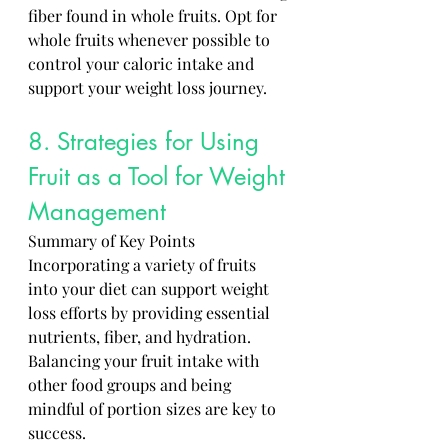
fiber found in whole fruits. Opt for 
whole fruits whenever possible to 
control your caloric intake and 
support your weight loss journey.
8. Strategies for Using 
Fruit as a Tool for Weight 
Management 
Summary of Key Points
Incorporating a variety of fruits 
into your diet can support weight 
loss efforts by providing essential 
nutrients, fiber, and hydration. 
Balancing your fruit intake with 
other food groups and being 
mindful of portion sizes are key to 
success. 