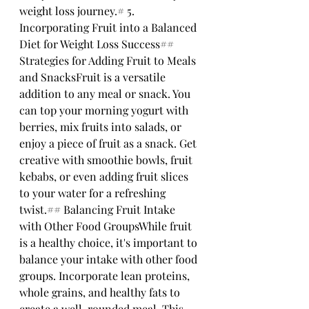
weight loss journey.# 5. 
Incorporating Fruit into a Balanced 
Diet for Weight Loss Success## 
Strategies for Adding Fruit to Meals 
and SnacksFruit is a versatile 
addition to any meal or snack. You 
can top your morning yogurt with 
berries, mix fruits into salads, or 
enjoy a piece of fruit as a snack. Get 
creative with smoothie bowls, fruit 
kebabs, or even adding fruit slices 
to your water for a refreshing 
twist.## Balancing Fruit Intake 
with Other Food GroupsWhile fruit 
is a healthy choice, it's important to 
balance your intake with other food 
groups. Incorporate lean proteins, 
whole grains, and healthy fats to 
create a well-rounded meal. This 