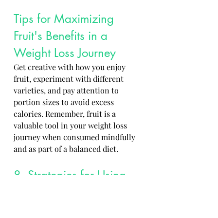
Tips for Maximizing 
Fruit's Benefits in a 
Weight Loss Journey 
Get creative with how you enjoy 
fruit, experiment with different 
varieties, and pay attention to 
portion sizes to avoid excess 
calories. Remember, fruit is a 
valuable tool in your weight loss 
journey when consumed mindfully 
and as part of a balanced diet.
8. Strategies for Using 
Fruit as a Tool for Weight 
Management