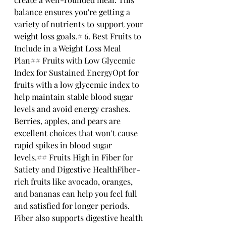
balance ensures you're getting a 
variety of nutrients to support your 
weight loss goals.# 6. Best Fruits to 
Include in a Weight Loss Meal 
Plan## Fruits with Low Glycemic 
Index for Sustained EnergyOpt for 
fruits with a low glycemic index to 
help maintain stable blood sugar 
levels and avoid energy crashes. 
Berries, apples, and pears are 
excellent choices that won't cause 
rapid spikes in blood sugar 
levels.## Fruits High in Fiber for 
Satiety and Digestive HealthFiber-
rich fruits like avocado, oranges, 
and bananas can help you feel full 
and satisfied for longer periods. 
Fiber also supports digestive health 