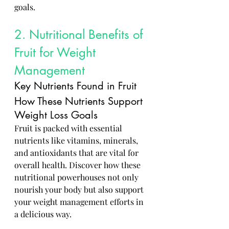
goals.
2. Nutritional Benefits of 
Fruit for Weight 
Management
Key Nutrients Found in Fruit
How These Nutrients Support 
Weight Loss Goals
Fruit is packed with essential 
nutrients like vitamins, minerals, 
and antioxidants that are vital for 
overall health. Discover how these 
nutritional powerhouses not only 
nourish your body but also support 
your weight management efforts in 
a delicious way.