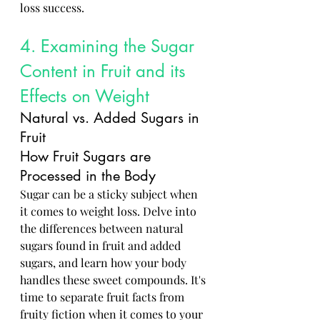
loss success.
4. Examining the Sugar 
Content in Fruit and its 
Effects on Weight
Natural vs. Added Sugars in 
Fruit
How Fruit Sugars are 
Processed in the Body
Sugar can be a sticky subject when 
it comes to weight loss. Delve into 
the differences between natural 
sugars found in fruit and added 
sugars, and learn how your body 
handles these sweet compounds. It's 
time to separate fruit facts from 
fruity fiction when it comes to your 