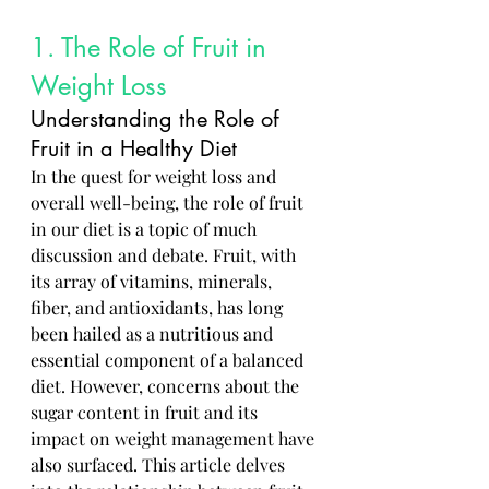
1. The Role of Fruit in 
Weight Loss
Understanding the Role of 
Fruit in a Healthy Diet
In the quest for weight loss and 
overall well-being, the role of fruit 
in our diet is a topic of much 
discussion and debate. Fruit, with 
its array of vitamins, minerals, 
fiber, and antioxidants, has long 
been hailed as a nutritious and 
essential component of a balanced 
diet. However, concerns about the 
sugar content in fruit and its 
impact on weight management have 
also surfaced. This article delves 