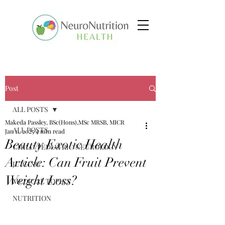
Post
ALL POSTS
Makeda Passley, BSc(Hons),MSc MRSB, MICR
ALL POSTS
Jan 11, 2025
4 min read
Beauty Exotic Health
CHILD/PEDIATRIC NEUROLOGY
Article: Can Fruit Prevent
JUICING
Weight Loss?
MEDICAL TOPICS
NUTRITION