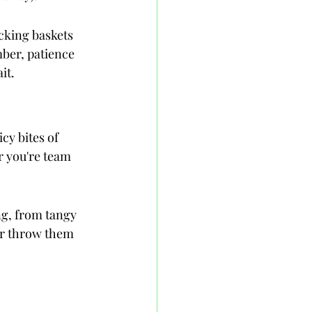
cking baskets 
ber, patience 
it.
cy bites of 
 you're team 
ng, from tangy 
or throw them 