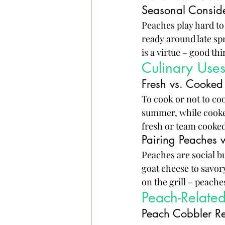
Seasonal Conside
Peaches play hard to
ready around late sp
is a virtue – good th
Culinary Use
Fresh vs. Cooked
To cook or not to coo
summer, while cooked
fresh or team cooked,
Pairing Peaches w
Peaches are social bu
goat cheese to savor
on the grill – peaches
Peach-Relate
Peach Cobbler R