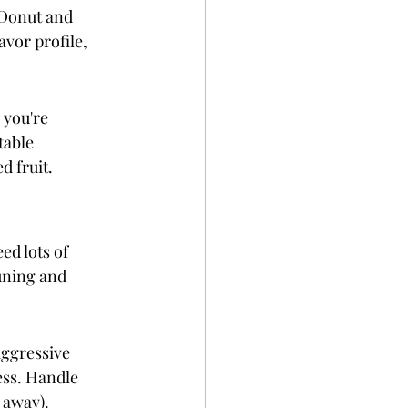
 Donut and 
avor profile, 
you're 
table 
d fruit.
ed lots of 
uning and 
aggressive 
ess. Handle 
 away).