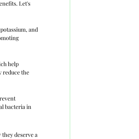
efits. Let's 
 potassium, and 
romoting 
ich help 
 reduce the 
revent 
l bacteria in 
y they deserve a 