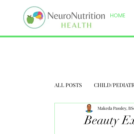
HOME
ALL POSTS
CHILD/PEDIAT
Makeda Passley, B
Beauty Ex