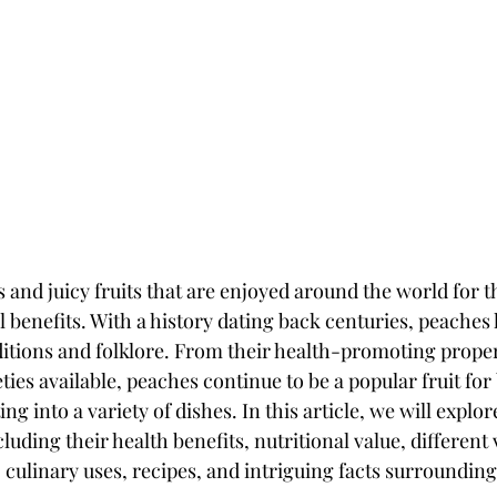
 and juicy fruits that are enjoyed around the world for t
l benefits. With a history dating back centuries, peaches 
ditions and folklore. From their health-promoting propert
eties available, peaches continue to be a popular fruit for
ng into a variety of dishes. In this article, we will explo
luding their health benefits, nutritional value, different v
, culinary uses, recipes, and intriguing facts surroundin