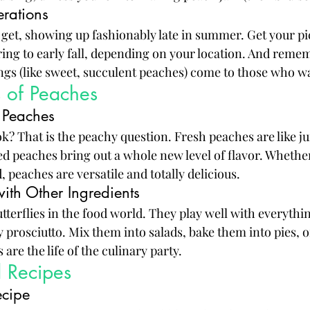
rations
 get, showing up fashionably late in summer. Get your pi
ring to early fall, depending on your location. And remem
ings (like sweet, succulent peaches) come to those who wa
s of Peaches
 Peaches
k? That is the peachy question. Fresh peaches are like jui
 peaches bring out a whole new level of flavor. Whether
 peaches are versatile and totally delicious.
ith Other Ingredients
tterflies in the food world. They play well with everythi
y prosciutto. Mix them into salads, bake them into pies, 
 are the life of the culinary party.
d Recipes
ecipe