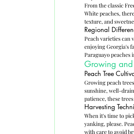
From the classic Fre
White peaches, there'
texture, and sweetnes
Regional Differen
Peach varieties can 
enjoying Georgia's f
Paraguayo peaches in 
Growing and 
Peach Tree Cultiv
Growing peach trees i
sunshine, well-draine
patience, these trees
Harvesting Techn
When it's time to pic
yanking, please. Pea
with care to avoid b