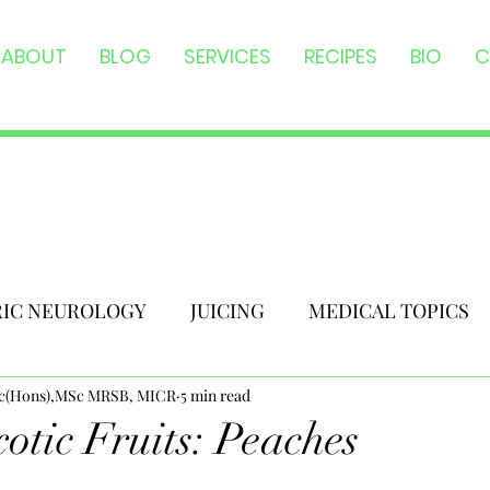
ABOUT
BLOG
SERVICES
RECIPES
BIO
C
RIC NEUROLOGY
JUICING
MEDICAL TOPICS
Sc(Hons),MSc MRSB, MICR
5 min read
otic Fruits: Peaches