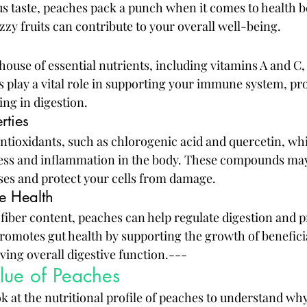
s taste, peaches pack a punch when it comes to health ben
zy fruits can contribute to your overall well-being.
ouse of essential nutrients, including vitamins A and C,
ts play a vital role in supporting your immune system, p
ing in digestion.
rties
antioxidants, such as chlorogenic acid and quercetin, wh
ress and inflammation in the body. These compounds may
ases and protect your cells from damage.
e Health
 fiber content, peaches can help regulate digestion and p
romotes gut health by supporting the growth of beneficia
ving overall digestive function.---
alue of Peaches
ook at the nutritional profile of peaches to understand wh