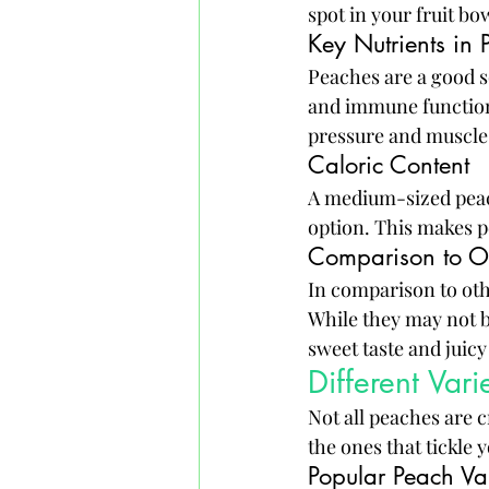
spot in your fruit bo
Key Nutrients in 
Peaches are a good so
and immune function.
pressure and muscle
Caloric Content
A medium-sized peach
option. This makes p
Comparison to Ot
In comparison to othe
While they may not be
sweet taste and juicy
Different Vari
Not all peaches are c
the ones that tickle 
Popular Peach Var