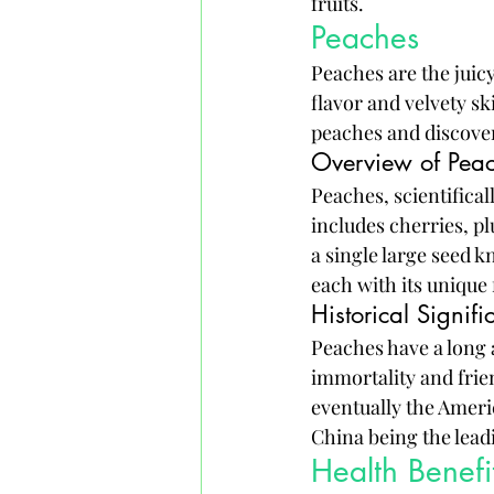
fruits.
Peaches
Peaches are the juic
flavor and velvety ski
peaches and discover
Overview of Pea
Peaches, scientifical
includes cherries, pl
a single large seed k
each with its unique 
Historical Signif
Peaches have a long 
immortality and frie
eventually the Americ
China being the leadi
Health Benefi