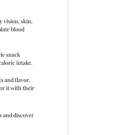
 vision, skin, 
late blood 
ie snack 
aloric intake.
s and flavor. 
r it with their 
s and discover 