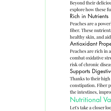
Beyond their deliciou
explore how these fuz
Rich in Nutrients
Peaches are a powerh
fiber. These nutrien
healthy skin, and aid
Antioxidant Prope
Peaches are rich in 
combat oxidative st
risk of chronic dise
Supports Digestiv
Thanks to their high
constipation. Fiber p
the intestines, impro
Nutritional V
Let's take a closer l