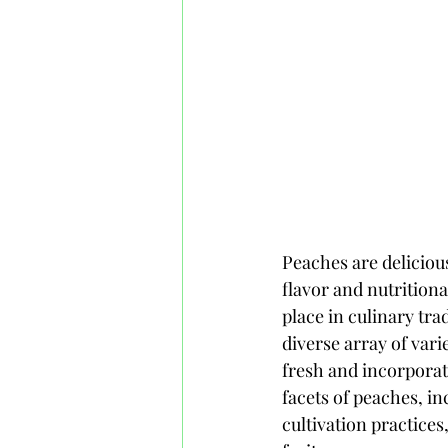
Peaches are delicious
flavor and nutritiona
place in culinary tra
diverse array of vari
fresh and incorporati
facets of peaches, inc
cultivation practices