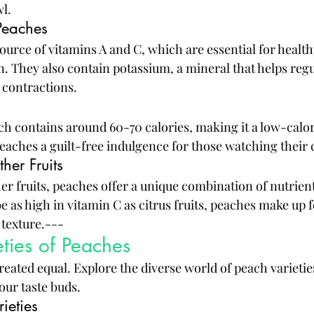
wl.
Peaches
urce of vitamins A and C, which are essential for healthy
 They also contain potassium, a mineral that helps regu
 contractions.
 contains around 60-70 calories, making it a low-calor
eaches a guilt-free indulgence for those watching their c
her Fruits
r fruits, peaches offer a unique combination of nutrient
 as high in vitamin C as citrus fruits, peaches make up fo
 texture.---
eties of Peaches
reated equal. Explore the diverse world of peach varietie
your taste buds.
ieties