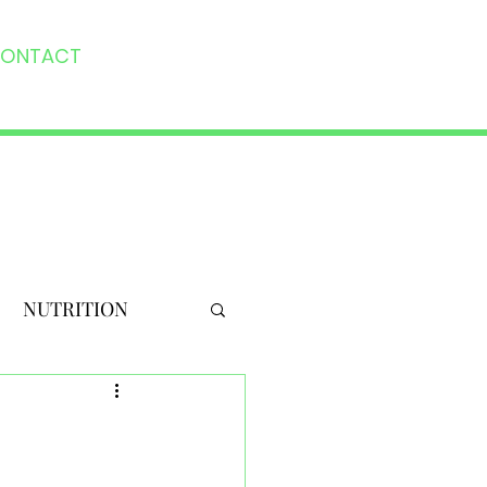
ONTACT
NUTRITION