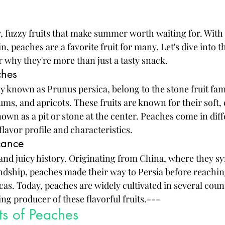
y, fuzzy fruits that make summer worth waiting for. With 
n, peaches are a favorite fruit for many. Let's dive into t
 why they're more than just a tasty snack.
ches
ly known as Prunus persica, belong to the stone fruit fam
ums, and apricots. These fruits are known for their soft, 
nown as a pit or stone at the center. Peaches come in diffe
flavor profile and characteristics.
icance
and juicy history. Originating from China, where they s
ndship, peaches made their way to Persia before reachi
as. Today, peaches are widely cultivated in several count
ng producer of these flavorful fruits.---
ts of Peaches