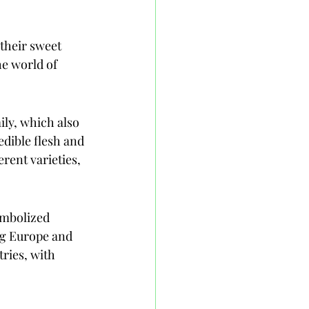
their sweet 
he world of 
ily, which also 
edible flesh and 
rent varieties, 
ymbolized 
ng Europe and 
ries, with 