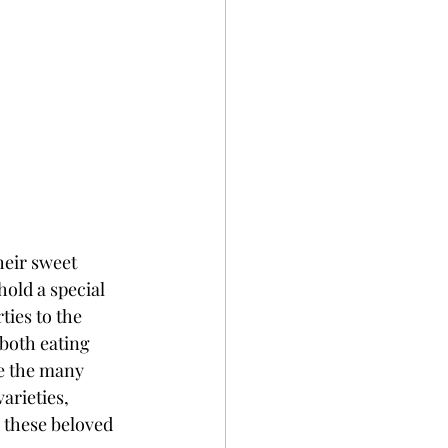
heir sweet 
hold a special 
ies to the 
 both eating 
re the many 
arieties, 
g these beloved 