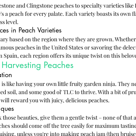
estone and Clingstone peaches to specialty varieties like
s a peach for every palate. Each variety boasts its own fl
s level.
ces in Peach Varieties
vary based on the region where they are grown. Whether 
amous peaches in the United States or savoring the delec
Spain, each region offers its unique twist on this belove
Harvesting Peaches
ation
s like having your own little fruity garden ninja. They ne
d soil, and some good ol' TLC to thrive. With a bit of pr
 will reward you with juicy, delicious peaches.
iques
k those beauties, give them a gentle twist – none of that 
ches should come off the tree easily for maximum tastin
ruising, unless you're into making peach jam (then bruise