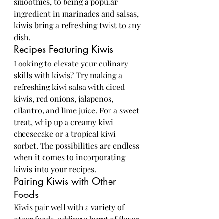
smoothies, to being a popular 
ingredient in marinades and salsas, 
kiwis bring a refreshing twist to any 
dish.
Recipes Featuring Kiwis
Looking to elevate your culinary 
skills with kiwis? Try making a 
refreshing kiwi salsa with diced 
kiwis, red onions, jalapenos, 
cilantro, and lime juice. For a sweet 
treat, whip up a creamy kiwi 
cheesecake or a tropical kiwi 
sorbet. The possibilities are endless 
when it comes to incorporating 
kiwis into your recipes.
Pairing Kiwis with Other 
Foods
Kiwis pair well with a variety of 
other foods, adding a burst of flavor 