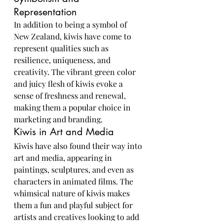
Representation
In addition to being a symbol of 
New Zealand, kiwis have come to 
represent qualities such as 
resilience, uniqueness, and 
creativity. The vibrant green color 
and juicy flesh of kiwis evoke a 
sense of freshness and renewal, 
making them a popular choice in 
marketing and branding.
Kiwis in Art and Media
Kiwis have also found their way into 
art and media, appearing in 
paintings, sculptures, and even as 
characters in animated films. The 
whimsical nature of kiwis makes 
them a fun and playful subject for 
artists and creatives looking to add 