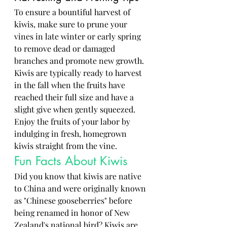
To ensure a bountiful harvest of 
kiwis, make sure to prune your 
vines in late winter or early spring 
to remove dead or damaged 
branches and promote new growth. 
Kiwis are typically ready to harvest 
in the fall when the fruits have 
reached their full size and have a 
slight give when gently squeezed. 
Enjoy the fruits of your labor by 
indulging in fresh, homegrown 
kiwis straight from the vine.
Fun Facts About Kiwis
Did you know that kiwis are native 
to China and were originally known 
as "Chinese gooseberries" before 
being renamed in honor of New 
Zealand's national bird? Kiwis are 