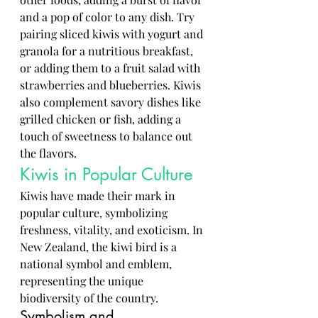
and a pop of color to any dish. Try 
pairing sliced kiwis with yogurt and 
granola for a nutritious breakfast, 
or adding them to a fruit salad with 
strawberries and blueberries. Kiwis 
also complement savory dishes like 
grilled chicken or fish, adding a 
touch of sweetness to balance out 
the flavors.
Kiwis in Popular Culture
Kiwis have made their mark in 
popular culture, symbolizing 
freshness, vitality, and exoticism. In 
New Zealand, the kiwi bird is a 
national symbol and emblem, 
representing the unique 
biodiversity of the country.
Symbolism and 