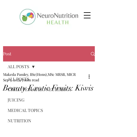
Post
ALL POSTS
Makeda Passley, BSc(Hons),MSc MRSB, MICR
ALL POSTS
Sep 5, 2024
5 min read
Beauty Exotic Fruits: Kiwis
CHILD/PEDIATRIC NEUROLOGY
JUICING
MEDICAL TOPICS
NUTRITION