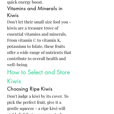
quick energy boost.
Vitamins and Minerals in 
Kiwis
Don't let their small size fool you - 
kiwis are a treasure trove of 
essential vitamins and minerals. 
From vitamin C to vitamin K, 
potassium to folate, these fruits 
offer a wide range of nutrients that 
contribute to overall health and 
well-being.
How to Select and Store 
Kiwis
Choosing Ripe Kiwis
Don't judge a kiwi by its cover. To 
pick the perfect fruit, give it a 
gentle squeeze - a ripe kiwi will 