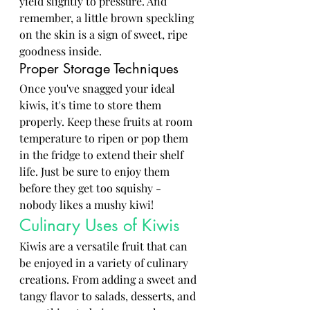
yield slightly to pressure. And 
remember, a little brown speckling 
on the skin is a sign of sweet, ripe 
goodness inside.
Proper Storage Techniques
Once you've snagged your ideal 
kiwis, it's time to store them 
properly. Keep these fruits at room 
temperature to ripen or pop them 
in the fridge to extend their shelf 
life. Just be sure to enjoy them 
before they get too squishy - 
nobody likes a mushy kiwi!
Culinary Uses of Kiwis
Kiwis are a versatile fruit that can 
be enjoyed in a variety of culinary 
creations. From adding a sweet and 
tangy flavor to salads, desserts, and 