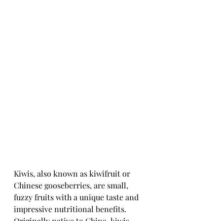
Kiwis, also known as kiwifruit or 
Chinese gooseberries, are small, 
fuzzy fruits with a unique taste and 
impressive nutritional benefits. 
Originally native to China, kiwis 