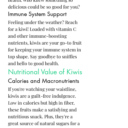
delicious could be so good for you?
Immune System Support
Feeling under the weather? Reach 
for a kiwi! Loaded with vitamin C 
and other immune-boosting 
nutrients, kiwis are your go-to fruit 
for keeping your immune system in 
top shape. Say goodbye to sniffles 
and hello to good health.
Nutritional Value of Kiwis
Calories and Macronutrients
If you're watching your waistline, 
kiwis are a guilt-free indulgence. 
Low in calories but high in fiber, 
these fruits make a satisfying and 
nutritious snack. Plus, they're a 
great source of natural sugars for a 