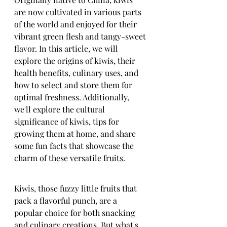
are now cultivated in various parts 
of the world and enjoyed for their 
vibrant green flesh and tangy-sweet 
flavor. In this article, we will 
explore the origins of kiwis, their 
health benefits, culinary uses, and 
how to select and store them for 
optimal freshness. Additionally, 
we'll explore the cultural 
significance of kiwis, tips for 
growing them at home, and share 
some fun facts that showcase the 
charm of these versatile fruits.
Kiwis, those fuzzy little fruits that 
pack a flavorful punch, are a 
popular choice for both snacking 
and culinary creations. But what's 