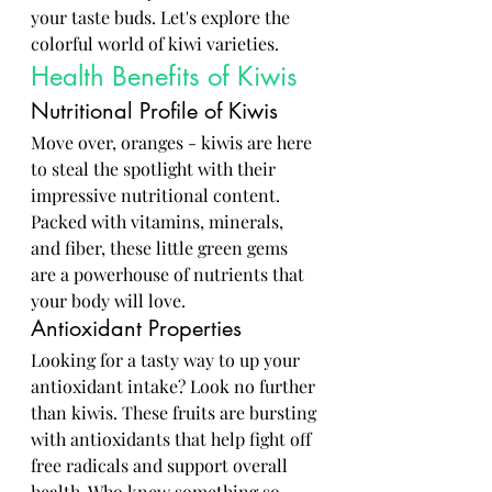
your taste buds. Let's explore the 
colorful world of kiwi varieties.
Health Benefits of Kiwis
Nutritional Profile of Kiwis
Move over, oranges - kiwis are here 
to steal the spotlight with their 
impressive nutritional content. 
Packed with vitamins, minerals, 
and fiber, these little green gems 
are a powerhouse of nutrients that 
your body will love.
Antioxidant Properties
Looking for a tasty way to up your 
antioxidant intake? Look no further 
than kiwis. These fruits are bursting 
with antioxidants that help fight off 
free radicals and support overall 
health. Who knew something so 