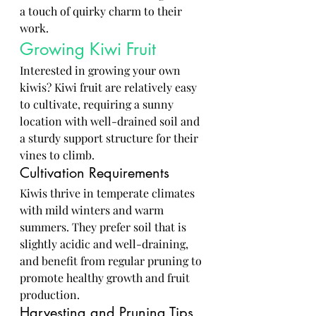
a touch of quirky charm to their 
work.
Growing Kiwi Fruit
Interested in growing your own 
kiwis? Kiwi fruit are relatively easy 
to cultivate, requiring a sunny 
location with well-drained soil and 
a sturdy support structure for their 
vines to climb.
Cultivation Requirements
Kiwis thrive in temperate climates 
with mild winters and warm 
summers. They prefer soil that is 
slightly acidic and well-draining, 
and benefit from regular pruning to 
promote healthy growth and fruit 
production.
Harvesting and Pruning Tips