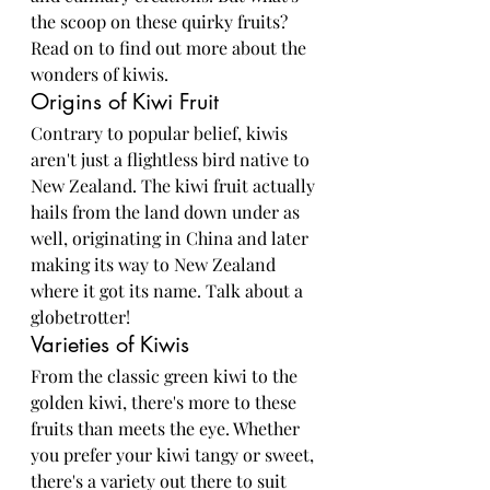
the scoop on these quirky fruits? 
Read on to find out more about the 
wonders of kiwis.
Origins of Kiwi Fruit
Contrary to popular belief, kiwis 
aren't just a flightless bird native to 
New Zealand. The kiwi fruit actually 
hails from the land down under as 
well, originating in China and later 
making its way to New Zealand 
where it got its name. Talk about a 
globetrotter!
Varieties of Kiwis
From the classic green kiwi to the 
golden kiwi, there's more to these 
fruits than meets the eye. Whether 
you prefer your kiwi tangy or sweet, 
there's a variety out there to suit 