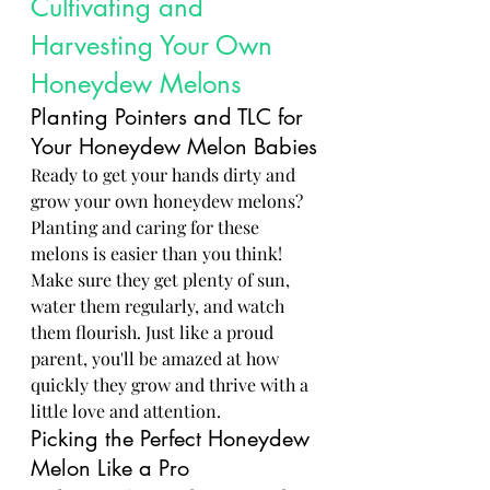
Cultivating and 
Harvesting Your Own 
Honeydew Melons
Planting Pointers and TLC for 
Your Honeydew Melon Babies
Ready to get your hands dirty and 
grow your own honeydew melons? 
Planting and caring for these 
melons is easier than you think! 
Make sure they get plenty of sun, 
water them regularly, and watch 
them flourish. Just like a proud 
parent, you'll be amazed at how 
quickly they grow and thrive with a 
little love and attention.
Picking the Perfect Honeydew 
Melon Like a Pro