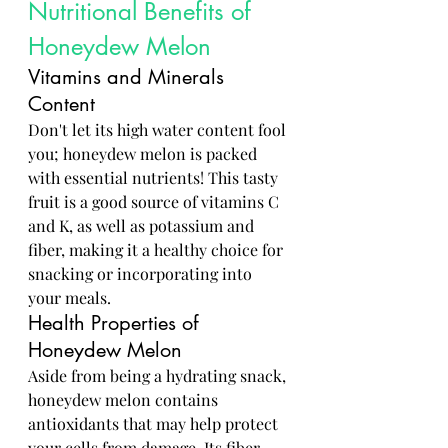
Nutritional Benefits of 
Honeydew Melon
Vitamins and Minerals 
Content
Don't let its high water content fool 
you; honeydew melon is packed 
with essential nutrients! This tasty 
fruit is a good source of vitamins C 
and K, as well as potassium and 
fiber, making it a healthy choice for 
snacking or incorporating into 
your meals.
Health Properties of 
Honeydew Melon
Aside from being a hydrating snack, 
honeydew melon contains 
antioxidants that may help protect 
your cells from damage. Its fiber 