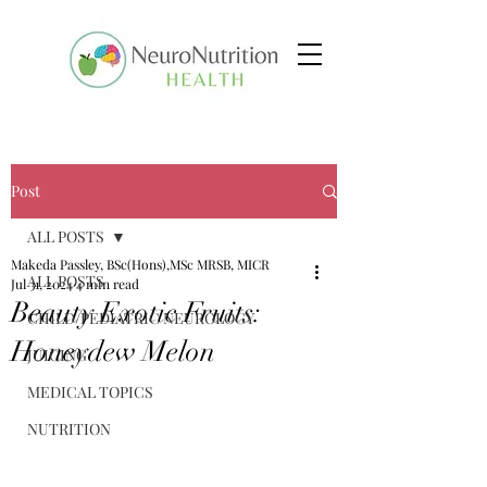
Post
ALL POSTS
Makeda Passley, BSc(Hons),MSc MRSB, MICR
ALL POSTS
Jul 31, 2024
4 min read
Beauty Exotic Fruits:
CHILD/PEDIATRIC NEUROLOGY
Honeydew Melon
JUICING
MEDICAL TOPICS
NUTRITION