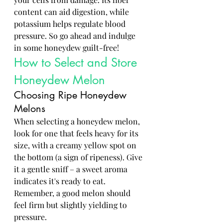
content can aid digestion, while 
potassium helps regulate blood 
pressure. So go ahead and indulge 
in some honeydew guilt-free!
How to Select and Store 
Honeydew Melon
Choosing Ripe Honeydew 
Melons
When selecting a honeydew melon, 
look for one that feels heavy for its 
size, with a creamy yellow spot on 
the bottom (a sign of ripeness). Give 
it a gentle sniff – a sweet aroma 
indicates it's ready to eat. 
Remember, a good melon should 
feel firm but slightly yielding to 
pressure.