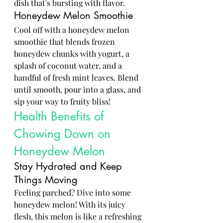
dish that's bursting with flavor.
Honeydew Melon Smoothie
Cool off with a honeydew melon 
smoothie that blends frozen 
honeydew chunks with yogurt, a 
splash of coconut water, and a 
handful of fresh mint leaves. Blend 
until smooth, pour into a glass, and 
sip your way to fruity bliss!
Health Benefits of 
Chowing Down on 
Honeydew Melon
Stay Hydrated and Keep 
Things Moving
Feeling parched? Dive into some 
honeydew melon! With its juicy 
flesh, this melon is like a refreshing 