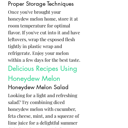
Proper Storage Techniques
Once you've brought your 
honeydew melon home, store it at 
room temperature for optimal 
flavor. If you've cut into it and have 
leftovers, wrap the exposed flesh 
tightly in plastic wrap and 
refrigerate. Enjoy your melon 
within a few days for the best taste.
Delicious Recipes Using 
Honeydew Melon
Honeydew Melon Salad
Looking for a light and refreshing 
salad? Try combining diced 
honeydew melon with cucumber, 
feta cheese, mint, and a squeeze of 
lime juice for a delightful summer 