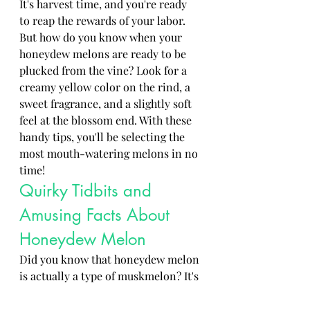
It's harvest time, and you're ready 
to reap the rewards of your labor. 
But how do you know when your 
honeydew melons are ready to be 
plucked from the vine? Look for a 
creamy yellow color on the rind, a 
sweet fragrance, and a slightly soft 
feel at the blossom end. With these 
handy tips, you'll be selecting the 
most mouth-watering melons in no 
time!
Quirky Tidbits and 
Amusing Facts About 
Honeydew Melon
Did you know that honeydew melon 
is actually a type of muskmelon? It's 
like the cool cousin of cantaloupe, 
bringing a refreshing sweetness to 