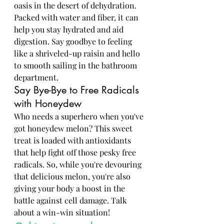
oasis in the desert of dehydration. 
Packed with water and fiber, it can 
help you stay hydrated and aid 
digestion. Say goodbye to feeling 
like a shriveled-up raisin and hello 
to smooth sailing in the bathroom 
department.
Say Bye-Bye to Free Radicals 
with Honeydew
Who needs a superhero when you've 
got honeydew melon? This sweet 
treat is loaded with antioxidants 
that help fight off those pesky free 
radicals. So, while you're devouring 
that delicious melon, you're also 
giving your body a boost in the 
battle against cell damage. Talk 
about a win-win situation!