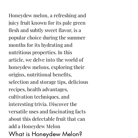
Honeydew melon, a refreshing and 
juicy fruit known for its pale green 
flesh and subtly sweet flavor, is a 
popular choice during the summer 
months for its hydrating and 
nutritious properties. In this 
article, we delve into the world of 
honeydew melons, exploring their 
origins, nutritional benefits, 
selection and storage tips, delicious 
recipes, health advantages, 
cultivation techniques, and 
interesting trivia. Discover the 
versatile uses and fascinating facts 
about this delectable fruit that can 
add a Honeydew Melon
What is Honeydew Melon?