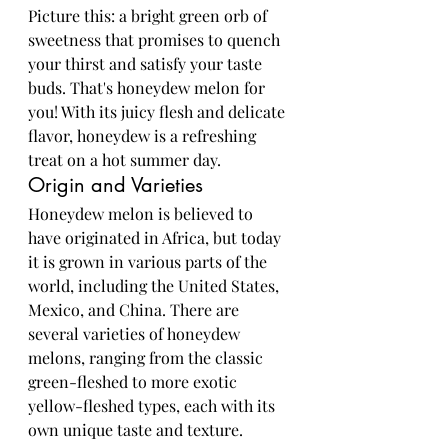
Picture this: a bright green orb of 
sweetness that promises to quench 
your thirst and satisfy your taste 
buds. That's honeydew melon for 
you! With its juicy flesh and delicate 
flavor, honeydew is a refreshing 
treat on a hot summer day.
Origin and Varieties
Honeydew melon is believed to 
have originated in Africa, but today 
it is grown in various parts of the 
world, including the United States, 
Mexico, and China. There are 
several varieties of honeydew 
melons, ranging from the classic 
green-fleshed to more exotic 
yellow-fleshed types, each with its 
own unique taste and texture.