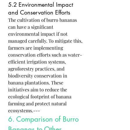
5.2 Environmental Impact 
and Conservation Efforts
The cultivation of burro bananas 
can have a significant 
environmental impact if not 
managed carefully. To mitigate this, 
farmers are implementing 
conservation efforts such as water-
efficient irrigation systems, 
agroforestry practices, and 
biodiversity conservation in 
banana plantations. These 
initiatives aim to reduce the 
ecological footprint of banana 
farming and protect natural 
ecosystems.---
6. Comparison of Burro 
Bananas to Other 