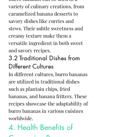
variety of culinary creations, from 
caramelized banana desserts to 
savory dishes like curries and 
stews. Their subtle sweetness and 
creamy texture make them a 
versatile ingredient in both sweet 
and savory recipes.
3.2 Traditional Dishes from 
Different Cultures
In different cultures, burro bananas 
are utilized in traditional dishes 
such as plantain chips, fried 
bananas, and banana fritters. These 
recipes showcase the adaptability of 
burro bananas in various cuisines 
worldwide.
4. Health Benefits of 