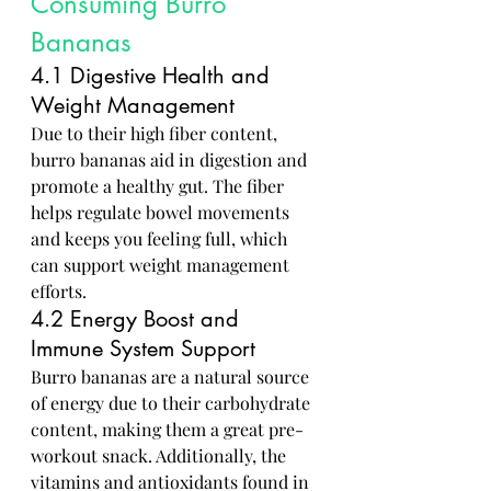
Consuming Burro 
Bananas
4.1 Digestive Health and 
Weight Management
Due to their high fiber content, 
burro bananas aid in digestion and 
promote a healthy gut. The fiber 
helps regulate bowel movements 
and keeps you feeling full, which 
can support weight management 
efforts.
4.2 Energy Boost and 
Immune System Support
Burro bananas are a natural source 
of energy due to their carbohydrate 
content, making them a great pre-
workout snack. Additionally, the 
vitamins and antioxidants found in 