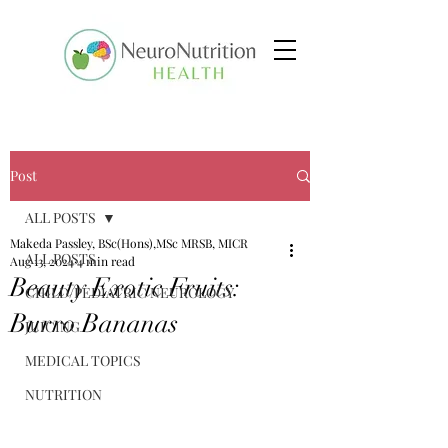
Post
ALL POSTS
Makeda Passley, BSc(Hons),MSc MRSB, MICR
ALL POSTS
Aug 13, 2024
4 min read
Beauty Exotic Fruits:
CHILD/PEDIATRIC NEUROLOGY
Burro Bananas
JUICING
MEDICAL TOPICS
NUTRITION