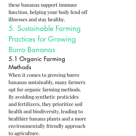
these bananas support immune 
function, helping your body fend off 
illnesses and stay healthy.
5. Sustainable Farming 
Practices for Growing 
Burro Bananas
5.1 Organic Farming 
Methods
When it comes to growing burro 
bananas sustainably, many farmers 
opt for organic farming methods. 
By avoiding synthetic pesticides 
and fertilizers, they prioritize soil 
health and biodiversity, leading to 
healthier banana plants and a more 
environmentally friendly approach 
to agriculture.