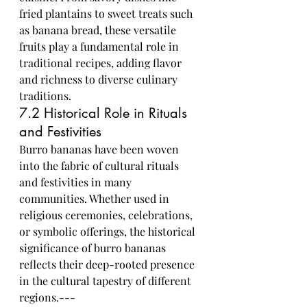
fried plantains to sweet treats such 
as banana bread, these versatile 
fruits play a fundamental role in 
traditional recipes, adding flavor 
and richness to diverse culinary 
traditions.
7.2 Historical Role in Rituals 
and Festivities
Burro bananas have been woven 
into the fabric of cultural rituals 
and festivities in many 
communities. Whether used in 
religious ceremonies, celebrations, 
or symbolic offerings, the historical 
significance of burro bananas 
reflects their deep-rooted presence 
in the cultural tapestry of different 
regions.---