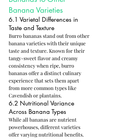
Banana Varieties
6.1 Varietal Differences in 
Taste and Texture
Burro bananas stand out from other 
banana varieties with their unique 
taste and texture. Known for their 
tangy-sweet flavor and creamy 
consistency when ripe, burro 
bananas offer a distinct culinary 
experience that sets them apart 
from more common types like 
Cavendish or plantains.
6.2 Nutritional Variance 
Across Banana Types
While all bananas are nutrient 
powerhouses, different varieties 
offer varying nutritional benefits. 