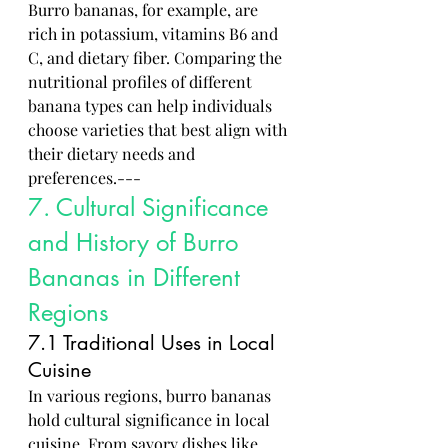
Burro bananas, for example, are 
rich in potassium, vitamins B6 and 
C, and dietary fiber. Comparing the 
nutritional profiles of different 
banana types can help individuals 
choose varieties that best align with 
their dietary needs and 
preferences.---
7. Cultural Significance 
and History of Burro 
Bananas in Different 
Regions
7.1 Traditional Uses in Local 
Cuisine
In various regions, burro bananas 
hold cultural significance in local 
cuisine. From savory dishes like 