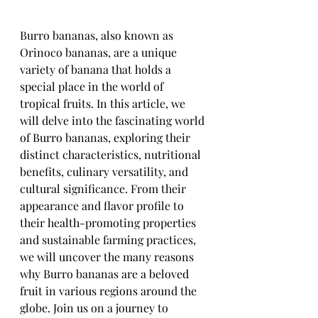
Burro bananas, also known as 
Orinoco bananas, are a unique 
variety of banana that holds a 
special place in the world of 
tropical fruits. In this article, we 
will delve into the fascinating world 
of Burro bananas, exploring their 
distinct characteristics, nutritional 
benefits, culinary versatility, and 
cultural significance. From their 
appearance and flavor profile to 
their health-promoting properties 
and sustainable farming practices, 
we will uncover the many reasons 
why Burro bananas are a beloved 
fruit in various regions around the 
globe. Join us on a journey to 