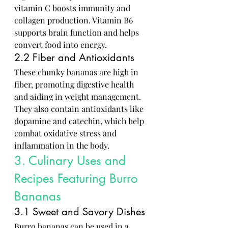
vitamin C boosts immunity and 
collagen production. Vitamin B6 
supports brain function and helps 
convert food into energy.
2.2 Fiber and Antioxidants
These chunky bananas are high in 
fiber, promoting digestive health 
and aiding in weight management. 
They also contain antioxidants like 
dopamine and catechin, which help 
combat oxidative stress and 
inflammation in the body.
3. Culinary Uses and 
Recipes Featuring Burro 
Bananas
3.1 Sweet and Savory Dishes
Burro bananas can be used in a 