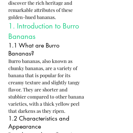
discover the rich heritage and 
remarkable attributes of these 
golden-hued bananas.
1. Introduction to Burro 
Bananas
1.1 What are Burro 
Bananas?
Burro bananas, also known as 
chunky bananas, are a variety of 
banana that is popular for its 
creamy texture and slightly tangy 
flavor. They are shorter and 
stubbier compared to other banana 
varieties, with a thick yellow peel 
that darkens as they ripen.
1.2 Characteristics and 
Appearance