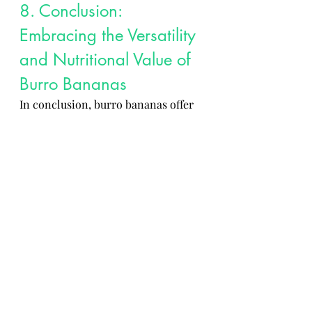
8. Conclusion: 
Embracing the Versatility 
and Nutritional Value of 
Burro Bananas
In conclusion, burro bananas offer 
a blend of unique flavors, 
nutritional benefits, and cultural 
significance that make them a 
cherished ingredient in global 
cuisine. By promoting sustainable 
farming practices, understanding 
their place among different banana 
varieties, and appreciating their 
cultural history, we can fully 
embrace the versatility and 
nutritional value that burro 
bananas bring to the table. So go 