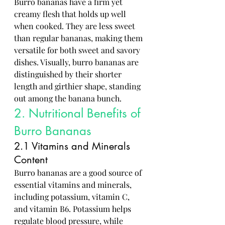
Burro bananas have a firm yet 
creamy flesh that holds up well 
when cooked. They are less sweet 
than regular bananas, making them 
versatile for both sweet and savory 
dishes. Visually, burro bananas are 
distinguished by their shorter 
length and girthier shape, standing 
out among the banana bunch.
2. Nutritional Benefits of 
Burro Bananas
2.1 Vitamins and Minerals 
Content
Burro bananas are a good source of 
essential vitamins and minerals, 
including potassium, vitamin C, 
and vitamin B6. Potassium helps 
regulate blood pressure, while 