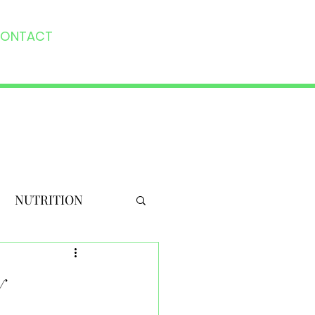
ONTACT
NUTRITION
y