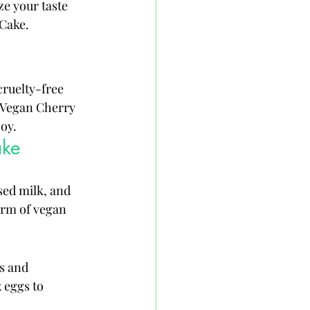
ze your taste 
 Cake.
ruelty-free 
f Vegan Cherry 
joy.
ake
sed milk, and 
form of vegan 
s and 
 eggs to 