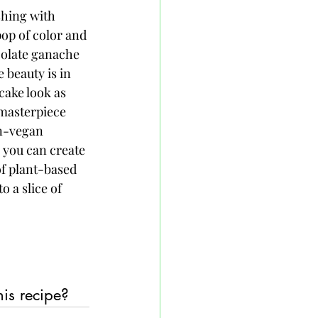
shing with 
pop of color and 
colate ganache 
 beauty is in 
cake look as 
 masterpiece 
on-vegan 
 you can create 
of plant-based 
o a slice of 
his recipe?