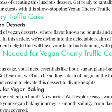
ss of creating this luscious dessert. Get ready to tantali
ur guests with this show-stopping Vegan Cherry Truffle
y Truffle Cake
n Desserts
 of vegan desserts, where flavor knows no bounds and c
 In this article, we're diving into the delectable realm o
dent delight that will have your taste buds dancing with 
s Needed for Vegan Cherry Truffle C
ous cake, you'll need essentials like flour, sugar, plant-ba
But fear not, we'll also be adding a dash of magic in the 
 cream to elevate this dessert to divine heights.
ns for Vegan Baking
c ingredient on hand? No worries! We'll explore easy swap
re your vegan baking journey is smooth sailing. From flax
ot you covered.