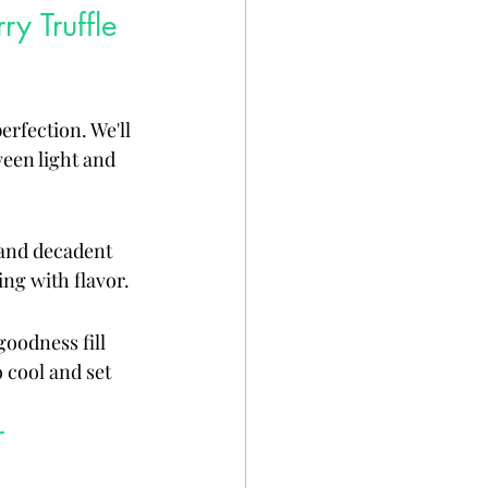
y Truffle 
rfection. We'll 
ween light and 
 and decadent 
ing with flavor.
oodness fill 
 cool and set 
r