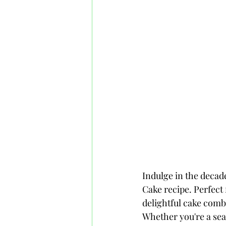
Indulge in the decad
Cake recipe. Perfect 
delightful cake combi
Whether you're a sea