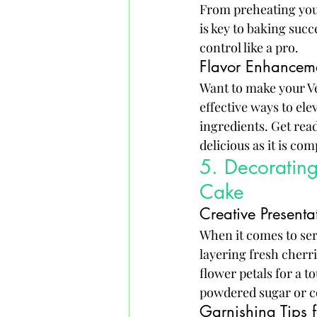
From preheating your
is key to baking succ
control like a pro.
Flavor Enhancem
Want to make your Ve
effective ways to elev
ingredients. Get rea
delicious as it is co
5. Decorating
Cake
Creative Presenta
When it comes to serv
layering fresh cherri
flower petals for a t
powdered sugar or co
Garnishing Tips 