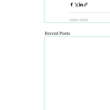
Recent Posts