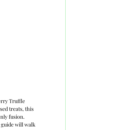
rry Truffle 
ed treats, this 
nly fusion. 
guide will walk 