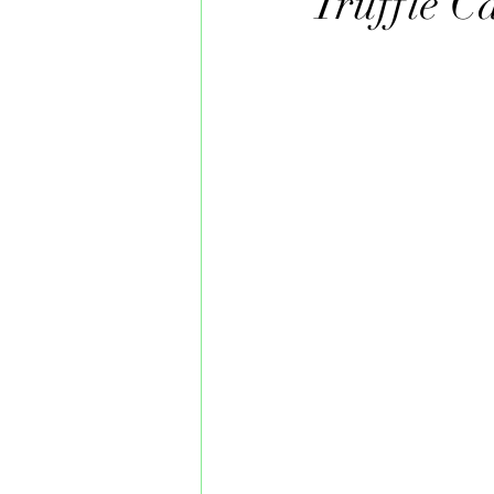
Truffle C