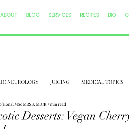
ABOUT
BLOG
SERVICES
RECIPES
BIO
C
RIC NEUROLOGY
JUICING
MEDICAL TOPICS
Sc(Hons),MSc MRSB, MICR
3 min read
otic Desserts: Vegan Cherr