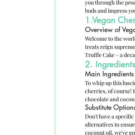
you through the proce
buds and impress yo
1.Vegan Cherr
Overview of Vega
Welcome to the world
treats reign supreme.
Truffle Cake – a deca
2. Ingredient
Main Ingredients
To whip up this lusci
cherries, of course! 
chocolate and coconut
Substitute Optio
Don't have a specifi
alternatives to ensu
coconut oil, we've g