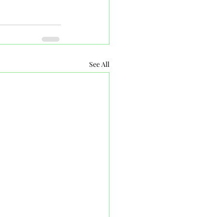
See All