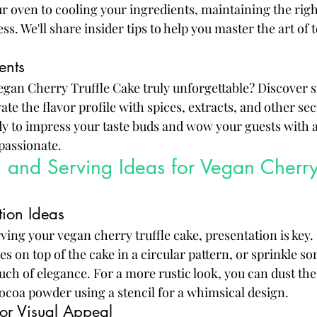
 oven to cooling your ingredients, maintaining the rig
ess. We'll share insider tips to help you master the art of
ents
gan Cherry Truffle Cake truly unforgettable? Discover s
ate the flavor profile with spices, extracts, and other sec
dy to impress your taste buds and wow your guests with a 
mpassionate.
 and Serving Ideas for Vegan Cherry 
tion Ideas
ing your vegan cherry truffle cake, presentation is key. 
es on top of the cake in a circular pattern, or sprinkle so
ouch of elegance. For a more rustic look, you can dust the
coa powder using a stencil for a whimsical design.
for Visual Appeal