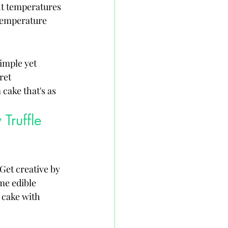
ht temperatures 
 temperature 
imple yet 
ret 
cake that's as 
Truffle 
Get creative by 
me edible 
 cake with 