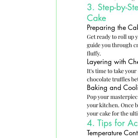
3. Step-by-St
Cake
Preparing the Cak
Get ready to roll up 
guide you through cre
fluffy.
Layering with Che
It's time to take you
chocolate truffles be
Baking and Cooli
Pop your masterpiece
your kitchen. Once b
your cake for the ul
4. Tips for A
Temperature Contr