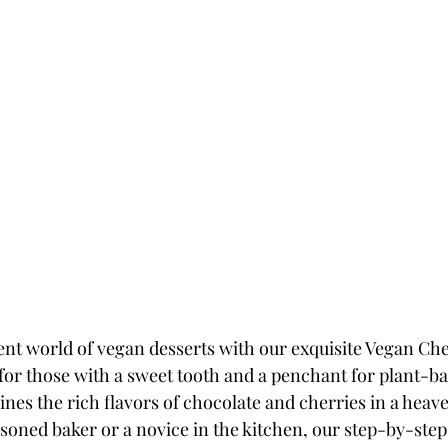
ent world of vegan desserts with our exquisite Vegan Che
for those with a sweet tooth and a penchant for plant-bas
nes the rich flavors of chocolate and cherries in a heave
soned baker or a novice in the kitchen, our step-by-step 