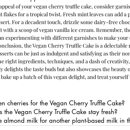
 appeal of your vegan cherry truffle cake, consider garni
flakes for a tropical twist. Fresh mint leaves can add a 
ssert. For a decadent touch, drizzle some dairy-free cho
it with a scoop of vegan vanilla ice cream. Remember, the
fun experimenting with different garnishes to make your 
conclusion, the Vegan Cherry Truffle Cake is a delectable
serts can be just as indulgent and satisfying as their n
e right ingredients, techniques, and a dash of creativity,
ly delights the taste buds but also showcases the beauty 
bake up a batch of this vegan delight, and treat yourself t
en cherries for the Vegan Cherry Truffle Cake?
 the Vegan Cherry Truffle Cake stay fresh?
te almond milk for another plant-based milk in t