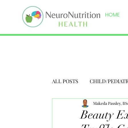
HOME
ALL POSTS
CHILD/PEDIAT
Makeda Passley, B
Beauty Ex