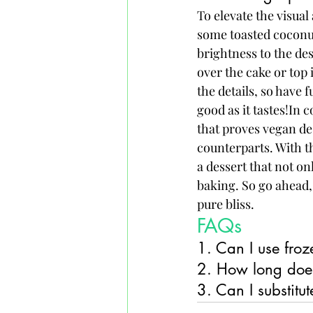
To elevate the visual
some toasted coconut 
brightness to the de
over the cake or top 
the details, so have 
good as it tastes!In 
that proves vegan des
counterparts. With th
a dessert that not on
baking. So go ahead, 
pure bliss.
FAQs
1. Can I use froz
2. How long does
3. Can I substitu