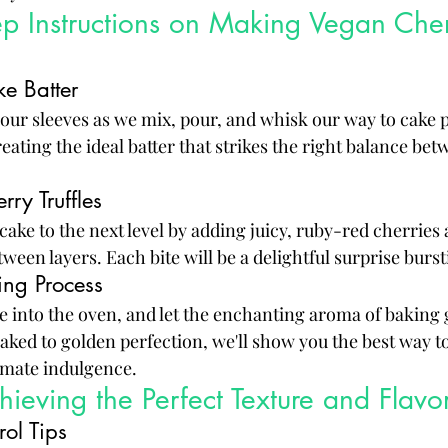
ep Instructions on Making Vegan Cherr
e Batter
your sleeves as we mix, pour, and whisk our way to cake pe
ating the ideal batter that strikes the right balance bet
rry Truffles
r cake to the next level by adding juicy, ruby-red cherries
tween layers. Each bite will be a delightful surprise burst
ng Process
 into the oven, and let the enchanting aroma of baking g
aked to golden perfection, we'll show you the best way to
timate indulgence.
chieving the Perfect Texture and Flavo
ol Tips