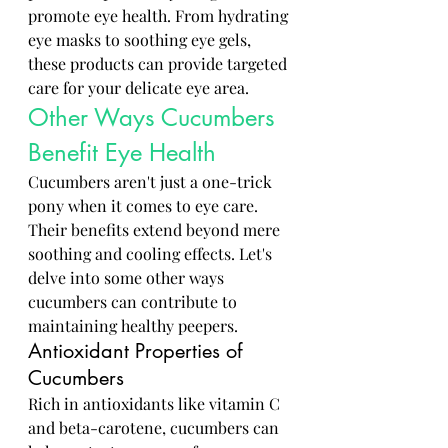
promote eye health. From hydrating 
eye masks to soothing eye gels, 
these products can provide targeted 
care for your delicate eye area.
Other Ways Cucumbers 
Benefit Eye Health
Cucumbers aren't just a one-trick 
pony when it comes to eye care. 
Their benefits extend beyond mere 
soothing and cooling effects. Let's 
delve into some other ways 
cucumbers can contribute to 
maintaining healthy peepers.
Antioxidant Properties of 
Cucumbers
Rich in antioxidants like vitamin C 
and beta-carotene, cucumbers can 