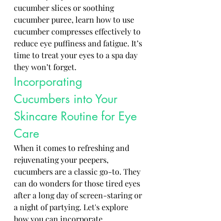
cucumber slices or soothing 
cucumber puree, learn how to use 
cucumber compresses effectively to 
reduce eye puffiness and fatigue. It’s 
time to treat your eyes to a spa day 
they won’t forget.
Incorporating 
Cucumbers into Your 
Skincare Routine for Eye 
Care
When it comes to refreshing and 
rejuvenating your peepers, 
cucumbers are a classic go-to. They 
can do wonders for those tired eyes 
after a long day of screen-staring or 
a night of partying. Let's explore 
how you can incorporate 