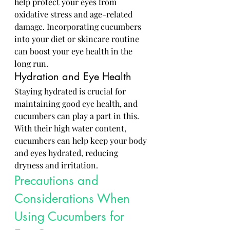
help protect your eyes from 
oxidative stress and age-related 
damage. Incorporating cucumbers 
into your diet or skincare routine 
can boost your eye health in the 
long run.
Hydration and Eye Health
Staying hydrated is crucial for 
maintaining good eye health, and 
cucumbers can play a part in this. 
With their high water content, 
cucumbers can help keep your body 
and eyes hydrated, reducing 
dryness and irritation.
Precautions and 
Considerations When 
Using Cucumbers for 