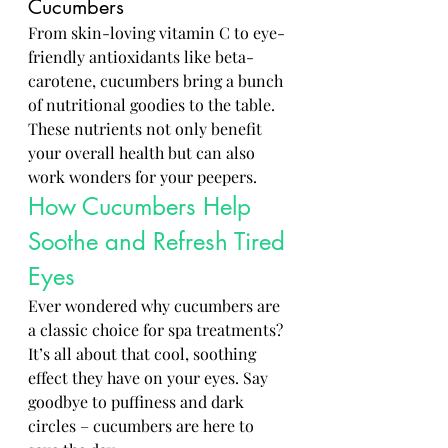
Cucumbers
From skin-loving vitamin C to eye-
friendly antioxidants like beta-
carotene, cucumbers bring a bunch 
of nutritional goodies to the table. 
These nutrients not only benefit 
your overall health but can also 
work wonders for your peepers.
How Cucumbers Help 
Soothe and Refresh Tired 
Eyes
Ever wondered why cucumbers are 
a classic choice for spa treatments? 
It’s all about that cool, soothing 
effect they have on your eyes. Say 
goodbye to puffiness and dark 
circles – cucumbers are here to 