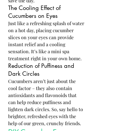
save the day.
The Cooling Effect of 
Cucumbers on Eyes
Just like a refreshing splash of water 
on a hot day, placing cucumber 
slices on your eyes can provide 
instant relief and a cooling 
sensation. It’s like a mini spa 
treatment right in your own home.
Reduction of Puffiness and 
Dark Circles
Cucumbers aren’t just about the 
cool factor – they also contain 
antioxidants and flavonoids that 
can help reduce puffiness and 
lighten dark circles. So, say hello to 
brighter, refreshed eyes with the 
help of our green, crunchy friends.