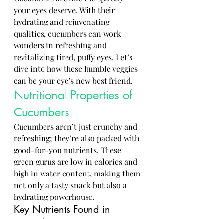
your eyes deserve. With their 
hydrating and rejuvenating 
qualities, cucumbers can work 
wonders in refreshing and 
revitalizing tired, puffy eyes. Let’s 
dive into how these humble veggies 
can be your eye’s new best friend.
Nutritional Properties of 
Cucumbers
Cucumbers aren’t just crunchy and 
refreshing; they’re also packed with 
good-for-you nutrients. These 
green gurus are low in calories and 
high in water content, making them 
not only a tasty snack but also a 
hydrating powerhouse.
Key Nutrients Found in 