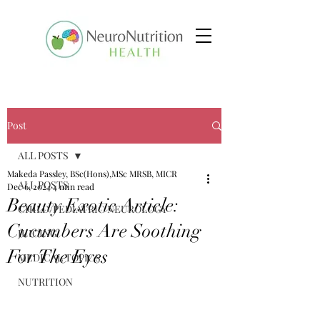
Post
ALL POSTS
Makeda Passley, BSc(Hons),MSc MRSB, MICR
ALL POSTS
Dec 6, 2024
4 min read
Beauty Exotic Article:
CHILD/PEDIATRIC NEUROLOGY
Cucumbers Are Soothing
JUICING
For The Eyes
MEDICAL TOPICS
NUTRITION