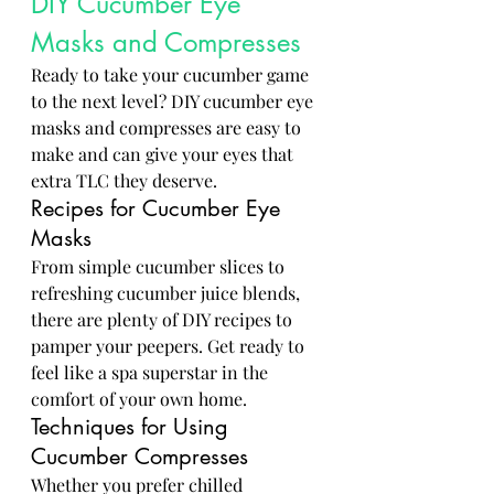
DIY Cucumber Eye 
Masks and Compresses
Ready to take your cucumber game 
to the next level? DIY cucumber eye 
masks and compresses are easy to 
make and can give your eyes that 
extra TLC they deserve.
Recipes for Cucumber Eye 
Masks
From simple cucumber slices to 
refreshing cucumber juice blends, 
there are plenty of DIY recipes to 
pamper your peepers. Get ready to 
feel like a spa superstar in the 
comfort of your own home.
Techniques for Using 
Cucumber Compresses
Whether you prefer chilled 