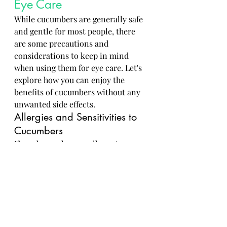
Eye Care
While cucumbers are generally safe 
and gentle for most people, there 
are some precautions and 
considerations to keep in mind 
when using them for eye care. Let's 
explore how you can enjoy the 
benefits of cucumbers without any 
unwanted side effects.
Allergies and Sensitivities to 
Cucumbers
If you have a known allergy to 
cucumbers or sensitive skin, it's 
best to patch test any cucumber-
based products before applying 
them around your eyes. This can 
help prevent adverse reactions like 
redness, itching, or swelling.