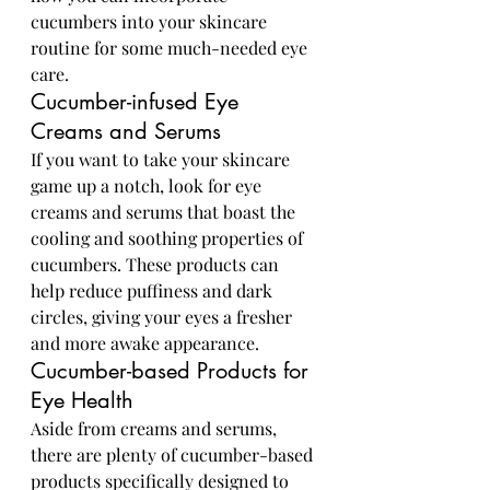
cucumbers into your skincare 
routine for some much-needed eye 
care.
Cucumber-infused Eye 
Creams and Serums
If you want to take your skincare 
game up a notch, look for eye 
creams and serums that boast the 
cooling and soothing properties of 
cucumbers. These products can 
help reduce puffiness and dark 
circles, giving your eyes a fresher 
and more awake appearance.
Cucumber-based Products for 
Eye Health
Aside from creams and serums, 
there are plenty of cucumber-based 
products specifically designed to 