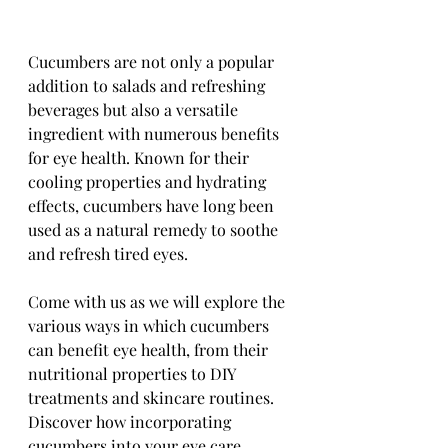
Cucumbers are not only a popular 
addition to salads and refreshing 
beverages but also a versatile 
ingredient with numerous benefits 
for eye health. Known for their 
cooling properties and hydrating 
effects, cucumbers have long been 
used as a natural remedy to soothe 
and refresh tired eyes. 
Come with us as we will explore the 
various ways in which cucumbers 
can benefit eye health, from their 
nutritional properties to DIY 
treatments and skincare routines. 
Discover how incorporating 
cucumbers into your eye care 