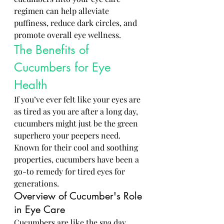
regimen can help alleviate 
puffiness, reduce dark circles, and 
promote overall eye wellness.
The Benefits of 
Cucumbers for Eye 
Health
If you’ve ever felt like your eyes are 
as tired as you are after a long day, 
cucumbers might just be the green 
superhero your peepers need. 
Known for their cool and soothing 
properties, cucumbers have been a 
go-to remedy for tired eyes for 
generations.
Overview of Cucumber's Role 
in Eye Care
Cucumbers are like the spa day 