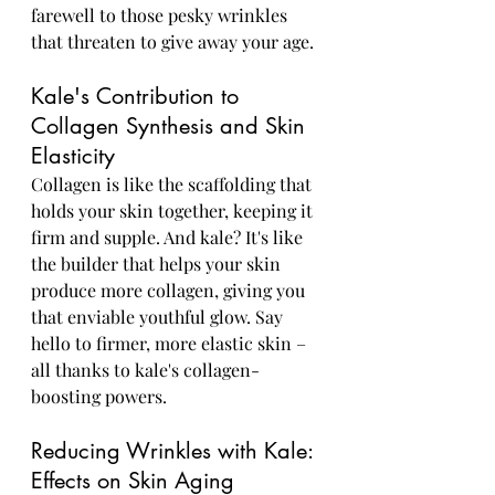
farewell to those pesky wrinkles 
that threaten to give away your age.
Kale's Contribution to 
Collagen Synthesis and Skin 
Elasticity
Collagen is like the scaffolding that 
holds your skin together, keeping it 
firm and supple. And kale? It's like 
the builder that helps your skin 
produce more collagen, giving you 
that enviable youthful glow. Say 
hello to firmer, more elastic skin – 
all thanks to kale's collagen-
boosting powers.
Reducing Wrinkles with Kale: 
Effects on Skin Aging