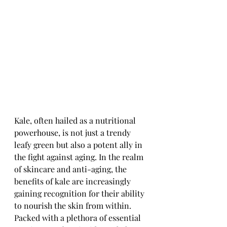
Kale, often hailed as a nutritional 
powerhouse, is not just a trendy 
leafy green but also a potent ally in 
the fight against aging. In the realm 
of skincare and anti-aging, the 
benefits of kale are increasingly 
gaining recognition for their ability 
to nourish the skin from within. 
Packed with a plethora of essential 