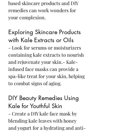
based skincare products and DIY 
remedies can work wonders for 
your complexion.
Exploring Skincare Products 
with Kale Extracts or Oils
- Look for serums or moisturizers 
containing kale extracts to nourish 
and rejuvenate your skin.- Kale-
infused face masks can provide a 
spa-like treat for your skin, helping 
to combat signs of aging.
DIY Beauty Remedies Using 
Kale for Youthful Skin
- Create a DIY kale face mask by 
blending kale leaves with honey 
and yogurt for a hydrating and anti-