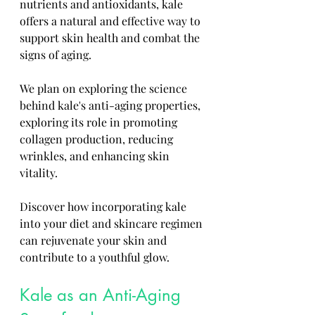
nutrients and antioxidants, kale 
offers a natural and effective way to 
support skin health and combat the 
signs of aging. 
We plan on exploring the science 
behind kale's anti-aging properties, 
exploring its role in promoting 
collagen production, reducing 
wrinkles, and enhancing skin 
vitality. 
Discover how incorporating kale 
into your diet and skincare regimen 
can rejuvenate your skin and 
contribute to a youthful glow.
Kale as an Anti-Aging 