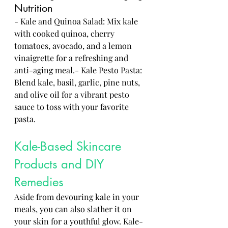
Nutrition
- Kale and Quinoa Salad: Mix kale 
with cooked quinoa, cherry 
tomatoes, avocado, and a lemon 
vinaigrette for a refreshing and 
anti-aging meal.- Kale Pesto Pasta: 
Blend kale, basil, garlic, pine nuts, 
and olive oil for a vibrant pesto 
sauce to toss with your favorite 
pasta.
Kale-Based Skincare 
Products and DIY 
Remedies
Aside from devouring kale in your 
meals, you can also slather it on 
your skin for a youthful glow. Kale-