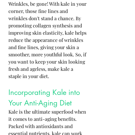
Wrinkles, be gone! With kale in your 
corner, those fine lines and 
wrinkles don't stand a chance. By 
promoting collagen synthesis and 
improving skin elasticity, kale helps 
reduce the appearance of wrinkles 
and fine lines, giving your skin a 
smoother, more youthful look. So, if 
you want to keep your skin looking 
fresh and ageless, make kale a 
staple in your diet.
Incorporating Kale into 
Your Anti-Aging Diet
Kale is the ultimate superfood when 
it comes to anti-aging benefits. 
Packed with antioxidants and 
essential nutrients, kale can work 