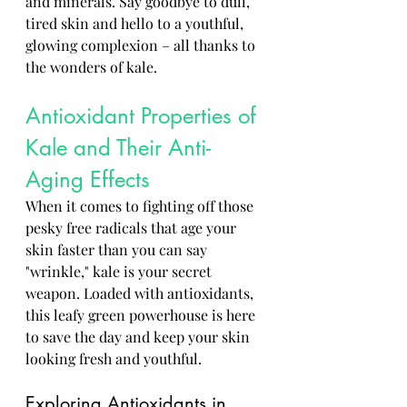
and minerals. Say goodbye to dull, 
tired skin and hello to a youthful, 
glowing complexion – all thanks to 
the wonders of kale.
Antioxidant Properties of 
Kale and Their Anti-
Aging Effects
When it comes to fighting off those 
pesky free radicals that age your 
skin faster than you can say 
"wrinkle," kale is your secret 
weapon. Loaded with antioxidants, 
this leafy green powerhouse is here 
to save the day and keep your skin 
looking fresh and youthful.
Exploring Antioxidants in 