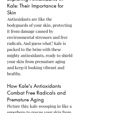
Kale: Their Importance for 
Skin
Antioxidants are like the 
bodyguards of your skin, protecting 
it from damage caused by 
environmental stressors and free 
radicals. And guess what? Kale is 
packed to the brim with these 
mighty antioxidants, ready to shield 
your skin from premature aging 
and keep it looking vibrant and 
healthy.
How Kale's Antioxidants 
Combat Free Radicals and 
Premature Aging
Picture this: kale swooping in like a 
superhero to rescue your skin from 