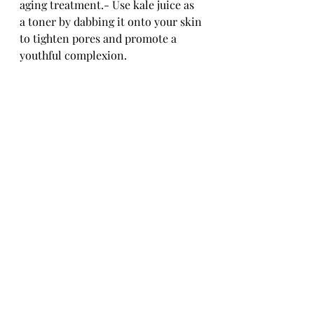
aging treatment.- Use kale juice as 
a toner by dabbing it onto your skin 
to tighten pores and promote a 
youthful complexion.
Scientific Evidence 
Supporting Kale's Anti-
Aging Benefits
While kale's reputation as an anti-
aging superhero is well-known, 
what does the science say about its 
effectiveness in combating skin 
aging?
Research Studies on Kale's 
Impact on Skin Aging
Studies have shown that the 