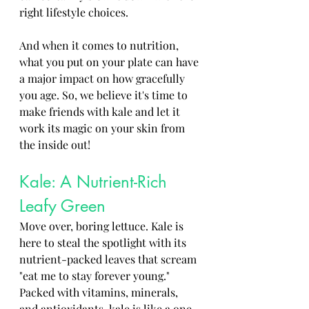
right lifestyle choices. 
And when it comes to nutrition, 
what you put on your plate can have 
a major impact on how gracefully 
you age. So, we believe it's time to 
make friends with kale and let it 
work its magic on your skin from 
the inside out!
Kale: A Nutrient-Rich 
Leafy Green
Move over, boring lettuce. Kale is 
here to steal the spotlight with its 
nutrient-packed leaves that scream 
"eat me to stay forever young." 
Packed with vitamins, minerals, 
and antioxidants, kale is like a one-