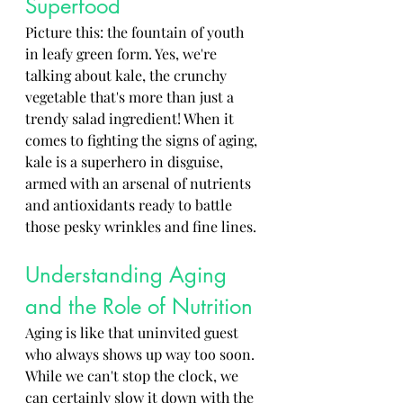
Superfood
Picture this: the fountain of youth 
in leafy green form. Yes, we're 
talking about kale, the crunchy 
vegetable that's more than just a 
trendy salad ingredient! When it 
comes to fighting the signs of aging, 
kale is a superhero in disguise, 
armed with an arsenal of nutrients 
and antioxidants ready to battle 
those pesky wrinkles and fine lines.
Understanding Aging 
and the Role of Nutrition
Aging is like that uninvited guest 
who always shows up way too soon. 
While we can't stop the clock, we 
can certainly slow it down with the 