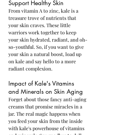
Support Healthy Skin
From vitamin A to zinc, kale is a 
treasure trove of nutrients that 
your skin craves. These little 
warriors work together to keep 
your skin hydrated, radiant, and oh-
so-youthful. So, if you want to give 
your skin a natural boost, load up 
on kale and say hello to a more 
radiant complexion.
Impact of Kale's Vitamins 
and Minerals on Skin Aging
Forget about those fancy anti-aging 
creams that promise miracles in a 
jar. The real magic happens when 
you feed your skin from the inside 
with kale's powerhouse of vitamins 