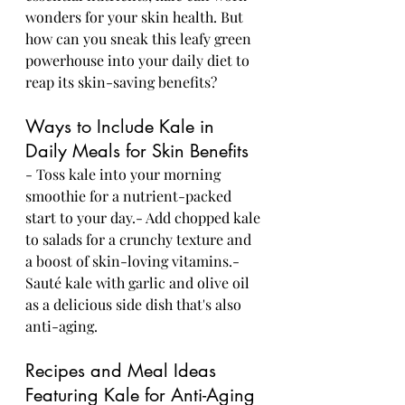
wonders for your skin health. But 
how can you sneak this leafy green 
powerhouse into your daily diet to 
reap its skin-saving benefits?
Ways to Include Kale in 
Daily Meals for Skin Benefits
- Toss kale into your morning 
smoothie for a nutrient-packed 
start to your day.- Add chopped kale 
to salads for a crunchy texture and 
a boost of skin-loving vitamins.- 
Sauté kale with garlic and olive oil 
as a delicious side dish that's also 
anti-aging.
Recipes and Meal Ideas 
Featuring Kale for Anti-Aging 