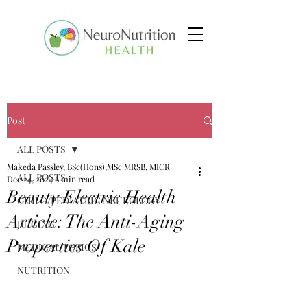
Post
ALL POSTS
Makeda Passley, BSc(Hons),MSc MRSB, MICR
ALL POSTS
Dec 24, 2024
6 min read
Beauty Electric Health
CHILD/PEDIATRIC NEUROLOGY
Article: The Anti-Aging
JUICING
Properties Of Kale
MEDICAL TOPICS
NUTRITION