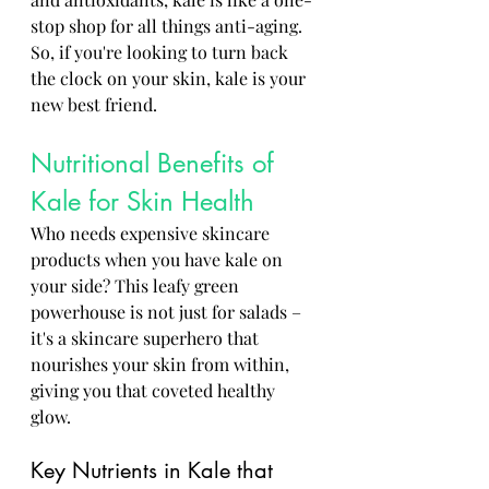
stop shop for all things anti-aging. 
So, if you're looking to turn back 
the clock on your skin, kale is your 
new best friend.
Nutritional Benefits of 
Kale for Skin Health
Who needs expensive skincare 
products when you have kale on 
your side? This leafy green 
powerhouse is not just for salads – 
it's a skincare superhero that 
nourishes your skin from within, 
giving you that coveted healthy 
glow.
Key Nutrients in Kale that 