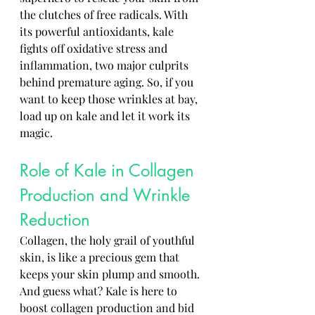
the clutches of free radicals. With 
its powerful antioxidants, kale 
fights off oxidative stress and 
inflammation, two major culprits 
behind premature aging. So, if you 
want to keep those wrinkles at bay, 
load up on kale and let it work its 
magic.
Role of Kale in Collagen 
Production and Wrinkle 
Reduction
Collagen, the holy grail of youthful 
skin, is like a precious gem that 
keeps your skin plump and smooth. 
And guess what? Kale is here to 
boost collagen production and bid 