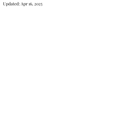
Updated:
Apr 16, 2025