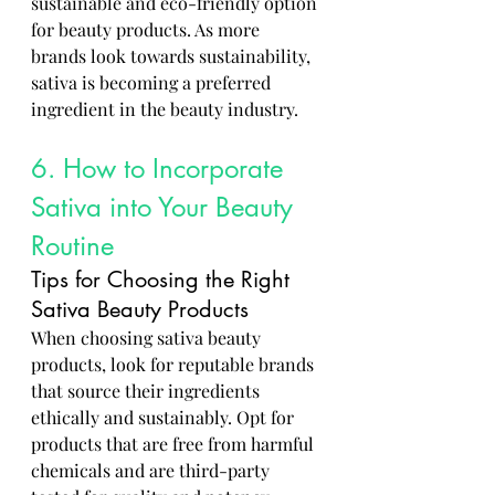
sustainable and eco-friendly option 
for beauty products. As more 
brands look towards sustainability, 
sativa is becoming a preferred 
ingredient in the beauty industry.
6. How to Incorporate 
Sativa into Your Beauty 
Routine
Tips for Choosing the Right 
Sativa Beauty Products
When choosing sativa beauty 
products, look for reputable brands 
that source their ingredients 
ethically and sustainably. Opt for 
products that are free from harmful 
chemicals and are third-party 