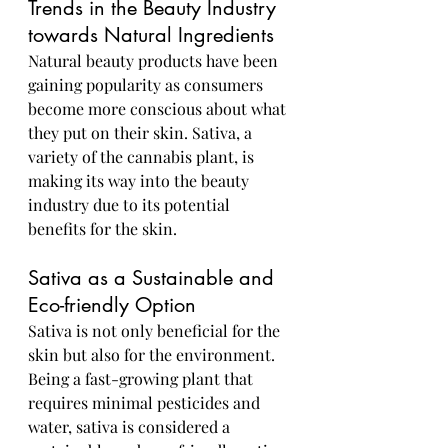
Trends in the Beauty Industry 
towards Natural Ingredients
Natural beauty products have been 
gaining popularity as consumers 
become more conscious about what 
they put on their skin. Sativa, a 
variety of the cannabis plant, is 
making its way into the beauty 
industry due to its potential 
benefits for the skin.
Sativa as a Sustainable and 
Eco-friendly Option
Sativa is not only beneficial for the 
skin but also for the environment. 
Being a fast-growing plant that 
requires minimal pesticides and 
water, sativa is considered a 