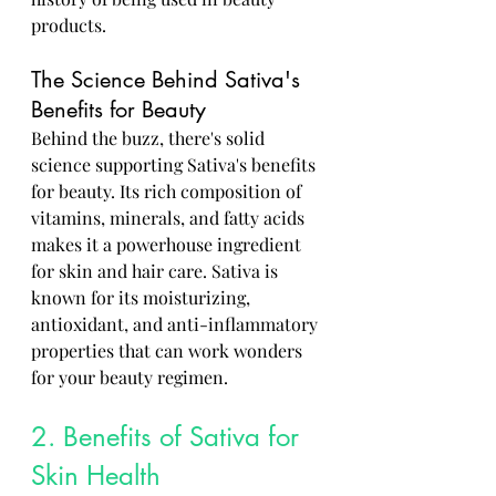
products.
The Science Behind Sativa's 
Benefits for Beauty
Behind the buzz, there's solid 
science supporting Sativa's benefits 
for beauty. Its rich composition of 
vitamins, minerals, and fatty acids 
makes it a powerhouse ingredient 
for skin and hair care. Sativa is 
known for its moisturizing, 
antioxidant, and anti-inflammatory 
properties that can work wonders 
for your beauty regimen.
2. Benefits of Sativa for 
Skin Health