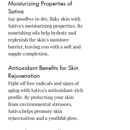
Moisturizing Properties of 
Sativa
Say goodbye to dry, flaky skin with 
Sativa's moisturizing properties. Its 
nourishing oils help hydrate and 
replenish the skin's moisture 
barrier, leaving you with a soft and 
supple complexion.
Antioxidant Benefits for Skin 
Rejuvenation
Fight off free radicals and signs of 
aging with Sativa's antioxidant-rich 
profile. By protecting your skin 
from environmental stressors, 
Sativa helps promote skin 
rejuvenation and a youthful glow.