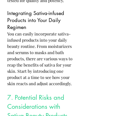
tested for quality and potency.
Integrating Sativa-infused 
Products into Your Daily 
Regimen
You can easily incorporate sativa-
infused products into your daily 
beauty routine. From moisturizers 
and serums to masks and bath 
products, there are various ways to 
reap the benefits of sativa for your 
skin. Start by introducing one 
product at a time to see how your 
skin reacts and adjust accordingly.
7. Potential Risks and 
Considerations with 
Sativa Beauty Products