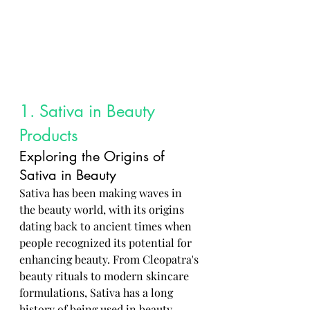
1. Sativa in Beauty 
Products
Exploring the Origins of 
Sativa in Beauty
Sativa has been making waves in 
the beauty world, with its origins 
dating back to ancient times when 
people recognized its potential for 
enhancing beauty. From Cleopatra's 
beauty rituals to modern skincare 
formulations, Sativa has a long 
history of being used in beauty 