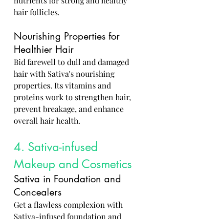
nutrients for strong and healthy 
hair follicles.
Nourishing Properties for 
Healthier Hair
Bid farewell to dull and damaged 
hair with Sativa's nourishing 
properties. Its vitamins and 
proteins work to strengthen hair, 
prevent breakage, and enhance 
overall hair health.
4. Sativa-infused 
Makeup and Cosmetics
Sativa in Foundation and 
Concealers
Get a flawless complexion with 
Sativa-infused foundation and 