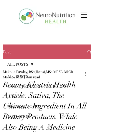
Post
ALL POSTS
Makeda Passley, BSc(Hons),MSc MRSB, MICR
ALL POSTS
Mar 26, 2025
3 min read
Beauty Electric Health
CHILD/PEDIATRIC NEUROLOGY
Article: Sativa, The
JUICING
Ultimate Ingredient In All
MEDICAL TOPICS
Beauty Products, While
NUTRITION
Also Being A Medicine