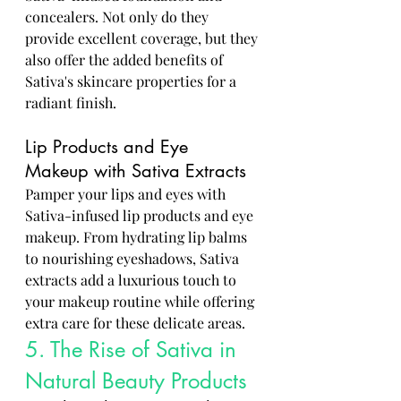
concealers. Not only do they 
provide excellent coverage, but they 
also offer the added benefits of 
Sativa's skincare properties for a 
radiant finish.
Lip Products and Eye 
Makeup with Sativa Extracts
Pamper your lips and eyes with 
Sativa-infused lip products and eye 
makeup. From hydrating lip balms 
to nourishing eyeshadows, Sativa 
extracts add a luxurious touch to 
your makeup routine while offering 
extra care for these delicate areas.
5. The Rise of Sativa in 
Natural Beauty Products