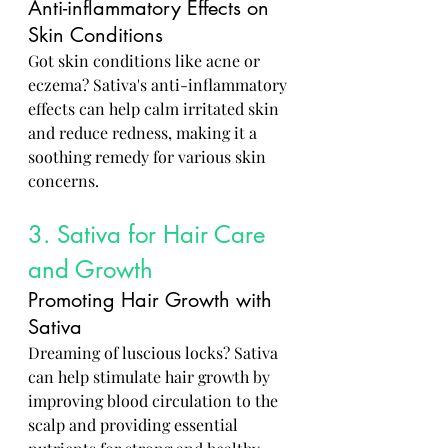
Anti-inflammatory Effects on 
Skin Conditions
Got skin conditions like acne or 
eczema? Sativa's anti-inflammatory 
effects can help calm irritated skin 
and reduce redness, making it a 
soothing remedy for various skin 
concerns.
3. Sativa for Hair Care 
and Growth
Promoting Hair Growth with 
Sativa
Dreaming of luscious locks? Sativa 
can help stimulate hair growth by 
improving blood circulation to the 
scalp and providing essential 