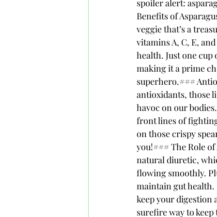
spoiler alert: aspara
Benefits of Asparagu
veggie that’s a treas
vitamins A, C, E, and 
health. Just one cup 
making it a prime ch
superhero.### Antiox
antioxidants, those l
havoc on our bodies.
front lines of fight
on those crispy spear
you!### The Role of A
natural diuretic, wh
flowing smoothly. Plu
maintain gut health. 
keep your digestion 
surefire way to keep