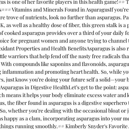
gus is one of her favorite players in this health game!## 
s### Vitamins and Minerals Found in AsparagusIf you’re 
ure trove of nutrients, look no further than asparagus. P
K, as well as a healthy dose of fiber, this green stalk is 
of cooked asparagus provides over a third of your daily fo
oice for pregnant women and anyone trying to channel t
idant Properties and Health BenefitsAsparagus is also r
ittle warriors that help fend off the nasty free radicals th
 With compounds like saponins and flavonoids, asparagus
ing inflammation and promoting heart health. So, while y
s, just know you’re doing your future self a solid—your 
sparagus in Digestive HealthLet’s get to the point: aspar
ich means it helps your body eliminate excess water and 
s, the fiber found in asparagus is a digestive superhero 
So, whether you’re dealing with the occasional bloat or j
as happy as a clam, incorporating asparagus into your mea
 things running smoothly.## Kimberly Snyder's Favorite