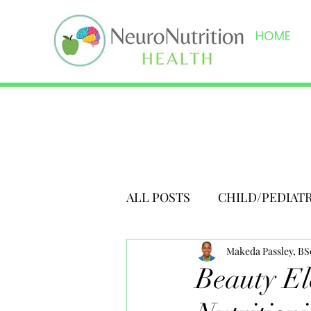
HOME
ALL POSTS
CHILD/PEDIAT
Makeda Passley, B
Beauty Ele