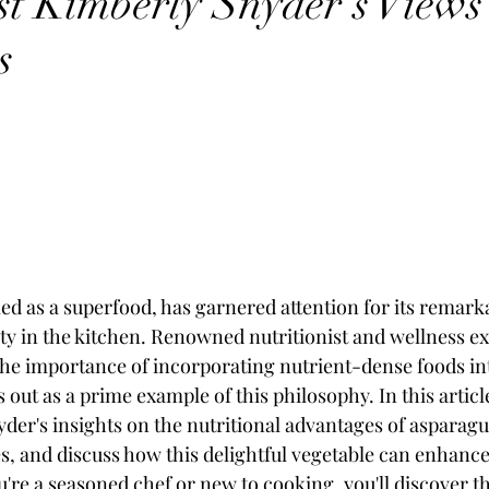
ist Kimberly Snyder's View
s
ed as a superfood, has garnered attention for its remark
lity in the kitchen. Renowned nutritionist and wellness e
e importance of incorporating nutrient-dense foods into
out as a prime example of this philosophy. In this article
der's insights on the nutritional advantages of asparagu
es, and discuss how this delightful vegetable can enhance 
ou're a seasoned chef or new to cooking, you'll discover 