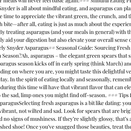
r meals will never feel basic again!### Mindful Eating Pr
yder is all about mindful eating, and asparagus can play 
e time to appreciate the vibrant green, the crunch, and 
 bite—after all, eating is just as much about the experienc
 treating asparagus (and your meals in general) with thi
nly aid your digestion but also elevate your overall sense 
rly Snyder Asparagus## Seasonal Guide: Sourcing Fres
 Season?Ah, asparagus – the elegant green spears that 
paragus season kicks off in early spring (think March) an
ng on where you are, you might taste this delightful veg
ay. In the spirit of eating locally and seasonally, rememb
uring this time will have that vibrant flavor that can el
 the sad, limp ones you might find off-season. ### Tips f
aragusSelecting fresh asparagus is a bit like dating: yo
ibrant, not wilted and sad. Look for spears that are brig
d no signs of mushiness. If they’re slightly glossy, that’s 
shed shoe! Once you’ve snagged those beauties, treat the