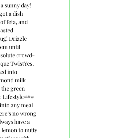
a sunny day! 
ot a dish 
of feta, and 
asted 
ug! Drizzle 
hem until 
absolute crowd-
ique TwistYes, 
ed into 
almond milk 
 the green 
c Lifestyle### 
into any meal 
there’s no wrong 
always have a 
m lemon to nutty 