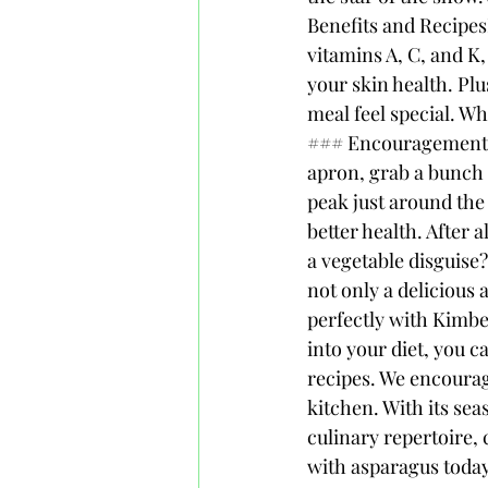
Benefits and Recipes
vitamins A, C, and K
your skin health. Plu
meal feel special. Wh
### Encouragement to
apron, grab a bunch o
peak just around the 
better health. After 
a vegetable disguise?
not only a delicious 
perfectly with Kimbe
into your diet, you c
recipes. We encourag
kitchen. With its sea
culinary repertoire, 
with asparagus today