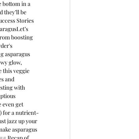
e bottom in a 
 they’ll be 
uccess Stories 
ragusLet’s 
From boosting 
der's 
ng asparagus 
ewy glow, 
e this veggie 
s and 
sting with 
ptious 
 even get 
 for a nutrient-
st jazz up your 
make asparagus 
## Recap of 