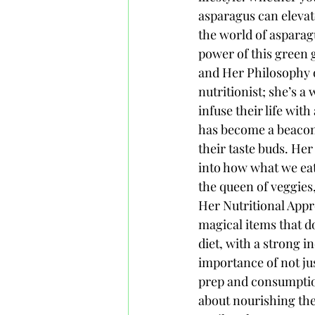
asparagus can elevat
the world of asparag
power of this green
and Her Philosophy 
nutritionist; she’s a
infuse their life wit
has become a beacon 
their taste buds. Her
into how what we eat 
the queen of veggies
Her Nutritional Appr
magical items that d
diet, with a strong 
importance of not ju
prep and consumption.
about nourishing the 