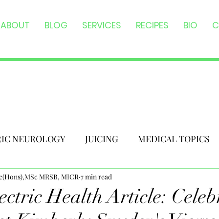
ABOUT
BLOG
SERVICES
RECIPES
BIO
C
RIC NEUROLOGY
JUICING
MEDICAL TOPICS
Sc(Hons),MSc MRSB, MICR
7 min read
ctric Health Article: Celeb