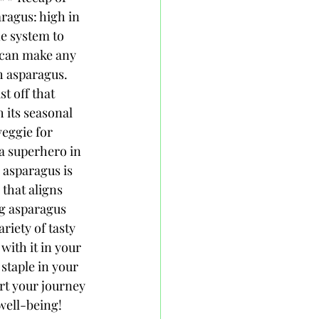
ragus: high in 
e system to 
t can make any 
h asparagus. 
 off that 
 its seasonal 
veggie for 
 a superhero in 
 asparagus is 
that aligns 
ng asparagus 
riety of tasty 
ith it in your 
staple in your 
art your journey 
well-being!