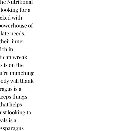
The Nutritional 
looking for a 
acked with 
a powerhouse of 
late needs, 
heir inner 
ich in 
at can wreak 
 is on the 
ou’re munching 
body will thank 
agus is a 
keeps things 
that helps 
ust looking to 
ls is a 
 Asparagus 