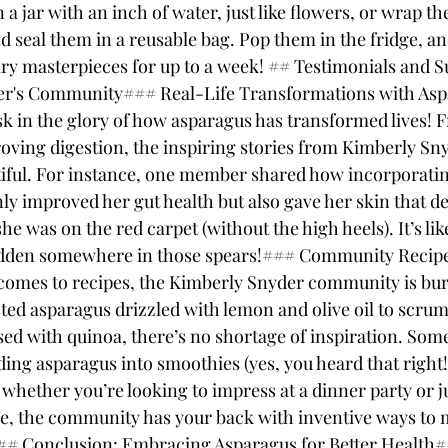
 a jar with an inch of water, just like flowers, or wrap th
seal them in a reusable bag. Pop them in the fridge, and
ary masterpieces for up to a week! ## Testimonials and S
r's Community### Real-Life Transformations with Aspa
k in the glory of how asparagus has transformed lives! 
roving digestion, the inspiring stories from Kimberly Sny
iful. For instance, one member shared how incorporati
nly improved her gut health but also gave her skin that d
he was on the red carpet (without the high heels). It’s lik
dden somewhere in those spears!### Community Recipe
comes to recipes, the Kimberly Snyder community is bur
sted asparagus drizzled with lemon and olive oil to scrum
sed with quinoa, there’s no shortage of inspiration. Some
ing asparagus into smoothies (yes, you heard that right!)
whether you’re looking to impress at a dinner party or ju
e, the community has your back with inventive ways to 
.## Conclusion: Embracing Asparagus for Better Health#