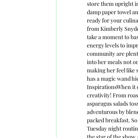
store them upright in
damp paper towel and 
ready for your culin
from Kimberly Snyde
take a moment to bas
energy levels to imp
community are plent
into her meals not o
making her feel like s
has a magic wand hi
InspirationsWhen it 
creativity! From roa
asparagus salads tos
adventurous by blend
packed breakfast. So 
Tuesday night routin
the star of the show