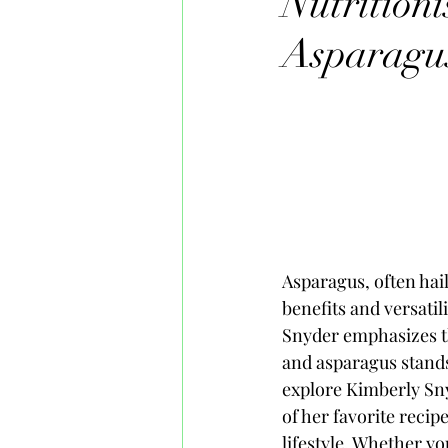
Nutrition
Asparagu
Asparagus, often hail
benefits and versati
Snyder emphasizes th
and asparagus stands 
explore Kimberly Sny
of her favorite recip
lifestyle. Whether y