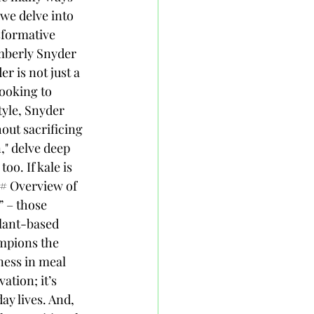
we delve into 
sformative 
mberly Snyder 
 is not just a 
looking to 
tyle, Snyder 
out sacrificing 
," delve deep 
oo. If kale is 
## Overview of 
 – those 
lant-based 
mpions the 
ness in meal 
ation; it’s 
y lives. And, 