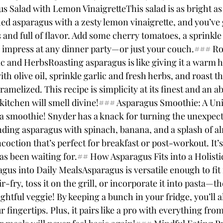
 Salad with Lemon VinaigretteThis salad is as bright as 
ed asparagus with a zesty lemon vinaigrette, and you’ve g
s and full of flavor. Add some cherry tomatoes, a sprinkle 
to impress at any dinner party—or just your couch.### Ro
c and HerbsRoasting asparagus is like giving it a warm h
ith olive oil, sprinkle garlic and fresh herbs, and roast t
aramelized. This recipe is simplicity at its finest and an 
 kitchen will smell divine!### Asparagus Smoothie: A Un
a smoothie! Snyder has a knack for turning the unexpect
lending asparagus with spinach, banana, and a splash of 
oction that’s perfect for breakfast or post-workout. It’s
as been waiting for.## How Asparagus Fits into a Holisti
gus into Daily MealsAsparagus is versatile enough to fit 
ir-fry, toss it on the grill, or incorporate it into pasta—
ightful veggie! By keeping a bunch in your fridge, you’ll 
r fingertips. Plus, it pairs like a pro with everything fro