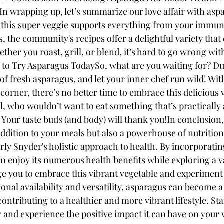
In wrapping up, let’s summarize our love affair with aspa
, this super veggie supports everything from your immun
s, the community's recipes offer a delightful variety tha
ether you roast, grill, or blend, it’s hard to go wrong wit
 Try Asparagus TodaySo, what are you waiting for? Dust
f fresh asparagus, and let your inner chef run wild! With
corner, there’s no better time to embrace this delicious 
all, who wouldn’t want to eat something that’s practically
 Your taste buds (and body) will thank you!In conclusion,
addition to your meals but also a powerhouse of nutrition 
rly Snyder's holistic approach to health. By incorporati
an enjoy its numerous health benefits while exploring a va
e you to embrace this vibrant vegetable and experiment w
sonal availability and versatility, asparagus can become a 
contributing to a healthier and more vibrant lifestyle. St
 and experience the positive impact it can have on your 