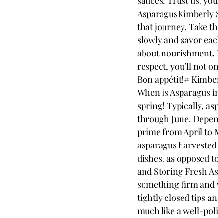
sauces. Trust us, you
AsparagusKimberly Sn
that journey. Take th
slowly and savor each
about nourishment. By
respect, you’ll not o
Bon appétit!# Kimbe
When is Asparagus in
spring! Typically, as
through June. Dependi
prime from April to M
asparagus harvested d
dishes, as opposed to
and Storing Fresh Asp
something firm and v
tightly closed tips an
much like a well-poli