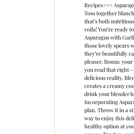
Recipes### Asparagus
Toss together blanch
that’s both nutritiou
voila! You’re ready 
Asparagus with Garli
those lovely spears w
they’re beautifully c
pleaser. Bonus: your
you read that right—
delicious reality. B
creates a creamy conc
drink your blender h
Incorporating Aspara
plan. Throw it in a st
way to enjoy this del
healthy option at you