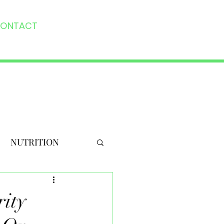
ONTACT
NUTRITION
rity