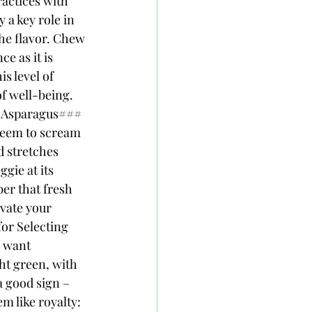
actices with 
a key role in 
the flavor. Chew 
e as it is 
s level of 
of well-being. 
h Asparagus### 
seem to scream 
d stretches 
gie at its 
er that fresh 
evate your 
or Selecting 
u want 
ht green, with 
a good sign – 
m like royalty: 