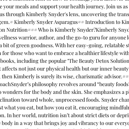
e your meals and support your health journey. Join us as 
us through Kimberly Snyder's lens, uncovering the tran
 gem.# Kimberly Snyder Asparagus## Introduction to Ki
on Nutrition### Who is Kimberly Snyder?Kimberly Snyder
 wellness warrior, author, and the go-to guru for anyone 
h a bit of green goodness. With her easy-going, relatable s
for those who want to embrace a healthier lifestyle with
 books, including the popular "The Beauty Detox Solution
affects not just our physical health but our inner beauty t
, then Kimberly is surely its wise, charismatic advisor.#
oachSnyder’s philosophy revolves around “beauty foods”
o wonders for the body and the skin. She emphasizes a p
inclination toward whole, unprocessed foods. Snyder cha
st what you eat, but how you eat it, encouraging mindful
 In her world, nutrition isn’t about strict diets or depriv
body in a way that brings joy and vibrancy to our everyda