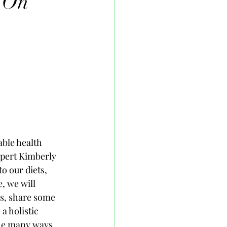
s On
able health 
xpert Kimberly 
 our diets, 
, we will 
s, share some 
a holistic 
the many ways 