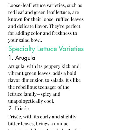
Loose-leaf lettuce varieties, such as 
red leaf and green leaf lettuce, are 
known for their loose, ruffled leaves 
and delicate flavor. They're perfect 
for adding color and freshness to 
your salad bowl.
Specialty Lettuce Varieties
1. Arugula
Arugula, with its peppery kick and 
vibrant green leaves, adds a bold 
flavor dimension to salads. It's like 
the rebellious teenager of the 
lettuce family—spicy and 
unapologetically cool.
2. Frisée
Frisée, with its curly and slightly 
bitter leaves, brings a unique 