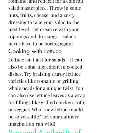
romaine, and red leaf for a colorful 
salad masterpiece. Throw in some 
nuts, fruits, cheese, and a zesty 
dressing to take your salad to the 
next level. Get creative with your 
toppings and dressings – salads 
never have to be boring again!
Cooking with Lettuce
Lettuce isn't just for salads – it can 
also be a star ingredient in cooked 
dishes. Try braising sturdy lettuce 
varieties like romaine or grilling 
whole heads for a unique twist. You 
can also use lettuce leaves as a wrap 
for fillings like grilled chicken, tofu, 
or veggies. Who knew lettuce could 
be so versatile? Let your culinary 
imagination run wild!
Seasonal Availability of 