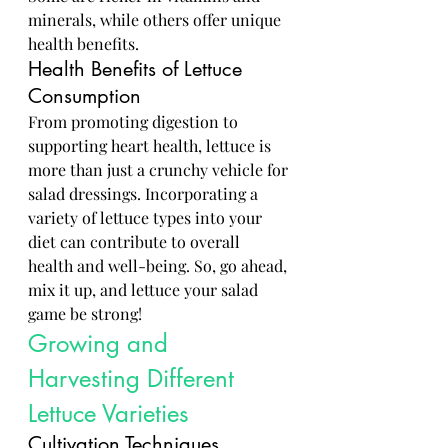
minerals, while others offer unique 
health benefits.
Health Benefits of Lettuce 
Consumption
From promoting digestion to 
supporting heart health, lettuce is 
more than just a crunchy vehicle for 
salad dressings. Incorporating a 
variety of lettuce types into your 
diet can contribute to overall 
health and well-being. So, go ahead, 
mix it up, and lettuce your salad 
game be strong!
Growing and 
Harvesting Different 
Lettuce Varieties
Cultivation Techniques