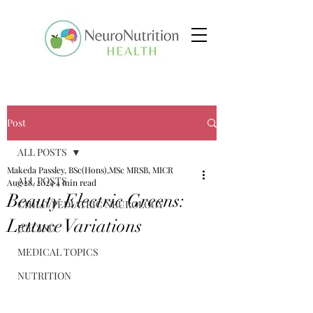
Post
ALL POSTS
Makeda Passley, BSc(Hons),MSc MRSB, MICR
ALL POSTS
Aug 28, 2024
4 min read
Beauty Electric Greens:
CHILD/PEDIATRIC NEUROLOGY
Lettuce Variations
JUICING
MEDICAL TOPICS
NUTRITION