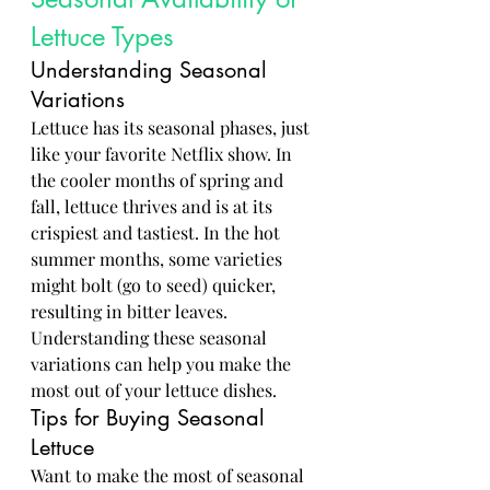
Lettuce Types
Understanding Seasonal 
Variations
Lettuce has its seasonal phases, just 
like your favorite Netflix show. In 
the cooler months of spring and 
fall, lettuce thrives and is at its 
crispiest and tastiest. In the hot 
summer months, some varieties 
might bolt (go to seed) quicker, 
resulting in bitter leaves. 
Understanding these seasonal 
variations can help you make the 
most out of your lettuce dishes.
Tips for Buying Seasonal 
Lettuce
Want to make the most of seasonal 