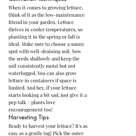
When it comes to growing lettuce, 
think of it as the low-maintenance 
friend in your garden. Lettuce 
thrives in cooler temperatures, so 
planting it in the spring or fall is 
ideal. Make sure to choose a sunny 
spot with well-draining soil. Sow 
the seeds shallowly and keep the 
soil consistently moist but not 
waterlogged. You can also grow 
lettuce in containers if space is 
limited. And hey, if your lettuce 
starts looking a bit sad, just give it a 
pep talk – plants love 
encouragement too!
Harvesting Tips
Ready to harvest your lettuce? It's as 
easy as a gentle tug! Pick the outer 