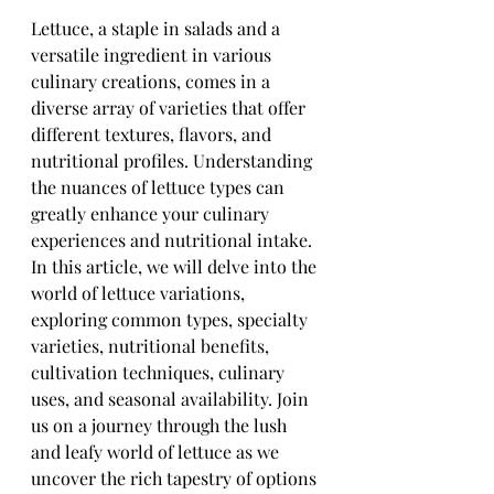
Lettuce, a staple in salads and a 
versatile ingredient in various 
culinary creations, comes in a 
diverse array of varieties that offer 
different textures, flavors, and 
nutritional profiles. Understanding 
the nuances of lettuce types can 
greatly enhance your culinary 
experiences and nutritional intake. 
In this article, we will delve into the 
world of lettuce variations, 
exploring common types, specialty 
varieties, nutritional benefits, 
cultivation techniques, culinary 
uses, and seasonal availability. Join 
us on a journey through the lush 
and leafy world of lettuce as we 
uncover the rich tapestry of options 