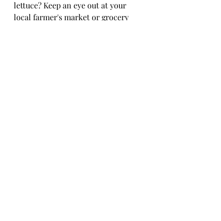
lettuce? Keep an eye out at your 
local farmer's market or grocery 
store for fresh, locally grown 
lettuce. Look for vibrant colors, 
crisp leaves, and avoid any wilting 
or browning. Embrace the seasonal 
bounty by trying out different 
lettuce varieties as they come into 
their prime. Lettuce celebrate the 
flavors of each season – pun 
intended!In conclusion, the world 
of lettuce varieties is vast and 
varied, offering a bounty of options 
to elevate your meals and nourish 
your body. Whether you prefer the 
crunch of iceberg lettuce, the 
robust flavor of arugula, or the 
delicate leaves of butterhead 
lettuce, each type brings its own 