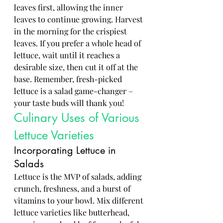
leaves first, allowing the inner 
leaves to continue growing. Harvest 
in the morning for the crispiest 
leaves. If you prefer a whole head of 
lettuce, wait until it reaches a 
desirable size, then cut it off at the 
base. Remember, fresh-picked 
lettuce is a salad game-changer – 
your taste buds will thank you!
Culinary Uses of Various 
Lettuce Varieties
Incorporating Lettuce in 
Salads
Lettuce is the MVP of salads, adding 
crunch, freshness, and a burst of 
vitamins to your bowl. Mix different 
lettuce varieties like butterhead, 