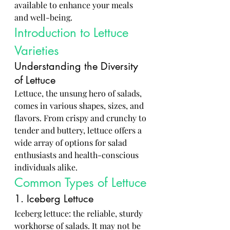
available to enhance your meals 
and well-being.
Introduction to Lettuce 
Varieties
Understanding the Diversity 
of Lettuce
Lettuce, the unsung hero of salads, 
comes in various shapes, sizes, and 
flavors. From crispy and crunchy to 
tender and buttery, lettuce offers a 
wide array of options for salad 
enthusiasts and health-conscious 
individuals alike.
Common Types of Lettuce
1. Iceberg Lettuce
Iceberg lettuce: the reliable, sturdy 
workhorse of salads. It may not be 