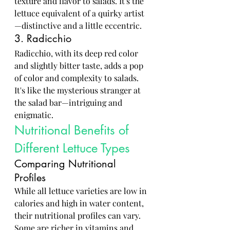
texture and flavor to salads. It's the 
lettuce equivalent of a quirky artist
—distinctive and a little eccentric.
3. Radicchio
Radicchio, with its deep red color 
and slightly bitter taste, adds a pop 
of color and complexity to salads. 
It's like the mysterious stranger at 
the salad bar—intriguing and 
enigmatic.
Nutritional Benefits of 
Different Lettuce Types
Comparing Nutritional 
Profiles
While all lettuce varieties are low in 
calories and high in water content, 
their nutritional profiles can vary. 
Some are richer in vitamins and 