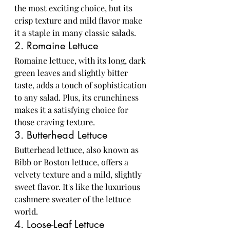
the most exciting choice, but its 
crisp texture and mild flavor make 
it a staple in many classic salads.
2. Romaine Lettuce
Romaine lettuce, with its long, dark 
green leaves and slightly bitter 
taste, adds a touch of sophistication 
to any salad. Plus, its crunchiness 
makes it a satisfying choice for 
those craving texture.
3. Butterhead Lettuce
Butterhead lettuce, also known as 
Bibb or Boston lettuce, offers a 
velvety texture and a mild, slightly 
sweet flavor. It's like the luxurious 
cashmere sweater of the lettuce 
world.
4. Loose-Leaf Lettuce