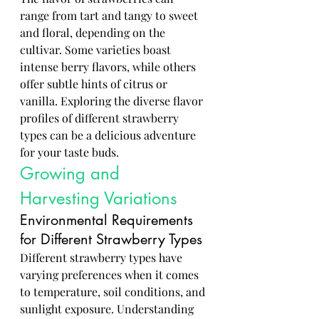
range from tart and tangy to sweet 
and floral, depending on the 
cultivar. Some varieties boast 
intense berry flavors, while others 
offer subtle hints of citrus or 
vanilla. Exploring the diverse flavor 
profiles of different strawberry 
types can be a delicious adventure 
for your taste buds.
Growing and 
Harvesting Variations
Environmental Requirements 
for Different Strawberry Types
Different strawberry types have 
varying preferences when it comes 
to temperature, soil conditions, and 
sunlight exposure. Understanding 