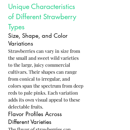
Unique Characteristics 
of Different Strawberry 
Types
Size, Shape, and Color 
Variations
Strawberries can vary in size from 
the small and sweet wild varieties 
to the large, juicy commercial 
cultivars. Their shapes can range 
from conical to irregular, and 
colors span the spectrum from deep 
reds to pale pinks. Each variation 
adds its own visual appeal to these 
delectable fruits.
Flavor Profiles Across 
Different Varieties
The flavor of strawberries can 