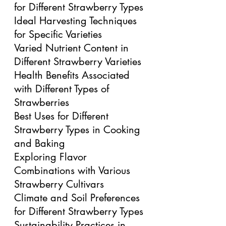
for Different Strawberry Types
Ideal Harvesting Techniques 
for Specific Varieties
Varied Nutrient Content in 
Different Strawberry Varieties
Health Benefits Associated 
with Different Types of 
Strawberries
Best Uses for Different 
Strawberry Types in Cooking 
and Baking
Exploring Flavor 
Combinations with Various 
Strawberry Cultivars
Climate and Soil Preferences 
for Different Strawberry Types
Sustainability Practices in 