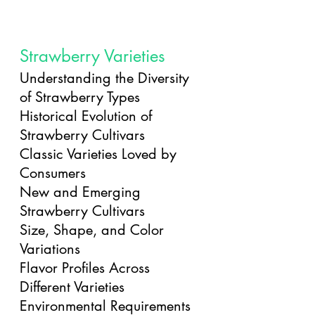
Strawberry Varieties
Understanding the Diversity 
of Strawberry Types
Historical Evolution of 
Strawberry Cultivars
Classic Varieties Loved by 
Consumers
New and Emerging 
Strawberry Cultivars
Size, Shape, and Color 
Variations
Flavor Profiles Across 
Different Varieties
Environmental Requirements 