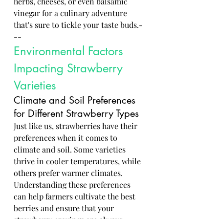
herbs, cheeses, or even balsamic 
vinegar for a culinary adventure 
that's sure to tickle your taste buds.-
--
Environmental Factors 
Impacting Strawberry 
Varieties
Climate and Soil Preferences 
for Different Strawberry Types
Just like us, strawberries have their 
preferences when it comes to 
climate and soil. Some varieties 
thrive in cooler temperatures, while 
others prefer warmer climates. 
Understanding these preferences 
can help farmers cultivate the best 
berries and ensure that your 