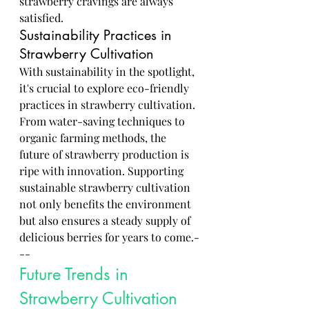
strawberry cravings are always 
satisfied.
Sustainability Practices in 
Strawberry Cultivation
With sustainability in the spotlight, 
it's crucial to explore eco-friendly 
practices in strawberry cultivation. 
From water-saving techniques to 
organic farming methods, the 
future of strawberry production is 
ripe with innovation. Supporting 
sustainable strawberry cultivation 
not only benefits the environment 
but also ensures a steady supply of 
delicious berries for years to come.-
--
Future Trends in 
Strawberry Cultivation 