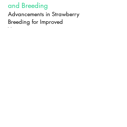
and Breeding
Advancements in Strawberry 
Breeding for Improved 
Varieties
The future of strawberries is 
looking bright with advancements 
in breeding techniques. Breeders 
are working tirelessly to create new 
varieties that are disease-resistant, 
tastier, and more resilient to 
changing climates. Get ready for a 
berry revolution that will take your 
strawberry experience to a whole 
new level.
Innovations in Strawberry 
Cultivation Techniques for the 
Future