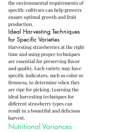
the environmental requirements of 
specific cultivars can help growers 
ensure optimal growth and fruit 
production.
Ideal Harvesting Techniques 
for Specific Varieties
Harvesting strawberries at the right 
time and using proper techniques 
are essential for preserving flavor 
and quality. Each variety may have 
specific indicators, such as color or 
firmness, to determine when they 
are ripe for picking. Learning the 
ideal harvesting techniques for 
different strawberry types can 
result in a bountiful and delicious 
harvest.
Nutritional Variances 