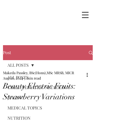
Post
ALL POSTS
Makeda Passley, BSc(Hons),MSc MRSB, MICR
ALL POSTS
Aug 28, 2024
5 min read
Beauty Electric Fruits:
CHILD/PEDIATRIC NEUROLOGY
Strawberry Variations
JUICING
MEDICAL TOPICS
NUTRITION