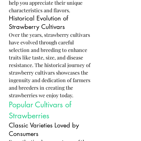
help you appreciate their unique 
characteristics and flavors.
Historical Evolution of 
Strawberry Cultivars
Over the years, strawberry cultivars 
have evolved through careful 
selection and breeding to enhance 
traits like taste, size, and disease 
resistance. The historical journey of 
strawberry cultivars showcases the 
ingenuity and dedication of farmers 
and breeders in creating the 
strawberries we enjoy today.
Popular Cultivars of 
Strawberries
Classic Varieties Loved by 
Consumers