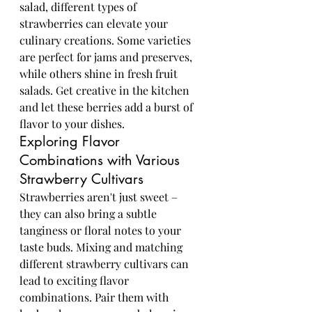
salad, different types of 
strawberries can elevate your 
culinary creations. Some varieties 
are perfect for jams and preserves, 
while others shine in fresh fruit 
salads. Get creative in the kitchen 
and let these berries add a burst of 
flavor to your dishes.
Exploring Flavor 
Combinations with Various 
Strawberry Cultivars
Strawberries aren't just sweet – 
they can also bring a subtle 
tanginess or floral notes to your 
taste buds. Mixing and matching 
different strawberry cultivars can 
lead to exciting flavor 
combinations. Pair them with 