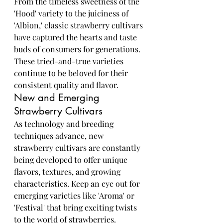
From the timeless sweetness of the 
'Hood' variety to the juiciness of 
'Albion,' classic strawberry cultivars 
have captured the hearts and taste 
buds of consumers for generations. 
These tried-and-true varieties 
continue to be beloved for their 
consistent quality and flavor.
New and Emerging 
Strawberry Cultivars
As technology and breeding 
techniques advance, new 
strawberry cultivars are constantly 
being developed to offer unique 
flavors, textures, and growing 
characteristics. Keep an eye out for 
emerging varieties like 'Aroma' or 
'Festival' that bring exciting twists 
to the world of strawberries.