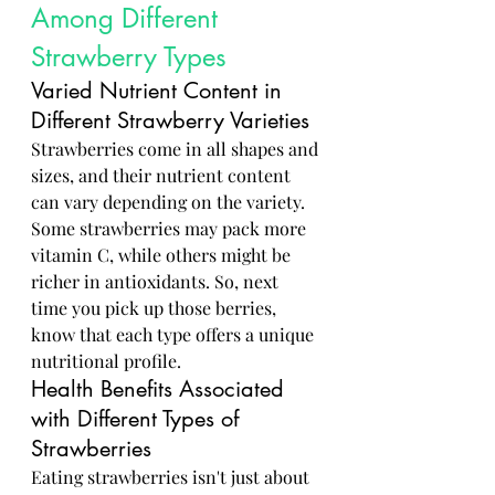
Among Different 
Strawberry Types
Varied Nutrient Content in 
Different Strawberry Varieties
Strawberries come in all shapes and 
sizes, and their nutrient content 
can vary depending on the variety. 
Some strawberries may pack more 
vitamin C, while others might be 
richer in antioxidants. So, next 
time you pick up those berries, 
know that each type offers a unique 
nutritional profile.
Health Benefits Associated 
with Different Types of 
Strawberries
Eating strawberries isn't just about 