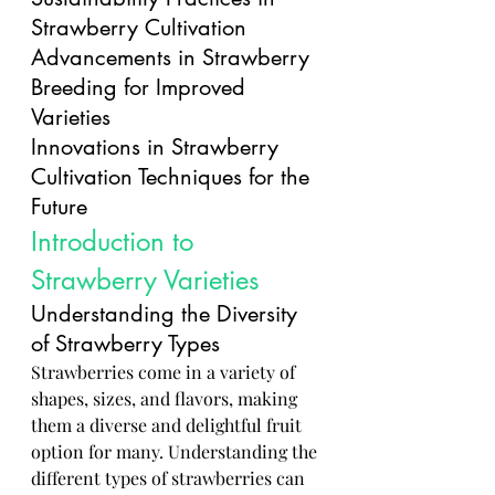
Strawberry Cultivation
Advancements in Strawberry 
Breeding for Improved 
Varieties
Innovations in Strawberry 
Cultivation Techniques for the 
Future
Introduction to 
Strawberry Varieties
Understanding the Diversity 
of Strawberry Types
Strawberries come in a variety of 
shapes, sizes, and flavors, making 
them a diverse and delightful fruit 
option for many. Understanding the 
different types of strawberries can 