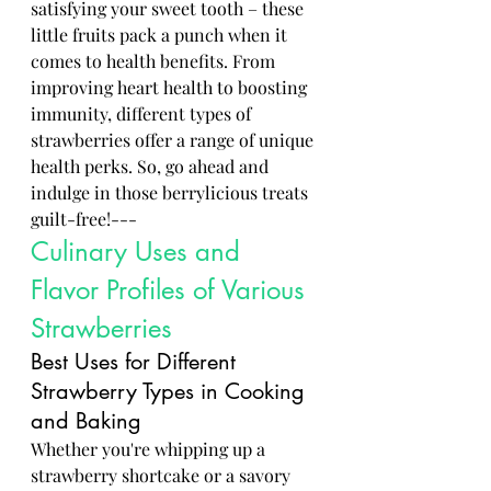
satisfying your sweet tooth – these 
little fruits pack a punch when it 
comes to health benefits. From 
improving heart health to boosting 
immunity, different types of 
strawberries offer a range of unique 
health perks. So, go ahead and 
indulge in those berrylicious treats 
guilt-free!---
Culinary Uses and 
Flavor Profiles of Various 
Strawberries
Best Uses for Different 
Strawberry Types in Cooking 
and Baking
Whether you're whipping up a 
strawberry shortcake or a savory 