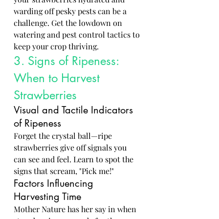
warding off pesky pests can be a 
challenge. Get the lowdown on 
watering and pest control tactics to 
keep your crop thriving.
3. Signs of Ripeness: 
When to Harvest 
Strawberries
Visual and Tactile Indicators 
of Ripeness
Forget the crystal ball—ripe 
strawberries give off signals you 
can see and feel. Learn to spot the 
signs that scream, "Pick me!"
Factors Influencing 
Harvesting Time
Mother Nature has her say in when 