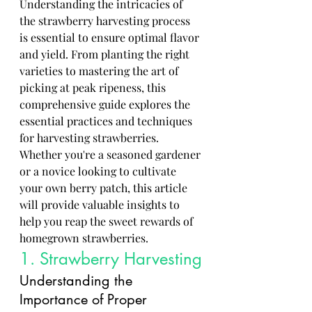
Understanding the intricacies of 
the strawberry harvesting process 
is essential to ensure optimal flavor 
and yield. From planting the right 
varieties to mastering the art of 
picking at peak ripeness, this 
comprehensive guide explores the 
essential practices and techniques 
for harvesting strawberries. 
Whether you're a seasoned gardener 
or a novice looking to cultivate 
your own berry patch, this article 
will provide valuable insights to 
help you reap the sweet rewards of 
homegrown strawberries.
1. Strawberry Harvesting
Understanding the 
Importance of Proper 