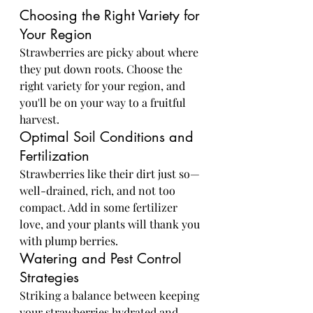
Choosing the Right Variety for 
Your Region
Strawberries are picky about where 
they put down roots. Choose the 
right variety for your region, and 
you'll be on your way to a fruitful 
harvest.
Optimal Soil Conditions and 
Fertilization
Strawberries like their dirt just so—
well-drained, rich, and not too 
compact. Add in some fertilizer 
love, and your plants will thank you 
with plump berries.
Watering and Pest Control 
Strategies
Striking a balance between keeping 
your strawberries hydrated and 