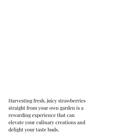
Harvesting fresh, juicy strawberries 
straight from your own garden is a 
rewarding experience that can 
elevate your culinary creations and 
delight your taste buds. 