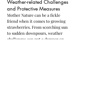
Weather-related Challenges 
and Protective Measures
Mother Nature can be a fickle 
friend when it comes to growing 
strawberries. From scorching sun 
to sudden downpours, weather 
challenges can put a damper on 
your strawberry dreams. Be 
prepared with mulch to protect the 
roots, row covers for those 
unexpected chills, and maybe even 
a little pep talk for your plants - 
they appreciate the support!In 
conclusion, mastering the art of 
strawberry harvesting not only 
offers the satisfaction of enjoying 
fresh, flavorful berries but also 
fosters a deeper connection to the 
natural world and the food we eat. 