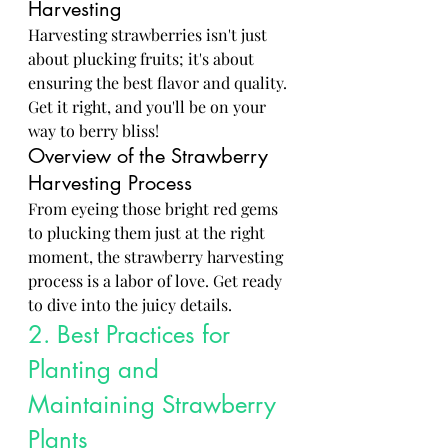
Harvesting
Harvesting strawberries isn't just 
about plucking fruits; it's about 
ensuring the best flavor and quality. 
Get it right, and you'll be on your 
way to berry bliss!
Overview of the Strawberry 
Harvesting Process
From eyeing those bright red gems 
to plucking them just at the right 
moment, the strawberry harvesting 
process is a labor of love. Get ready 
to dive into the juicy details.
2. Best Practices for 
Planting and 
Maintaining Strawberry 
Plants