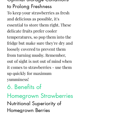
to Prolong Freshness
To keep your strawberries as fresh 
and delicious as possible, it's 
essential to store them right. These 
delicate fruits prefer cooler 
temperatures, so pop them into the 
fridge but make sure they're dry and 
loosely covered to prevent them 
from turning mushy. Remember, 
out of sight is not out of mind when 
it comes to strawberries - use them 
up quickly for maximum 
yumminess!
6. Benefits of 
Homegrown Strawberries
Nutritional Superiority of 
Homegrown Berries