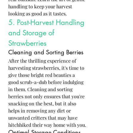
handling to keep your harvest 
looking as good as it tastes.
5. Post-Harvest Handling 
and Storage of 
Strawberries
Cleaning and Sorting Berries
After the thrilling experience of 
harvesting strawberries, it's time to 
give those bright red beauties a 
good scrub-a-dub before indulging 
in them. Cleaning and sorting 
berries not only ensures that you're 
snacking on the best, but it also 
helps in removing any dirt or 
unwanted critters that may have 
hitchhiked their way home with you.
Optimal Storage Conditions 