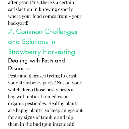
after year. Plus, there's a certain 
satisfaction in knowing exactly 
where your food comes from - your 
backyard!
7. Common Challenges 
and Solutions in 
Strawberry Harvesting
Dealing with Pests and 
Diseases
Pests and diseases trying to crash 
your strawberry party? Not on your 
watch! Keep those pesky pests at 
bay with natural remedies or 
organic pesticides. Healthy plants 
are happy plants, so keep an eye out 
for any signs of trouble and nip 
them in the bud (pun intended)!