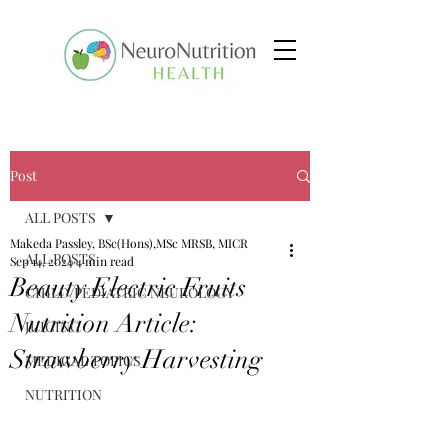
Post
ALL POSTS
Makeda Passley, BSc(Hons),MSc MRSB, MICR
ALL POSTS
Sep 14, 2024
4 min read
Beauty Electric Fruits
CHILD/PEDIATRIC NEUROLOGY
Nutrition Article:
JUICING
Strawberry Harvesting
MEDICAL TOPICS
NUTRITION