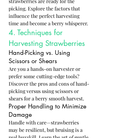
strawberries are ready for the 
picking. Explore the factors that 
influence the perfect harvesting 
time and become a berry whisperer.
4. Techniques for 
Harvesting Strawberries
Hand-Picking vs. Using 
Scissors or Shears
Are you a hands-on harvester or 
prefer some cutting-edge tools? 
Discover the pros and cons of hand-
picking versus using scissors or 
shears for a berry smooth harvest.
Proper Handling to Minimize 
Damage
Handle with care—strawberries 
may be resilient, but bruising is a 
real buzzkill. Learn the art of gentle 