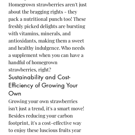
Homegrown strawberries aren't just 
about the bragging rights - they 
pack a nutritional punch too! These 
freshly picked delights are bursting 
with vitamins, minerals, and 
antioxidants, making them a sweet 
and healthy indulgence. Who needs 
a supplement when you can have a 
handful of homegrown 
strawberries, right?
Sustainability and Cost-
Efficiency of Growing Your 
Own
Growing your own strawberries 
isn't just a trend, it's a smart move! 
Besides reducing your carbon 
footprint, it's a cost-effective way 
to enjoy these luscious fruits year 