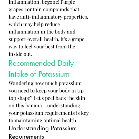
Inflammation, begone! Purple 
grapes contain compounds that 
have anti-inflammatory properties, 
which may help reduce 
inflammation in the body and 
support overall health. It's a grape 
way to feel your best from the 
inside out.
Recommended Daily 
Intake of Potassium
Wondering how much potassium 
you need to keep your body in tip-
top shape? Let's peel back the skin 
on this banana – understanding 
your potassium requirements is key 
to maintaining optimal health.
Understanding Potassium 
Requirements