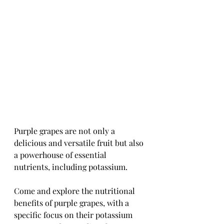
Purple grapes are not only a 
delicious and versatile fruit but also 
a powerhouse of essential 
nutrients, including potassium. 
Come and explore the nutritional 
benefits of purple grapes, with a 
specific focus on their potassium 