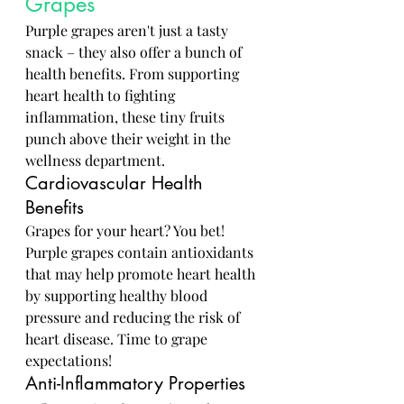
Grapes
Purple grapes aren't just a tasty 
snack – they also offer a bunch of 
health benefits. From supporting 
heart health to fighting 
inflammation, these tiny fruits 
punch above their weight in the 
wellness department.
Cardiovascular Health 
Benefits
Grapes for your heart? You bet! 
Purple grapes contain antioxidants 
that may help promote heart health 
by supporting healthy blood 
pressure and reducing the risk of 
heart disease. Time to grape 
expectations!
Anti-Inflammatory Properties