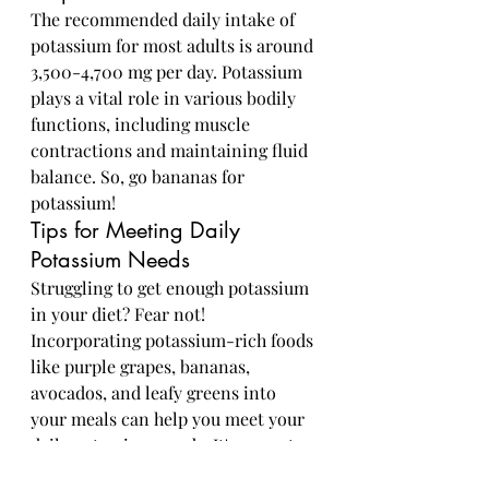
The recommended daily intake of 
potassium for most adults is around 
3,500-4,700 mg per day. Potassium 
plays a vital role in various bodily 
functions, including muscle 
contractions and maintaining fluid 
balance. So, go bananas for 
potassium!
Tips for Meeting Daily 
Potassium Needs
Struggling to get enough potassium 
in your diet? Fear not! 
Incorporating potassium-rich foods 
like purple grapes, bananas, 
avocados, and leafy greens into 
your meals can help you meet your 
daily potassium needs. It's grape to 
be proactive about your health!