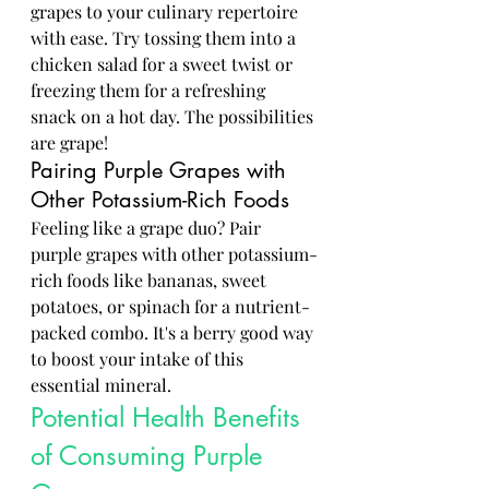
grapes to your culinary repertoire 
with ease. Try tossing them into a 
chicken salad for a sweet twist or 
freezing them for a refreshing 
snack on a hot day. The possibilities 
are grape!
Pairing Purple Grapes with 
Other Potassium-Rich Foods
Feeling like a grape duo? Pair 
purple grapes with other potassium-
rich foods like bananas, sweet 
potatoes, or spinach for a nutrient-
packed combo. It's a berry good way 
to boost your intake of this 
essential mineral.
Potential Health Benefits 
of Consuming Purple 