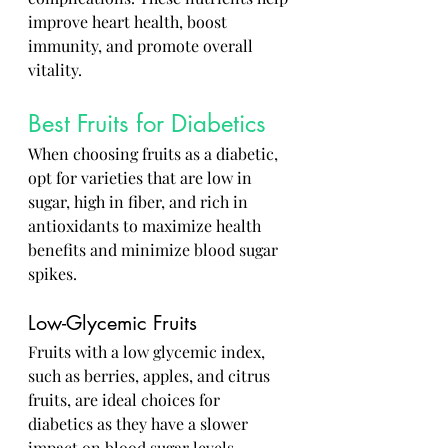
improve heart health, boost 
immunity, and promote overall 
vitality.
Best Fruits for Diabetics
When choosing fruits as a diabetic, 
opt for varieties that are low in 
sugar, high in fiber, and rich in 
antioxidants to maximize health 
benefits and minimize blood sugar 
spikes.
Low-Glycemic Fruits
Fruits with a low glycemic index, 
such as berries, apples, and citrus 
fruits, are ideal choices for 
diabetics as they have a slower 
impact on blood sugar levels.