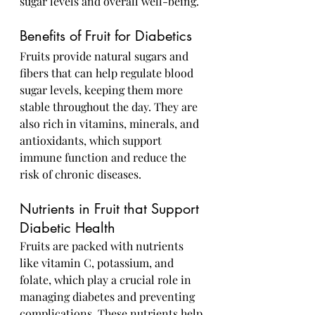
sugar levels and overall well-being.
Benefits of Fruit for Diabetics
Fruits provide natural sugars and 
fibers that can help regulate blood 
sugar levels, keeping them more 
stable throughout the day. They are 
also rich in vitamins, minerals, and 
antioxidants, which support 
immune function and reduce the 
risk of chronic diseases.
Nutrients in Fruit that Support 
Diabetic Health
Fruits are packed with nutrients 
like vitamin C, potassium, and 
folate, which play a crucial role in 
managing diabetes and preventing 
complications. These nutrients help 