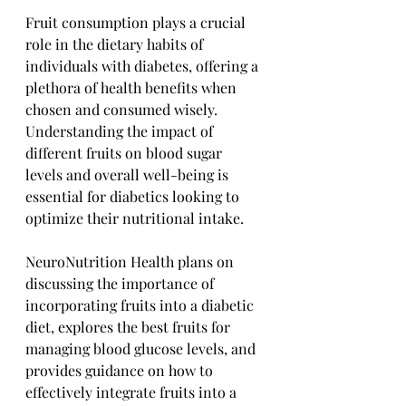
Fruit consumption plays a crucial 
role in the dietary habits of 
individuals with diabetes, offering a 
plethora of health benefits when 
chosen and consumed wisely. 
Understanding the impact of 
different fruits on blood sugar 
levels and overall well-being is 
essential for diabetics looking to 
optimize their nutritional intake. 
NeuroNutrition Health plans on 
discussing the importance of 
incorporating fruits into a diabetic 
diet, explores the best fruits for 
managing blood glucose levels, and 
provides guidance on how to 
effectively integrate fruits into a 