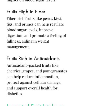
Fruits High in Fiber
Fiber-rich fruits like pears, kiwi, 
figs, and prunes can help regulate 
blood sugar levels, improve 
digestion, and promote a feeling of 
fullness, aiding in weight 
management.
Fruits Rich in Antioxidants
Antioxidant-packed fruits like 
cherries, grapes, and pomegranates 
can help reduce inflammation, 
protect against cellular damage, 
and support overall health for 
diabetics.