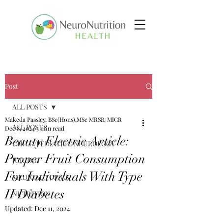
Post
ALL POSTS
Makeda Passley, BSc(Hons),MSc MRSB, MICR
ALL POSTS
Dec 8, 2024
5 min read
Beauty Electric Article:
CHILD/PEDIATRIC NEUROLOGY
Proper Fruit Consumption
JUICING
For Individuals With Type
MEDICAL TOPICS
II Diabetes
NUTRITION
Updated:
Dec 11, 2024