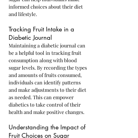
informed choices about their diet 
and lifestyle.
Tracking Fruit Intake in a 
Diabetic Journal
Maintaining a diabetic journal can 
be a helpful tool in tracking fruit 
consumption along with blood 
sugar levels. By recording the types 
and amounts of fruits consumed, 
individuals can identify patterns 
and make adjustments to their diet 
as needed. This can empower 
diabetics to take control of their 
health and make positive changes.
Understanding the Impact of 
Fruit Choices on Sugar 