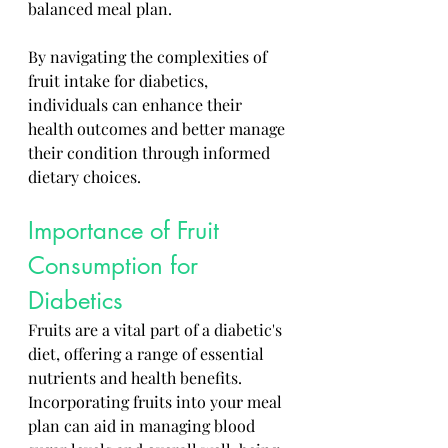
balanced meal plan. 
By navigating the complexities of 
fruit intake for diabetics, 
individuals can enhance their 
health outcomes and better manage 
their condition through informed 
dietary choices.
Importance of Fruit 
Consumption for 
Diabetics
Fruits are a vital part of a diabetic's 
diet, offering a range of essential 
nutrients and health benefits. 
Incorporating fruits into your meal 
plan can aid in managing blood 