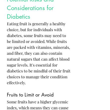
Considerations for 
Diabetics
Eating fruit is generally a healthy 
choice, but for individuals with 
diabetes, some fruits may need to 
be limited or avoided. While fruits 
are packed with vitamins, minerals, 
and fiber, they can also contain 
natural sugars that can affect blood 
sugar levels. It's essential for 
diabetics to be mindful of their fruit 
choices to manage their condition 
effectively.
Fruits to Limit or Avoid
Some fruits have a higher glycemic 
index, which means they can cause 