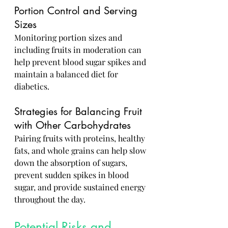
Portion Control and Serving 
Sizes
Monitoring portion sizes and 
including fruits in moderation can 
help prevent blood sugar spikes and 
maintain a balanced diet for 
diabetics.
Strategies for Balancing Fruit 
with Other Carbohydrates
Pairing fruits with proteins, healthy 
fats, and whole grains can help slow 
down the absorption of sugars, 
prevent sudden spikes in blood 
sugar, and provide sustained energy 
throughout the day.
Potential Risks and 