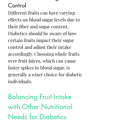
Control
Different fruits can have varying 
effects on blood sugar levels due to 
their fiber and sugar content. 
Diabetics should be aware of how 
certain fruits impact their sugar 
control and adjust their intake 
accordingly. Choosing whole fruits 
over fruit juices, which can cause 
faster spikes in blood sugar, is 
generally a wiser choice for diabetic 
individuals.
Balancing Fruit Intake 
with Other Nutritional 
Needs for Diabetics
Incorporating fruits into a well-