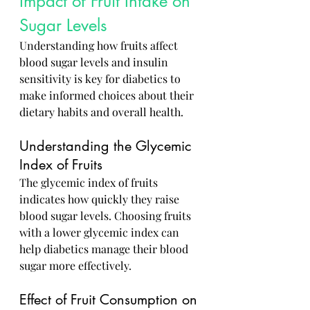
Impact of Fruit Intake on 
Sugar Levels
Understanding how fruits affect 
blood sugar levels and insulin 
sensitivity is key for diabetics to 
make informed choices about their 
dietary habits and overall health.
Understanding the Glycemic 
Index of Fruits
The glycemic index of fruits 
indicates how quickly they raise 
blood sugar levels. Choosing fruits 
with a lower glycemic index can 
help diabetics manage their blood 
sugar more effectively.
Effect of Fruit Consumption on 