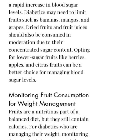
a rapid increase in blood sugar 
levels. Diabetics may need to limit 
fruits such as bananas, mangos, and 
grapes. Dried fruits and fruit juices 
should also be consumed in 
moderation due to their 
concentrated sugar content. Opting 
for lower-sugar fruits like berries, 
apples, and citrus fruits can be a 
better choice for managing blood 
sugar levels.
Monitoring Fruit Consumption 
for Weight Management
Fruits are a nutritious part of a 
balanced diet, but they still contain 
calories. For diabetics who are 
managing their weight, monitoring 