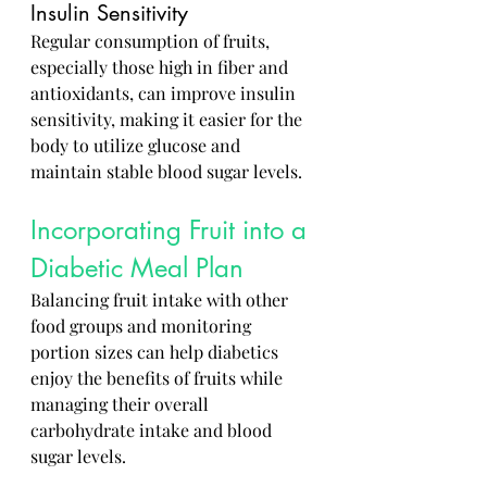
Insulin Sensitivity
Regular consumption of fruits, 
especially those high in fiber and 
antioxidants, can improve insulin 
sensitivity, making it easier for the 
body to utilize glucose and 
maintain stable blood sugar levels.
Incorporating Fruit into a 
Diabetic Meal Plan
Balancing fruit intake with other 
food groups and monitoring 
portion sizes can help diabetics 
enjoy the benefits of fruits while 
managing their overall 
carbohydrate intake and blood 
sugar levels.