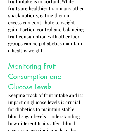
fruit intake is important. While 
fruits are healthier than many other 
snack options, eating them in 
excess can contribute to weight 
gain. Portion control and balancing 
fruit consumption with other food 
groups can help diabetics maintain 
a healthy weight.
Monitoring Fruit 
Consumption and 
Glucose Levels
Keeping track of fruit intake and its 
impact on glucose levels is crucial 
for diabetics to maintain stable 
blood sugar levels. Understanding 
how different fruits affect blood 
sugar can help individuals make 